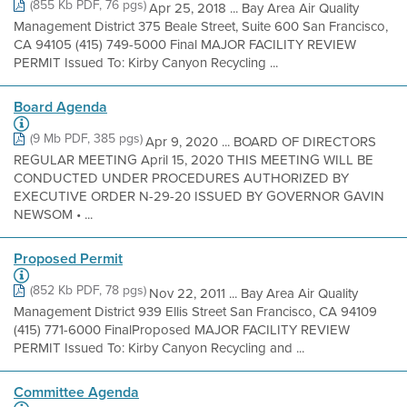
(855 Kb PDF, 76 pgs)
Apr 25, 2018 ... Bay Area Air Quality
Management District 375 Beale Street, Suite 600 San Francisco,
CA 94105 (415) 749-5000 Final MAJOR FACILITY REVIEW
PERMIT Issued To: Kirby Canyon Recycling ...
Board Agenda
(9 Mb PDF, 385 pgs)
Apr 9, 2020 ... BOARD OF DIRECTORS
REGULAR MEETING April 15, 2020 THIS MEETING WILL BE
CONDUCTED UNDER PROCEDURES AUTHORIZED BY
EXECUTIVE ORDER N-29-20 ISSUED BY GOVERNOR GAVIN
NEWSOM • ...
Proposed Permit
(852 Kb PDF, 78 pgs)
Nov 22, 2011 ... Bay Area Air Quality
Management District 939 Ellis Street San Francisco, CA 94109
(415) 771-6000 FinalProposed MAJOR FACILITY REVIEW
PERMIT Issued To: Kirby Canyon Recycling and ...
Committee Agenda