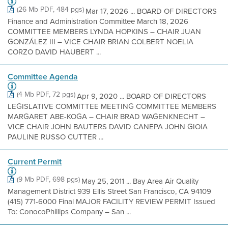
(26 Mb PDF, 484 pgs)
Mar 17, 2026 ... BOARD OF DIRECTORS
Finance and Administration Committee March 18, 2026
COMMITTEE MEMBERS LYNDA HOPKINS – CHAIR JUAN
GONZÁLEZ III – VICE CHAIR BRIAN COLBERT NOELIA
CORZO DAVID HAUBERT ...
Committee Agenda
(4 Mb PDF, 72 pgs)
Apr 9, 2020 ... BOARD OF DIRECTORS
LEGISLATIVE COMMITTEE MEETING COMMITTEE MEMBERS
MARGARET ABE-KOGA – CHAIR BRAD WAGENKNECHT –
VICE CHAIR JOHN BAUTERS DAVID CANEPA JOHN GIOIA
PAULINE RUSSO CUTTER ...
Current Permit
(9 Mb PDF, 698 pgs)
May 25, 2011 ... Bay Area Air Quality
Management District 939 Ellis Street San Francisco, CA 94109
(415) 771-6000 Final MAJOR FACILITY REVIEW PERMIT Issued
To: ConocoPhillips Company – San ...