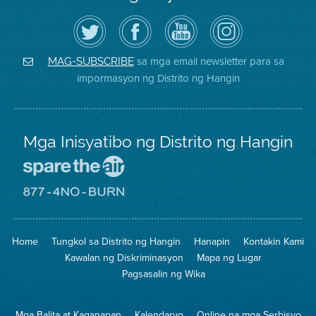
I-
Bisitahin
Channel
Air
follow
ang
sa
District
ang
Page
YouTube
on
Air
sa
ng
Instagram
District
Facebook
Air
sa mga email newsletter para sa
MAG-SUBSCRIBE
sa
ng
District
impormasyon ng Distrito ng Hangin
Twitter
Distrito
Mga Inisyatibo ng Distrito ng Hangin
Pumunta
sa
Lugar
Pumunta
na
sa
Iligtas
8774
ang
Lugar
Home
Tungkol sa Distrito ng Hangin
Hanapin
Kontakin Kami
Hangin
na
Walang
Kawalan ng Diskriminasyon
Mapa ng Lugar
Pagsunog
Pagsasalin ng Wika
Mga Balita at Kaganapan
Kalendaryo
Online na mga Serbisyo