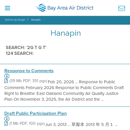
Distrito ng Hangin
Hanapin
Hanapin
SEARCH: '2G T G T'
124 SEARCH:
Response to Comments
(39 Mb PDF, 351 pgs)
Feb 20, 2026 ... Response to Public
Comments February 2026 Response to Public Comments Draft
Right to Breathe: East Oakland Community Air Quality Justice
Plan On November 3, 2025, the Air District and the ...
Draft Public Participation Plan
(1 Mb PDF, 100 pgs)
Jun 3, 2013 ... 草擬本 2013 年 5 月１ ...