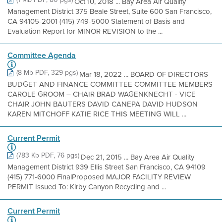
Oct 10, 2018 ... Bay Area Air Quality
Management District 375 Beale Street, Suite 600 San Francisco,
CA 94105-2001 (415) 749-5000 Statement of Basis and
Evaluation Report for MINOR REVISION to the ...
Committee Agenda
(8 Mb PDF, 329 pgs)
Mar 18, 2022 ... BOARD OF DIRECTORS
BUDGET AND FINANCE COMMITTEE COMMITTEE MEMBERS
CAROLE GROOM – CHAIR BRAD WAGENKNECHT - VICE
CHAIR JOHN BAUTERS DAVID CANEPA DAVID HUDSON
KAREN MITCHOFF KATIE RICE THIS MEETING WILL ...
Current Permit
(783 Kb PDF, 76 pgs)
Dec 21, 2015 ... Bay Area Air Quality
Management District 939 Ellis Street San Francisco, CA 94109
(415) 771-6000 FinalProposed MAJOR FACILITY REVIEW
PERMIT Issued To: Kirby Canyon Recycling and ...
Current Permit