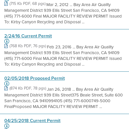
(715 Kb PDF, 68 pgs)
Mar 2, 2012 ... Bay Area Air Quality
Management District 939 Ellis Street San Francisco, CA 94109
(415) 771-6000 Final MAJOR FACILITY REVIEW PERMIT Issued
To: Kirby Canyon Recycling and Disposal ...
2/24/16 Current Permit
(768 Kb PDF, 76 pgs)
Feb 23, 2016 ... Bay Area Air Quality
Management District 939 Ellis Street San Francisco, CA 94109
(415) 771-6000 Final MAJOR FACILITY REVIEW PERMIT Issued
To: Kirby Canyon Recycling and Disposal ...
02/05/2018 Proposed Permit
(874 Kb PDF, 78 pgs)
Jan 26, 2018 ... Bay Area Air Quality
Management District 939 Ellis Street375 Beale Street, Suite 600
San Francisco, CA 9410994105 (415) 771-6000749-5000
FinalProposed MAJOR FACILITY REVIEW PERMIT ...
04/25/2018 Current Permit