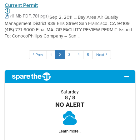
Current Permit
(11 Mb PDF, 781 pgs)
Sep 2, 2011 ... Bay Area Air Quality
Management District 939 Ellis Street San Francisco, CA 94109
(415) 771-6000 Final MAJOR FACILITY REVIEW PERMIT Issued
To: ConocoPhillips Company – San ...
Prev
1
2
3
4
5
Next
Saturday
8 / 8
NO ALERT
Learn more...