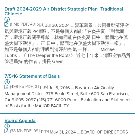
Draft 2024-2029 Air District Strategic Plan_Traditional
Chinese
(1 Mb PDF, 40 pgs)
Jul 30, 2024 ... 變革願景：共同推動清淨空
氣與環境正義 在灣區，不是每個人都能「在炎炎夏 「對我而
言，環境正義關乎尊嚴，就如同能在炎炎夏 日中，體面地在茂
盛大樹下乘涼」。正 日中，體面地在茂盛大樹下乘涼一樣」。
如不是每個人都能呼吸到清淨的空氣 一樣。 ——Michael
Tubbs，《 The Deeper the Roots》 近七十年來，灣區空氣品質
管理局持 的作者，州長 Gavin ...
7/5/16 Statement of Basis
(499 Kb PDF, 31 pgs)
Jul 6, 2016 ... Bay Area Air Quality
Management District 375 Beale Street, Suite 600 San Francisco,
CA 94105-2097 (415) 771-6000 Permit Evaluation and Statement
of Basis for the MAJOR FACILITY ...
Board Agenda
(38 Mb PDF, 991 pgs)
May 31, 2024 ... BOARD OF DIRECTORS