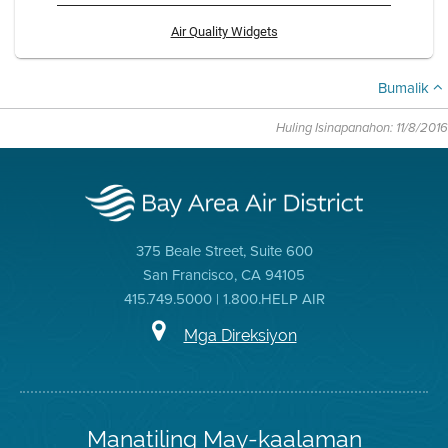
Air Quality Widgets
Bumalik
Huling Isinapanahon: 11/8/2016
375 Beale Street, Suite 600
San Francisco, CA 94105
415.749.5000 | 1.800.HELP AIR
Mga Direksiyon
Manatiling May-kaalaman