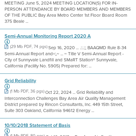
MEETING June 5, 2024 MEETING LOCATION(S) FOR IN-
PERSON ATTENDANCE BY BOARD MEMBERS AND MEMBERS
OF THE PUBLIC Bay Area Metro Center 1st Floor Board Room
375 Beale ...
Semi-Annual Monitoring Report 2020 A
(29 Mb PDF, 74 pgs)
Sep 16, 2020 ... .::.:;; BAAQMD Rule 8-34
Semi-Annual Report and=;,~ ... ~ Title V Semi-Annual Report -
City of Sunnyvale Landfill and SMaRT Station® Sunnyvale,
California (Facility No. 5905) Prepared for: ...
Grid Reliability
(1 Mb PDF, 36 pgs)
Oct 22, 2024 ... Grid Reliability and
Interconnection Challenges Bay Area Air Quality Management
District prepared by Rincon Consultants, Inc. 449 15th Street,
Suite 303 Oakland, California 94612 Energy ...
10/10/2018 Statement of Basis
(1 Mb PDF, 80 pgs)