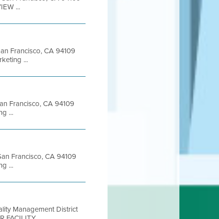
EW ...
 San Francisco, CA 94109
eting ...
 San Francisco, CA 94109
 ...
t San Francisco, CA 94109
 ...
ality Management District
R FACILITY ...