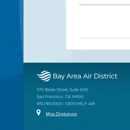
375 Beale Street, Suite 600
San Francisco, CA 94105
415.749.5000 | 1.800.HELP AIR
Mga Direksiyon