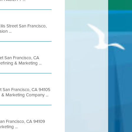
lis Street San Francisco,
on ...
eet San Francisco, CA
ining & Marketing ...
et San Francisco, CA 94105
 & Marketing Company ...
 San Francisco, CA 94109
eting ...