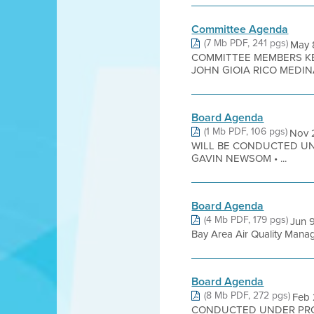
Committee Agenda
(7 Mb PDF, 241 pgs)
May 
COMMITTEE MEMBERS KE
JOHN GIOIA RICO MEDIN
Board Agenda
(1 Mb PDF, 106 pgs)
Nov 
WILL BE CONDUCTED UN
GAVIN NEWSOM • ...
Board Agenda
(4 Mb PDF, 179 pgs)
Jun 
Bay Area Air Quality Managem
Board Agenda
(8 Mb PDF, 272 pgs)
Feb
CONDUCTED UNDER PROC