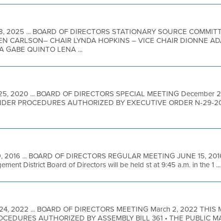
8, 2025 ... BOARD OF DIRECTORS STATIONARY SOURCE COMMITT
N CARLSON– CHAIR LYNDA HOPKINS – VICE CHAIR DIONNE A
A GABE QUINTO LENA ...
25, 2020 ... BOARD OF DIRECTORS SPECIAL MEETING December 
DER PROCEDURES AUTHORIZED BY EXECUTIVE ORDER N-29-2
9, 2016 ... BOARD OF DIRECTORS REGULAR MEETING JUNE 15, 2016 A
ent District Board of Directors will be held st at 9:45 a.m. in the 1 ...
 24, 2022 ... BOARD OF DIRECTORS MEETING March 2, 2022 THIS
EDURES AUTHORIZED BY ASSEMBLY BILL 361 • THE PUBLIC M