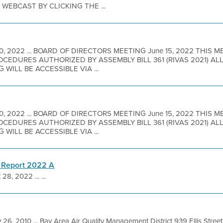
EBCAST BY CLICKING THE ...
10, 2022 ... BOARD OF DIRECTORS MEETING June 15, 2022 THIS 
EDURES AUTHORIZED BY ASSEMBLY BILL 361 (RIVAS 2021) A
 WILL BE ACCESSIBLE VIA ...
10, 2022 ... BOARD OF DIRECTORS MEETING June 15, 2022 THIS 
EDURES AUTHORIZED BY ASSEMBLY BILL 361 (RIVAS 2021) A
 WILL BE ACCESSIBLE VIA ...
 Report 2022 A
 28, 2022 ... ...
 26, 2010 ... Bay Area Air Quality Management District 939 Ellis Stre