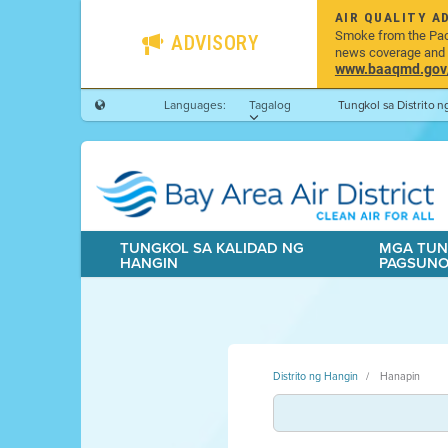
AIR QUALITY A
Smoke from the Pacif
ADVISORY
news coverage and h
www.baaqmd.gov/w
Languages:
Tagalog
Tungkol sa Distrito 
TUNGKOL SA KALIDAD NG
MGA TUN
HANGIN
PAGSUN
Distrito ng Hangin
Hanapin