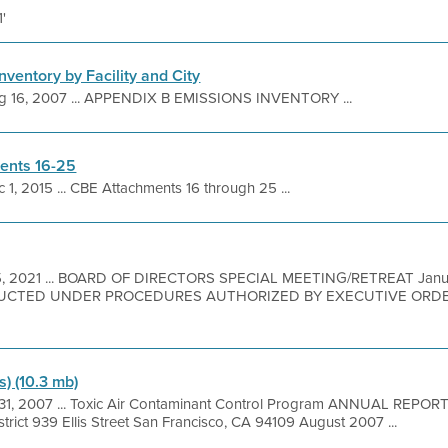
1'
nventory by Facility and City
g 16, 2007 ... APPENDIX B EMISSIONS INVENTORY ...
ents 16-25
 1, 2015 ... CBE Attachments 16 through 25 ...
5, 2021 ... BOARD OF DIRECTORS SPECIAL MEETING/RETREAT Janua
UCTED UNDER PROCEDURES AUTHORIZED BY EXECUTIVE ORDER
s) (10.3 mb)
 31, 2007 ... Toxic Air Contaminant Control Program ANNUAL REPOR
trict 939 Ellis Street San Francisco, CA 94109 August 2007 ...