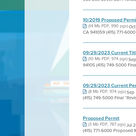
10/2019 Proposed Permi
(14 Mb PDF, 990 pgs)
Oct
CA 941059 (415) 771-6000 A
09/29/2023 Current Titl
(10 Mb PDF, 974 pgs)
Sep
94105 (415) 749-5000 Fina
09/29/2023 Current Pe
(8 Mb PDF, 974 pgs)
Sep 
(415) 749-5000 Final “Rev
Proposed Permit
(3 Mb PDF, 787 pgs)
Jul 
(415) 771-6000 Proposed 