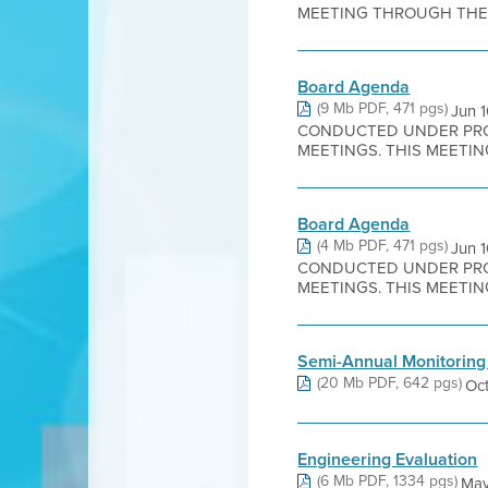
MEETING THROUGH THE W
Board Agenda
(9 Mb PDF, 471 pgs)
Jun 
CONDUCTED UNDER PROC
MEETINGS. THIS MEETING
Board Agenda
(4 Mb PDF, 471 pgs)
Jun 
CONDUCTED UNDER PROC
MEETINGS. THIS MEETING
Semi-Annual Monitoring
(20 Mb PDF, 642 pgs)
Oct
Engineering Evaluation
(6 Mb PDF, 1334 pgs)
May