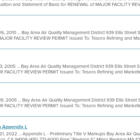
luation and Statement of Basis for RENEWAL of MAJOR FACILITY REVI
6, 2010 ... Bay Area Air Quality Management District 939 Ellis Street
 MAJOR FACILITY REVIEW PERMIT Issued To: Tesoro Refining and Mark
3, 2005 ... Bay Area Air Quality Management District 939 Ellis Street
R FACILITY REVIEW PERMIT Issued To: Tesoro Refining and Marketing
19, 2005 ... Bay Area Air Quality Management District 939 Ellis Stree
R FACILITY REVIEW PERMIT Issued To: Tesoro Refining and Marketing
n Appendix L
 21, 2022 ... Appendix L - Preliminary Title V Markups Bay Area Air Qu
isco, CA 94109 (415) 771-6000 Final “Revision 5” Minor Revision MAJO