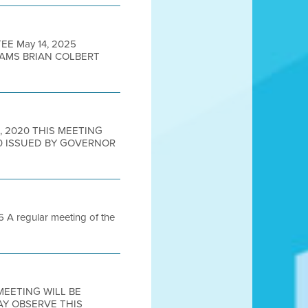
EE May 14, 2025
DAMS BRIAN COLBERT
2, 2020 THIS MEETING
0 ISSUED BY GOVERNOR
 regular meeting of the
 MEETING WILL BE
AY OBSERVE THIS