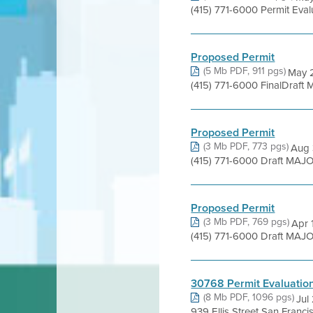
(415) 771-6000 Permit Eva
Proposed Permit
(5 Mb PDF, 911 pgs)
May 2
(415) 771-6000 FinalDraft
Proposed Permit
(3 Mb PDF, 773 pgs)
Aug 
(415) 771-6000 Draft MAJO
Proposed Permit
(3 Mb PDF, 769 pgs)
Apr 
(415) 771-6000 Draft MAJO
30768 Permit Evaluatio
(8 Mb PDF, 1096 pgs)
Jul
939 Ellis Street San Franc