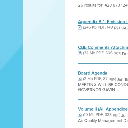
26 results for '423 873 124
Appendix B-1: Emission I
(246 Kb PDF, 149 pgs)
Au
CBE Comments Attachm
(34 Mb PDF, 606 pgs)
Dec
Board Agenda
(2 Mb PDF, 87 pgs)
Jan 1
MEETING WILL BE COND
GOVERNOR GAVIN ...
Volume II (All Appendixe
(10 Mb PDF, 333 pgs)
Jul
Air Quality Management Dis