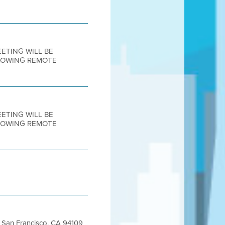
MEETING WILL BE
LLOWING REMOTE
MEETING WILL BE
LLOWING REMOTE
et San Francisco, CA 94109