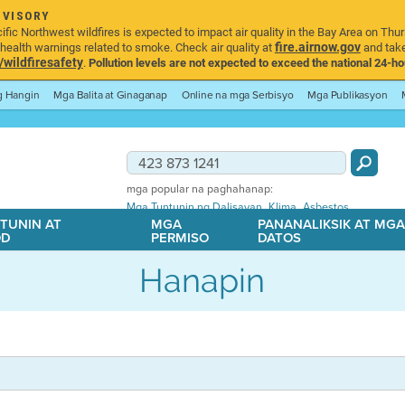
DVISORY
ic Northwest wildfires is expected to impact air quality in the Bay Area on Thur
fire.airnow.gov
ealth warnings related to smoke. Check air quality at
and take
ildfiresafety
.
Pollution levels are not expected to exceed the national 24-hou
ng Hangin
Mga Balita at Ginaganap
Online na mga Serbisyo
Mga Publikasyon
mga popular na paghahanap:
,
,
Mga Tuntunin ng Dalisayan
Klima
Asbestos
TUNIN AT
MGA
PANANALIKSIK AT MG
OD
PERMISO
DATOS
Hanapin