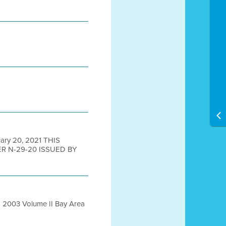
ry 20, 2021 THIS
 N-29-20 ISSUED BY
T 2003 Volume II Bay Area