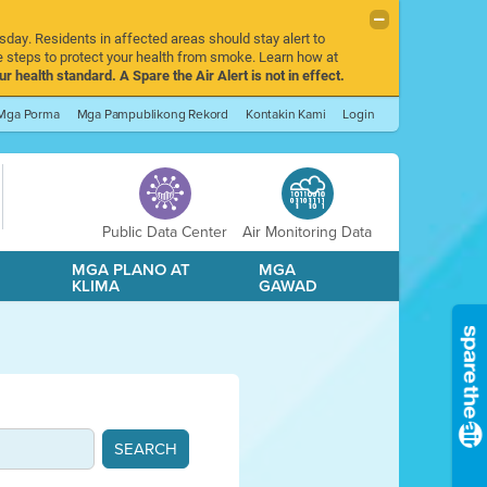
sday. Residents in affected areas should stay alert to
 steps to protect your health from smoke. Learn how at
r health standard. A Spare the Air Alert is not in effect.
Mga Porma
Mga Pampublikong Rekord
Kontakin Kami
Login
Public Data Center
Air Monitoring Data
A
MGA PLANO AT
MGA
KLIMA
GAWAD