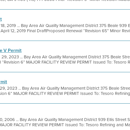
t
 18, 2019 ... Bay Area Air Quality Management District 375 Beale 939 El
pril 12, 2019 Final DraftProposed Renewal “Revision 65” Minor Revisi
e V Permit
 29, 2023 ... Bay Area Air Quality Management District 375 Beale Str
l “Revision 6” MAJOR FACILITY REVIEW PERMIT Issued To: Tesoro Ref
rmit
29, 2023 ... Bay Area Air Quality Management District 375 Beale Stre
ision 6” MAJOR FACILITY REVIEW PERMIT Issued To: Tesoro Refining
20, 2006 ... Bay Area Air Quality Management District 939 Ellis Street
MAJOR FACILITY REVIEW PERMIT Issued To: Tesoro Refining and Mark