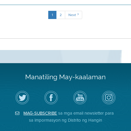
1
2
Next
Manatiling May-kaalaman
I-
Bisitahin
Channel
Air
follow
ang
sa
District
ang
Page
YouTube
on
Air
sa
ng
Instagram
District
Facebook
Air
MAG-SUBSCRIBE
sa mga email newsletter para
sa
ng
District
Twitter
Distrito
sa impormasyon ng Distrito ng Hangin