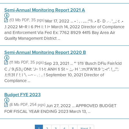
Semi-Annual Monitoring Report 2021 A
(13 Mb PDF, 35 pgs)
Mar 17, 2022 ... • : , . ,.., ;"'i\ .• E- D .· . '_,; c .•
,1 2022 M~R I 6 PH I: 1 l+ March 14, 2022 Director of Compliance
and Enforcement Via Fed Ex: 7762 8929 4415 Bay Area Air
Quality Management District ...
Semi-Annual Monitoring Report 2020 B
(11 Mb PDF, 35 pgs)
Sep 23, 2021 ... "' 1/11/ Busch DFiu Fair/ìcld
C ,/ 9.¡53.¡ ONt: 'J~ 1 t-t: ANH ti St ~ ,;,,· H '.::m,1f"A"llt.9 ';;·•r". !_,'.";
.t::!1:31 l' !: l '\. --~ - . : .. ! September 10, 2021 Director of
Compliance ...
Budget FYE 2023
(8 Mb PDF, 254 pgs)
Jun 27, 2022 ... APPROVED BUDGET
FOR FISCAL YEAR ENDING 2023 March 13, ...
1
2
3
4
5
Next