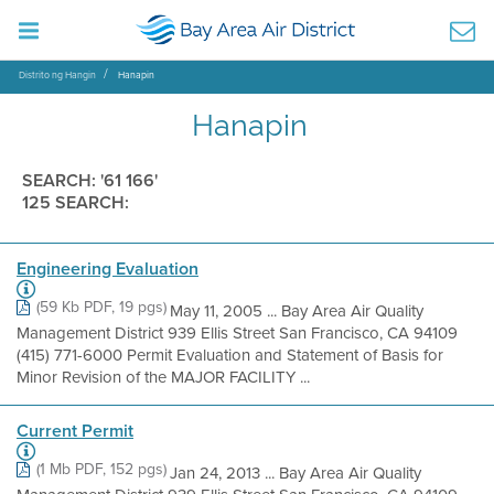
Distrito ng Hangin
Hanapin
Hanapin
SEARCH: '61 166'
125 SEARCH:
Engineering Evaluation
(59 Kb PDF, 19 pgs)
May 11, 2005 ... Bay Area Air Quality
Management District 939 Ellis Street San Francisco, CA 94109
(415) 771-6000 Permit Evaluation and Statement of Basis for
Minor Revision of the MAJOR FACILITY ...
Current Permit
(1 Mb PDF, 152 pgs)
Jan 24, 2013 ... Bay Area Air Quality