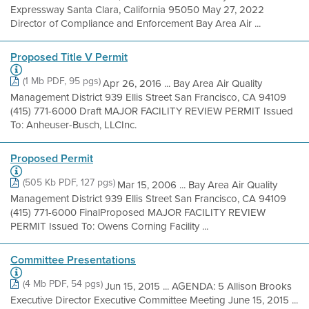
Expressway Santa Clara, California 95050 May 27, 2022
Director of Compliance and Enforcement Bay Area Air ...
Proposed Title V Permit
(1 Mb PDF, 95 pgs)
Apr 26, 2016 ... Bay Area Air Quality
Management District 939 Ellis Street San Francisco, CA 94109
(415) 771-6000 Draft MAJOR FACILITY REVIEW PERMIT Issued
To: Anheuser-Busch, LLCInc.
Proposed Permit
(505 Kb PDF, 127 pgs)
Mar 15, 2006 ... Bay Area Air Quality
Management District 939 Ellis Street San Francisco, CA 94109
(415) 771-6000 FinalProposed MAJOR FACILITY REVIEW
PERMIT Issued To: Owens Corning Facility ...
Committee Presentations
(4 Mb PDF, 54 pgs)
Jun 15, 2015 ... AGENDA: 5 Allison Brooks
Executive Director Executive Committee Meeting June 15, 2015 ...