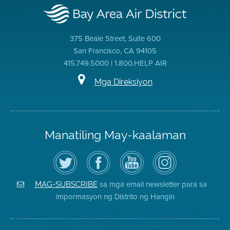
375 Beale Street, Suite 600
San Francisco, CA 94105
415.749.5000 | 1.800.HELP AIR
Mga Direksiyon
Manatiling May-kaalaman
I-
Bisitahin
Channel
Air
follow
ang
sa
District
ang
Page
YouTube
on
Air
sa
ng
Instagram
District
Facebook
Air
sa mga email newsletter para sa
MAG-SUBSCRIBE
sa
ng
District
impormasyon ng Distrito ng Hangin
Twitter
Distrito