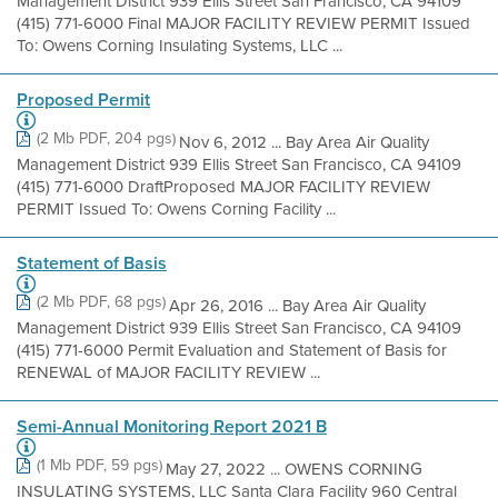
Management District 939 Ellis Street San Francisco, CA 94109
(415) 771-6000 Final MAJOR FACILITY REVIEW PERMIT Issued
To: Owens Corning Insulating Systems, LLC ...
Proposed Permit
(2 Mb PDF, 204 pgs)
Nov 6, 2012 ... Bay Area Air Quality
Management District 939 Ellis Street San Francisco, CA 94109
(415) 771-6000 DraftProposed MAJOR FACILITY REVIEW
PERMIT Issued To: Owens Corning Facility ...
Statement of Basis
(2 Mb PDF, 68 pgs)
Apr 26, 2016 ... Bay Area Air Quality
Management District 939 Ellis Street San Francisco, CA 94109
(415) 771-6000 Permit Evaluation and Statement of Basis for
RENEWAL of MAJOR FACILITY REVIEW ...
Semi-Annual Monitoring Report 2021 B
(1 Mb PDF, 59 pgs)
May 27, 2022 ... OWENS CORNING
INSULATING SYSTEMS, LLC Santa Clara Facility 960 Central