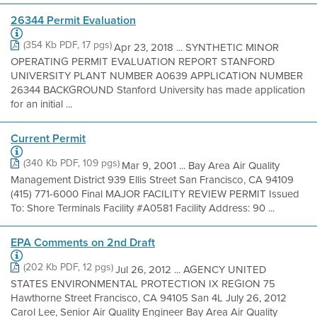
26344 Permit Evaluation
(354 Kb PDF, 17 pgs)
Apr 23, 2018 ... SYNTHETIC MINOR
OPERATING PERMIT EVALUATION REPORT STANFORD
UNIVERSITY PLANT NUMBER A0639 APPLICATION NUMBER
26344 BACKGROUND Stanford University has made application
for an initial ...
Current Permit
(340 Kb PDF, 109 pgs)
Mar 9, 2001 ... Bay Area Air Quality
Management District 939 Ellis Street San Francisco, CA 94109
(415) 771-6000 Final MAJOR FACILITY REVIEW PERMIT Issued
To: Shore Terminals Facility #A0581 Facility Address: 90 ...
EPA Comments on 2nd Draft
(202 Kb PDF, 12 pgs)
Jul 26, 2012 ... AGENCY UNITED
STATES ENVIRONMENTAL PROTECTION IX REGION 75
Hawthorne Street Francisco, CA 94105 San 4L July 26, 2012
Carol Lee, Senior Air Quality Engineer Bay Area Air Quality