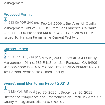
Management ...
Proposed Permit
(983 Kb PDF, 200 pgs)
Feb 24, 2006 ... Bay Area Air Quality
Management District 939 Ellis Street San Francisco, CA 94109
(415) 771-6000 Proposed MAJOR FACILITY REVIEW PERMIT
Issued To: Hanson Permanente Cement Facility ...
Current Permit
(1003 Kb PDF, 210 pgs)
May 19, 2006 ... Bay Area Air Quality
Management District 939 Ellis Street San Francisco, CA 94109
(415) 771-6000 Final MAJOR FACILITY REVIEW PERMIT Issued
To: Hanson Permanente Cement Facility ...
Semi-Annual Monitoring Report 2021 B
(3 Mb PDF, 58 pgs)
Sep 30, 2022 ... September 30, 2022
Director of Compliance and Enforcement Via Email Bay Area Air
Quality Management District 375 Beale ...