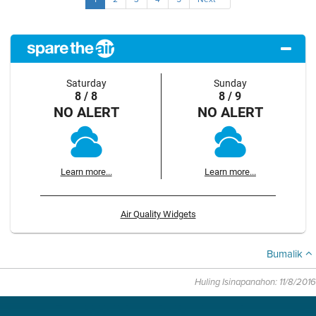
Saturday
Sunday
8 / 8
8 / 9
NO ALERT
NO ALERT
Learn more...
Learn more...
Air Quality Widgets
Bumalik
Huling Isinapanahon: 11/8/2016