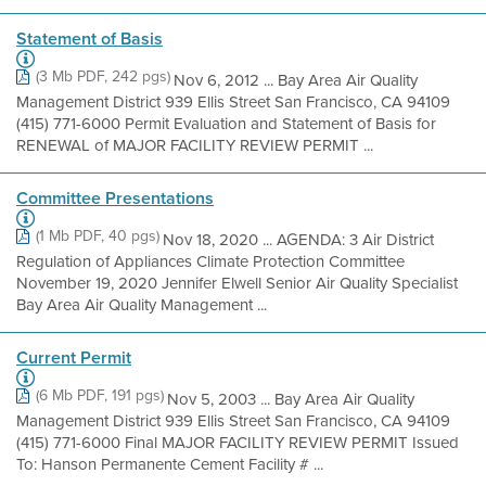
Statement of Basis
(3 Mb PDF, 242 pgs)
Nov 6, 2012 ... Bay Area Air Quality
Management District 939 Ellis Street San Francisco, CA 94109
(415) 771-6000 Permit Evaluation and Statement of Basis for
RENEWAL of MAJOR FACILITY REVIEW PERMIT ...
Committee Presentations
(1 Mb PDF, 40 pgs)
Nov 18, 2020 ... AGENDA: 3 Air District
Regulation of Appliances Climate Protection Committee
November 19, 2020 Jennifer Elwell Senior Air Quality Specialist
Bay Area Air Quality Management ...
Current Permit
(6 Mb PDF, 191 pgs)
Nov 5, 2003 ... Bay Area Air Quality
Management District 939 Ellis Street San Francisco, CA 94109
(415) 771-6000 Final MAJOR FACILITY REVIEW PERMIT Issued
To: Hanson Permanente Cement Facility # ...