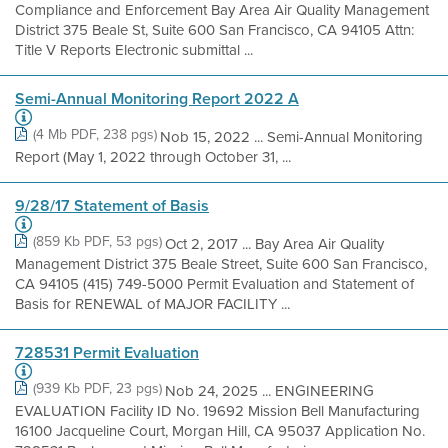
Compliance and Enforcement Bay Area Air Quality Management
District 375 Beale St, Suite 600 San Francisco, CA 94105 Attn:
Title V Reports Electronic submittal ...
Semi-Annual Monitoring Report 2022 A
(4 Mb PDF, 238 pgs)
Nob 15, 2022 ... Semi-Annual Monitoring
Report (May 1, 2022 through October 31, ...
9/28/17 Statement of Basis
(859 Kb PDF, 53 pgs)
Oct 2, 2017 ... Bay Area Air Quality
Management District 375 Beale Street, Suite 600 San Francisco,
CA 94105 (415) 749-5000 Permit Evaluation and Statement of
Basis for RENEWAL of MAJOR FACILITY ...
728531 Permit Evaluation
(939 Kb PDF, 23 pgs)
Nob 24, 2025 ... ENGINEERING
EVALUATION Facility ID No. 19692 Mission Bell Manufacturing
16100 Jacqueline Court, Morgan Hill, CA 95037 Application No.