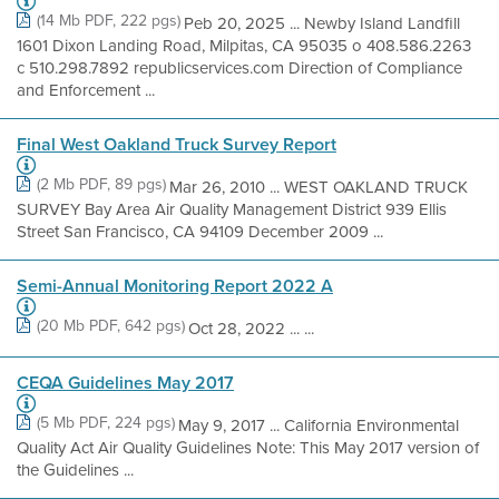
(14 Mb PDF, 222 pgs)
Peb 20, 2025 ... Newby Island Landfill
1601 Dixon Landing Road, Milpitas, CA 95035 o 408.586.2263
c 510.298.7892 republicservices.com Direction of Compliance
and Enforcement ...
Final West Oakland Truck Survey Report
(2 Mb PDF, 89 pgs)
Mar 26, 2010 ... WEST OAKLAND TRUCK
SURVEY Bay Area Air Quality Management District 939 Ellis
Street San Francisco, CA 94109 December 2009 ...
Semi-Annual Monitoring Report 2022 A
(20 Mb PDF, 642 pgs)
Oct 28, 2022 ... ...
CEQA Guidelines May 2017
(5 Mb PDF, 224 pgs)
May 9, 2017 ... California Environmental
Quality Act Air Quality Guidelines Note: This May 2017 version of
the Guidelines ...