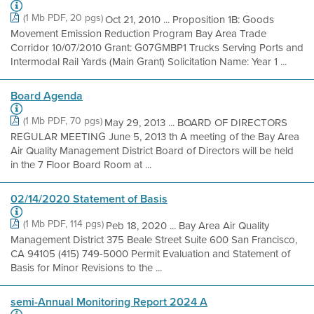
(1 Mb PDF, 20 pgs)
Oct 21, 2010 ... Proposition 1B: Goods
Movement Emission Reduction Program Bay Area Trade
Corridor 10/07/2010 Grant: G07GMBP1 Trucks Serving Ports and
Intermodal Rail Yards (Main Grant) Solicitation Name: Year 1 ...
Board Agenda
(1 Mb PDF, 70 pgs)
May 29, 2013 ... BOARD OF DIRECTORS
REGULAR MEETING June 5, 2013 th A meeting of the Bay Area
Air Quality Management District Board of Directors will be held
in the 7 Floor Board Room at ...
02/14/2020 Statement of Basis
(1 Mb PDF, 114 pgs)
Peb 18, 2020 ... Bay Area Air Quality
Management District 375 Beale Street Suite 600 San Francisco,
CA 94105 (415) 749-5000 Permit Evaluation and Statement of
Basis for Minor Revisions to the ...
semi-Annual Monitoring Report 2024 A