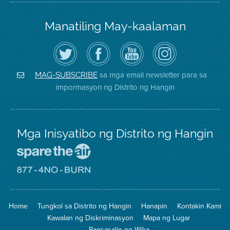
Manatiling May-kaalaman
I-
Bisitahin
Channel
Air
follow
ang
sa
District
ang
Page
YouTube
on
Air
sa
ng
Instagram
District
Facebook
Air
sa mga email newsletter para sa
MAG-SUBSCRIBE
sa
ng
District
impormasyon ng Distrito ng Hangin
Twitter
Distrito
Mga Inisyatibo ng Distrito ng Hangin
Pumunta
sa
Lugar
Pumunta
na
sa
Iligtas
8774
ang
Lugar
Home
Tungkol sa Distrito ng Hangin
Hanapin
Kontakin Kami
Hangin
na
Walang
Kawalan ng Diskriminasyon
Mapa ng Lugar
Pagsunog
Pagsasalin ng Wika