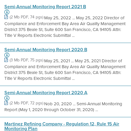
Semi-Annual Monitoring Report 2021 B
(2 Mb PDF, 74 pgs)
May 25, 2022 ... May 25, 2022 Director of
Compliance and Enforcement Bay Area Air Quality Management
District 375 Beale St, Suite 600 San Francisco, CA 94105 Attn:
Title V Reports Electronic Submittal ...
Semi-Annual Monitoring Report 2020 B
(3 Mb PDF, 75 pgs)
May 25, 2021 ... May 25, 2021 Director of
Compliance and Enforcement Bay Area Air Quality Management
District 375 Beale St, Suite 600 San Francisco, CA 94105 Attn:
Title V Reports Electronic Submittal ...
Semi-Annual Monitoring Report 2020 A
(2 Mb PDF, 72 pgs)
Nob 20, 2020 ... Semi-Annual Monitoring
Report (May 1, 2020 through October 31, 2020) ...
Martinez Refining Company - Regulation 12, Rule 15 Air
Monitoring Plan