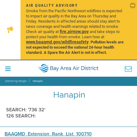
AIR QUALITY ADVISORY
Smoke from the Pacific Northwest wildfires is expected
to impact air quality in the Bay Area on Thursday and
Friday. Residents in affected areas should stay alert to
news coverage and health warnings related to smoke.
fire.airnow.gov
Check air quality at
and take steps to
protect your health from smoke. Learn how at
www.baaqmd.gov/wildfiresafety
.
Pollution levels are
not expected to exceed the national 24-hour health
standard. A Spare the Air Alert is not in effect.
Distrito ng Hangin
Hanapin
Hanapin
SEARCH: '736 32'
126 SEARCH:
BAAQMD_Extension_Rank_List_100710