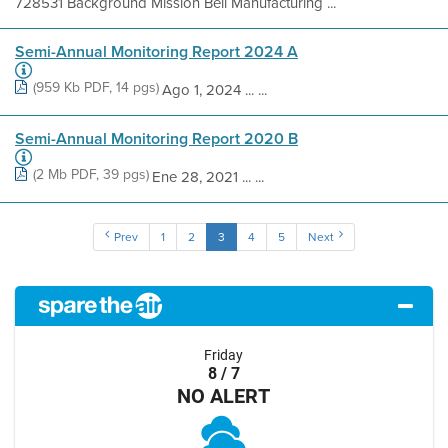
728531 Background Mission Bell Manufacturing ...
Semi-Annual Monitoring Report 2024 A
(959 Kb PDF, 14 pgs)
Ago 1, 2024 ... ...
Semi-Annual Monitoring Report 2020 B
(2 Mb PDF, 39 pgs)
Ene 28, 2021 ... ...
Prev
1
2
3
4
5
Next
Friday
8 / 7
NO ALERT