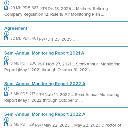
(29 Mb PDF, 387 pgs)
Dis 18, 2025 ... Martinez Refining
Company Regulation 12, Rule 15 Air Monitoring Plan ...
Agreement
(32 Mb PDF, 401 pgs)
Dis 23, 2025 ... ...
Semi-Annual Monitoring Report 2021 A
(5 Mb PDF, 230 pgs)
Nob 27, 2021 ... Semi-Annual Monitoring
Report (May 1, 2021 through October 31, 2021) ...
Semi-Annual Monitoring Report 2022 A
(3 Mb PDF, 217 pgs)
Nob 14, 2022 ... Semi-Annual Monitoring
Report (May 1, 2022 through October 31, ...
Semi-Annual Monitoring Report 2022 A
(2 Mb PDF, 29 pgs)
May 22, 2023 ... May 22, 2023 Director of