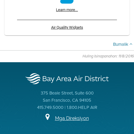
Learn more...
Air Quality Widgets
Bumalik
Huling Isinapanahon: 11/8/2016
375 Beale Street, Suite 600
San Francisco, CA 94105
415.749.5000 | 1.800.HELP AIR
Mga Direksiyon