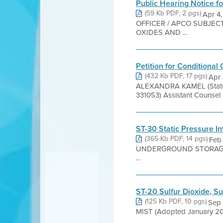
Public Hearing Notice f
(59 Kb PDF, 2 pgs)
Apr 4
OFFICER / APCO SUBJEC
OXIDES AND ...
Petition for Conditional 
(432 Kb PDF, 17 pgs)
Apr 
ALEXANDRA KAMEL (State 
331053) Assistant Counsel .
ST-30 Static Pressure I
(365 Kb PDF, 14 pgs)
Feb
UNDERGROUND STORAGE TAN
...
ST-20 Sulfur Dioxide, Sul
(125 Kb PDF, 10 pgs)
Sep 
MIST (Adopted January 20, 