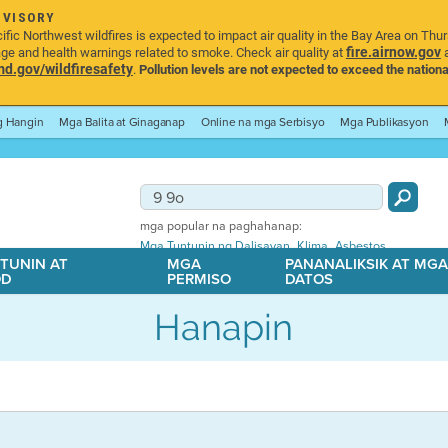
DVISORY
ic Northwest wildfires is expected to impact air quality in the Bay Area on Thu
fire.airnow.gov
age and health warnings related to smoke. Check air quality at
a
.gov/wildfiresafety
.
Pollution levels are not expected to exceed the nationa
ng Hangin
Mga Balita at Ginaganap
Online na mga Serbisyo
Mga Publikasyon
mga popular na paghahanap:
,
,
Mga Tuntunin ng Dalisayan
Klima
Asbestos
TUNIN AT
MGA
PANANALIKSIK AT MG
OD
PERMISO
DATOS
Hanapin