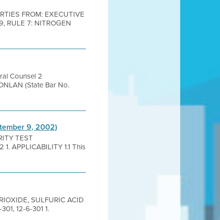
 PARTIES FROM: EXECUTIVE
, RULE 7: NITROGEN
ral Counsel 2
NLAN (State Bar No.
ptember 9, 2002)
GRITY TEST
. APPLICABILITY 1.1 This
 TRIOXIDE, SULFURIC ACID
301, 12-6-301 1.