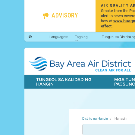
AIR QUALITY A
Smoke from the Pacif
ADVISORY
alert to news cover
www.baaqmd
how at
effect.
Languages:
Tagalog
Tungkol sa Distrito 
TUNGKOL SA KALIDAD NG
MGA TUN
HANGIN
PAGSUN
Distrito ng Hangin
Hanapin