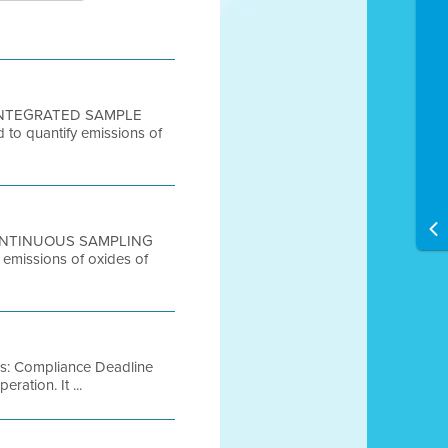
S, INTEGRATED SAMPLE
d to quantify emissions of
, CONTINUOUS SAMPLING
 emissions of oxides of
es: Compliance Deadline
ration. It ...