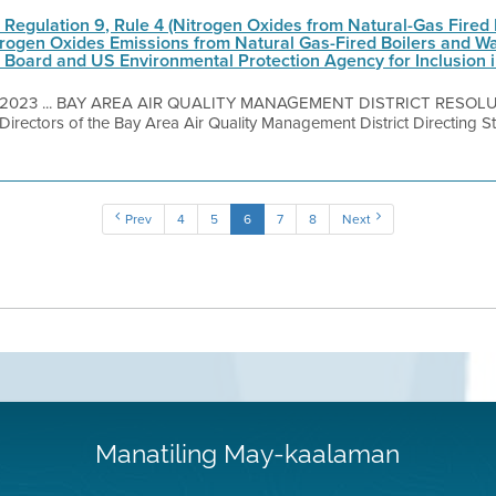
t Regulation 9, Rule 4 (Nitrogen Oxides from Natural-Gas Fired
itrogen Oxides Emissions from Natural Gas-Fired Boilers and Wa
s Board and US Environmental Protection Agency for Inclusion i
, 2023 ... BAY AREA AIR QUALITY MANAGEMENT DISTRICT RESOLU
Directors of the Bay Area Air Quality Management District Directing St
Prev
4
5
6
7
8
Next
Manatiling May-kaalaman