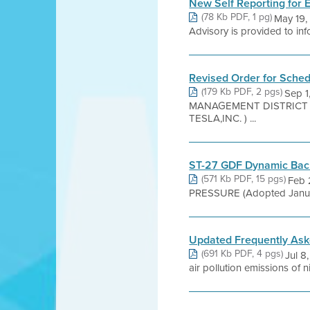
New Self Reporting for
(78 Kb PDF, 1 pg)
May 19,
Advisory is provided to infor
Revised Order for Schedu
(179 Kb PDF, 2 pgs)
Sep 
MANAGEMENT DISTRICT ST 
TESLA,INC. ) ...
ST-27 GDF Dynamic Back 
(571 Kb PDF, 15 pgs)
Feb 
PRESSURE (Adopted January 
Updated Frequently Asked
(691 Kb PDF, 4 pgs)
Jul 8
air pollution emissions of 