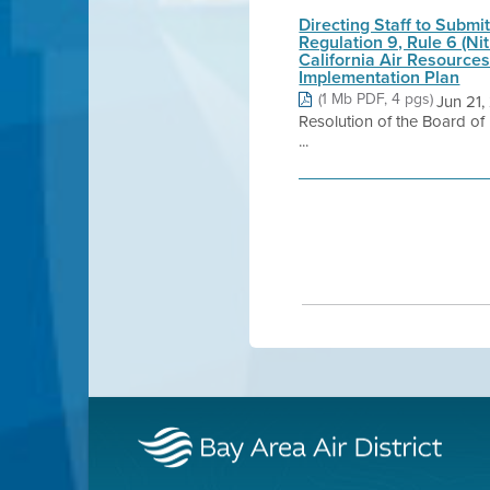
Directing Staff to Submi
Regulation 9, Rule 6 (N
California Air Resource
Implementation Plan
(1 Mb PDF, 4 pgs)
Jun 21
Resolution of the Board of 
...