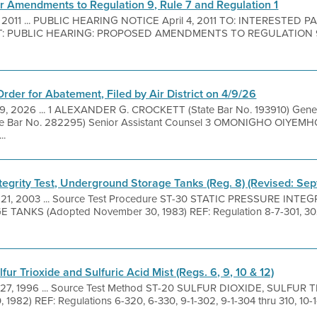
or Amendments to Regulation 9, Rule 7 and Regulation 1
, 2011 ... PUBLIC HEARING NOTICE April 4, 2011 TO: INTERESTED
T: PUBLIC HEARING: PROPOSED AMENDMENTS TO REGULATION 9
Order for Abatement, Filed by Air District on 4/9/26
9, 2026 ... 1 ALEXANDER G. CROCKETT (State Bar No. 193910) Gene
Bar No. 282295) Senior Assistant Counsel 3 OMONIGHO OIYEMHO
..
ntegrity Test, Underground Storage Tanks (Reg. 8) (Revised: Se
 21, 2003 ... Source Test Procedure ST-30 STATIC PRESSURE INTE
KS (Adopted November 30, 1983) REF: Regulation 8-7-301, 302 1
fur Trioxide and Sulfuric Acid Mist (Regs. 6, 9, 10 & 12)
27, 1996 ... Source Test Method ST-20 SULFUR DIOXIDE, SULFUR
1982) REF: Regulations 6-320, 6-330, 9-1-302, 9-1-304 thru 310, 10-1-