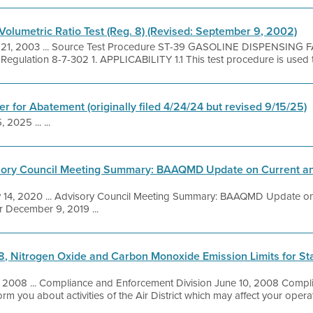
Volumetric Ratio Test (Reg. 8) (Revised: September 9, 2002)
 21, 2003 ... Source Test Procedure ST-39 GASOLINE DISPENSING 
lation 8-7-302 1. APPLICABILITY 1.1 This test procedure is used to q
r for Abatement (originally filed 4/24/24 but revised 9/15/25)
 2025 ... ...
ory Council Meeting Summary: BAAQMD Update on Current and
 14, 2020 ... Advisory Council Meeting Summary: BAAQMD Update o
er December 9, 2019 ...
8, Nitrogen Oxide and Carbon Monoxide Emission Limits for Sta
, 2008 ... Compliance and Enforcement Division June 10, 2008 Compl
orm you about activities of the Air District which may affect your opera