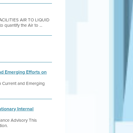
FACILITIES AIR TO LIQUID
uantify the Air to ...
 Emerging Efforts on
n Current and Emerging
tionary Internal
iance Advisory This
tion.