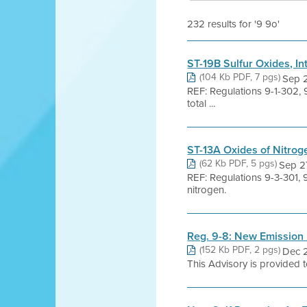
232 results for '9 9o'
ST-19B Sulfur Oxides, In
(104 Kb PDF, 7 pgs)
Sep 
REF: Regulations 9-1-302, 
total ...
ST-13A Oxides of Nitrog
(62 Kb PDF, 5 pgs)
Sep 2
REF: Regulations 9-3-301, 
nitrogen.
Reg. 9-8: New Emission L
(152 Kb PDF, 2 pgs)
Dec 2
This Advisory is provided to