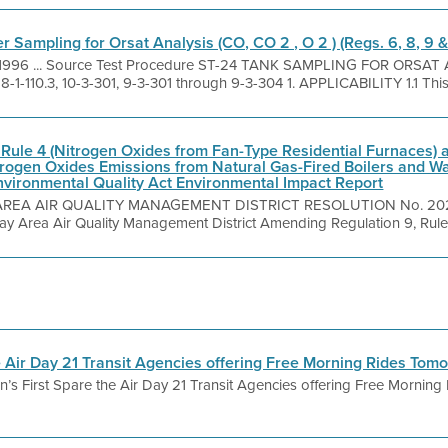
 Sampling for Orsat Analysis (CO, CO 2 , O 2 ) (Regs. 6, 8, 9 &
, 1996 ... Source Test Procedure ST-24 TANK SAMPLING FOR ORSAT 
 8-1-110.3, 10-3-301, 9-3-301 through 9-3-304 1. APPLICABILITY 1.1 This
Rule 4 (Nitrogen Oxides from Fan-Type Residential Furnaces)
itrogen Oxides Emissions from Natural Gas-Fired Boilers and Wa
Environmental Quality Act Environmental Impact Report
AREA AIR QUALITY MANAGEMENT DISTRICT RESOLUTION No. 2023 -
Bay Area Air Quality Management District Amending Regulation 9, Rule 4
e Air Day 21 Transit Agencies offering Free Morning Rides To
’s First Spare the Air Day 21 Transit Agencies offering Free Mornin