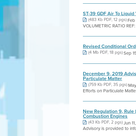
ST-39 GDF Air To Liquid 
(483 Kb PDF, 12 pgs)
Feb
VOLUMETRIC RATIO REF: Regu
Revised Conditional Orde
(4 Mb PDF, 18 pgs)
Sep 15,
December 9, 2019 Advis
Particulate Matter
(759 Kb PDF, 35 pgs)
May
Efforts on Particulate Matt
New Regulation 9, Rule 
Combustion Engines
(43 Kb PDF, 2 pgs)
Jun 11
Advisory is provided to inf