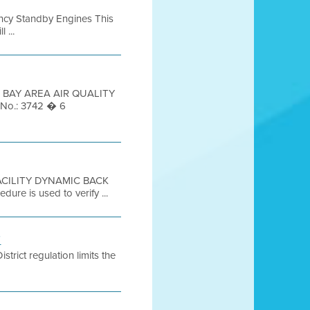
ency Standby Engines This
 ...
 2 BAY AREA AIR QUALITY
 No.: 3742 � 6
 FACILITY DYNAMIC BACK
re is used to verify ...
7
strict regulation limits the