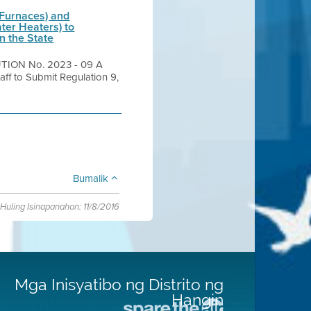
 Furnaces) and
ter Heaters) to
n the State
TION No. 2023 - 09 A
aff to Submit Regulation 9,
Bumalik
Huling Isinapanahon: 11/8/2016
Mga Inisyatibo ng Distrito ng
Hangin