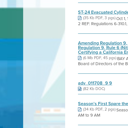
ST-24 Evacuated Cylinder
(35 Kb PDF, 3 pgs)
Oct 1
2 REF: Regulations 6-310.1,
Amending Regulation 9, 
Regulation 9, Rule 6 (N
Certifying a California 
(6 Mb PDF, 45 pgs)
BAY 
Board of Directors of the 
adv_011708_9 9
(82 Kb DOC)
Season’s First Spare th
(34 Kb PDF, 2 pgs)
Season
AM to 9 AM