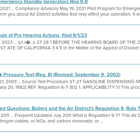
 Emergency Standby Generators Reg 9-8
 2021 ... Compliance Advisory May 19, 2021 Pilot Program for Emerg
m you about Air District activities that may affect your operation. It will
le of Pre Hearing Actions, filed 9/1/23
1, 2023 ... q/rJ�..:s 27 28 1 BEFORE THE HEARING BOARD OF THE
ATE OF CALIFORNIA 3 4 5 In the Matter of the Appeal of Docket
Pressure Test (Reg. 8) (Revised: September 9, 2002)
21, 2003 ... Source Test Procedure ST-27 GASOLINE DISPENSING
20, 1982) REF: Regulation 8-7-302 1. APPLICABILITY 1.1 This procedu
 Questions: Boilers and the Air District's Regulation 9, Rule 
, 2011 ... Frequent Updated July 2011 What is Regulation 9-7? This Air Di
nitrogen oxides, or NOx, and carbon monoxide, or ...