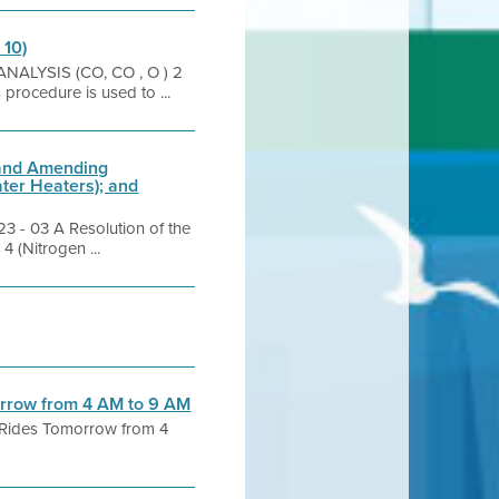
 10)
ANALYSIS (CO, CO , O ) 2
 procedure is used to ...
 and Amending
ter Heaters); and
 03 A Resolution of the
 (Nitrogen ...
morrow from 4 AM to 9 AM
g Rides Tomorrow from 4