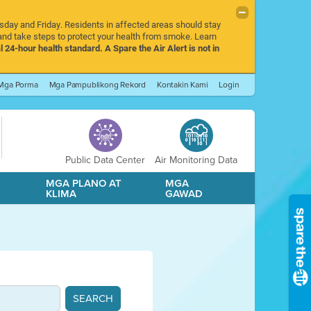
rsday and Friday. Residents in affected areas should stay
nd take steps to protect your health from smoke. Learn
l 24-hour health standard. A Spare the Air Alert is not in
Mga Porma
Mga Pampublikong Rekord
Kontakin Kami
Login
Public Data Center
Air Monitoring Data
A
MGA PLANO AT
MGA
KLIMA
GAWAD