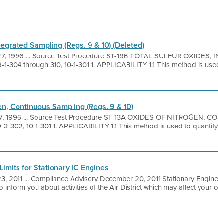
tegrated Sampling (Regs. 9 & 10) (Deleted)
27, 1996 ... Source Test Procedure ST-19B TOTAL SULFUR OXIDE
9-1-304 through 310, 10-1-301 1. APPLICABILITY 1.1 This method is use
en, Continuous Sampling (Regs. 9 & 10)
7, 1996 ... Source Test Procedure ST-13A OXIDES OF NITROGEN
9-3-302, 10-1-301 1. APPLICABILITY 1.1 This method is used to quantify
imits for Stationary IC Engines
3, 2011 ... Compliance Advisory December 20, 2011 Stationary Engin
 inform you about activities of the Air District which may affect your ope