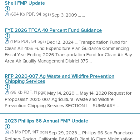
Shell FMP Update
(694 Kb PDF, 94 pgs)
Sep 3, 2009 ... ...
FYE 2026 TFCA 40 Percent Fund Guidance
(1 Mb PDF, 54 pgs)
Dec 12, 2024 ... Transportation Fund for
Clean Air 40% Fund Expenditure Plan Guidance Commencing
Fiscal Year Ending 2026 Transportation Fund for Clean Air Bay
Area Air Quality Management District 375 ...
RFP 2020-007 Ag Waste and Wildfire Prevention
Chipping Services
(96 Kb PDF, 11 pgs)
May 14, 2020 ... May 14, 2020 Request for
Proposals# 2020-007 Agricultural Waste and Wildfire
Prevention Chipping Services SECTION I – SUMMARY ...
2023 Phillips 66 Annual FMP Update
(3 Mb PDF, 147 pgs)
Sep 29, 2023 ... Phillips 66 San Francisco
Refinery Rodeo, California BAAQMD Plant 16 Flare Minimization