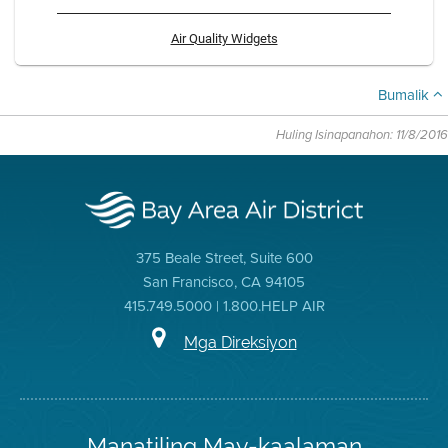
Air Quality Widgets
Bumalik
Huling Isinapanahon: 11/8/2016
375 Beale Street, Suite 600
San Francisco, CA 94105
415.749.5000 | 1.800.HELP AIR
Mga Direksiyon
Manatiling May-kaalaman