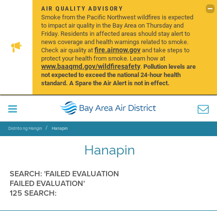
AIR QUALITY ADVISORY
Smoke from the Pacific Northwest wildfires is expected
to impact air quality in the Bay Area on Thursday and
Friday. Residents in affected areas should stay alert to
news coverage and health warnings related to smoke.
fire.airnow.gov
Check air quality at
and take steps to
protect your health from smoke. Learn how at
www.baaqmd.gov/wildfiresafety
.
Pollution levels are
not expected to exceed the national 24-hour health
standard. A Spare the Air Alert is not in effect.
Distrito ng Hangin
Hanapin
Hanapin
SEARCH: 'FAILED EVALUATION
FAILED EVALUATION'
125 SEARCH: