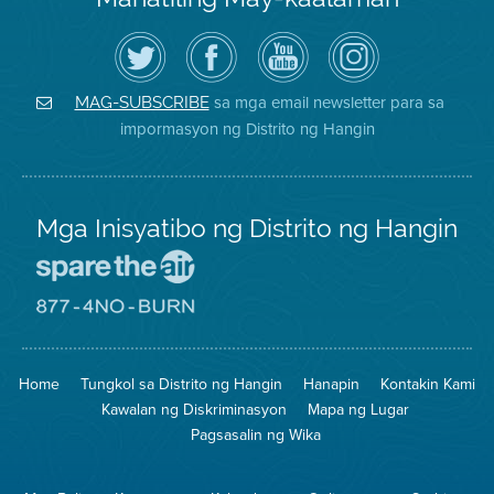
I-
Bisitahin
Channel
Air
follow
ang
sa
District
ang
Page
YouTube
on
Air
sa
ng
Instagram
District
Facebook
Air
sa mga email newsletter para sa
MAG-SUBSCRIBE
sa
ng
District
impormasyon ng Distrito ng Hangin
Twitter
Distrito
Mga Inisyatibo ng Distrito ng Hangin
Pumunta
sa
Lugar
Pumunta
na
sa
Iligtas
8774
ang
Lugar
Home
Tungkol sa Distrito ng Hangin
Hanapin
Kontakin Kami
Hangin
na
Walang
Kawalan ng Diskriminasyon
Mapa ng Lugar
Pagsunog
Pagsasalin ng Wika