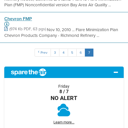
Plan (FMP) Nonconfidential version Bay Area Air Quality ...
Chevron FMP
(974 Kb PDF, 63 pgs)
Nov 10, 2010 ... Flare Minimization Plan
Chevron Products Company - Richmond Refinery ...
Prev
3
4
5
6
7
Friday
8 / 7
NO ALERT
Learn more...