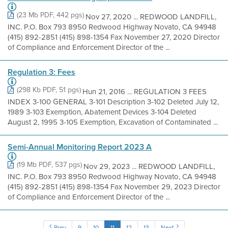
(23 Mb PDF, 442 pgs)
Nov 27, 2020 ... REDWOOD LANDFILL,
INC. P.O. Box 793 8950 Redwood Highway Novato, CA 94948
(415) 892-2851 (415) 898-1354 Fax November 27, 2020 Director
of Compliance and Enforcement Director of the ...
Regulation 3: Fees
(298 Kb PDF, 51 pgs)
Hun 21, 2016 ... REGULATION 3 FEES
INDEX 3-100 GENERAL 3-101 Description 3-102 Deleted July 12,
1989 3-103 Exemption, Abatement Devices 3-104 Deleted
August 2, 1995 3-105 Exemption, Excavation of Contaminated ...
Semi-Annual Monitoring Report 2023 A
(19 Mb PDF, 537 pgs)
Nov 29, 2023 ... REDWOOD LANDFILL,
INC. P.O. Box 793 8950 Redwood Highway Novato, CA 94948
(415) 892-2851 (415) 898-1354 Fax November 29, 2023 Director
of Compliance and Enforcement Director of the ...
Prev
9
10
11
12
13
Next