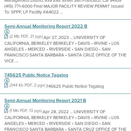
Management District 939 Ellis Street San Francisco, CA 94109
(415) 771-6000 Final MAJOR FACILITY REVIEW PERMIT Issued
To: SFPP, LP Facility #A4022 ...
Semi-Annual Monitoring Report 2022 B
(2 Mb PDF, 21 pgs)
Apr 27, 2023 ... UNIVERSITY OF
CALIFORNIA, BERKELEY BERKELEY • DAVIS • IRVINE • LOS
ANGELES • MERCED • RIVERSIDE • SAN DIEGO • SAN
FRANCISCO SANTA BARBARA • SANTA CRUZ OFFICE OF THE
VICE ...
745625 Public Notice Tagalog
(344 Kb PDF, 2 pgs)
745625 Public Notice Tagalog
Semi-Annual Monitoring Report 2021 B
(1 Mb PDF, 13 pgs)
Apr 28, 2022 ... UNIVERSITY OF
CALIFORNIA, BERKELEY BERKELEY • DAVIS • IRVINE • LOS
ANGELES • MERCED • RIVERSIDE • SAN DIEGO • SAN
FRANCISCO SANTA BARBARA • SANTA CRUZ OFFICE OF THE