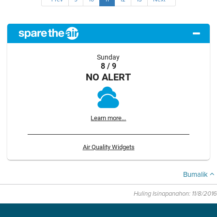
Sunday
8 / 9
NO ALERT
Learn more...
Air Quality Widgets
Bumalik
Huling Isinapanahon: 11/8/2016