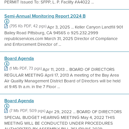
PERMIT Issued To: SFPP, L. P. Facility #A4022 ...
Semi-Annual Monitoring Report 2024 B
(795 Kb PDF, 42 pgs)
Apr 3, 2025 ... Keller Canyon Landfill 901
Bailey Road Pittsburg, CA 94565 o 925.232.2999
republicservices.com March 31, 2025 Director of Compliance
and Enforcement Director of ...
Board Agenda
(1 Mb PDF, 73 pgs)
Apr 11, 2013 ... BOARD OF DIRECTORS
REGULAR MEETING April 17, 2013 A meeting of the Bay Area
Air Quality Management District Board of Directors will be held
at 9:45 th a.m. in the 7 Floor ...
Board Agenda
(7 Mb PDF, 509 pgs)
Apr 29, 2022 ... BOARD OF DIRECTORS
SPECIAL BUDGET HEARING MEETING May 4, 2022 THIS
MEETING WILL BE CONDUCTED UNDER PROCEDURES