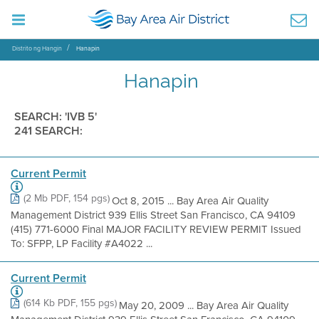
Distrito ng Hangin
Hanapin
Hanapin
SEARCH: 'IVB 5'
241 SEARCH:
Current Permit
(2 Mb PDF, 154 pgs)
Oct 8, 2015 ... Bay Area Air Quality
Management District 939 Ellis Street San Francisco, CA 94109
(415) 771-6000 Final MAJOR FACILITY REVIEW PERMIT Issued
To: SFPP, LP Facility #A4022 ...
Current Permit
(614 Kb PDF, 155 pgs)
May 20, 2009 ... Bay Area Air Quality