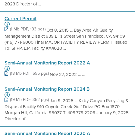
2023 Director of ...
Current Permit
(1 Mb PDF, 133 pgs)
Oct 8, 2015 ... Bay Area Air Quality
Management District 939 Ellis Street San Francisco, CA 94109
(415) 771-6000 Final MAJOR FACILITY REVIEW PERMIT Issued
To: SFPP, L.P. Facility #A4020 ...
Semi-Annual Monitoring Report 2022 A
(18 Mb PDF, 595 pgs)
Nov 27, 2022 ... ...
Semi-Annual Monitoring Report 2024 B
(19 Mb PDF, 352 pgs)
Jan 9, 2025 ... Kirby Canyon Recycling &
Disposal Facility 910 Coyote Creek Golf Drive PO Box 1870
Morgan Hill, California 95037 T: 408.779.2206 January 9, 2025
Director of ...
Semi-Annual Monitoring Report 2020 A