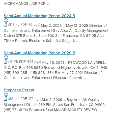
VICE CHANCELLOR FOR ...
Semi-Annual Monitoring Report 2024 B
(819 Kb PDF, 70 pgs)
May 2, 2025 ... May 12, 2025 Director of
Compliance and Enforcement Bay Area Air Quality Management
District 375 Beale St, Suite 600 San Francisco, CA 94105 Attn:
Title V Reports Electronic Submittal Subject: ...
Semi-Annual Monitoring Report 2020 B
(16 Mb PDF, 424 pgs)
May 26, 2021 ... REDWOOD LANDFILL,
INC. P.O. Box 793 8950 Redwood Highway Novato, CA 94948
(415) 892-2851 (415) 898-1354 Fax May 27, 2021 Director of
Compliance and Enforcement Director of the Air ...
Proposed Permit
(821 Kb PDF, 172 pgs)
Mar 2, 2009 ... Bay Area Air Quality
Management District 939 Ellis Street San Francisco, CA 94109
(415) 771-6000 ProposedFinal MAJOR FACILITY REVIEW