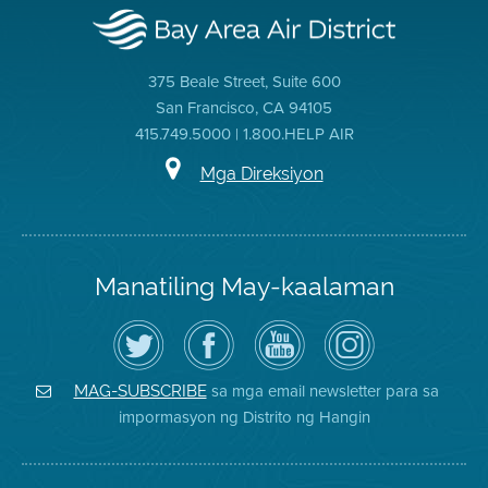
375 Beale Street, Suite 600
San Francisco, CA 94105
415.749.5000 | 1.800.HELP AIR
Mga Direksiyon
Manatiling May-kaalaman
I-
Bisitahin
Channel
Air
follow
ang
sa
District
ang
Page
YouTube
on
Air
sa
ng
Instagram
District
Facebook
Air
sa mga email newsletter para sa
MAG-SUBSCRIBE
sa
ng
District
impormasyon ng Distrito ng Hangin
Twitter
Distrito