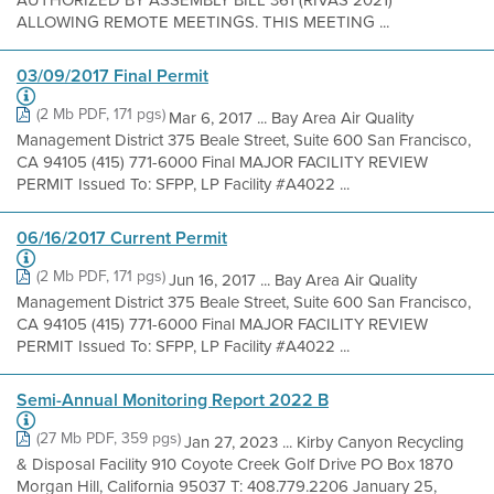
AUTHORIZED BY ASSEMBLY BILL 361 (RIVAS 2021)
ALLOWING REMOTE MEETINGS. THIS MEETING ...
03/09/2017 Final Permit
(2 Mb PDF, 171 pgs)
Mar 6, 2017 ... Bay Area Air Quality
Management District 375 Beale Street, Suite 600 San Francisco,
CA 94105 (415) 771-6000 Final MAJOR FACILITY REVIEW
PERMIT Issued To: SFPP, LP Facility #A4022 ...
06/16/2017 Current Permit
(2 Mb PDF, 171 pgs)
Jun 16, 2017 ... Bay Area Air Quality
Management District 375 Beale Street, Suite 600 San Francisco,
CA 94105 (415) 771-6000 Final MAJOR FACILITY REVIEW
PERMIT Issued To: SFPP, LP Facility #A4022 ...
Semi-Annual Monitoring Report 2022 B
(27 Mb PDF, 359 pgs)
Jan 27, 2023 ... Kirby Canyon Recycling
& Disposal Facility 910 Coyote Creek Golf Drive PO Box 1870
Morgan Hill, California 95037 T: 408.779.2206 January 25,