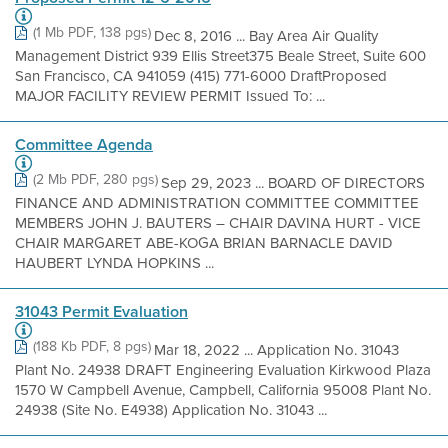
(1 Mb PDF, 138 pgs)
Dec 8, 2016 ... Bay Area Air Quality
Management District 939 Ellis Street375 Beale Street, Suite 600
San Francisco, CA 941059 (415) 771-6000 DraftProposed
MAJOR FACILITY REVIEW PERMIT Issued To: ...
Committee Agenda
(2 Mb PDF, 280 pgs)
Sep 29, 2023 ... BOARD OF DIRECTORS
FINANCE AND ADMINISTRATION COMMITTEE COMMITTEE
MEMBERS JOHN J. BAUTERS – CHAIR DAVINA HURT - VICE
CHAIR MARGARET ABE-KOGA BRIAN BARNACLE DAVID
HAUBERT LYNDA HOPKINS ...
31043 Permit Evaluation
(188 Kb PDF, 8 pgs)
Mar 18, 2022 ... Application No. 31043
Plant No. 24938 DRAFT Engineering Evaluation Kirkwood Plaza
1570 W Campbell Avenue, Campbell, California 95008 Plant No.
24938 (Site No. E4938) Application No. 31043 ...