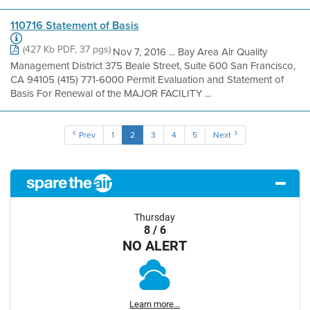
110716 Statement of Basis
(427 Kb PDF, 37 pgs)
Nov 7, 2016 ... Bay Area Air Quality
Management District 375 Beale Street, Suite 600 San Francisco,
CA 94105 (415) 771-6000 Permit Evaluation and Statement of
Basis For Renewal of the MAJOR FACILITY ...
Prev
1
2
3
4
5
Next
Thursday
8 / 6
NO ALERT
Learn more...