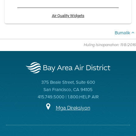
Air Quality Widgets
Bumalik
Huling Isinapanahon: 11/8/2016
375 Beale Street, Suite 600
San Francisco, CA 94105
415.749.5000 | 1.800.HELP AIR
Mga Direksiyon