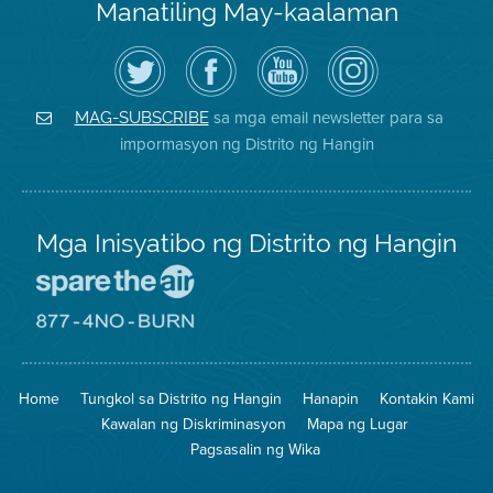
Manatiling May-kaalaman
I-
Bisitahin
Channel
Air
follow
ang
sa
District
ang
Page
YouTube
on
Air
sa
ng
Instagram
District
Facebook
Air
sa mga email newsletter para sa
MAG-SUBSCRIBE
sa
ng
District
impormasyon ng Distrito ng Hangin
Twitter
Distrito
Mga Inisyatibo ng Distrito ng Hangin
Pumunta
sa
Lugar
Pumunta
na
sa
Iligtas
8774
ang
Lugar
Home
Tungkol sa Distrito ng Hangin
Hanapin
Kontakin Kami
Hangin
na
Walang
Kawalan ng Diskriminasyon
Mapa ng Lugar
Pagsunog
Pagsasalin ng Wika