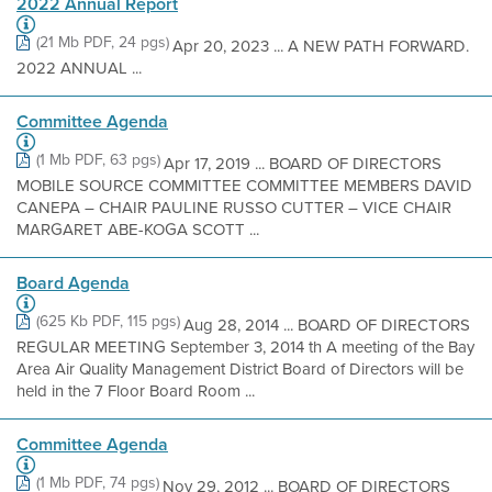
2022 Annual Report
(21 Mb PDF, 24 pgs)
Apr 20, 2023 ... A NEW PATH FORWARD.
2022 ANNUAL ...
Committee Agenda
(1 Mb PDF, 63 pgs)
Apr 17, 2019 ... BOARD OF DIRECTORS
MOBILE SOURCE COMMITTEE COMMITTEE MEMBERS DAVID
CANEPA – CHAIR PAULINE RUSSO CUTTER – VICE CHAIR
MARGARET ABE-KOGA SCOTT ...
Board Agenda
(625 Kb PDF, 115 pgs)
Aug 28, 2014 ... BOARD OF DIRECTORS
REGULAR MEETING September 3, 2014 th A meeting of the Bay
Area Air Quality Management District Board of Directors will be
held in the 7 Floor Board Room ...
Committee Agenda
(1 Mb PDF, 74 pgs)
Nov 29, 2012 ... BOARD OF DIRECTORS