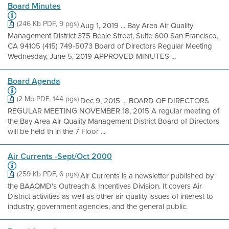
Board Minutes
(246 Kb PDF, 9 pgs)
Aug 1, 2019 ... Bay Area Air Quality
Management District 375 Beale Street, Suite 600 San Francisco,
CA 94105 (415) 749-5073 Board of Directors Regular Meeting
Wednesday, June 5, 2019 APPROVED MINUTES ...
Board Agenda
(2 Mb PDF, 144 pgs)
Dec 9, 2015 ... BOARD OF DIRECTORS
REGULAR MEETING NOVEMBER 18, 2015 A regular meeting of
the Bay Area Air Quality Management District Board of Directors
will be held th in the 7 Floor ...
Air Currents -Sept/Oct 2000
(259 Kb PDF, 6 pgs)
Air Currents is a newsletter published by
the BAAQMD's Outreach & Incentives Division. It covers Air
District activities as well as other air quality issues of interest to
industry, government agencies, and the general public.