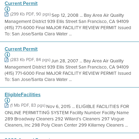
Current Permit
(299 Kb PDF, 90 pgs)
Sep 12, 2008 ... Bay Area Air Quality
Management District 939 Ellis Street San Francisco, CA 94109
(415) 771-6000 Final MAJOR FACILITY REVIEW PERMIT Issued
To: San Jose/Santa Clara Water ...
Current Permit
(283 Kb PDF, 84 pgs)
Jun 28, 2007 ... Bay Area Air Quality
Management District 939 Ellis Street San Francisco, CA 94109
(415) 771-6000 Final MAJOR FACILITY REVIEW PERMIT Issued
To: San Jose/Santa Clara Water ...
EligibleFacilities
(1 Mb PDF, 83 pgs)
Nov 6, 2015 ... ELIGIBLE FACILITIES FOR
ONLINE PERMITTING SYSTEM Facility Number Facility Name
289 Broadway Cleaners 292 Willard's Cleaners 297 Vogue
Cleaners, Inc 298 Poly Clean Center 299 Killarney Cleaners ...