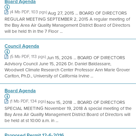
Board Agenda
(4 Mb PDF, 103 pgs)
Aug 27, 2015 ... BOARD OF DIRECTORS
REGULAR MEETING SEPTEMBER 2, 2015 A regular meeting of
the Bay Area Air Quality Management District Board of Directors
will be held th in the 7 Floor ...
Council Agenda
(5 Mb PDF, 113 pgs)
Jun 15, 2026 ... BOARD OF DIRECTORS
Advisory Council June 15, 2026 Dr. Daniel Baldassare,
Woodwell Climate Research Center Professor Ann Marie Grover
Carlton, Ph.D., University of California Irvine ...
Board Agenda
(1 Mb PDF, 134 pgs)
Nov 15, 2018 ... BOARD OF DIRECTORS
SPECIAL MEETING November 19, 2018 A special meeting of the
Bay Area Air Quality Management District Board of Directors will
be held at st 10:00 a.m. in ...
Proposed Permit 12-6-2016