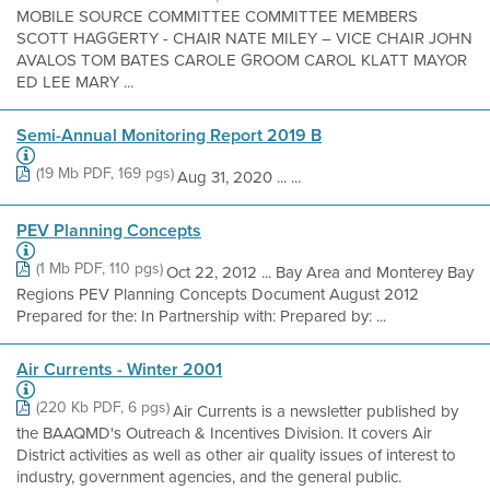
MOBILE SOURCE COMMITTEE COMMITTEE MEMBERS
SCOTT HAGGERTY - CHAIR NATE MILEY – VICE CHAIR JOHN
AVALOS TOM BATES CAROLE GROOM CAROL KLATT MAYOR
ED LEE MARY ...
Semi-Annual Monitoring Report 2019 B
(19 Mb PDF, 169 pgs)
Aug 31, 2020 ... ...
PEV Planning Concepts
(1 Mb PDF, 110 pgs)
Oct 22, 2012 ... Bay Area and Monterey Bay
Regions PEV Planning Concepts Document August 2012
Prepared for the: In Partnership with: Prepared by: ...
Air Currents - Winter 2001
(220 Kb PDF, 6 pgs)
Air Currents is a newsletter published by
the BAAQMD's Outreach & Incentives Division. It covers Air
District activities as well as other air quality issues of interest to
industry, government agencies, and the general public.