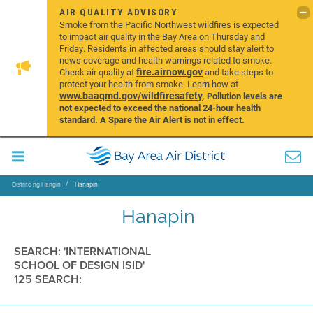
AIR QUALITY ADVISORY
Smoke from the Pacific Northwest wildfires is expected
to impact air quality in the Bay Area on Thursday and
Friday. Residents in affected areas should stay alert to
news coverage and health warnings related to smoke.
fire.airnow.gov
Check air quality at
and take steps to
protect your health from smoke. Learn how at
www.baaqmd.gov/wildfiresafety
.
Pollution levels are
not expected to exceed the national 24-hour health
standard. A Spare the Air Alert is not in effect.
Distrito ng Hangin
Hanapin
Hanapin
SEARCH: 'INTERNATIONAL
SCHOOL OF DESIGN ISID'
125 SEARCH: