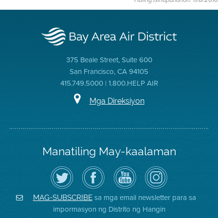
Huling Isinapanahon: 11/8/2016
375 Beale Street, Suite 600
San Francisco, CA 94105
415.749.5000 | 1.800.HELP AIR
Mga Direksiyon
Manatiling May-kaalaman
I-
Bisitahin
Channel
Air
follow
ang
sa
District
ang
Page
YouTube
on
Air
sa
ng
Instagram
District
Facebook
Air
sa mga email newsletter para sa
MAG-SUBSCRIBE
sa
ng
District
impormasyon ng Distrito ng Hangin
Twitter
Distrito