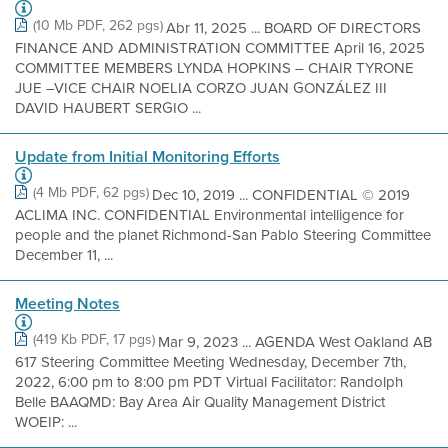
(10 Mb PDF, 262 pgs)
Abr 11, 2025 ... BOARD OF DIRECTORS
FINANCE AND ADMINISTRATION COMMITTEE April 16, 2025
COMMITTEE MEMBERS LYNDA HOPKINS – CHAIR TYRONE
JUE –VICE CHAIR NOELIA CORZO JUAN GONZÁLEZ III
DAVID HAUBERT SERGIO ...
Update from Initial Monitoring Efforts
(4 Mb PDF, 62 pgs)
Dec 10, 2019 ... CONFIDENTIAL © 2019
ACLIMA INC. CONFIDENTIAL Environmental intelligence for
people and the planet Richmond-San Pablo Steering Committee
December 11, ...
Meeting Notes
(419 Kb PDF, 17 pgs)
Mar 9, 2023 ... AGENDA West Oakland AB
617 Steering Committee Meeting Wednesday, December 7th,
2022, 6:00 pm to 8:00 pm PDT Virtual Facilitator: Randolph
Belle BAAQMD: Bay Area Air Quality Management District
WOEIP: ...