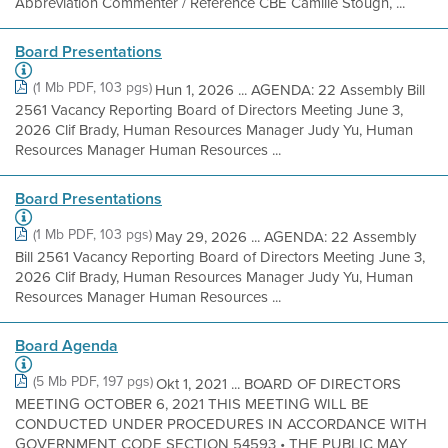
Abbreviation Commenter / Reference CBE Camille Stough, ...
Board Presentations
(1 Mb PDF, 103 pgs)
Hun 1, 2026 ... AGENDA: 22 Assembly Bill
2561 Vacancy Reporting Board of Directors Meeting June 3,
2026 Clif Brady, Human Resources Manager Judy Yu, Human
Resources Manager Human Resources ...
Board Presentations
(1 Mb PDF, 103 pgs)
May 29, 2026 ... AGENDA: 22 Assembly
Bill 2561 Vacancy Reporting Board of Directors Meeting June 3,
2026 Clif Brady, Human Resources Manager Judy Yu, Human
Resources Manager Human Resources ...
Board Agenda
(5 Mb PDF, 197 pgs)
Okt 1, 2021 ... BOARD OF DIRECTORS
MEETING OCTOBER 6, 2021 THIS MEETING WILL BE
CONDUCTED UNDER PROCEDURES IN ACCORDANCE WITH
GOVERNMENT CODE SECTION 54593 • THE PUBLIC MAY