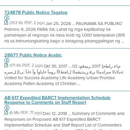
724878 Public Notice Tagalog
(353 Kb PDF, 2 pgs)
Jan 25, 2026 ... PAUNAWA SA PUBLIKO
Pebrero 9, 2026 PARA SA: Lahat ng mga kapitbahay na
pamahayan at negosyo na nasa loob ng 1,000 talampakan (305
m) sa iminumungkahing bago o binagong pinanggalingan ng ...
28677 Public Notice Arabic
(171 Kb PDF, 2 pgs)
Okt 30, 2017 ... مﺎﻋ رﺎﻄﺧإ 2017 ﺮﺒﻤﻓﻮﻧ 02
:ﺔﯿﻟﺎﺘﻟا سراﺪﻤﻟا ﻲﻓ ﻦﯾﺪﯿﻘﻤﻟا لﺎﻔطﻷا رﻮﻣأ ءﺎﯿﻟوأ وأ ءﺎﺑآ :ﻰﻟإ ﻞﺳﺮﻣ
United for Success Academy Life Academy Urban Promise
Academy Patten Academy of Christian ...
AB 617 Expedited BARCT Implementation Schedule
Response to Comments on Staff Report
(6 Mb PDF, 71 pgs)
Dec 12, 2018 ... Summary of Comments and
Responses on Proposed AB 617 Expedited BARCT
Implementation Schedule and Staff Report List of Commenters