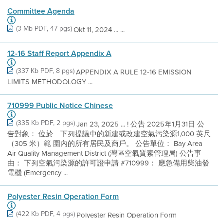
Committee Agenda
(3 Mb PDF, 47 pgs)
Okt 11, 2024 ... ...
12-16 Staff Report Appendix A
(337 Kb PDF, 8 pgs)
APPENDIX A RULE 12-16 EMISSION
LIMITS METHODOLOGY ...
710999 Public Notice Chinese
(335 Kb PDF, 2 pgs)
Jan 23, 2025 ... ! 公告 2025年1月31日 公
告對象： 位於離下列提議中的新建或改建空氣污染源1,000 英尺
（305 米）範 圍內的所有居民及商戶。 公告單位： Bay Area
Air Quality Management District (灣區空氣質素管理局) 公告事
由： 下列空氣污染源的許可證申請 #710999： 應急備用柴油發
電機 (Emergency ...
Polyester Resin Operation Form
(422 Kb PDF, 4 pgs)
Polyester Resin Operation Form