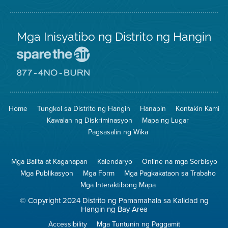
Mga Inisyatibo ng Distrito ng Hangin
Pumunta
sa
Lugar
Pumunta
na
sa
Iligtas
8774
ang
Lugar
Home
Tungkol sa Distrito ng Hangin
Hanapin
Kontakin Kami
Hangin
na
Walang
Kawalan ng Diskriminasyon
Mapa ng Lugar
Pagsunog
Pagsasalin ng Wika
Mga Balita at Kaganapan
Kalendaryo
Online na mga Serbisyo
Mga Publikasyon
Mga Form
Mga Pagkakataon sa Trabaho
Mga Interaktibong Mapa
© Copyright 2024 Distrito ng Pamamahala sa Kalidad ng
Hangin ng Bay Area
Accessibility
Mga Tuntunin ng Paggamit