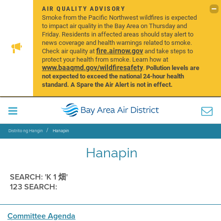
AIR QUALITY ADVISORY
Smoke from the Pacific Northwest wildfires is expected
to impact air quality in the Bay Area on Thursday and
Friday. Residents in affected areas should stay alert to
news coverage and health warnings related to smoke.
fire.airnow.gov
Check air quality at
and take steps to
protect your health from smoke. Learn how at
www.baaqmd.gov/wildfiresafety
.
Pollution levels are
not expected to exceed the national 24-hour health
standard. A Spare the Air Alert is not in effect.
Distrito ng Hangin
Hanapin
Hanapin
SEARCH: 'K 1 畑'
123 SEARCH:
Committee Agenda