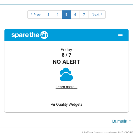
Prev
3
4
5
6
7
Next
Friday
8 / 7
NO ALERT
Learn more...
Air Quality Widgets
Bumalik