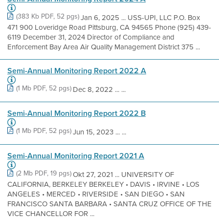
(383 Kb PDF, 52 pgs)
Jan 6, 2025 ... USS-UPI, LLC P.O. Box
471 900 Loveridge Road Pittsburg, CA 94565 Phone (925) 439-
6119 December 31, 2024 Director of Compliance and
Enforcement Bay Area Air Quality Management District 375 ...
Semi-Annual Monitoring Report 2022 A
(1 Mb PDF, 52 pgs)
Dec 8, 2022 ... ...
Semi-Annual Monitoring Report 2022 B
(1 Mb PDF, 52 pgs)
Jun 15, 2023 ... ...
Semi-Annual Monitoring Report 2021 A
(2 Mb PDF, 19 pgs)
Okt 27, 2021 ... UNIVERSITY OF
CALIFORNIA, BERKELEY BERKELEY • DAVIS • IRVINE • LOS
ANGELES • MERCED • RIVERSIDE • SAN DIEGO • SAN
FRANCISCO SANTA BARBARA • SANTA CRUZ OFFICE OF THE
VICE CHANCELLOR FOR ...