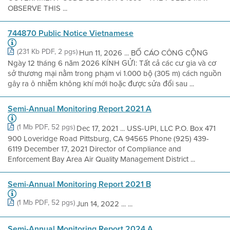
OBSERVE THIS ...
744870 Public Notice Vietnamese
(231 Kb PDF, 2 pgs)
Hun 11, 2026 ... BỐ CÁO CÔNG CỘNG
Ngày 12 tháng 6 năm 2026 KÍNH GỬI: Tất cả các cư gia và cơ
sở thương mại nằm trong phạm vi 1.000 bộ (305 m) cách nguồn
gây ra ô nhiễm không khí mới hoặc được sửa đổi sau ...
Semi-Annual Monitoring Report 2021 A
(1 Mb PDF, 52 pgs)
Dec 17, 2021 ... USS-UPI, LLC P.O. Box 471
900 Loveridge Road Pittsburg, CA 94565 Phone (925) 439-
6119 December 17, 2021 Director of Compliance and
Enforcement Bay Area Air Quality Management District ...
Semi-Annual Monitoring Report 2021 B
(1 Mb PDF, 52 pgs)
Jun 14, 2022 ... ...
Semi-Annual Monitoring Report 2024 A