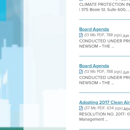
CLIMATE PROTECTION IN
| 375 Beale St. Suite 600, ..
Board Agenda
(13 Mb PDF, 788 pgs)
Jun
CONDUCTED UNDER PRO
NEWSOM • THE ...
Board Agenda
(13 Mb PDF, 788 pgs)
Jun
CONDUCTED UNDER PRO
NEWSOM • THE ...
Adopting 2017 Clean Air
(37 Mb PDF, 634 pgs)
Ab
RESOLUTION NO. 2017- 03 Re
Management ...