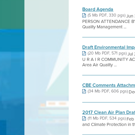
Board Agenda
(5 Mb PDF, 330 pgs)
Jun
PERSON ATTENDANCE BY 
Quality Management ...
Draft Environmental Imp
(20 Mb PDF, 571 pgs)
Jul
U R A I R COMMUNITY ACTI
Area Air Quality ...
CBE Comments Attachm
(34 Mb PDF, 606 pgs)
Dec
2017 Clean Air Plan Dra
(11 Mb PDF, 534 pgs)
Feb 
and Climate Protection 