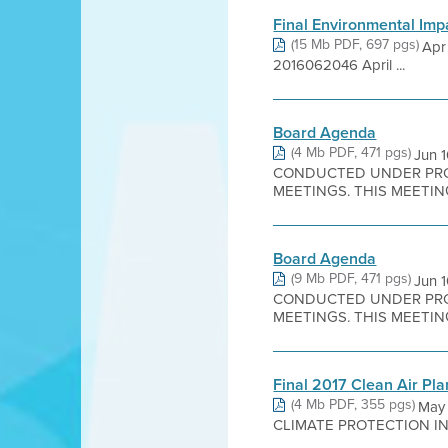
Final Environmental Imp
(15 Mb PDF, 697 pgs)
Apr
2016062046 April ...
Board Agenda
(4 Mb PDF, 471 pgs)
Jun 
CONDUCTED UNDER PROC
MEETINGS. THIS MEETING
Board Agenda
(9 Mb PDF, 471 pgs)
Jun 
CONDUCTED UNDER PROC
MEETINGS. THIS MEETING
Final 2017 Clean Air Pl
(4 Mb PDF, 355 pgs)
May
CLIMATE PROTECTION IN T