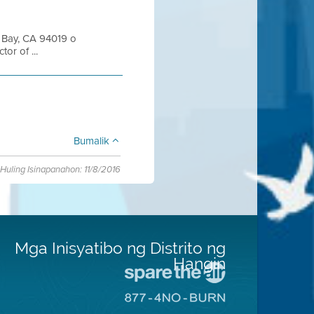
n Bay, CA 94019 o
or of ...
Bumalik
Huling Isinapanahon: 11/8/2016
Mga Inisyatibo ng Distrito ng
Hangin
Pumunta
sa
Pumunta