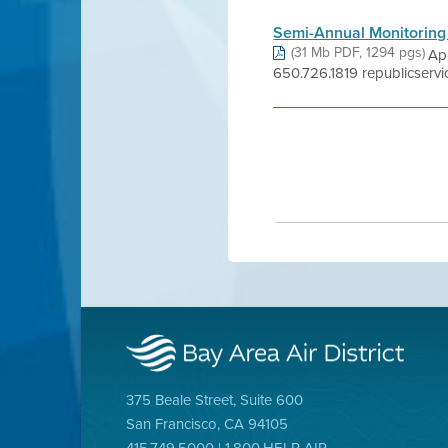
Semi-Annual Monitoring
(31 Mb PDF, 1294 pgs)
Ap
650.726.1819 republicservi
375 Beale Street, Suite 600
San Francisco, CA 94105