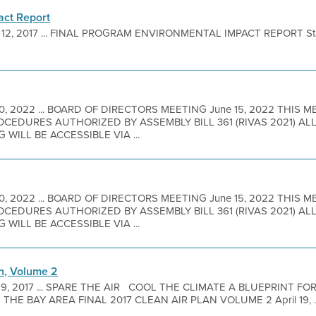
act Report
 12, 2017 ... FINAL PROGRAM ENVIRONMENTAL IMPACT REPORT Sta
10, 2022 ... BOARD OF DIRECTORS MEETING June 15, 2022 THIS 
EDURES AUTHORIZED BY ASSEMBLY BILL 361 (RIVAS 2021) A
 WILL BE ACCESSIBLE VIA ...
10, 2022 ... BOARD OF DIRECTORS MEETING June 15, 2022 THIS 
EDURES AUTHORIZED BY ASSEMBLY BILL 361 (RIVAS 2021) A
 WILL BE ACCESSIBLE VIA ...
an, Volume 2
 9, 2017 ... SPARE THE AIR COOL THE CLIMATE A BLUEPRINT FO
HE BAY AREA FINAL 2017 CLEAN AIR PLAN VOLUME 2 April 19, ..