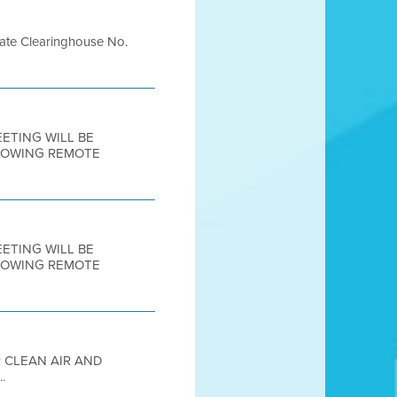
te Clearinghouse No.
MEETING WILL BE
LLOWING REMOTE
MEETING WILL BE
LLOWING REMOTE
R CLEAN AIR AND
.