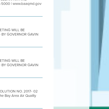
-5000 | www.baaqmd.gov
EETING WILL BE
D BY GOVERNOR GAVIN
EETING WILL BE
D BY GOVERNOR GAVIN
SOLUTION NO. 2017- 02
he Bay Area Air Quality