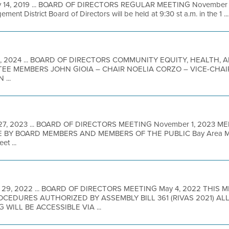
 14, 2019 ... BOARD OF DIRECTORS REGULAR MEETING November 20
ent District Board of Directors will be held at 9:30 st a.m. in the 1 ...
4, 2024 ... BOARD OF DIRECTORS COMMUNITY EQUITY, HEALTH,
TTEE MEMBERS JOHN GIOIA – CHAIR NOELIA CORZO – VICE-CHA
...
 27, 2023 ... BOARD OF DIRECTORS MEETING November 1, 2023 M
BY BOARD MEMBERS AND MEMBERS OF THE PUBLIC Bay Area Metro
t ...
 29, 2022 ... BOARD OF DIRECTORS MEETING May 4, 2022 THIS 
EDURES AUTHORIZED BY ASSEMBLY BILL 361 (RIVAS 2021) A
 WILL BE ACCESSIBLE VIA ...