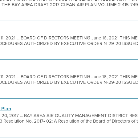
 THE BAY AREA DRAFT 2017 CLEAN AIR PLAN VOLUME 2 415-749
.
 11, 2021 ... BOARD OF DIRECTORS MEETING June 16, 2021 THIS M
CEDURES AUTHORIZED BY EXECUTIVE ORDER N-29-20 ISSUE
 11, 2021 ... BOARD OF DIRECTORS MEETING June 16, 2021 THIS M
CEDURES AUTHORIZED BY EXECUTIVE ORDER N-29-20 ISSUE
 Plan
r 20, 2017 ... BAY AREA AIR QUALITY MANAGEMENT DISTRICT RE
solution No. 2017- 02: A Resolution of the Board of Directors of t