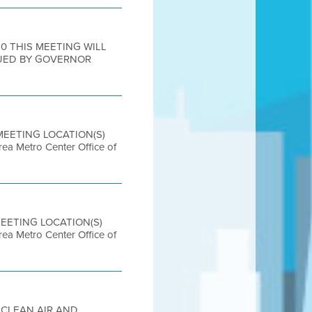
20 THIS MEETING WILL
UED BY GOVERNOR
 MEETING LOCATION(S)
etro Center Office of
 MEETING LOCATION(S)
etro Center Office of
R CLEAN AIR AND