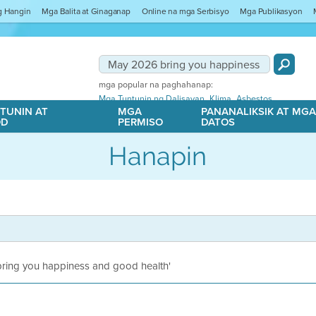
ng Hangin
Mga Balita at Ginaganap
Online na mga Serbisyo
Mga Publikasyon
mga popular na paghahanap:
,
,
Mga Tuntunin ng Dalisayan
Klima
Asbestos
TUNIN AT
MGA
PANANALIKSIK AT MG
OD
PERMISO
DATOS
Hanapin
 bring you happiness and good health'