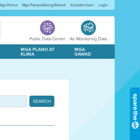
Mga Porma
Mga Pampublikong Rekord
Kontakin Kami
Login
Public Data Center
Air Monitoring Data
A
MGA PLANO AT
MGA
KLIMA
GAWAD