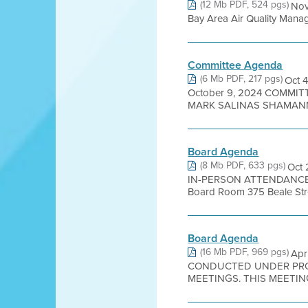
(12 Mb PDF, 524 pgs)
Nov
Bay Area Air Quality Managem
Committee Agenda
(6 Mb PDF, 217 pgs)
Oct 
October 9, 2024 COMMI
MARK SALINAS SHAMANN 
Board Agenda
(8 Mb PDF, 633 pgs)
Oct
IN-PERSON ATTENDANCE 
Board Room 375 Beale Stree
Board Agenda
(16 Mb PDF, 969 pgs)
Apr
CONDUCTED UNDER PROC
MEETINGS. THIS MEETING