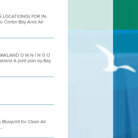
G LOCATION(S) FOR IN-
enter Bay Area Air
OAKLAND O W N I N G O
and A joint plan by Bay
A Blueprint for Clean Air
..