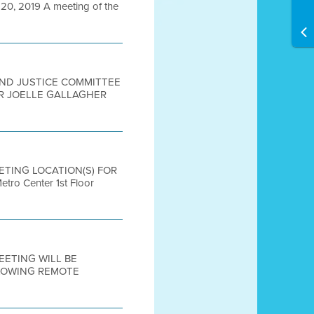
, 2019 A meeting of the
 AND JUSTICE COMMITTEE
IR JOELLE GALLAGHER
EETING LOCATION(S) FOR
 Center 1st Floor
MEETING WILL BE
LLOWING REMOTE