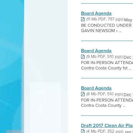
Board Agenda
(11 Mb PDF, 797 pgs)
May
BE CONDUCTED UNDER 
GAVIN NEWSOM • ...
Board Agenda
(9 Mb PDF, 510 pgs)
Dec 
FOR IN-PERSON ATTENDA
Contra Costa County 1st ...
Board Agenda
(8 Mb PDF, 510 pgs)
Dec 
FOR IN-PERSON ATTENDA
Contra Costa County ...
Draft 2017 Clean Air Pl
(4 Mb PDF, 352 pgs)
Jan