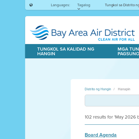
Languages:
Tagalog
Tungkol sa Distrito 
TUNGKOL SA KALIDAD NG
MGA TUN
HANGIN
PAGSUN
Distrito ng Hangin
Hanapin
102 results for 'May 2026
Board Agenda