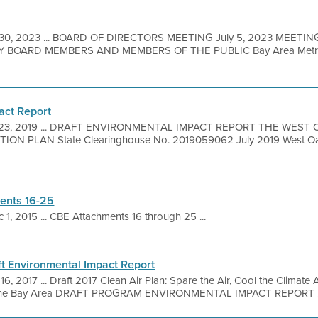
 30, 2023 ... BOARD OF DIRECTORS MEETING July 5, 2023 MEETIN
BOARD MEMBERS AND MEMBERS OF THE PUBLIC Bay Area Metro C
act Report
 23, 2019 ... DRAFT ENVIRONMENTAL IMPACT REPORT THE WEST 
ON PLAN State Clearinghouse No. 2019059062 July 2019 West Oakl
ents 16-25
 1, 2015 ... CBE Attachments 16 through 25 ...
ft Environmental Impact Report
16, 2017 ... Draft 2017 Clean Air Plan: Spare the Air, Cool the Climate 
in the Bay Area DRAFT PROGRAM ENVIRONMENTAL IMPACT REPORT .