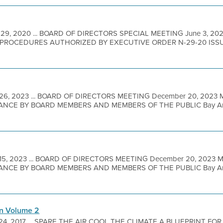
 29, 2020 ... BOARD OF DIRECTORS SPECIAL MEETING June 3, 20
PROCEDURES AUTHORIZED BY EXECUTIVE ORDER N-29-20 ISS
26, 2023 ... BOARD OF DIRECTORS MEETING December 20, 2023
NCE BY BOARD MEMBERS AND MEMBERS OF THE PUBLIC Bay Area M
15, 2023 ... BOARD OF DIRECTORS MEETING December 20, 2023
NCE BY BOARD MEMBERS AND MEMBERS OF THE PUBLIC Bay Area M
an Volume 2
 24, 2017 ... SPARE THE AIR COOL THE CLIMATE A BLUEPRINT FO