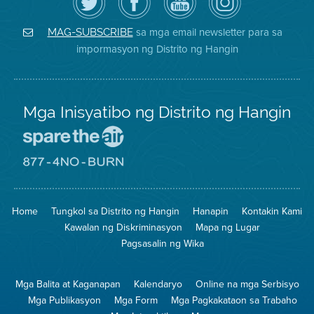
ang
Page
YouTube
on
Air
sa
ng
Instagram
District
Facebook
Air
sa mga email newsletter para sa
MAG-SUBSCRIBE
sa
ng
District
impormasyon ng Distrito ng Hangin
Twitter
Distrito
Mga Inisyatibo ng Distrito ng Hangin
Pumunta
sa
Lugar
Pumunta
na
sa
Iligtas
8774
ang
Lugar
Home
Tungkol sa Distrito ng Hangin
Hanapin
Kontakin Kami
Hangin
na
Walang
Kawalan ng Diskriminasyon
Mapa ng Lugar
Pagsunog
Pagsasalin ng Wika
Mga Balita at Kaganapan
Kalendaryo
Online na mga Serbisyo
Mga Publikasyon
Mga Form
Mga Pagkakataon sa Trabaho