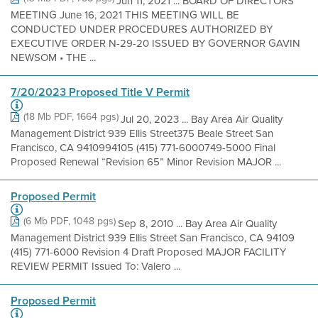
Jun 11, 2021 ... BOARD OF DIRECTORS
MEETING June 16, 2021 THIS MEETING WILL BE
CONDUCTED UNDER PROCEDURES AUTHORIZED BY
EXECUTIVE ORDER N-29-20 ISSUED BY GOVERNOR GAVIN
NEWSOM • THE ...
7/20/2023 Proposed Title V Permit
(18 Mb PDF, 1664 pgs)
Jul 20, 2023 ... Bay Area Air Quality
Management District 939 Ellis Street375 Beale Street San
Francisco, CA 9410994105 (415) 771-6000749-5000 Final
Proposed Renewal “Revision 65” Minor Revision MAJOR ...
Proposed Permit
(6 Mb PDF, 1048 pgs)
Sep 8, 2010 ... Bay Area Air Quality
Management District 939 Ellis Street San Francisco, CA 94109
(415) 771-6000 Revision 4 Draft Proposed MAJOR FACILITY
REVIEW PERMIT Issued To: Valero ...
Proposed Permit