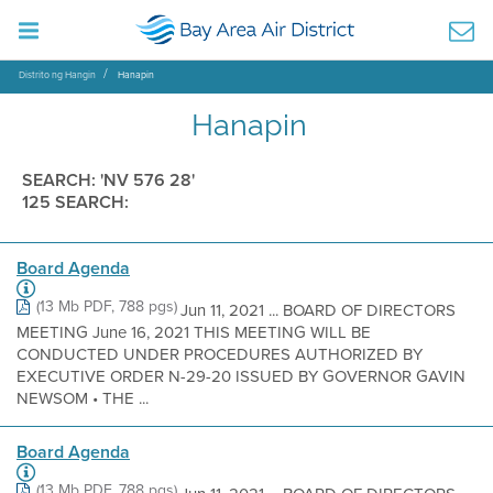
Distrito ng Hangin
Hanapin
Hanapin
SEARCH: 'NV 576 28'
125 SEARCH:
Board Agenda
(13 Mb PDF, 788 pgs)
Jun 11, 2021 ... BOARD OF DIRECTORS
MEETING June 16, 2021 THIS MEETING WILL BE
CONDUCTED UNDER PROCEDURES AUTHORIZED BY
EXECUTIVE ORDER N-29-20 ISSUED BY GOVERNOR GAVIN
NEWSOM • THE ...
Board Agenda
(13 Mb PDF, 788 pgs)