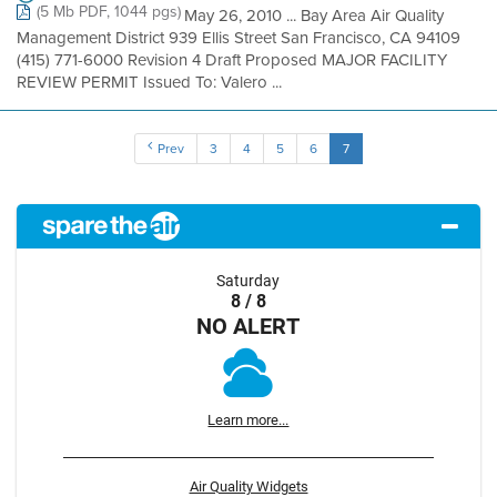
(5 Mb PDF, 1044 pgs)
May 26, 2010 ... Bay Area Air Quality
Management District 939 Ellis Street San Francisco, CA 94109
(415) 771-6000 Revision 4 Draft Proposed MAJOR FACILITY
REVIEW PERMIT Issued To: Valero ...
Prev
3
4
5
6
7
Saturday
8 / 8
NO ALERT
Learn more...
Air Quality Widgets