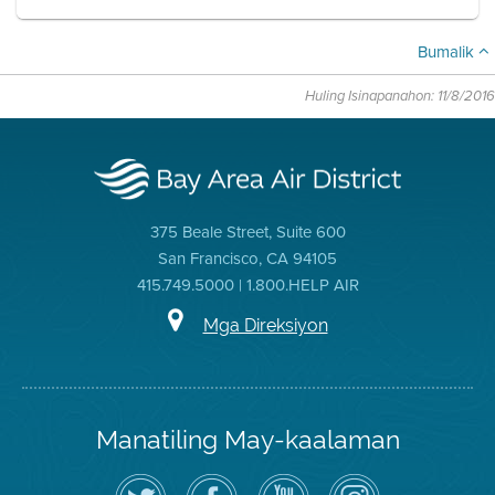
Bumalik
Huling Isinapanahon: 11/8/2016
375 Beale Street, Suite 600
San Francisco, CA 94105
415.749.5000 | 1.800.HELP AIR
Mga Direksiyon
Manatiling May-kaalaman
I-
Bisitahin
Channel
Air
follow
ang
sa
District