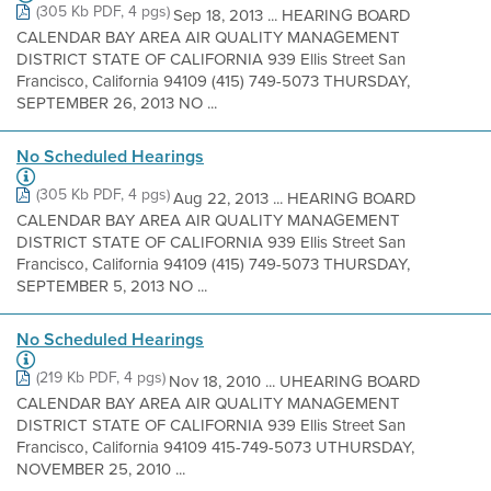
(305 Kb PDF, 4 pgs)
Sep 18, 2013 ... HEARING BOARD
CALENDAR BAY AREA AIR QUALITY MANAGEMENT
DISTRICT STATE OF CALIFORNIA 939 Ellis Street San
Francisco, California 94109 (415) 749-5073 THURSDAY,
SEPTEMBER 26, 2013 NO ...
No Scheduled Hearings
(305 Kb PDF, 4 pgs)
Aug 22, 2013 ... HEARING BOARD
CALENDAR BAY AREA AIR QUALITY MANAGEMENT
DISTRICT STATE OF CALIFORNIA 939 Ellis Street San
Francisco, California 94109 (415) 749-5073 THURSDAY,
SEPTEMBER 5, 2013 NO ...
No Scheduled Hearings
(219 Kb PDF, 4 pgs)
Nov 18, 2010 ... UHEARING BOARD
CALENDAR BAY AREA AIR QUALITY MANAGEMENT
DISTRICT STATE OF CALIFORNIA 939 Ellis Street San
Francisco, California 94109 415-749-5073 UTHURSDAY,
NOVEMBER 25, 2010 ...