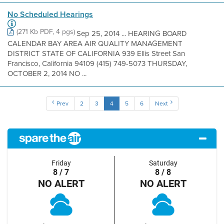
No Scheduled Hearings
(271 Kb PDF, 4 pgs)
Sep 25, 2014 ... HEARING BOARD
CALENDAR BAY AREA AIR QUALITY MANAGEMENT
DISTRICT STATE OF CALIFORNIA 939 Ellis Street San
Francisco, California 94109 (415) 749-5073 THURSDAY,
OCTOBER 2, 2014 NO ...
Prev
2
3
4
5
6
Next
Friday
Saturday
8 / 7
8 / 8
NO ALERT
NO ALERT