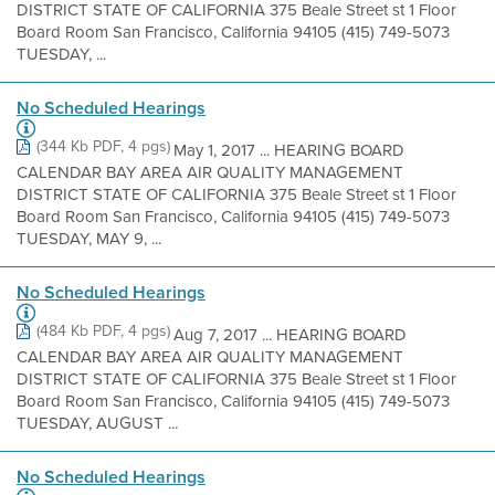
DISTRICT STATE OF CALIFORNIA 375 Beale Street st 1 Floor
Board Room San Francisco, California 94105 (415) 749-5073
TUESDAY, ...
No Scheduled Hearings
(344 Kb PDF, 4 pgs)
May 1, 2017 ... HEARING BOARD
CALENDAR BAY AREA AIR QUALITY MANAGEMENT
DISTRICT STATE OF CALIFORNIA 375 Beale Street st 1 Floor
Board Room San Francisco, California 94105 (415) 749-5073
TUESDAY, MAY 9, ...
No Scheduled Hearings
(484 Kb PDF, 4 pgs)
Aug 7, 2017 ... HEARING BOARD
CALENDAR BAY AREA AIR QUALITY MANAGEMENT
DISTRICT STATE OF CALIFORNIA 375 Beale Street st 1 Floor
Board Room San Francisco, California 94105 (415) 749-5073
TUESDAY, AUGUST ...
No Scheduled Hearings