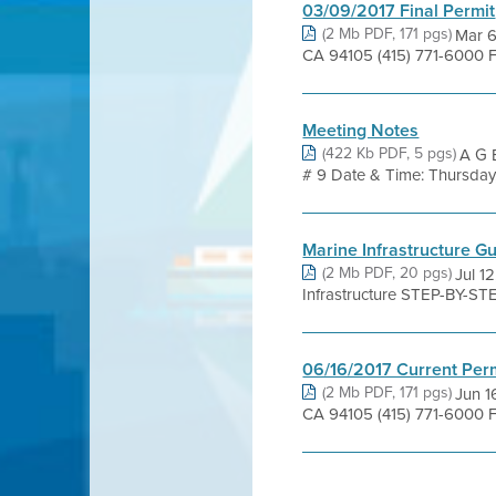
03/09/2017 Final Permit
(2 Mb PDF, 171 pgs)
Mar 6
CA 94105 (415) 771-6000 F
Meeting Notes
(422 Kb PDF, 5 pgs)
A G E
# 9 Date & Time: Thursday, 
Marine Infrastructure G
(2 Mb PDF, 20 pgs)
Jul 1
Infrastructure STEP-BY-ST
06/16/2017 Current Per
(2 Mb PDF, 171 pgs)
Jun 1
CA 94105 (415) 771-6000 F