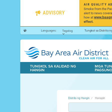
AIR QUALITY A
Smoke from the Pacif
ADVISORY
alert to news cover
www.baaqmd
how at
effect.
Languages:
Tungkol sa Distrito 
Tagalog
TUNGKOL SA KALIDAD NG
MGA TUN
HANGIN
PAGSUN
Distrito ng Hangin
Hanapin