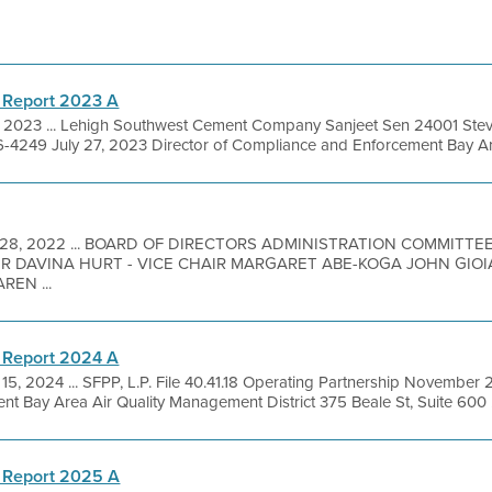
 Report 2023 A
1, 2023 ... Lehigh Southwest Cement Company Sanjeet Sen 24001 Stev
4249 July 27, 2023 Director of Compliance and Enforcement Bay Area
 28, 2022 ... BOARD OF DIRECTORS ADMINISTRATION COMMIT
IR DAVINA HURT - VICE CHAIR MARGARET ABE-KOGA JOHN GIO
EN ...
 Report 2024 A
15, 2024 ... SFPP, L.P. File 40.41.18 Operating Partnership November 
 Bay Area Air Quality Management District 375 Beale St, Suite 600 .
 Report 2025 A