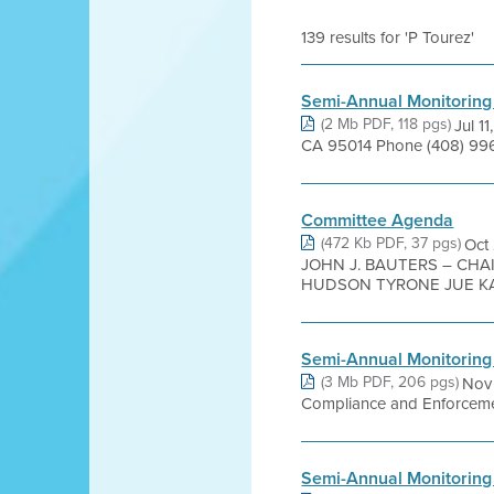
139 results for 'P Tourez'
Semi-Annual Monitoring
(2 Mb PDF, 118 pgs)
Jul 1
CA 95014 Phone (408) 996-
Committee Agenda
(472 Kb PDF, 37 pgs)
Oct
JOHN J. BAUTERS – CHA
HUDSON TYRONE JUE KAR
Semi-Annual Monitoring
(3 Mb PDF, 206 pgs)
Nov 
Compliance and Enforcement
Semi-Annual Monitoring