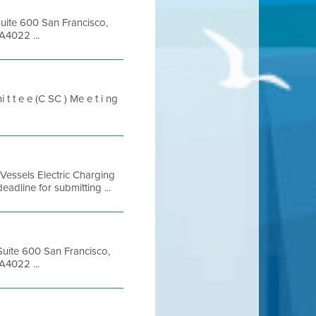
Suite 600 San Francisco,
A4022 ...
t t e e (C SC ) Me e t i ng
ssels Electric Charging
line for submitting ...
 Suite 600 San Francisco,
A4022 ...