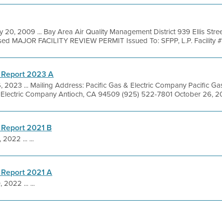
 20, 2009 ... Bay Area Air Quality Management District 939 Ellis Str
sed MAJOR FACILITY REVIEW PERMIT Issued To: SFPP, L.P. Facility #
 Report 2023 A
, 2023 ... Mailing Address: Pacific Gas & Electric Company Pacific 
. Electric Company Antioch, CA 94509 (925) 522-7801 October 26, 20
 Report 2021 B
 2022 ... ...
 Report 2021 A
 2022 ... ...