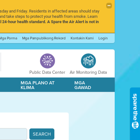
rsday and Friday. Residents in affected areas should stay
nd take steps to protect your health from smoke. Learn
l 24-hour health standard. A Spare the Air Alert is not in
Mga Porma
Mga Pampublikong Rekord
Kontakin Kami
Login
Public Data Center
Air Monitoring Data
A
MGA PLANO AT
MGA
KLIMA
GAWAD