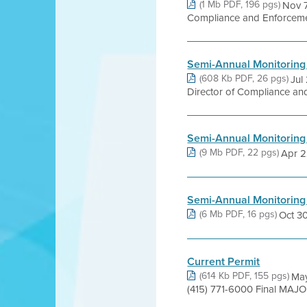
(1 Mb PDF, 196 pgs)
Nov 7
Compliance and Enforcement
Semi-Annual Monitoring
(608 Kb PDF, 26 pgs)
Jul
Director of Compliance and
Semi-Annual Monitoring
(9 Mb PDF, 22 pgs)
Apr 22
Semi-Annual Monitoring
(6 Mb PDF, 16 pgs)
Oct 30,
Current Permit
(614 Kb PDF, 155 pgs)
May
(415) 771-6000 Final MAJO