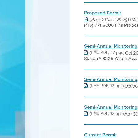
Proposed Permit
(667 Kb PDF, 138 pgs)
May
(415) 771-6000 FinalPropo
Semi-Annual Monitoring
(1 Mb PDF, 27 pgs)
Oct 26
Station ® 3225 Wilbur Ave
Semi-Annual Monitoring
(1 Mb PDF, 12 pgs)
Oct 30,
Semi-Annual Monitoring
(1 Mb PDF, 12 pgs)
Apr 30,
Current Permit