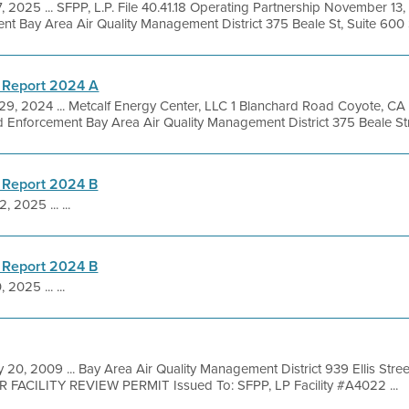
, 2025 ... SFPP, L.P. File 40.41.18 Operating Partnership November 13,
 Bay Area Air Quality Management District 375 Beale St, Suite 600 
 Report 2024 A
 29, 2024 ... Metcalf Energy Center, LLC 1 Blanchard Road Coyote, C
 Enforcement Bay Area Air Quality Management District 375 Beale Stre
 Report 2024 B
, 2025 ... ...
 Report 2024 B
 2025 ... ...
 20, 2009 ... Bay Area Air Quality Management District 939 Ellis Str
R FACILITY REVIEW PERMIT Issued To: SFPP, LP Facility #A4022 ...