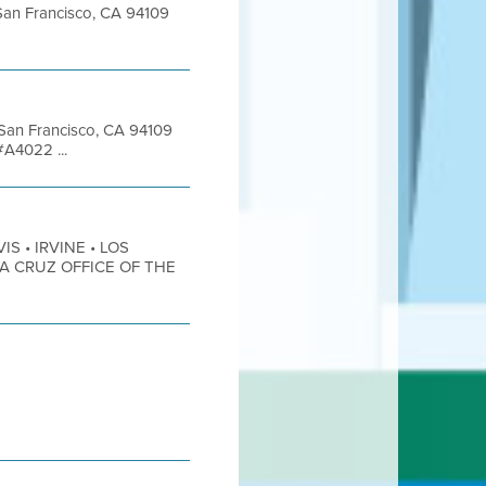
t San Francisco, CA 94109
t San Francisco, CA 94109
#A4022 ...
IS • IRVINE • LOS
TA CRUZ OFFICE OF THE