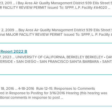
3, 2011 ... i Bay Area Air Quality Management District 939 Ellis Stree
R FACILITY REVIEW PERMIT Issued To: SFPP, L.P. Facility #A4020 ...
 2, 2009 ... Bay Area Air Quality Management District 939 Ellis Stree
nal MAJOR FACILITY REVIEW PERMIT Issued To: SFPP, L. P. Facility 
 Report 2022 B
7, 2023 ... UNIVERSITY OF CALIFORNIA, BERKELEY BERKELEY • DAV
VERSIDE • SAN DIEGO • SAN FRANCISCO SANTA BARBARA • SAN
 18, 2016 ... 4‐18‐2016 Rule 12‐15: Responses to Comments
ed in Response to Posting for 3/16/2016 Hearing (this hearing was
tional comments in response to post ...