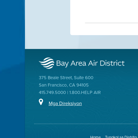
375 Beale Street, Suite 600
San Francisco, CA 94105
415.749.5000 | 1.800.HELP AIR
Mga Direksiyon
Home
Tungkol sa Distrito