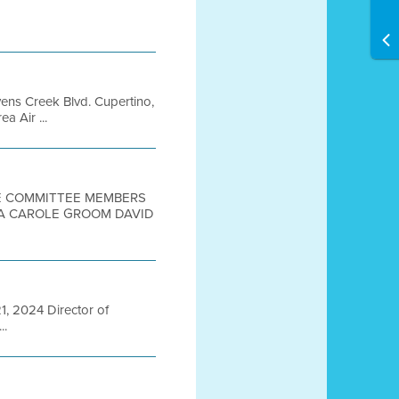
ens Creek Blvd. Cupertino,
 Air ...
TEE COMMITTEE MEMBERS
IA CAROLE GROOM DAVID
21, 2024 Director of
..