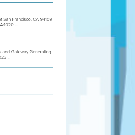
eet San Francisco, CA 94109
A4020 ...
Gas and Gateway Generating
23 ...