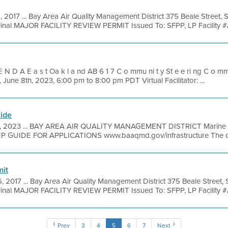
, 2017 ... Bay Area Air Quality Management District 375 Beale Street, 
inal MAJOR FACILITY REVIEW PERMIT Issued To: SFPP, LP Facility #
 N D A E a s t Oa k l a nd AB 6 1 7 C o mmu ni t y St e e ri ng C o mmi 
June 8th, 2023, 6:00 pm to 8:00 pm PDT Virtual Facilitator: ...
uide
2, 2023 ... BAY AREA AIR QUALITY MANAGEMENT DISTRICT Marine Ve
EP GUIDE FOR APPLICATIONS www.baaqmd.gov/infrastructure The dead
mit
6, 2017 ... Bay Area Air Quality Management District 375 Beale Street,
inal MAJOR FACILITY REVIEW PERMIT Issued To: SFPP, LP Facility #
Prev
3
4
5
6
7
Next