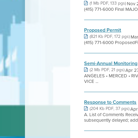
(1 Mb PDF, 133 pgs)
Nov 2
(415) 771-6000 Final MAJO
Proposed Permit
(821 Kb PDF, 172 pgs)
Mar
(415) 771-6000 ProposedFi
Semi-Annual Monitoring
(2 Mb PDF, 21 pgs)
Apr 2
ANGELES • MERCED • RI
VICE ...
Response to Comments
(204 Kb PDF, 37 pgs)
Apr
A. List of Comments Receiv
subsequently delayed; addi