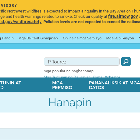
DVISORY
ic Northwest wildfires is expected to impact air quality in the Bay Area on Thu
fire.airnow.gov
age and health warnings related to smoke. Check air quality at
a
.gov/wildfiresafety
.
Pollution levels are not expected to exceed the nationa
ng Hangin
Mga Balita at Ginaganap
Online na mga Serbisyo
Mga Publikasyon
mga popular na paghahanap:
,
,
Mga Tuntunin ng Dalisayan
Klima
Asbestos
TUNIN AT
MGA
PANANALIKSIK AT MG
OD
PERMISO
DATOS
Hanapin