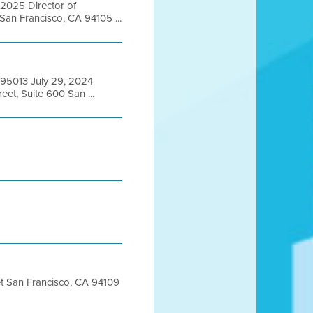
 2025 Director of
San Francisco, CA 94105 ...
A 95013 July 29, 2024
et, Suite 600 San ...
eet San Francisco, CA 94109