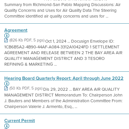
Summary from Richmond-San Pablo Mapping Discussions: Air
Quality Concerns and Uses for Air Quality Data The Steering
Committee identified air quality concerns and uses for ...
Agreement
(826 Kb PDF, 5 pgs)
Oct 1, 2024 ... Docusign Envelope ID:
1CB6B5A2-4B90-44AF-A084-3312A10424FD 1 SETTLEMENT
AGREEMENT AND RELEASE BETWEEN 2 THE BAY AREA AIR
QUALITY MANAGEMENT DISTRICT AND 3 TESORO
REFINING & MARKETING ...
Hearing Board Quarterly Report: April through June 2022
(50 Kb PDF, 5 pgs)
Dis 29, 2022 ... BAY AREA AIR QUALITY
MANAGEMENT DISTRICT Memorandum To: Chairperson John
J. Bauters and Members of the Administration Committee From:
Chairperson Valerie J. Armento, Esq., ...
Current Permit