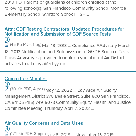
2019 TO: Parents or guardians of children enrolled at the
following school(s): San Francisco Community School Monroe
Elementary School Stratford School – SF ...
Attn: GDF Testing Contractors: Updated Procedures for
Notification and Submission of GDF Source Tests
(45 Kb PDF, 1 pg)
Mar 18, 2013 ... Compliance AAdvisory March
18, 2013 Notificaation and Submisssion of GGDF Sourcce Tests
Thisis Advisory is provided to innform you aboout Air District
activities thaat may affect yyour ...
Committee Minutes
(30 Kb PDF, 4 pgs)
May 12, 2022 ... Bay Area Air Quality
Management District 375 Beale Street, Suite 600 San Francisco,
CA 94105 (415) 749-5073 Community Equity, Health, and Justice
Committee Meeting Thursday, April 7, 2022 ...
Air Quality Concerns and Data Uses
(174 Kb PDF, 3 pgs)
Nov 8, 2019 ... November 13, 2019