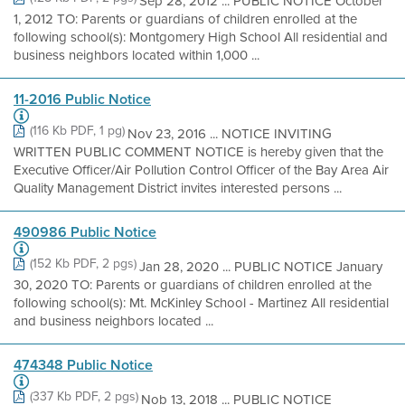
Sep 28, 2012 ... PUBLIC NOTICE October
1, 2012 TO: Parents or guardians of children enrolled at the
following school(s): Montgomery High School All residential and
business neighbors located within 1,000 ...
11-2016 Public Notice
(116 Kb PDF, 1 pg)
Nov 23, 2016 ... NOTICE INVITING
WRITTEN PUBLIC COMMENT NOTICE is hereby given that the
Executive Officer/Air Pollution Control Officer of the Bay Area Air
Quality Management District invites interested persons ...
490986 Public Notice
(152 Kb PDF, 2 pgs)
Jan 28, 2020 ... PUBLIC NOTICE January
30, 2020 TO: Parents or guardians of children enrolled at the
following school(s): Mt. McKinley School - Martinez All residential
and business neighbors located ...
474348 Public Notice
(337 Kb PDF, 2 pgs)
Nob 13, 2018 ... PUBLIC NOTICE