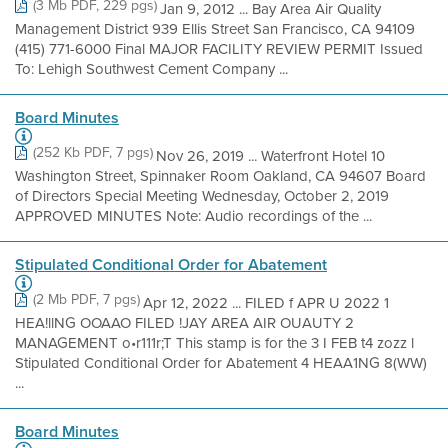
(3 Mb PDF, 229 pgs)
Jan 9, 2012 ... Bay Area Air Quality
Management District 939 Ellis Street San Francisco, CA 94109
(415) 771-6000 Final MAJOR FACILITY REVIEW PERMIT Issued
To: Lehigh Southwest Cement Company ...
Board Minutes
(252 Kb PDF, 7 pgs)
Nov 26, 2019 ... Waterfront Hotel 10
Washington Street, Spinnaker Room Oakland, CA 94607 Board
of Directors Special Meeting Wednesday, October 2, 2019
APPROVED MINUTES Note: Audio recordings of the ...
Stipulated Conditional Order for Abatement
(2 Mb PDF, 7 pgs)
Apr 12, 2022 ... FILED f APR U 2022 1
HEA!llNG OOAAO FILED !JAY AREA AIR OUAUTY 2
MANAGEMENT o•r111r;T This stamp is for the 3 I FEB t4 zozz l
Stipulated Conditional Order for Abatement 4 HEAA1NG 8(WW)
...
Board Minutes