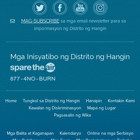
I-
Bisitahin
Channel
Air
follow
ang
sa
District
ang
Page
YouTube
on
Air
sa
ng
Instagram
District
Facebook
Air
sa mga email newsletter para sa
MAG-SUBSCRIBE
sa
ng
District
impormasyon ng Distrito ng Hangin
Twitter
Distrito
Mga Inisyatibo ng Distrito ng Hangin
Pumunta
sa
Lugar
Pumunta
na
sa
Iligtas
8774
ang
Lugar
Home
Tungkol sa Distrito ng Hangin
Hanapin
Kontakin Kami
Hangin
na
Walang
Kawalan ng Diskriminasyon
Mapa ng Lugar
Pagsunog
Pagsasalin ng Wika
Mga Balita at Kaganapan
Kalendaryo
Online na mga Serbisyo