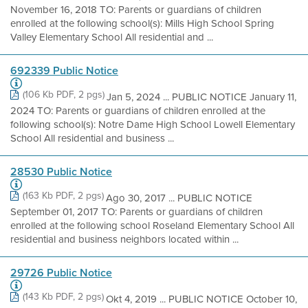
November 16, 2018 TO: Parents or guardians of children
enrolled at the following school(s): Mills High School Spring
Valley Elementary School All residential and ...
692339 Public Notice
(106 Kb PDF, 2 pgs)
Jan 5, 2024 ... PUBLIC NOTICE January 11,
2024 TO: Parents or guardians of children enrolled at the
following school(s): Notre Dame High School Lowell Elementary
School All residential and business ...
28530 Public Notice
(163 Kb PDF, 2 pgs)
Ago 30, 2017 ... PUBLIC NOTICE
September 01, 2017 TO: Parents or guardians of children
enrolled at the following school Roseland Elementary School All
residential and business neighbors located within ...
29726 Public Notice
(143 Kb PDF, 2 pgs)
Okt 4, 2019 ... PUBLIC NOTICE October 10,