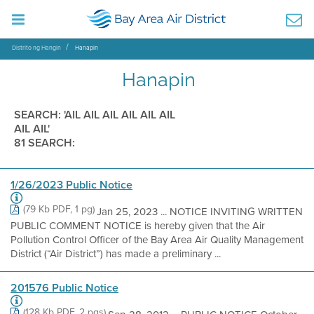
Distrito ng Hangin
Hanapin
Hanapin
SEARCH: 'AIL AIL AIL AIL AIL AIL
AIL AIL'
81 SEARCH:
1/26/2023 Public Notice
(79 Kb PDF, 1 pg)
Jan 25, 2023 ... NOTICE INVITING WRITTEN
PUBLIC COMMENT NOTICE is hereby given that the Air
Pollution Control Officer of the Bay Area Air Quality Management
District (“Air District”) has made a preliminary ...
201576 Public Notice
(128 Kb PDF, 2 pgs)