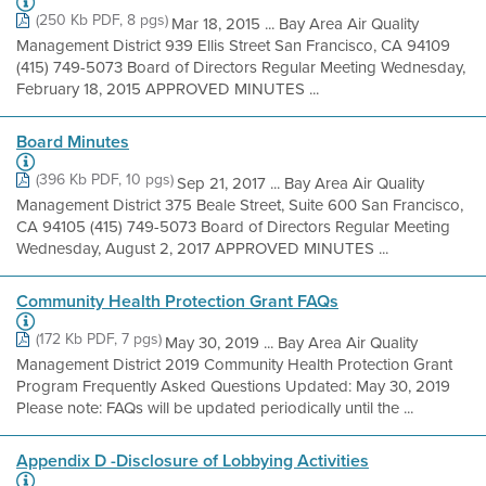
(250 Kb PDF, 8 pgs)
Mar 18, 2015 ... Bay Area Air Quality
Management District 939 Ellis Street San Francisco, CA 94109
(415) 749-5073 Board of Directors Regular Meeting Wednesday,
February 18, 2015 APPROVED MINUTES ...
Board Minutes
(396 Kb PDF, 10 pgs)
Sep 21, 2017 ... Bay Area Air Quality
Management District 375 Beale Street, Suite 600 San Francisco,
CA 94105 (415) 749-5073 Board of Directors Regular Meeting
Wednesday, August 2, 2017 APPROVED MINUTES ...
Community Health Protection Grant FAQs
(172 Kb PDF, 7 pgs)
May 30, 2019 ... Bay Area Air Quality
Management District 2019 Community Health Protection Grant
Program Frequently Asked Questions Updated: May 30, 2019
Please note: FAQs will be updated periodically until the ...
Appendix D -Disclosure of Lobbying Activities