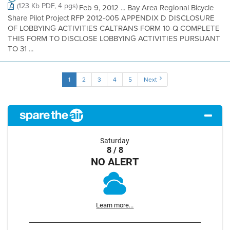
(123 Kb PDF, 4 pgs)
Feb 9, 2012 ... Bay Area Regional Bicycle
Share Pilot Project RFP 2012-005 APPENDIX D DISCLOSURE
OF LOBBYING ACTIVITIES CALTRANS FORM 10-Q COMPLETE
THIS FORM TO DISCLOSE LOBBYING ACTIVITIES PURSUANT
TO 31 ...
1
2
3
4
5
Next
Saturday
8 / 8
NO ALERT
Learn more...