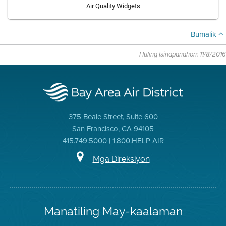
Air Quality Widgets
Bumalik
Huling Isinapanahon: 11/8/2016
375 Beale Street, Suite 600
San Francisco, CA 94105
415.749.5000 | 1.800.HELP AIR
Mga Direksiyon
Manatiling May-kaalaman