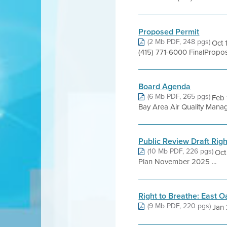
Proposed Permit
(2 Mb PDF, 248 pgs)
Oct 
(415) 771-6000 FinalProp
Board Agenda
(6 Mb PDF, 265 pgs)
Feb 
Bay Area Air Quality Managem
Public Review Draft Rig
(10 Mb PDF, 226 pgs)
Oct
Plan November 2025 ...
Right to Breathe: East 
(9 Mb PDF, 220 pgs)
Jan 