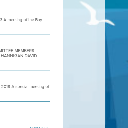
 A meeting of the Bay
...
MMITTEE MEMBERS
N HANNIGAN DAVID
018 A special meeting of