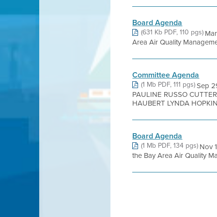
Board Agenda
(631 Kb PDF, 110 pgs)
Mar
Area Air Quality Management 
Committee Agenda
(1 Mb PDF, 111 pgs)
Sep 2
PAULINE RUSSO CUTTER
HAUBERT LYNDA HOPKINS
Board Agenda
(1 Mb PDF, 134 pgs)
Nov 
the Bay Area Air Quality Man