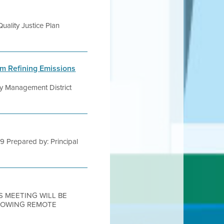
uality Justice Plan
um Refining Emissions
ity Management District
19 Prepared by: Principal
IS MEETING WILL BE
LLOWING REMOTE