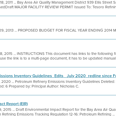
18, 2011 ... Bay Area Air Quality Management District 939 Ellis Street
sedDraft MAJOR FACILITY REVIEW PERMIT Issued To: Tesoro Refining
29, 2013 ... PROPOSED BUDGET FOR FISCAL YEAR ENDING 2014 Marc
18, 2015 ... INSTRUCTIONS This document has links to the following f
 the link is to a multi-page document, it has to be updated manually
ssions Inventory Guidelines_Edits_ July 2020_redline since 
, 2020 ... Petroleum Refinery Emissions Inventory Guidelines Deleted
ed: 6 Prepared by: Principal Author: Nicholas C.
ct Report (EIR)
9, 2015 ... Draft Environmental Impact Report for the Bay Area Air Qua
 Refining Emissions Tracking Regulation 12-16: Petroleum Refining ...