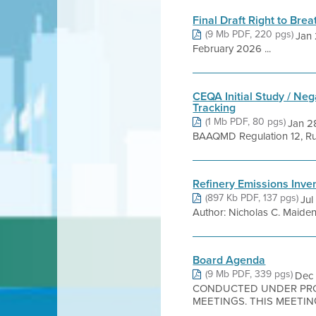
Final Draft Right to Bre
(9 Mb PDF, 220 pgs)
Jan 
February 2026 ...
CEQA Initial Study / Neg
Tracking
(1 Mb PDF, 80 pgs)
Jan 28
BAAQMD Regulation 12, Rule
Refinery Emissions Inve
(897 Kb PDF, 137 pgs)
Jul
Author: Nicholas C. Maiden, 
Board Agenda
(9 Mb PDF, 339 pgs)
Dec
CONDUCTED UNDER PROC
MEETINGS. THIS MEETING