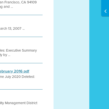
 San Francisco, CA 94109
 and ...
h 13, 2007 ...
iles: Executive Summary
 by ...
February 2016 pdf
: ne July 2020 Deleted:
lity Management District