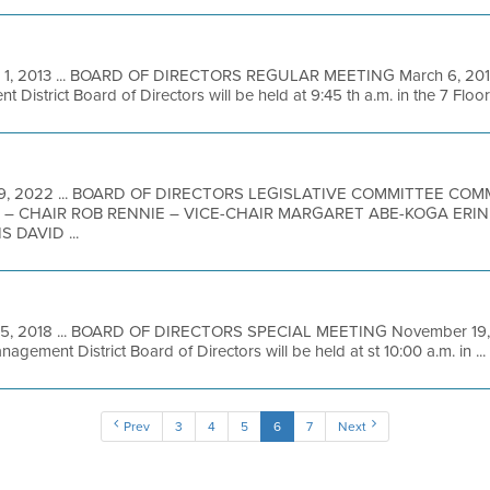
 1, 2013 ... BOARD OF DIRECTORS REGULAR MEETING March 6, 2013
District Board of Directors will be held at 9:45 th a.m. in the 7 Floor 
9, 2022 ... BOARD OF DIRECTORS LEGISLATIVE COMMITTEE CO
 – CHAIR ROB RENNIE – VICE-CHAIR MARGARET ABE-KOGA ERI
 DAVID ...
15, 2018 ... BOARD OF DIRECTORS SPECIAL MEETING November 19, 2
agement District Board of Directors will be held at st 10:00 a.m. in ...
Prev
3
4
5
6
7
Next