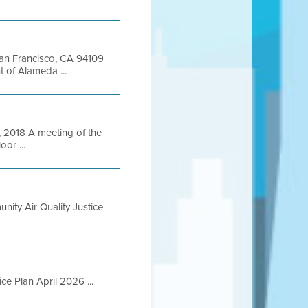
 San Francisco, CA 94109
of Alameda ...
2018 A meeting of the
oor ...
nity Air Quality Justice
ce Plan April 2026 ...