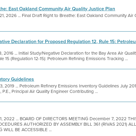
athe: East Oakland Community Air Quality Justice Plan
21, 2026 ... Final Draft Right to Breathe: East Oakland Community Air Q
ative Declaration for Proposed Regulation 12, Rule 15: Petrole
, 2016 ... Initial Study/Negative Declaration for the Bay Area Air Qual
 15 (Regulation 12-15): Petroleum Refining Emissions Tracking ...
ntory Guidelines
 3, 2019 ... Petroleum Refinery Emissions Inventory Guidelines July 20
P.E., Principal Air Quality Engineer Contributing ...
 1, 2022 ... BOARD OF DIRECTORS MEETING December 7, 2022 TH
EDURES AUTHORIZED BY ASSEMBLY BILL 361 (RIVAS 2021) A
 WILL BE ACCESSIBLE ...