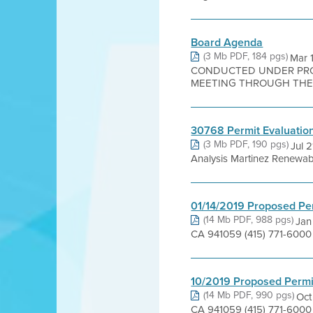
Board Agenda
(3 Mb PDF, 184 pgs)
Mar 
CONDUCTED UNDER PROC
MEETING THROUGH THE W
30768 Permit Evaluation
(3 Mb PDF, 190 pgs)
Jul 
Analysis Martinez Renewabl
01/14/2019 Proposed Pe
(14 Mb PDF, 988 pgs)
Jan
CA 941059 (415) 771-6000 J
10/2019 Proposed Permi
(14 Mb PDF, 990 pgs)
Oct
CA 941059 (415) 771-6000 A