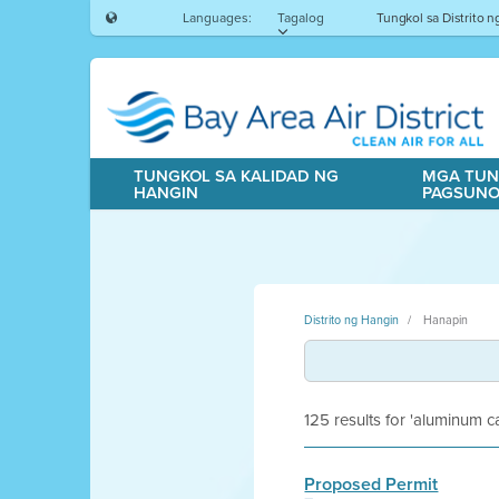
Languages:
Tagalog
Tungkol sa Distrito 
TUNGKOL SA KALIDAD NG
MGA TUN
HANGIN
PAGSUN
Distrito ng Hangin
Hanapin
125 results for 'aluminum ca
Proposed Permit