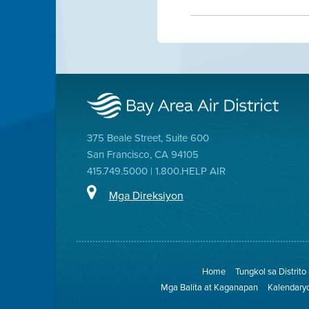
375 Beale Street, Suite 600
San Francisco, CA 94105
415.749.5000 | 1.800.HELP AIR
Mga Direksiyon
Home
Tungkol sa Distrito
Mga Balita at Kaganapan
Kalendary