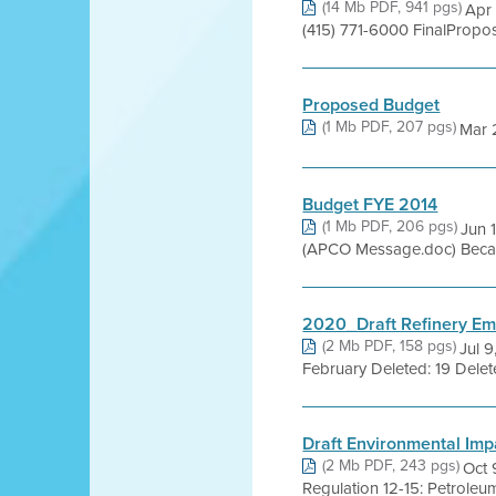
(14 Mb PDF, 941 pgs)
Apr 
(415) 771-6000 FinalPropo
Proposed Budget
(1 Mb PDF, 207 pgs)
Mar 
Budget FYE 2014
(1 Mb PDF, 206 pgs)
Jun 
(APCO Message.doc) Because
2020_Draft Refinery Emi
(2 Mb PDF, 158 pgs)
Jul 9
February Deleted: 19 Delet
Draft Environmental Impa
(2 Mb PDF, 243 pgs)
Oct 
Regulation 12-15: Petroleum