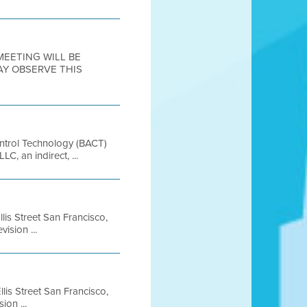
 MEETING WILL BE
AY OBSERVE THIS
ontrol Technology (BACT)
, an indirect, ...
lis Street San Francisco,
ision ...
lis Street San Francisco,
on ...