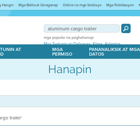
ng Hangin
Mga Balita at Ginaganap
Online na mga Serbisyo
Mga Publikasyon
mga popular na paghahanap:
,
,
Mga Tuntunin ng Dalisayan
Klima
Asbestos
TUNIN AT
MGA
PANANALIKSIK AT MG
OD
PERMISO
DATOS
Hanapin
rgo trailer'