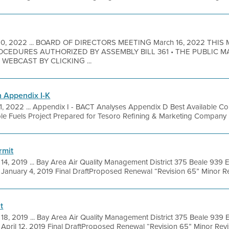
10, 2022 ... BOARD OF DIRECTORS MEETING March 16, 2022 THIS
EDURES AUTHORIZED BY ASSEMBLY BILL 361 • THE PUBLIC M
EBCAST BY CLICKING ...
 Appendix I-K
21, 2022 ... Appendix I - BACT Analyses Appendix D Best Available C
e Fuels Project Prepared for Tesoro Refining & Marketing Company LLC
rmit
 14, 2019 ... Bay Area Air Quality Management District 375 Beale 939 El
anuary 4, 2019 Final DraftProposed Renewal “Revision 65” Minor Rev
t
 18, 2019 ... Bay Area Air Quality Management District 375 Beale 939 El
pril 12, 2019 Final DraftProposed Renewal “Revision 65” Minor Revisi