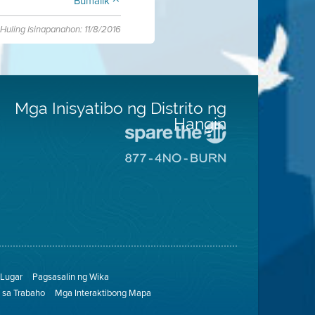
Bumalik
Huling Isinapanahon: 11/8/2016
Mga Inisyatibo ng Distrito ng
Hangin
Pumunta
sa
Pumunta
Lugar
sa
na
8774
Iligtas
Lugar
ang
na
Hangin
Walang
Pagsunog
Lugar
Pagsasalin ng Wika
sa Trabaho
Mga Interaktibong Mapa