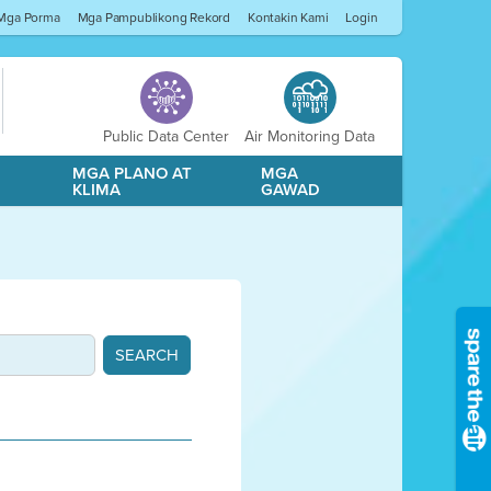
Mga Porma
Mga Pampublikong Rekord
Kontakin Kami
Login
Public Data Center
Air Monitoring Data
A
MGA PLANO AT
MGA
KLIMA
GAWAD