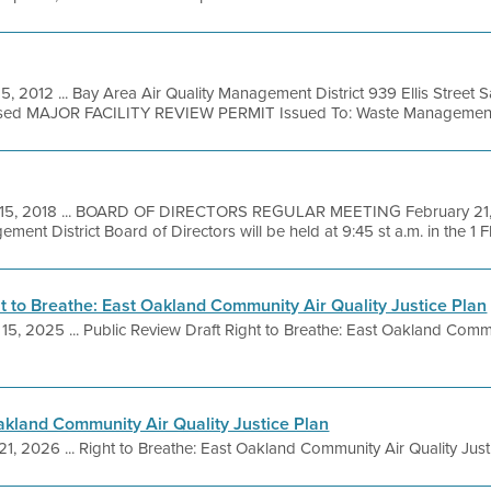
15, 2012 ... Bay Area Air Quality Management District 939 Ellis Street
osed MAJOR FACILITY REVIEW PERMIT Issued To: Waste Management 
15, 2018 ... BOARD OF DIRECTORS REGULAR MEETING February 21, 
ent District Board of Directors will be held at 9:45 st a.m. in the 1 Fl
ht to Breathe: East Oakland Community Air Quality Justice Plan
 15, 2025 ... Public Review Draft Right to Breathe: East Oakland Commu
Oakland Community Air Quality Justice Plan
21, 2026 ... Right to Breathe: East Oakland Community Air Quality Justi