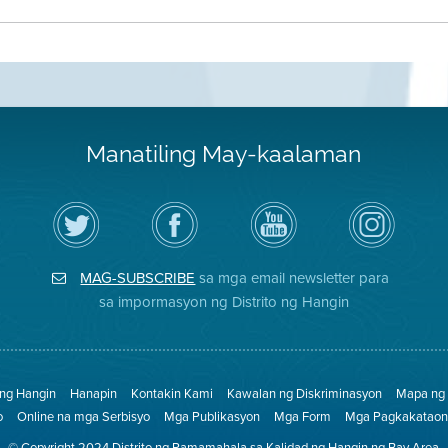
Manatiling May-kaalaman
I-
Bisitahin
Channel
Air
follow
ang
sa
District
ang
Page
YouTube
on
Air
sa
ng
Instagram
District
Facebook
Air
MAG-SUBSCRIBE
sa mga email newsletter para
sa
ng
District
Twitter
Distrito
sa impormasyon ng Distrito ng Hangin
 ng Hangin
Hanapin
Kontakin Kami
Kawalan ng Diskriminasyon
Mapa ng 
o
Online na mga Serbisyo
Mga Publikasyon
Mga Form
Mga Pagkakataon 
© Copyright 2024 Distrito ng Pamamahala sa Kalidad ng Hangin ng Bay Area