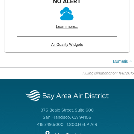
NO ALERT
Learn more...
Air Quality Widgets
Bumalik
Huling Isinapanahon: 11/8/2016
375 Beale Street, Suite 600
San Francisco, CA 94105
415.749.5000 | 1.800.HELP AIR