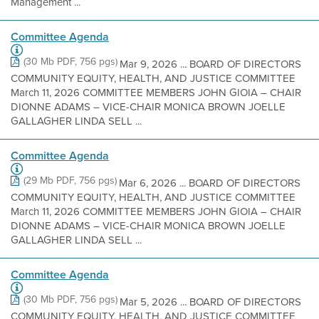
Management ...
Committee Agenda
(30 Mb PDF, 756 pgs)
Mar 9, 2026 ... BOARD OF DIRECTORS
COMMUNITY EQUITY, HEALTH, AND JUSTICE COMMITTEE
March 11, 2026 COMMITTEE MEMBERS JOHN GIOIA – CHAIR
DIONNE ADAMS – VICE-CHAIR MONICA BROWN JOELLE
GALLAGHER LINDA SELL ...
Committee Agenda
(29 Mb PDF, 756 pgs)
Mar 6, 2026 ... BOARD OF DIRECTORS
COMMUNITY EQUITY, HEALTH, AND JUSTICE COMMITTEE
March 11, 2026 COMMITTEE MEMBERS JOHN GIOIA – CHAIR
DIONNE ADAMS – VICE-CHAIR MONICA BROWN JOELLE
GALLAGHER LINDA SELL ...
Committee Agenda
(30 Mb PDF, 756 pgs)
Mar 5, 2026 ... BOARD OF DIRECTORS
COMMUNITY EQUITY, HEALTH, AND JUSTICE COMMITTEE