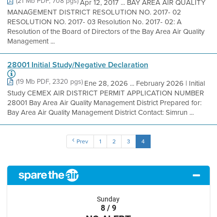
(21 Mb PDF, 708 pgs)
Apr 12, 2017 ... BAY AREA AIR QUALITY
MANAGEMENT DISTRICT RESOLUTION NO. 2017- 02
RESOLUTION NO. 2017- 03 Resolution No. 2017- 02: A
Resolution of the Board of Directors of the Bay Area Air Quality
Management ...
28001 Initial Study/Negative Declaration
(19 Mb PDF, 2320 pgs)
Ene 28, 2026 ... February 2026 | Initial
Study CEMEX AIR DISTRICT PERMIT APPLICATION NUMBER
28001 Bay Area Air Quality Management District Prepared for:
Bay Area Air Quality Management District Contact: Simrun ...
Prev
1
2
3
4
Sunday
8 / 9