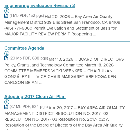
Engineering Evaluation Revision 3
(1 Mb PDF, 152 pgs)
Hul 20, 2006 ... Bay Area Air Quality
Management District 939 Ellis Street San Francisco, CA 94109
(415) 771-6000 Permit Evaluation and Statement of Basis for
MAJOR FACILITY REVIEW PERMIT Reopening ...
Committee Agenda
(29 Mb PDF, 638 pgs)
Mar 13, 2026 ... BOARD OF DIRECTORS
Policy, Grants, and Technology Committee March 18, 2026
COMMITTEE MEMBERS VICKI VEENKER – CHAIR JUAN
GONZÁLEZ III – VICE-CHAIR MARGARET ABE-KOGA KEN
CARLSON BRIAN ...
Adopting 2017 Clean Air Plan
(37 Mb PDF, 634 pgs)
Apr 20, 2017 ... BAY AREA AIR QUALITY
MANAGEMENT DISTRICT RESOLUTION NO. 2017- 02
RESOLUTION NO. 2017- 03 Resolution No. 2017- 02: A
Resolution of the Board of Directors of the Bay Area Air Quality