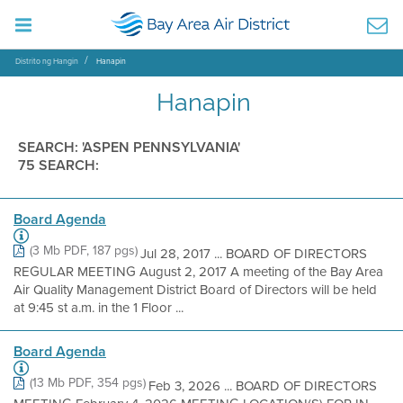
Distrito ng Hangin
Hanapin
Hanapin
SEARCH: 'ASPEN PENNSYLVANIA'
75 SEARCH:
Board Agenda
(3 Mb PDF, 187 pgs)
Jul 28, 2017 ... BOARD OF DIRECTORS
REGULAR MEETING August 2, 2017 A meeting of the Bay Area
Air Quality Management District Board of Directors will be held
at 9:45 st a.m. in the 1 Floor ...
Board Agenda
(13 Mb PDF, 354 pgs)
Feb 3, 2026 ... BOARD OF DIRECTORS