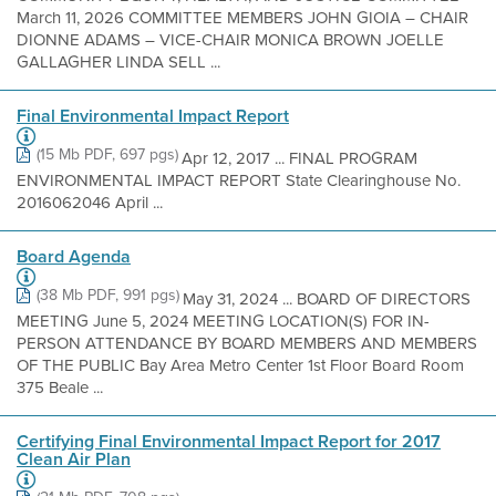
March 11, 2026 COMMITTEE MEMBERS JOHN GIOIA – CHAIR
DIONNE ADAMS – VICE-CHAIR MONICA BROWN JOELLE
GALLAGHER LINDA SELL ...
Final Environmental Impact Report
(15 Mb PDF, 697 pgs)
Apr 12, 2017 ... FINAL PROGRAM
ENVIRONMENTAL IMPACT REPORT State Clearinghouse No.
2016062046 April ...
Board Agenda
(38 Mb PDF, 991 pgs)
May 31, 2024 ... BOARD OF DIRECTORS
MEETING June 5, 2024 MEETING LOCATION(S) FOR IN-
PERSON ATTENDANCE BY BOARD MEMBERS AND MEMBERS
OF THE PUBLIC Bay Area Metro Center 1st Floor Board Room
375 Beale ...
Certifying Final Environmental Impact Report for 2017
Clean Air Plan