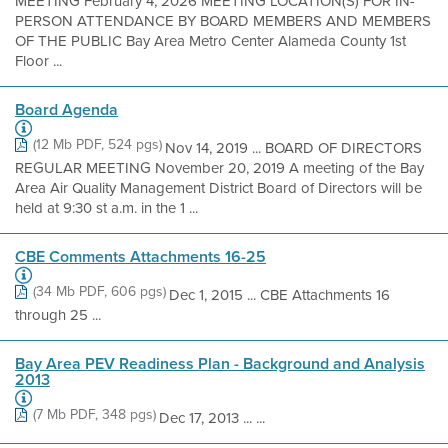
MEETING February 4, 2026 MEETING LOCATION(S) FOR IN-
PERSON ATTENDANCE BY BOARD MEMBERS AND MEMBERS
OF THE PUBLIC Bay Area Metro Center Alameda County 1st
Floor ...
Board Agenda
(12 Mb PDF, 524 pgs)
Nov 14, 2019 ... BOARD OF DIRECTORS
REGULAR MEETING November 20, 2019 A meeting of the Bay
Area Air Quality Management District Board of Directors will be
held at 9:30 st a.m. in the 1 ...
CBE Comments Attachments 16-25
(34 Mb PDF, 606 pgs)
Dec 1, 2015 ... CBE Attachments 16
through 25 ...
Bay Area PEV Readiness Plan - Background and Analysis
2013
(7 Mb PDF, 348 pgs)
Dec 17, 2013 ... ...