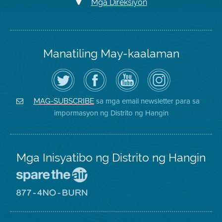
Mga Direksiyon
Manatiling May-kaalaman
I-
Bisitahin
Channel
Air
follow
ang
sa
District
ang
Page
YouTube
on
Air
sa
ng
Instagram
District
Facebook
Air
sa mga email newsletter para sa
MAG-SUBSCRIBE
sa
ng
District
impormasyon ng Distrito ng Hangin
Twitter
Distrito
Mga Inisyatibo ng Distrito ng Hangin
Pumunta
sa
Lugar
Pumunta
na
sa
Iligtas
8774
ang
Lugar