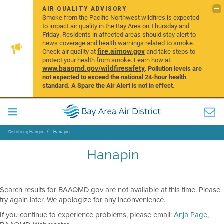
AIR QUALITY ADVISORY
Smoke from the Pacific Northwest wildfires is expected
to impact air quality in the Bay Area on Thursday and
Friday. Residents in affected areas should stay alert to
news coverage and health warnings related to smoke.
fire.airnow.gov
Check air quality at
and take steps to
protect your health from smoke. Learn how at
www.baaqmd.gov/wildfiresafety
.
Pollution levels are
not expected to exceed the national 24-hour health
standard. A Spare the Air Alert is not in effect.
Distrito ng Hangin
Hanapin
Hanapin
Search results for BAAQMD.gov are not available at this time. Please
try again later. We apologize for any inconvenience.
If you continue to experience problems, please email:
Anja Page
,