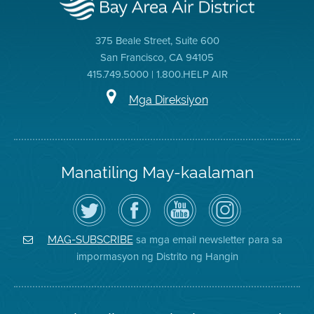
375 Beale Street, Suite 600
San Francisco, CA 94105
415.749.5000 | 1.800.HELP AIR
Mga Direksiyon
Manatiling May-kaalaman
I-
Bisitahin
Channel
Air
follow
ang
sa
District
ang
Page
YouTube
on
Air
sa
ng
Instagram
District
Facebook
Air
sa mga email newsletter para sa
MAG-SUBSCRIBE
sa
ng
District
impormasyon ng Distrito ng Hangin
Twitter
Distrito