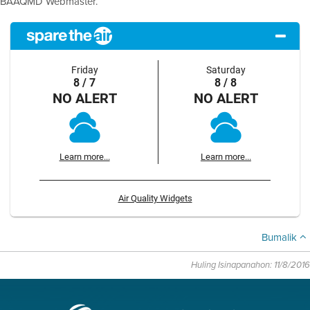
BAAQMD Webmaster.
Friday
Saturday
8 / 7
8 / 8
NO ALERT
NO ALERT
Learn more...
Learn more...
Air Quality Widgets
Bumalik
Huling Isinapanahon: 11/8/2016