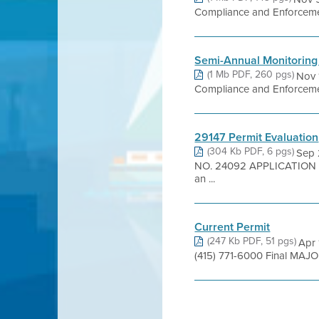
Compliance and Enforcement
Semi-Annual Monitoring
(1 Mb PDF, 260 pgs)
Nov 
Compliance and Enforcement
29147 Permit Evaluation
(304 Kb PDF, 6 pgs)
Sep 
NO. 24092 APPLICATION NO
an ...
Current Permit
(247 Kb PDF, 51 pgs)
Apr 
(415) 771-6000 Final MAJOR