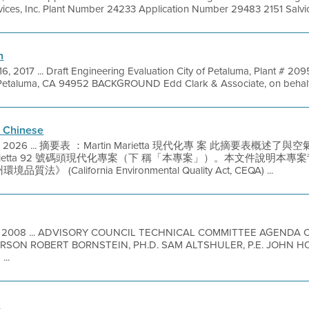
ces, Inc. Plant Number 24233 Application Number 29483 2151 Salvio 
n
16, 2017 ... Draft Engineering Evaluation City of Petaluma, Plant # 2
Petaluma, CA 94952 BACKGROUND Edd Clark & Associate, on behalf of 
 Chinese
 2, 2026 ... 摘要表 ：Martin Marietta 現代化專 案 此摘要表
in Marietta 92 號碼頭現代化專案（下 稱「本專案」）。本文件說
California Environmental Quality Act, CEQA) ...
2, 2008 ... ADVISORY COUNCIL TECHNICAL COMMITTEE AGEND
RSON ROBERT BORNSTEIN, PH.D. SAM ALTSHULER, P.E. JOHN HO
..
n