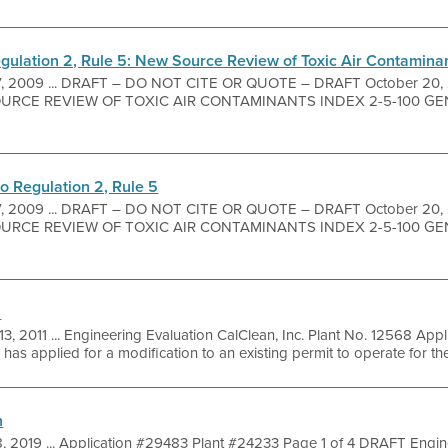
ulation 2, Rule 5: New Source Review of Toxic Air Contamina
7, 2009 ... DRAFT – DO NOT CITE OR QUOTE – DRAFT October 20
URCE REVIEW OF TOXIC AIR CONTAMINANTS INDEX 2-5-100 GENER
 Regulation 2, Rule 5
7, 2009 ... DRAFT – DO NOT CITE OR QUOTE – DRAFT October 20
URCE REVIEW OF TOXIC AIR CONTAMINANTS INDEX 2-5-100 GENER
n
13, 2011 ... Engineering Evaluation CalClean, Inc. Plant No. 12568 App
has applied for a modification to an existing permit to operate for the 
n
8, 2019 ... Application #29483 Plant #24233 Page 1 of 4 DRAFT Engin