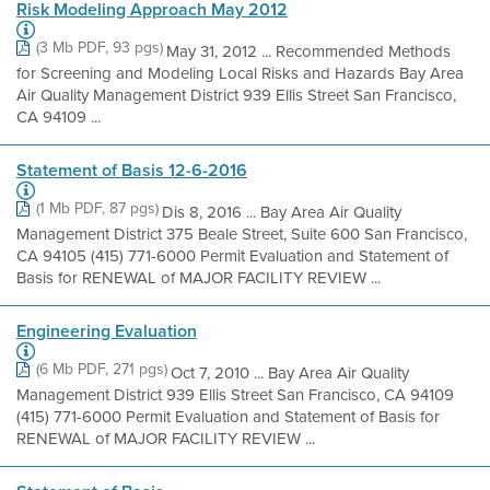
Risk Modeling Approach May 2012
(3 Mb PDF, 93 pgs)
May 31, 2012 ... Recommended Methods
for Screening and Modeling Local Risks and Hazards Bay Area
Air Quality Management District 939 Ellis Street San Francisco,
CA 94109 ...
Statement of Basis 12-6-2016
(1 Mb PDF, 87 pgs)
Dis 8, 2016 ... Bay Area Air Quality
Management District 375 Beale Street, Suite 600 San Francisco,
CA 94105 (415) 771-6000 Permit Evaluation and Statement of
Basis for RENEWAL of MAJOR FACILITY REVIEW ...
Engineering Evaluation
(6 Mb PDF, 271 pgs)
Oct 7, 2010 ... Bay Area Air Quality
Management District 939 Ellis Street San Francisco, CA 94109
(415) 771-6000 Permit Evaluation and Statement of Basis for
RENEWAL of MAJOR FACILITY REVIEW ...