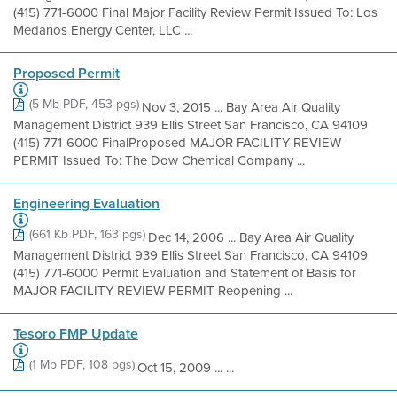
(415) 771-6000 Final Major Facility Review Permit Issued To: Los
Medanos Energy Center, LLC ...
Proposed Permit
(5 Mb PDF, 453 pgs)
Nov 3, 2015 ... Bay Area Air Quality
Management District 939 Ellis Street San Francisco, CA 94109
(415) 771-6000 FinalProposed MAJOR FACILITY REVIEW
PERMIT Issued To: The Dow Chemical Company ...
Engineering Evaluation
(661 Kb PDF, 163 pgs)
Dec 14, 2006 ... Bay Area Air Quality
Management District 939 Ellis Street San Francisco, CA 94109
(415) 771-6000 Permit Evaluation and Statement of Basis for
MAJOR FACILITY REVIEW PERMIT Reopening ...
Tesoro FMP Update
(1 Mb PDF, 108 pgs)
Oct 15, 2009 ... ...