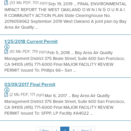
(33 Mb PDF, 701 pgs)
Sep 19, 2019 ... FINAL ENVIRONMENTAL
IMPACT REPORT THE WEST OAKLAND O W N I N G O U R A I
R COMMUNITY ACTION PLAN State Clearinghouse No.
2019059062 September 2019 West Oakland A joint plan by Bay
Area Air Quality ...
1/25/2018 Current Permit
(10 Mb PDF, 719 pgs)
Feb 5, 2018 ... Bay Area Air Quality
Management District 375 Beale Street, Suite 600 San Francisco,
CA 94105 (415) 771-6000 Final MAJOR FACILITY REVIEW
PERMIT Issued To: Phillips 66– San ...
03/09/2017 Final Permit
(2 Mb PDF, 171 pgs)
Mar 6, 2017 ... Bay Area Air Quality
Management District 375 Beale Street, Suite 600 San Francisco,
CA 94105 (415) 771-6000 Final MAJOR FACILITY REVIEW
PERMIT Issued To: SFPP, LP Facility #A4022 ...
Prev
1
2
3
Next