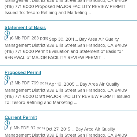
Management District 939 Ellis Street San Francisco, CA 94109
(415) 771-6000 Proposed MAJOR FACILITY REVIEW PERMIT
Issued To: Tesoro Refining and Marketing ...
Statement of Basis
(6 Mb PDF, 283 pgs)
Sep 30, 2011 ... Bay Area Air Quality
Management District 939 Ellis Street San Francisco, CA 94109
(415) 771-6000 Permit Evaluation and Statement of Basis for
RENEWAL of MAJOR FACILITY REVIEW PERMIT ...
Proposed Permit
(3 Mb PDF, 769 pgs)
Apr 19, 2005 ... Bay Area Air Quality
Management District 939 Ellis Street San Francisco, CA 94109
(415) 771-6000 Draft MAJOR FACILITY REVIEW PERMIT Issued
To: Tesoro Refining and Marketing ...
Current Permit
(1 Mb PDF, 92 pgs)
Oct 27, 2015 ... Bay Area Air Quality
Management District 939 Ellis Street San Francisco, CA 94109