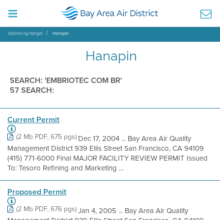
Distrito ng Hangin
Hanapin
Hanapin
SEARCH: 'EMBRIOTEC COM BR'
57 SEARCH:
Current Permit
(2 Mb PDF, 675 pgs)
Dec 17, 2004 ... Bay Area Air Quality
Management District 939 Ellis Street San Francisco, CA 94109
(415) 771-6000 Final MAJOR FACILITY REVIEW PERMIT Issued
To: Tesoro Refining and Marketing ...
Proposed Permit
(2 Mb PDF, 676 pgs)
Jan 4, 2005 ... Bay Area Air Quality