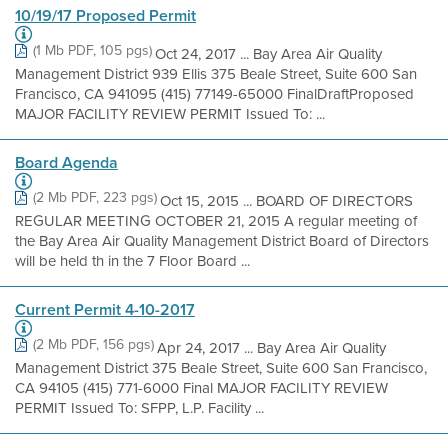
10/19/17 Proposed Permit
(1 Mb PDF, 105 pgs)
Oct 24, 2017 ... Bay Area Air Quality
Management District 939 Ellis 375 Beale Street, Suite 600 San
Francisco, CA 941095 (415) 77149-65000 FinalDraftProposed
MAJOR FACILITY REVIEW PERMIT Issued To: ...
Board Agenda
(2 Mb PDF, 223 pgs)
Oct 15, 2015 ... BOARD OF DIRECTORS
REGULAR MEETING OCTOBER 21, 2015 A regular meeting of
the Bay Area Air Quality Management District Board of Directors
will be held th in the 7 Floor Board ...
Current Permit 4-10-2017
(2 Mb PDF, 156 pgs)
Apr 24, 2017 ... Bay Area Air Quality
Management District 375 Beale Street, Suite 600 San Francisco,
CA 94105 (415) 771-6000 Final MAJOR FACILITY REVIEW
PERMIT Issued To: SFPP, L.P. Facility ...