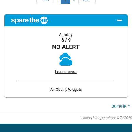
Sunday
8 / 9
NO ALERT
Learn more...
Air Quality Widgets
Bumalik
Huling Isinapanahon: 11/8/2016