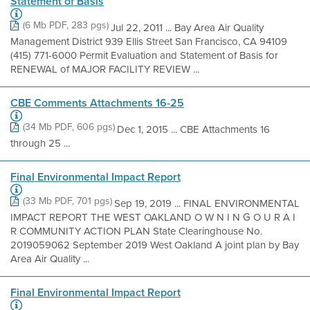
Statement of Basis
(6 Mb PDF, 283 pgs)
Jul 22, 2011 ... Bay Area Air Quality
Management District 939 Ellis Street San Francisco, CA 94109
(415) 771-6000 Permit Evaluation and Statement of Basis for
RENEWAL of MAJOR FACILITY REVIEW ...
CBE Comments Attachments 16-25
(34 Mb PDF, 606 pgs)
Dec 1, 2015 ... CBE Attachments 16
through 25 ...
Final Environmental Impact Report
(33 Mb PDF, 701 pgs)
Sep 19, 2019 ... FINAL ENVIRONMENTAL
IMPACT REPORT THE WEST OAKLAND O W N I N G O U R A I
R COMMUNITY ACTION PLAN State Clearinghouse No.
2019059062 September 2019 West Oakland A joint plan by Bay
Area Air Quality ...
Final Environmental Impact Report