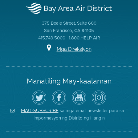
375 Beale Street, Suite 600
San Francisco, CA 94105
415.749.5000 | 1.800.HELP AIR
Mga Direksiyon
Manatiling May-kaalaman
I-
Bisitahin
Channel
Air
follow
ang
sa
District
ang
Page
YouTube
on
Air
sa
ng
Instagram
District
Facebook
Air
sa mga email newsletter para sa
MAG-SUBSCRIBE
sa
ng
District
impormasyon ng Distrito ng Hangin
Twitter
Distrito