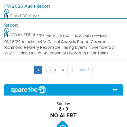
FYI 2025 Audit Report
(5 Mb PDF, 0 pgs)
Report
(289 Kb PDF, 4 pgs)
Feb 15, 2024 ... BAAQMD received
01/26/24 Attachment V Causal Analysis Report Chevron
Richmond Refinery Reportable Flaring Events November 27,
2023 Flaring Due to Shutdown of Hydrogen Plant Trains ...
1
2
3
4
5
Next
Sunday
8 / 9
NO ALERT