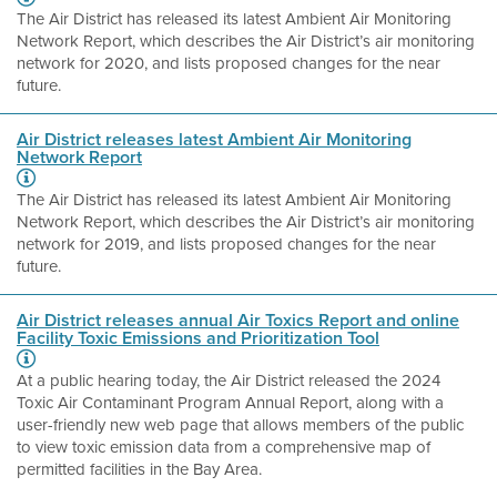
The Air District has released its latest Ambient Air Monitoring
Network Report, which describes the Air District’s air monitoring
network for 2020, and lists proposed changes for the near
future.
Air District releases latest Ambient Air Monitoring
Network Report
The Air District has released its latest Ambient Air Monitoring
Network Report, which describes the Air District’s air monitoring
network for 2019, and lists proposed changes for the near
future.
Air District releases annual Air Toxics Report and online
Facility Toxic Emissions and Prioritization Tool
At a public hearing today, the Air District released the 2024
Toxic Air Contaminant Program Annual Report, along with a
user-friendly new web page that allows members of the public
to view toxic emission data from a comprehensive map of
permitted facilities in the Bay Area.