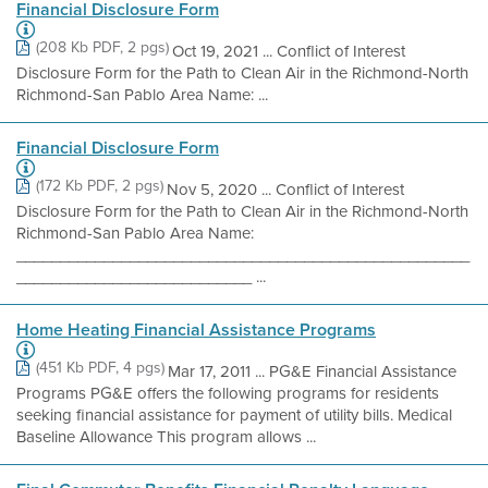
Financial Disclosure Form
(208 Kb PDF, 2 pgs)
Oct 19, 2021 ... Conflict of Interest
Disclosure Form for the Path to Clean Air in the Richmond-North
Richmond-San Pablo Area Name: ...
Financial Disclosure Form
(172 Kb PDF, 2 pgs)
Nov 5, 2020 ... Conflict of Interest
Disclosure Form for the Path to Clean Air in the Richmond-North
Richmond-San Pablo Area Name:
____________________________________________________
___________________________ ...
Home Heating Financial Assistance Programs
(451 Kb PDF, 4 pgs)
Mar 17, 2011 ... PG&E Financial Assistance
Programs PG&E offers the following programs for residents
seeking financial assistance for payment of utility bills. Medical
Baseline Allowance This program allows ...