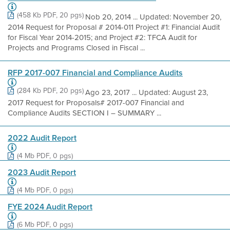
(458 Kb PDF, 20 pgs)
Nob 20, 2014 ... Updated: November 20,
2014 Request for Proposal # 2014-011 Project #1: Financial Audit
for Fiscal Year 2014-2015; and Project #2: TFCA Audit for
Projects and Programs Closed in Fiscal ...
RFP 2017-007 Financial and Compliance Audits
(284 Kb PDF, 20 pgs)
Ago 23, 2017 ... Updated: August 23,
2017 Request for Proposals# 2017-007 Financial and
Compliance Audits SECTION I – SUMMARY ...
2022 Audit Report
(4 Mb PDF, 0 pgs)
2023 Audit Report
(4 Mb PDF, 0 pgs)
FYE 2024 Audit Report
(6 Mb PDF, 0 pgs)