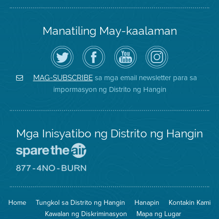
Manatiling May-kaalaman
I-
Bisitahin
Channel
Air
follow
ang
sa
District
ang
Page
YouTube
on
Air
sa
ng
Instagram
District
Facebook
Air
sa mga email newsletter para sa
MAG-SUBSCRIBE
sa
ng
District
impormasyon ng Distrito ng Hangin
Twitter
Distrito
Mga Inisyatibo ng Distrito ng Hangin
Pumunta
sa
Lugar
Pumunta
na
sa
Iligtas
8774
ang
Lugar
Home
Tungkol sa Distrito ng Hangin
Hanapin
Kontakin Kami
Hangin
na
Walang
Kawalan ng Diskriminasyon
Mapa ng Lugar
Pagsunog