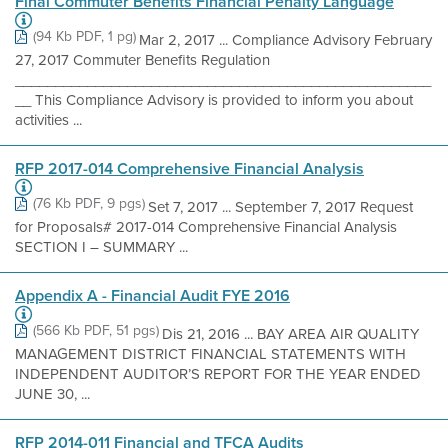
Final Commuter Benefits Financial Penalty Language
(94 Kb PDF, 1 pg)
Mar 2, 2017 ... Compliance Advisory February
27, 2017 Commuter Benefits Regulation
____________________________________________________
__ This Compliance Advisory is provided to inform you about
activities ...
RFP 2017-014 Comprehensive Financial Analysis
(76 Kb PDF, 9 pgs)
Set 7, 2017 ... September 7, 2017 Request
for Proposals# 2017-014 Comprehensive Financial Analysis
SECTION I – SUMMARY ...
Appendix A - Financial Audit FYE 2016
(566 Kb PDF, 51 pgs)
Dis 21, 2016 ... BAY AREA AIR QUALITY
MANAGEMENT DISTRICT FINANCIAL STATEMENTS WITH
INDEPENDENT AUDITOR’S REPORT FOR THE YEAR ENDED
JUNE 30, ...
RFP 2014-011 Financial and TFCA Audits