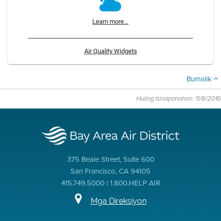
Learn more...
Air Quality Widgets
Bumalik
Huling Isinapanahon: 11/8/2016
375 Beale Street, Suite 600
San Francisco, CA 94105
415.749.5000 | 1.800.HELP AIR
Mga Direksiyon