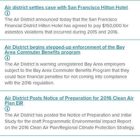
Air district settles case with San Francisco Hilton Hotel
The Air District announced today that the San Francisco
Financial District Hilton Hotel has agreed to pay $150,000 for
asbestos violations that occurred during 2015 and 2016.
Air District begins stepped-up enforcement of the Bay
Area Commuter Benefits program
The Air District is warning unregistered Bay Area employers
subject to the Bay Area Commuter Benefits Program that they
could face financial penalties for not coming into compliance
with the 2016 regulation.
Air District Posts Notice of Preparation for 2016 Clean Air
Plan EIR
The Air District has posted the Notice of Preparation and Initial
Study for the draft Programmatic Environmental Impact Report
on the 2016 Clean Air Plan/Regional Climate Protection Strategy.