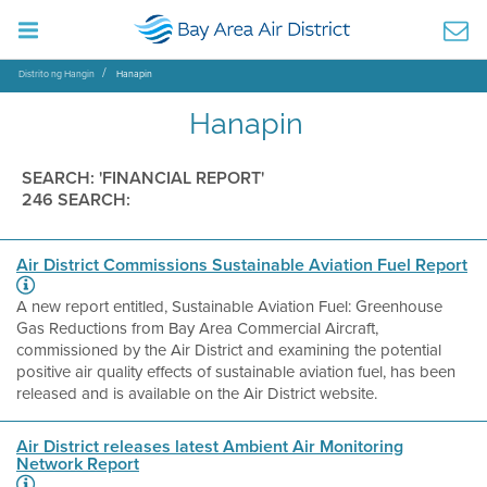
Distrito ng Hangin
Hanapin
Hanapin
SEARCH: 'FINANCIAL REPORT'
246 SEARCH:
Air District Commissions Sustainable Aviation Fuel Report
A new report entitled, Sustainable Aviation Fuel: Greenhouse
Gas Reductions from Bay Area Commercial Aircraft,
commissioned by the Air District and examining the potential
positive air quality effects of sustainable aviation fuel, has been
released and is available on the Air District website.
Air District releases latest Ambient Air Monitoring
Network Report