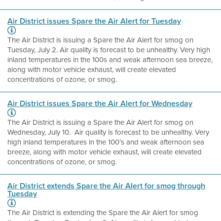
Air District issues Spare the Air Alert for Tuesday
The Air District is issuing a Spare the Air Alert for smog on
Tuesday, July 2. Air quality is forecast to be unhealthy. Very high
inland temperatures in the 100s and weak afternoon sea breeze,
along with motor vehicle exhaust, will create elevated
concentrations of ozone, or smog.
Air District issues Spare the Air Alert for Wednesday
The Air District is issuing a Spare the Air Alert for smog on
Wednesday, July 10. Air quality is forecast to be unhealthy. Very
high inland temperatures in the 100’s and weak afternoon sea
breeze, along with motor vehicle exhaust, will create elevated
concentrations of ozone, or smog.
Air District extends Spare the Air Alert for smog through
Tuesday
The Air District is extending the Spare the Air Alert for smog