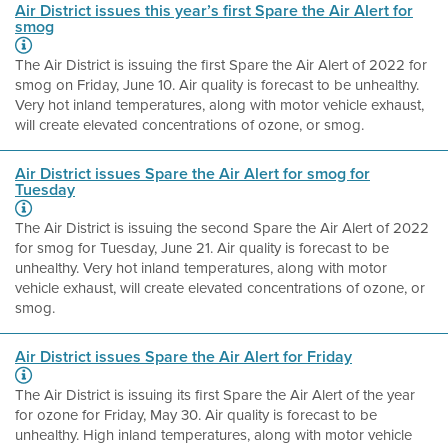
Air District issues this year’s first Spare the Air Alert for
smog
The Air District is issuing the first Spare the Air Alert of 2022 for
smog on Friday, June 10. Air quality is forecast to be unhealthy.
Very hot inland temperatures, along with motor vehicle exhaust,
will create elevated concentrations of ozone, or smog.
Air District issues Spare the Air Alert for smog for
Tuesday
The Air District is issuing the second Spare the Air Alert of 2022
for smog for Tuesday, June 21. Air quality is forecast to be
unhealthy. Very hot inland temperatures, along with motor
vehicle exhaust, will create elevated concentrations of ozone, or
smog.
Air District issues Spare the Air Alert for Friday
The Air District is issuing its first Spare the Air Alert of the year
for ozone for Friday, May 30. Air quality is forecast to be
unhealthy. High inland temperatures, along with motor vehicle