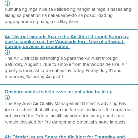
Kumuha ng mga hula sa kalidad ng hangin at mga isinasaalang-
alang sa panahon na nakakaapekto sa posibilidad ng
pagpaparumi ng hangin sa Bay Area.
Air District extends Spare the Air Alert through Saturday
due to smoke from the Woodside Fire. Use of all wood-
burning devices is prohibited.
The Air District is extending a Spare the Air Alert through
Saturday, August 1, due to smoke from the Woodside Fire. Air
quality is forecast to be unhealthy today, Friday, July 31 and
tomorrow, Saturday, August 1.
Onshore winds to help ease air pollution build up
The Bay Area Air Quality Management District is advising Bay
Area residents that although the forecast indicates the region will
not exceed the federal health standard for smog, conditions
remain elevated for fire danger and potential smoke impacts.
Air District issues Spare the Air Alert for Thursday and