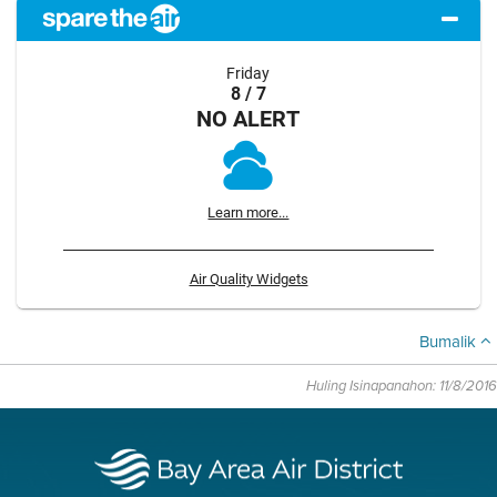
Friday
8 / 7
NO ALERT
Learn more...
Air Quality Widgets
Bumalik
Huling Isinapanahon: 11/8/2016