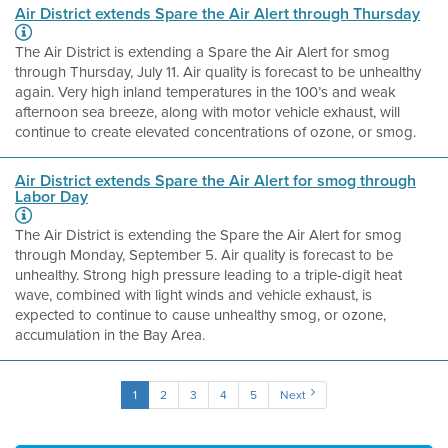
Air District extends Spare the Air Alert through Thursday
The Air District is extending a Spare the Air Alert for smog
through Thursday, July 11. Air quality is forecast to be unhealthy
again. Very high inland temperatures in the 100’s and weak
afternoon sea breeze, along with motor vehicle exhaust, will
continue to create elevated concentrations of ozone, or smog.
Air District extends Spare the Air Alert for smog through
Labor Day
The Air District is extending the Spare the Air Alert for smog
through Monday, September 5. Air quality is forecast to be
unhealthy. Strong high pressure leading to a triple-digit heat
wave, combined with light winds and vehicle exhaust, is
expected to continue to cause unhealthy smog, or ozone,
accumulation in the Bay Area.
1
2
3
4
5
Next