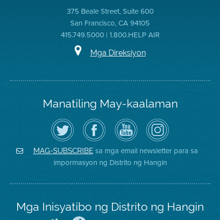
375 Beale Street, Suite 600
San Francisco, CA 94105
415.749.5000 | 1.800.HELP AIR
Mga Direksiyon
Manatiling May-kaalaman
I-
Bisitahin
Channel
Air
follow
ang
sa
District
ang
Page
YouTube
on
Air
sa
ng
Instagram
District
Facebook
Air
sa mga email newsletter para sa
MAG-SUBSCRIBE
sa
ng
District
impormasyon ng Distrito ng Hangin
Twitter
Distrito
Mga Inisyatibo ng Distrito ng Hangin