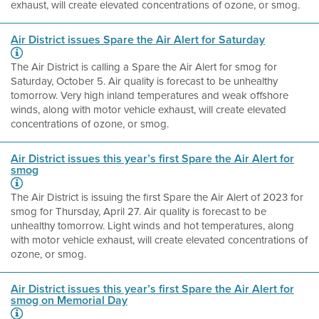
exhaust, will create elevated concentrations of ozone, or smog.
Air District issues Spare the Air Alert for Saturday
The Air District is calling a Spare the Air Alert for smog for
Saturday, October 5. Air quality is forecast to be unhealthy
tomorrow. Very high inland temperatures and weak offshore
winds, along with motor vehicle exhaust, will create elevated
concentrations of ozone, or smog.
Air District issues this year’s first Spare the Air Alert for
smog
The Air District is issuing the first Spare the Air Alert of 2023 for
smog for Thursday, April 27. Air quality is forecast to be
unhealthy tomorrow. Light winds and hot temperatures, along
with motor vehicle exhaust, will create elevated concentrations of
ozone, or smog.
Air District issues this year’s first Spare the Air Alert for
smog on Memorial Day