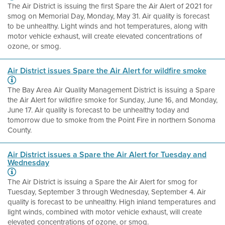
The Air District is issuing the first Spare the Air Alert of 2021 for
smog on Memorial Day, Monday, May 31. Air quality is forecast
to be unhealthy. Light winds and hot temperatures, along with
motor vehicle exhaust, will create elevated concentrations of
ozone, or smog.
Air District issues Spare the Air Alert for wildfire smoke
The Bay Area Air Quality Management District is issuing a Spare
the Air Alert for wildfire smoke for Sunday, June 16, and Monday,
June 17. Air quality is forecast to be unhealthy today and
tomorrow due to smoke from the Point Fire in northern Sonoma
County.
Air District issues a Spare the Air Alert for Tuesday and
Wednesday
The Air District is issuing a Spare the Air Alert for smog for
Tuesday, September 3 through Wednesday, September 4. Air
quality is forecast to be unhealthy. High inland temperatures and
light winds, combined with motor vehicle exhaust, will create
elevated concentrations of ozone, or smog.