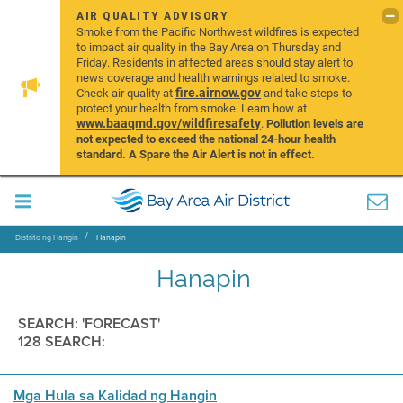
AIR QUALITY ADVISORY
Smoke from the Pacific Northwest wildfires is expected
to impact air quality in the Bay Area on Thursday and
Friday. Residents in affected areas should stay alert to
news coverage and health warnings related to smoke.
fire.airnow.gov
Check air quality at
and take steps to
protect your health from smoke. Learn how at
www.baaqmd.gov/wildfiresafety
.
Pollution levels are
not expected to exceed the national 24-hour health
standard. A Spare the Air Alert is not in effect.
Distrito ng Hangin
Hanapin
Hanapin
SEARCH: 'FORECAST'
128 SEARCH:
Mga Hula sa Kalidad ng Hangin