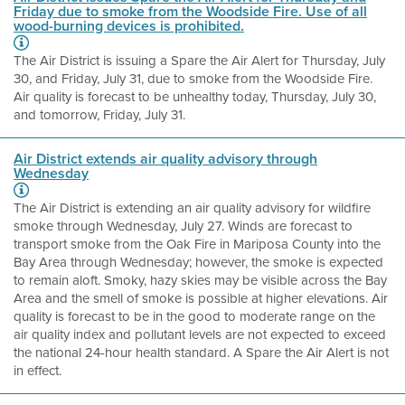
Friday due to smoke from the Woodside Fire. Use of all
wood-burning devices is prohibited.
The Air District is issuing a Spare the Air Alert for Thursday, July
30, and Friday, July 31, due to smoke from the Woodside Fire.
Air quality is forecast to be unhealthy today, Thursday, July 30,
and tomorrow, Friday, July 31.
Air District extends air quality advisory through
Wednesday
The Air District is extending an air quality advisory for wildfire
smoke through Wednesday, July 27. Winds are forecast to
transport smoke from the Oak Fire in Mariposa County into the
Bay Area through Wednesday; however, the smoke is expected
to remain aloft. Smoky, hazy skies may be visible across the Bay
Area and the smell of smoke is possible at higher elevations. Air
quality is forecast to be in the good to moderate range on the
air quality index and pollutant levels are not expected to exceed
the national 24-hour health standard. A Spare the Air Alert is not
in effect.