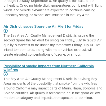
through Tuesday, September 6. Air quality is forecast to be
unhealthy. Ongoing triple-digit temperatures combined with light
winds and vehicle exhaust are expected to continue causing
unhealthy smog, or ozone, accumulation in the Bay Area.
Air District issues Spare the Air Alert for Friday
The Bay Area Air Quality Management District is issuing the
second Spare the Air Alert for smog on Friday, July 14, 2023. Air
quality is forecast to be unhealthy tomorrow, Friday, July 14. Hot
inland temperatures, along with motor vehicle exhaust, will
create elevated concentrations of ozone, or smog.
Possibility of smoke impacts from Northern California
wildfires
The Bay Area Air Quality Management District is advising Bay
Area residents of the possibility that smoke from the wildfires
around California may impact parts of Marin, Napa, Sonoma and
Solano counties. Air quality is forecast to be in the good or low
moderate category and impacts are expected to be minor.