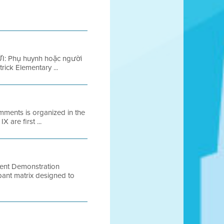
I: Phụ huynh hoặc người
ick Elementary ...
mments is organized in the
 are first ...
ent Demonstration
ipant matrix designed to