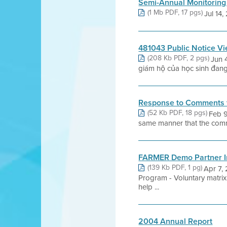
Semi-Annual Monitoring
(1 Mb PDF, 17 pgs)
Jul 14, 
481043 Public Notice V
(208 Kb PDF, 2 pgs)
Jun 
giám hộ của học sinh đang 
Response to Comments 
(52 Kb PDF, 18 pgs)
Feb 9
same manner that the commen
FARMER Demo Partner In
(139 Kb PDF, 1 pg)
Apr 7,
Program - Voluntary matrix 
help ...
2004 Annual Report