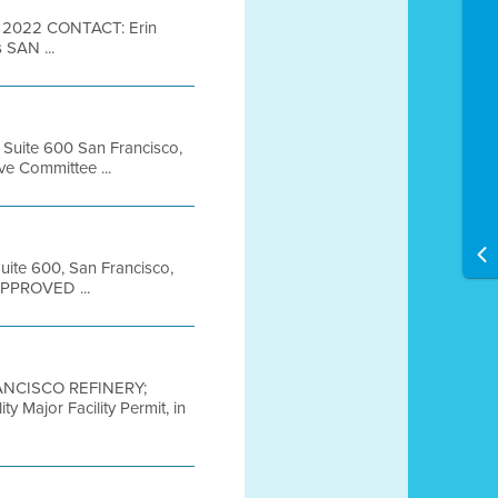
 2022 CONTACT: Erin
 SAN ...
, Suite 600 San Francisco,
e Committee ...
Suite 600, San Francisco,
APPROVED ...
ANCISCO REFINERY;
Major Facility Permit, in