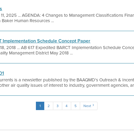
s
 11, 2025 ... AGENDA: 4 Changes to Management Classifications Fina
a Baker Human Resources ...
T Implementation Schedule Concept Paper
18, 2018 ... AB 617 Expedited BARCT Implementation Schedule Conc
uality Management District May 2018 ...
01
urrents is a newsletter published by the BAAQMD's Outreach & Incentiv
as other air quality issues of interest to industry, government agencies, 
1
2
3
4
5
Next