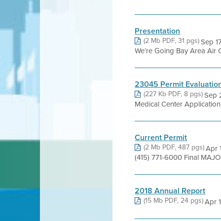
Presentation
(2 Mb PDF, 31 pgs)
Sep 1
We’re Going Bay Area Air Q
23045 Permit Evaluatio
(227 Kb PDF, 8 pgs)
Sep 
Medical Center Applicati
Current Permit
(2 Mb PDF, 487 pgs)
Apr 
(415) 771-6000 Final MAJ
2018 Annual Report
(15 Mb PDF, 24 pgs)
Apr 