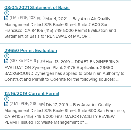
03/04/2021 Statement of Basis
(1 Mb PDF, 103 pgs)
Mar 4, 2021 ... Bay Area Air Quality
Management District 375 Beale Street, Suite # 600 San
Francisco, CA 94105 (415) 749-5000 Permit Evaluation and
Statement of Basis for RENEWAL of MAJOR ...
29650 Permit Evaluation
(367 Kb PDF, 6 pgs)
Hun 13, 2019 ... DRAFT ENGINEERING
EVALUATION Zymergen Plant: 24175 Application: 29650
BACKGROUND Zymergen has applied to obtain an Authority to
Construct and Permit to Operate for the following sources: ...
12/16/2019 Current Permit
(2 Mb PDF, 218 pgs)
Dis 17, 2019 ... Bay Area Air Quality
Management District 375 Beale Street, Suite 600 San Francisco,
CA 94105 (415) 749-5000 Final MAJOR FACILITY REVIEW
PERMIT Issued To: Waste Management of ...