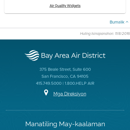
Air Quality Widgets
Bumalik
Huling Isinapanahon: 11/8/2016
375 Beale Street, Suite 600
San Francisco, CA 94105
415.749.5000 | 1.800.HELP AIR
Mga Direksiyon
Manatiling May-kaalaman