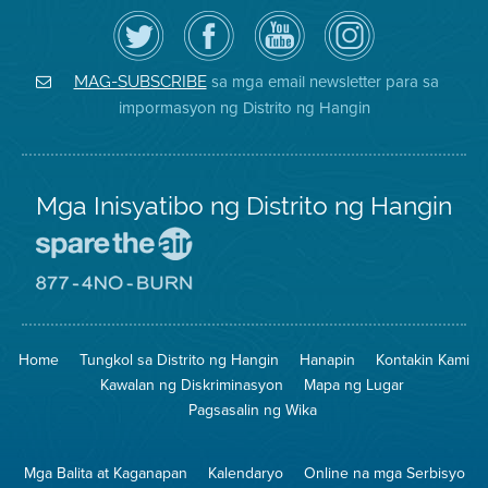
I-
Bisitahin
Channel
Air
follow
ang
sa
District
ang
Page
YouTube
on
Air
sa
ng
Instagram
District
Facebook
Air
sa mga email newsletter para sa
MAG-SUBSCRIBE
sa
ng
District
impormasyon ng Distrito ng Hangin
Twitter
Distrito
Mga Inisyatibo ng Distrito ng Hangin
Pumunta
sa
Lugar
Pumunta
na
sa
Iligtas
8774
ang
Lugar
Home
Tungkol sa Distrito ng Hangin
Hanapin
Kontakin Kami
Hangin
na
Walang
Kawalan ng Diskriminasyon
Mapa ng Lugar
Pagsunog
Pagsasalin ng Wika
Mga Balita at Kaganapan
Kalendaryo
Online na mga Serbisyo