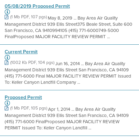
05/08/2019 Proposed Permit
(1 Mb PDF, 107 pgs)
May 8, 2019 ... Bay Area Air Quality
Management District 939 Ellis Street375 Beale Street, Suite 600
San Francisco, CA 9410994105 (415) 771-6000749-5000
FinalProposed MAJOR FACILITY REVIEW PERMIT ...
Current Permit
(1002 Kb PDF, 104 pgs)
Jun 16, 2014 ... Bay Area Air Quality
Management District 939 Ellis Street San Francisco, CA 94109
(415) 771-6000 Final MAJOR FACILITY REVIEW PERMIT Issued
To: Keller Canyon Landfill Company ...
Proposed Permit
(1 Mb PDF, 105 pgs)
Apr 1, 2014 ... Bay Area Air Quality
Management District 939 Ellis Street San Francisco, CA 94109
(415) 771-6000 FinalProposed MAJOR FACILITY REVIEW
PERMIT Issued To: Keller Canyon Landfill ...