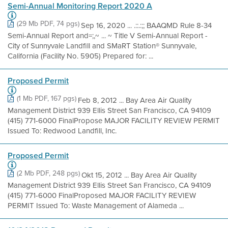
Semi-Annual Monitoring Report 2020 A
(29 Mb PDF, 74 pgs)
Sep 16, 2020 ... .::.:;; BAAQMD Rule 8-34
Semi-Annual Report and=;,~ ... ~ Title V Semi-Annual Report -
City of Sunnyvale Landfill and SMaRT Station® Sunnyvale,
California (Facility No. 5905) Prepared for: ...
Proposed Permit
(1 Mb PDF, 167 pgs)
Feb 8, 2012 ... Bay Area Air Quality
Management District 939 Ellis Street San Francisco, CA 94109
(415) 771-6000 FinalPropose MAJOR FACILITY REVIEW PERMIT
Issued To: Redwood Landfill, Inc.
Proposed Permit
(2 Mb PDF, 248 pgs)
Okt 15, 2012 ... Bay Area Air Quality
Management District 939 Ellis Street San Francisco, CA 94109
(415) 771-6000 FinalProposed MAJOR FACILITY REVIEW
PERMIT Issued To: Waste Management of Alameda ...