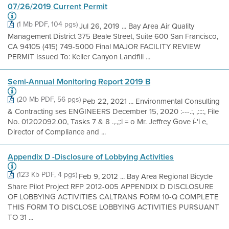
07/26/2019 Current Permit
(1 Mb PDF, 104 pgs)
Jul 26, 2019 ... Bay Area Air Quality
Management District 375 Beale Street, Suite 600 San Francisco,
CA 94105 (415) 749-5000 Final MAJOR FACILITY REVIEW
PERMIT Issued To: Keller Canyon Landfill ...
Semi-Annual Monitoring Report 2019 B
(20 Mb PDF, 56 pgs)
Peb 22, 2021 ... Environmental Consulting
& Contracting ses ENGINEERS December 15, 2020 :---.:, ,::::, File
No. 01202092.00, Tasks 7 & 8 .,.,;:i = o Mr. Jeffrey Gove í-'i e,
Director of Compliance and ...
Appendix D -Disclosure of Lobbying Activities
(123 Kb PDF, 4 pgs)
Feb 9, 2012 ... Bay Area Regional Bicycle
Share Pilot Project RFP 2012-005 APPENDIX D DISCLOSURE
OF LOBBYING ACTIVITIES CALTRANS FORM 10-Q COMPLETE
THIS FORM TO DISCLOSE LOBBYING ACTIVITIES PURSUANT
TO 31 ...