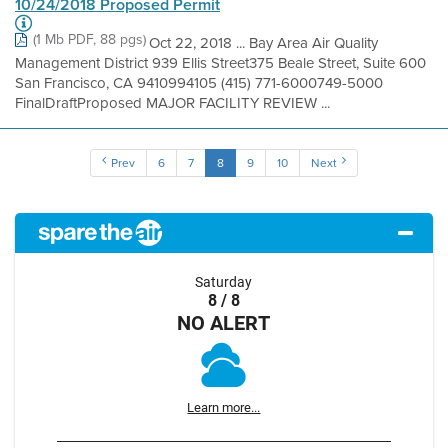
10/24/2018 Proposed Permit
(1 Mb PDF, 88 pgs)
Oct 22, 2018 ... Bay Area Air Quality
Management District 939 Ellis Street375 Beale Street, Suite 600
San Francisco, CA 9410994105 (415) 771-6000749-5000
FinalDraftProposed MAJOR FACILITY REVIEW ...
Prev
6
7
8
9
10
Next
Saturday
8 / 8
NO ALERT
Learn more...