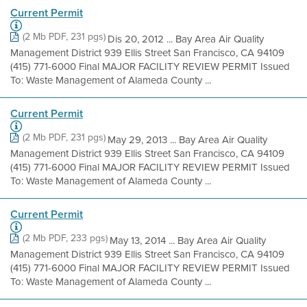
Current Permit
(2 Mb PDF, 231 pgs)
Dis 20, 2012 ... Bay Area Air Quality
Management District 939 Ellis Street San Francisco, CA 94109
(415) 771-6000 Final MAJOR FACILITY REVIEW PERMIT Issued
To: Waste Management of Alameda County ...
Current Permit
(2 Mb PDF, 231 pgs)
May 29, 2013 ... Bay Area Air Quality
Management District 939 Ellis Street San Francisco, CA 94109
(415) 771-6000 Final MAJOR FACILITY REVIEW PERMIT Issued
To: Waste Management of Alameda County ...
Current Permit
(2 Mb PDF, 233 pgs)
May 13, 2014 ... Bay Area Air Quality
Management District 939 Ellis Street San Francisco, CA 94109
(415) 771-6000 Final MAJOR FACILITY REVIEW PERMIT Issued
To: Waste Management of Alameda County ...