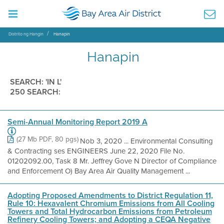
Distrito ng Hangin
Hanapin
Hanapin
SEARCH: 'IN L'
250 SEARCH:
Semi-Annual Monitoring Report 2019 A
(27 Mb PDF, 80 pgs)
Nob 3, 2020 ... Environmental Consulting
& Contracting ses ENGINEERS June 22, 2020 File No.
01202092.00, Task 8 Mr. Jeffrey Gove N Director of Compliance
and Enforcement O) Bay Area Air Quality Management ...
Adopting Proposed Amendments to District Regulation 11,
Rule 10: Hexavalent Chromium Emissions from All Cooling
Towers and Total Hydrocarbon Emissions from Petroleum
Refinery Cooling Towers; and Adopting a CEQA Negative