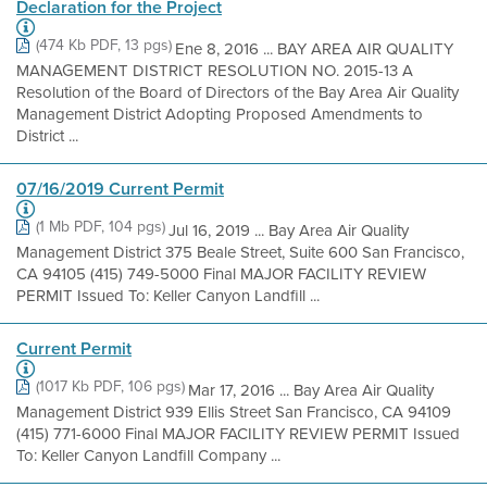
Declaration for the Project
(474 Kb PDF, 13 pgs)
Ene 8, 2016 ... BAY AREA AIR QUALITY
MANAGEMENT DISTRICT RESOLUTION NO. 2015-13 A
Resolution of the Board of Directors of the Bay Area Air Quality
Management District Adopting Proposed Amendments to
District ...
07/16/2019 Current Permit
(1 Mb PDF, 104 pgs)
Jul 16, 2019 ... Bay Area Air Quality
Management District 375 Beale Street, Suite 600 San Francisco,
CA 94105 (415) 749-5000 Final MAJOR FACILITY REVIEW
PERMIT Issued To: Keller Canyon Landfill ...
Current Permit
(1017 Kb PDF, 106 pgs)
Mar 17, 2016 ... Bay Area Air Quality
Management District 939 Ellis Street San Francisco, CA 94109
(415) 771-6000 Final MAJOR FACILITY REVIEW PERMIT Issued
To: Keller Canyon Landfill Company ...