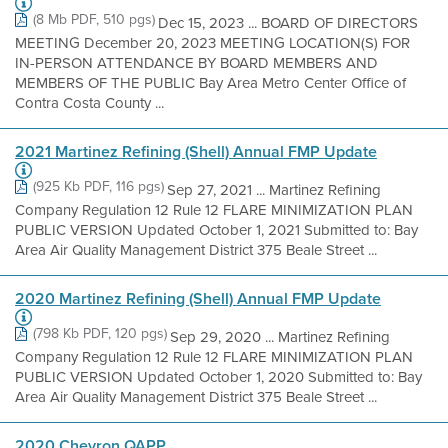
(8 Mb PDF, 510 pgs)
Dec 15, 2023 ... BOARD OF DIRECTORS
MEETING December 20, 2023 MEETING LOCATION(S) FOR
IN-PERSON ATTENDANCE BY BOARD MEMBERS AND
MEMBERS OF THE PUBLIC Bay Area Metro Center Office of
Contra Costa County ...
2021 Martinez Refining (Shell) Annual FMP Update
(925 Kb PDF, 116 pgs)
Sep 27, 2021 ... Martinez Refining
Company Regulation 12 Rule 12 FLARE MINIMIZATION PLAN
PUBLIC VERSION Updated October 1, 2021 Submitted to: Bay
Area Air Quality Management District 375 Beale Street ...
2020 Martinez Refining (Shell) Annual FMP Update
(798 Kb PDF, 120 pgs)
Sep 29, 2020 ... Martinez Refining
Company Regulation 12 Rule 12 FLARE MINIMIZATION PLAN
PUBLIC VERSION Updated October 1, 2020 Submitted to: Bay
Area Air Quality Management District 375 Beale Street ...
2020 Chevron QAPP