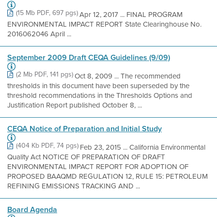
(15 Mb PDF, 697 pgs)
Apr 12, 2017 ... FINAL PROGRAM
ENVIRONMENTAL IMPACT REPORT State Clearinghouse No.
2016062046 April ...
September 2009 Draft CEQA Guidelines (9/09)
(2 Mb PDF, 141 pgs)
Oct 8, 2009 ... The recommended
thresholds in this document have been superseded by the
threshold recommendations in the Thresholds Options and
Justification Report published October 8, ...
CEQA Notice of Preparation and Initial Study
(404 Kb PDF, 74 pgs)
Feb 23, 2015 ... California Environmental
Quality Act NOTICE OF PREPARATION OF DRAFT
ENVIRONMENTAL IMPACT REPORT FOR ADOPTION OF
PROPOSED BAAQMD REGULATION 12, RULE 15: PETROLEUM
REFINING EMISSIONS TRACKING AND ...
Board Agenda