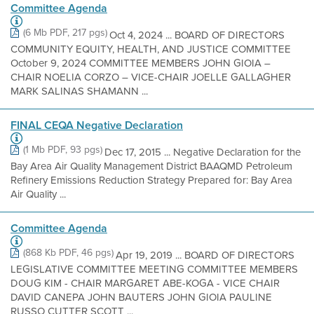
Committee Agenda
(6 Mb PDF, 217 pgs)
Oct 4, 2024 ... BOARD OF DIRECTORS
COMMUNITY EQUITY, HEALTH, AND JUSTICE COMMITTEE
October 9, 2024 COMMITTEE MEMBERS JOHN GIOIA –
CHAIR NOELIA CORZO – VICE-CHAIR JOELLE GALLAGHER
MARK SALINAS SHAMANN ...
FINAL CEQA Negative Declaration
(1 Mb PDF, 93 pgs)
Dec 17, 2015 ... Negative Declaration for the
Bay Area Air Quality Management District BAAQMD Petroleum
Refinery Emissions Reduction Strategy Prepared for: Bay Area
Air Quality ...
Committee Agenda
(868 Kb PDF, 46 pgs)
Apr 19, 2019 ... BOARD OF DIRECTORS
LEGISLATIVE COMMITTEE MEETING COMMITTEE MEMBERS
DOUG KIM - CHAIR MARGARET ABE-KOGA - VICE CHAIR
DAVID CANEPA JOHN BAUTERS JOHN GIOIA PAULINE
RUSSO CUTTER SCOTT ...