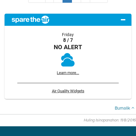
Friday
8 / 7
NO ALERT
Learn more...
Air Quality Widgets
Bumalik
Huling Isinapanahon: 11/8/2016