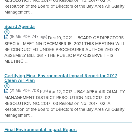
RESOLUTION NO. 2017- 03 Resolution No. 2017- 02: A
Resolution of the Board of Directors of the Bay Area Air Quality
Management ...
Board Agenda
(15 Mb PDF, 747 pgs)
Dec 10, 2021 ... BOARD OF DIRECTORS
SPECIAL MEETING DECEMBER 15, 2021 THIS MEETING WILL
BE CONDUCTED UNDER PROCEDURES AUTHORIZED BY
ASSEMBLY BILL 361 • THE PUBLIC MAY OBSERVE THIS
MEETING ...
Certifying Final Environmental Impact Report for 2017
Clean Air Plan
(21 Mb PDF, 708 pgs)
Apr 12, 2017 ... BAY AREA AIR QUALITY
MANAGEMENT DISTRICT RESOLUTION NO. 2017- 02
RESOLUTION NO. 2017- 03 Resolution No. 2017- 02: A
Resolution of the Board of Directors of the Bay Area Air Quality
Management ...
Final Environmental Impact Report