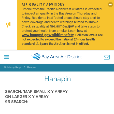
AIR QUALITY ADVISORY
Smoke from the Pacific Northwest wildfires is expected
to impact air quality in the Bay Area on Thursday and
Friday. Residents in affected areas should stay alert to
news coverage and health warnings related to smoke.
fire.airnow.gov
Check air quality at
and take steps to
protect your health from smoke. Learn how at
www.baaqmd.gov/wildfiresafety
.
Pollution levels are
not expected to exceed the national 24-hour health
standard. A Spare the Air Alert is not in effect.
Distrito ng Hangin
Hanapin
Hanapin
SEARCH: 'MAP SMALL X Y ARRAY
ON LARGER X Y ARRAY'
95 SEARCH: