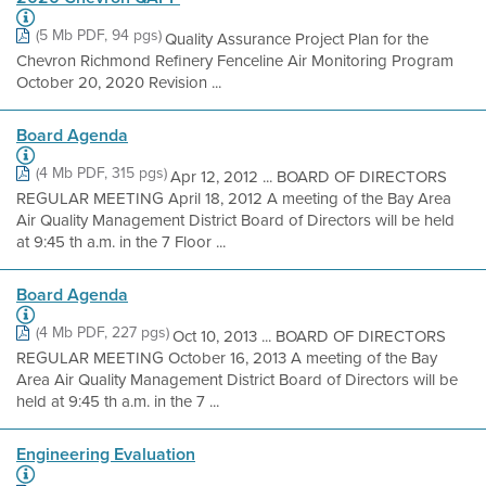
(5 Mb PDF, 94 pgs)
Quality Assurance Project Plan for the
Chevron Richmond Refinery Fenceline Air Monitoring Program
October 20, 2020 Revision ...
Board Agenda
(4 Mb PDF, 315 pgs)
Apr 12, 2012 ... BOARD OF DIRECTORS
REGULAR MEETING April 18, 2012 A meeting of the Bay Area
Air Quality Management District Board of Directors will be held
at 9:45 th a.m. in the 7 Floor ...
Board Agenda
(4 Mb PDF, 227 pgs)
Oct 10, 2013 ... BOARD OF DIRECTORS
REGULAR MEETING October 16, 2013 A meeting of the Bay
Area Air Quality Management District Board of Directors will be
held at 9:45 th a.m. in the 7 ...
Engineering Evaluation