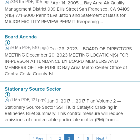
(316 Kb PDF, 105 pgs)
Apr 14, 2005 ... Bay Area Air Quality
Management District 939 Ellis Street San Francisco, CA 94109
(415) 771-6000 Permit Evaluation and Statement of Basis for
MAJOR FACILITY REVIEW PERMIT Reopening ...
Board Agenda
(9 Mb PDF, 510 pgs)
Dec 26, 2023 ... BOARD OF DIRECTORS
MEETING December 20, 2023 MEETING LOCATION(S) FOR
IN-PERSON ATTENDANCE BY BOARD MEMBERS AND
MEMBERS OF THE PUBLIC Bay Area Metro Center Office of
Contra Costa County 1st ...
Stationary Source Sector
(1 Mb PDF, 121 pgs)
Jan 9, 2017 ... 2017 Plan Volume 2 —
Stationary Source Sector SS1: Fluid Catalytic Cracking in
Refineries Brief Summary: This control measure will reduce
emissions of condensable particulate matter (PM) from ...
Prev
1
2
3
4
5
Next