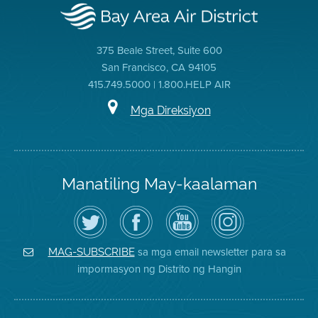
375 Beale Street, Suite 600
San Francisco, CA 94105
415.749.5000 | 1.800.HELP AIR
Mga Direksiyon
Manatiling May-kaalaman
I-
Bisitahin
Channel
Air
follow
ang
sa
District
ang
Page
YouTube
on
Air
sa
ng
Instagram
District
Facebook
Air
sa mga email newsletter para sa
MAG-SUBSCRIBE
sa
ng
District
impormasyon ng Distrito ng Hangin
Twitter
Distrito