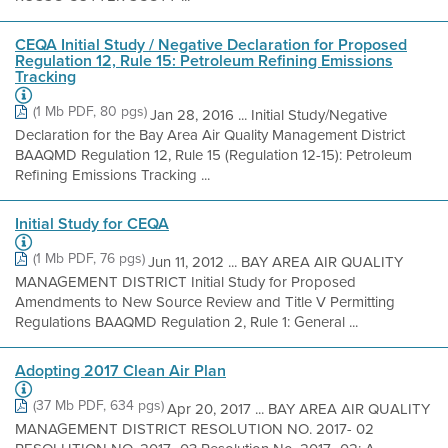
CEQA Initial Study / Negative Declaration for Proposed
Regulation 12, Rule 15: Petroleum Refining Emissions
Tracking
(1 Mb PDF, 80 pgs)
Jan 28, 2016 ... Initial Study/Negative
Declaration for the Bay Area Air Quality Management District
BAAQMD Regulation 12, Rule 15 (Regulation 12-15): Petroleum
Refining Emissions Tracking ...
Initial Study for CEQA
(1 Mb PDF, 76 pgs)
Jun 11, 2012 ... BAY AREA AIR QUALITY
MANAGEMENT DISTRICT Initial Study for Proposed
Amendments to New Source Review and Title V Permitting
Regulations BAAQMD Regulation 2, Rule 1: General ...
Adopting 2017 Clean Air Plan
(37 Mb PDF, 634 pgs)
Apr 20, 2017 ... BAY AREA AIR QUALITY
MANAGEMENT DISTRICT RESOLUTION NO. 2017- 02