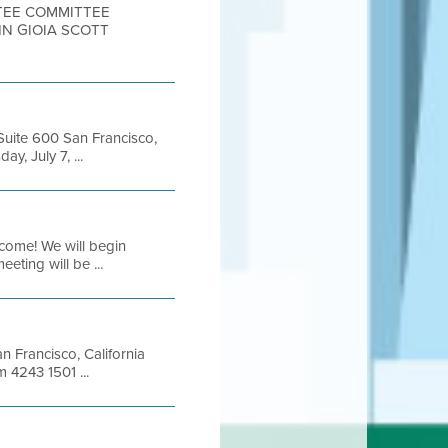
TTEE COMMITTEE
HN GIOIA SCOTT
 Suite 600 San Francisco,
, July 7, ...
come! We will begin
eting will be ...
an Francisco, California
 4243 1501 ...