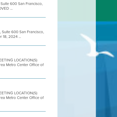
, Suite 600 San Francisco,
OVED ...
, Suite 600 San Francisco,
18, 2024 ...
MEETING LOCATION(S)
etro Center Office of
MEETING LOCATION(S)
etro Center Office of