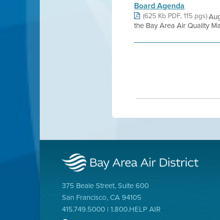
Board Agenda
(625 Kb PDF, 115 pgs)
Aug
the Bay Area Air Quality Ma
375 Beale Street, Suite 600
San Francisco, CA 94105
415.749.5000 | 1.800.HELP AIR