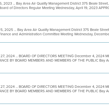
5, 2023 ... Bay Area Air Quality Management District 375 Beale Street
oard of Directors Regular Meeting Wednesday, April 19, 2023 APPR
5, 2025 ... Bay Area Air Quality Management District 375 Beale Street
inance and Administration Committee Meeting Wednesday, December 
 27, 2024 ... BOARD OF DIRECTORS MEETING December 4, 2024 
NCE BY BOARD MEMBERS AND MEMBERS OF THE PUBLIC Bay Area M
 27, 2024 ... BOARD OF DIRECTORS MEETING December 4, 2024 
NCE BY BOARD MEMBERS AND MEMBERS OF THE PUBLIC Bay Area M