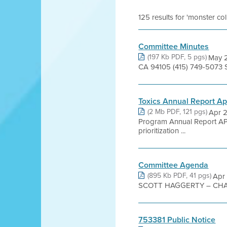
125 results for 'monster co
Committee Minutes
(197 Kb PDF, 5 pgs)
May 2
CA 94105 (415) 749-5073 
Toxics Annual Report A
(2 Mb PDF, 121 pgs)
Apr 2
Program Annual Report A
prioritization ...
Committee Agenda
(895 Kb PDF, 41 pgs)
Apr
SCOTT HAGGERTY – CHAI
753381 Public Notice