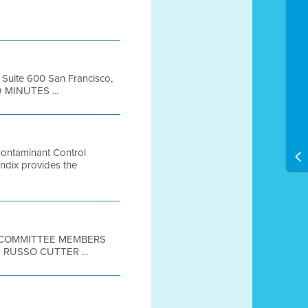
, Suite 600 San Francisco,
 MINUTES ...
Contaminant Control
ix provides the
E COMMITTEE MEMBERS
RUSSO CUTTER ...