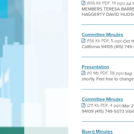
(656 Kb PDF, 19 pgs)
Jul
MEMBERS TERESA BARRE
HAGGERTY DAVID HUDSON
Committee Minutes
(156 Kb PDF, 5 pgs)
Oct 1
California 94105 (415) 749
Presentation
(10 Mb PDF, 58 pgs)
Sep 
shortly. Feel free to chang
Committee Minutes
(211 Kb PDF, 4 pgs)
Mar 26
94109 (415) 749-5073 Vide
Board Minutes