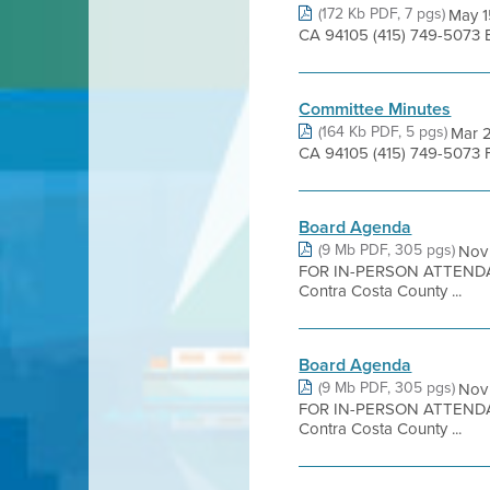
(172 Kb PDF, 7 pgs)
May 1
CA 94105 (415) 749-5073 B
Committee Minutes
(164 Kb PDF, 5 pgs)
Mar 2
CA 94105 (415) 749-5073 F
Board Agenda
(9 Mb PDF, 305 pgs)
Nov
FOR IN-PERSON ATTENDA
Contra Costa County ...
Board Agenda
(9 Mb PDF, 305 pgs)
Nov
FOR IN-PERSON ATTENDA
Contra Costa County ...