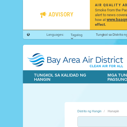
AIR QUALITY A
Smoke from the Pacif
ADVISORY
alert to news cover
www.baaqmd
how at
effect.
Languages:
Tungkol sa Distrito 
Tagalog
TUNGKOL SA KALIDAD NG
MGA TUN
HANGIN
PAGSUN
Distrito ng Hangin
Hanapin