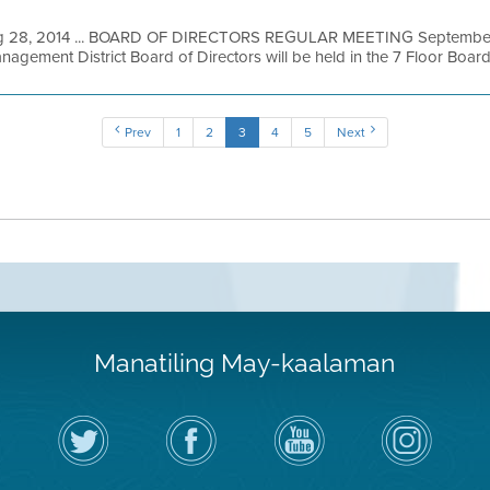
 28, 2014 ... BOARD OF DIRECTORS REGULAR MEETING September 3
nagement District Board of Directors will be held in the 7 Floor Board
Prev
1
2
3
4
5
Next
Manatiling May-kaalaman
I-
Bisitahin
Channel
Air
follow
ang
sa
District
ang
Page
YouTube
on
Air
sa
ng
Instagram
District
Facebook
Air