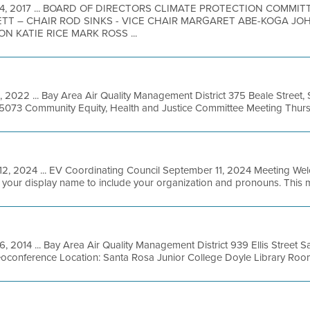
 14, 2017 ... BOARD OF DIRECTORS CLIMATE PROTECTION COMMI
TT – CHAIR ROD SINKS - VICE CHAIR MARGARET ABE-KOGA JO
 KATIE RICE MARK ROSS ...
1, 2022 ... Bay Area Air Quality Management District 375 Beale Street,
-5073 Community Equity, Health and Justice Committee Meeting Thursday
12, 2024 ... EV Coordinating Council September 11, 2024 Meeting Wel
e your display name to include your organization and pronouns. This me
, 2014 ... Bay Area Air Quality Management District 939 Ellis Street S
oconference Location: Santa Rosa Junior College Doyle Library Room