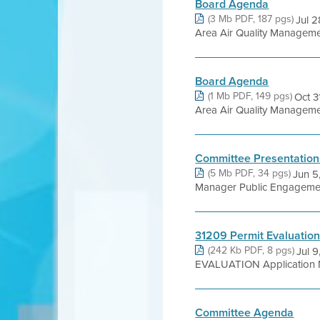
Board Agenda
(3 Mb PDF, 187 pgs)
Jul 
Area Air Quality Management 
Board Agenda
(1 Mb PDF, 149 pgs)
Oct 
Area Air Quality Management 
Committee Presentation
(5 Mb PDF, 34 pgs)
Jun 5
Manager Public Engagement
31209 Permit Evaluatio
(242 Kb PDF, 8 pgs)
Jul 
EVALUATION Application No
Committee Agenda