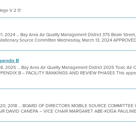
llege V 2 0'
1, 2024 ... Bay Area Air Quality Management District 375 Beale Street
Stationary Source Committee Wednesday, March 13, 2024 APPROVED
ppendix B
8, 2025 ... Bay Area Air Quality Management District 2025 Toxic Air 
PPENDIX B – FACILITY RANKINGS AND REVIEW PHASES This append
 20, 2018 ... BOARD OF DIRECTORS MOBILE SOURCE COMMITTE
R DAVID CANEPA – VICE CHAIR MARGARET ABE-KOGA PAULINE 