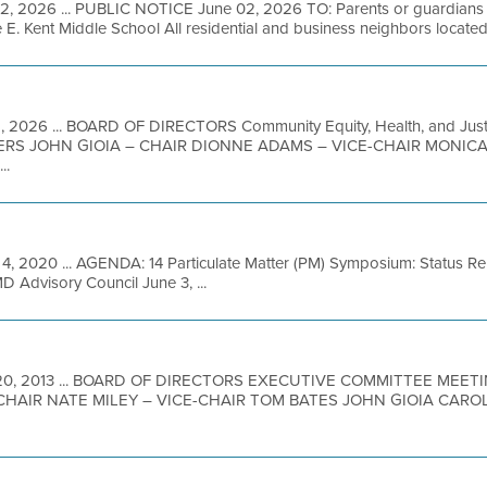
2, 2026 ... PUBLIC NOTICE June 02, 2026 TO: Parents or guardians of
e E. Kent Middle School All residential and business neighbors located 
2, 2026 ... BOARD OF DIRECTORS Community Equity, Health, and Just
RS JOHN GIOIA – CHAIR DIONNE ADAMS – VICE-CHAIR MONIC
..
 4, 2020 ... AGENDA: 14 Particulate Matter (PM) Symposium: Status Re
 Advisory Council June 3, ...
20, 2013 ... BOARD OF DIRECTORS EXECUTIVE COMMITTEE MEE
CHAIR NATE MILEY – VICE-CHAIR TOM BATES JOHN GIOIA CAR