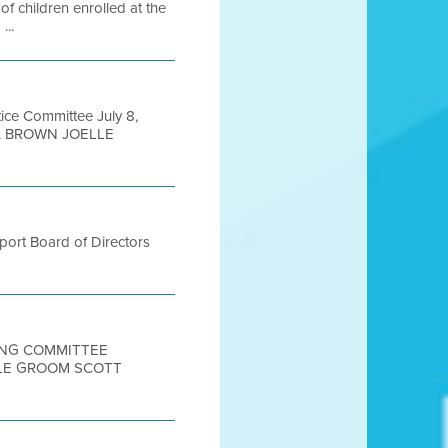
 children enrolled at the
...
ice Committee July 8,
A BROWN JOELLE
port Board of Directors
TING COMMITTEE
OLE GROOM SCOTT