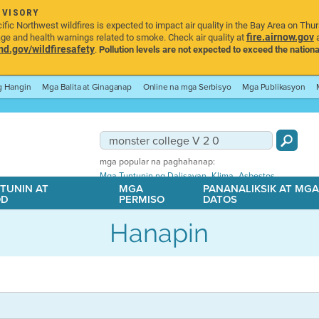
DVISORY
ic Northwest wildfires is expected to impact air quality in the Bay Area on Thu
fire.airnow.gov
age and health warnings related to smoke. Check air quality at
a
.gov/wildfiresafety
.
Pollution levels are not expected to exceed the nationa
ng Hangin
Mga Balita at Ginaganap
Online na mga Serbisyo
Mga Publikasyon
mga popular na paghahanap:
,
,
Mga Tuntunin ng Dalisayan
Klima
Asbestos
TUNIN AT
MGA
PANANALIKSIK AT MG
OD
PERMISO
DATOS
Hanapin