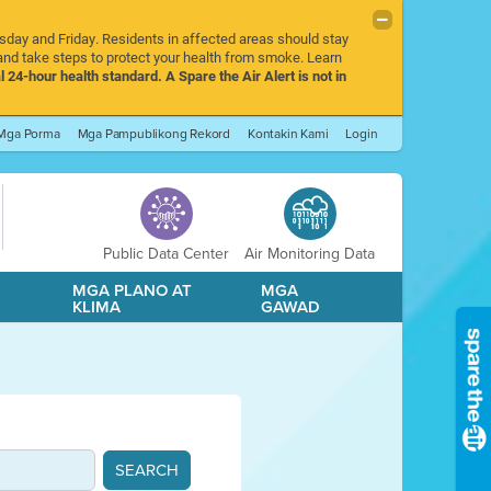
rsday and Friday. Residents in affected areas should stay
nd take steps to protect your health from smoke. Learn
l 24-hour health standard. A Spare the Air Alert is not in
Mga Porma
Mga Pampublikong Rekord
Kontakin Kami
Login
Public Data Center
Air Monitoring Data
A
MGA PLANO AT
MGA
KLIMA
GAWAD