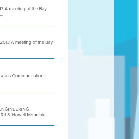
 A meeting of the Bay
..
013 A meeting of the Bay
Roselius Communications
FT ENGINEERING
Rd & Howell Mountain ...