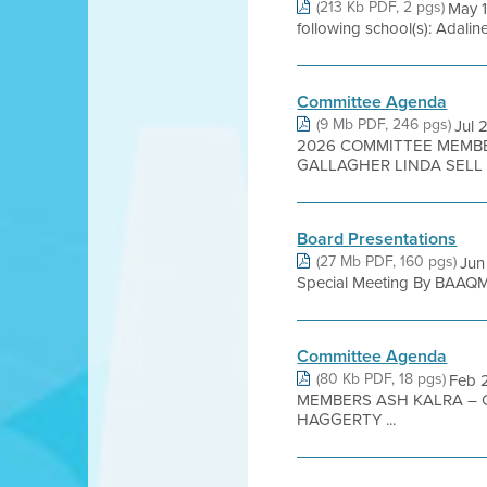
(213 Kb PDF, 2 pgs)
May 1
following school(s): Adalin
Committee Agenda
(9 Mb PDF, 246 pgs)
Jul 
2026 COMMITTEE MEMBE
GALLAGHER LINDA SELL .
Board Presentations
(27 Mb PDF, 160 pgs)
Jun
Special Meeting By BAAQMD
Committee Agenda
(80 Kb PDF, 18 pgs)
Feb 
MEMBERS ASH KALRA – 
HAGGERTY ...