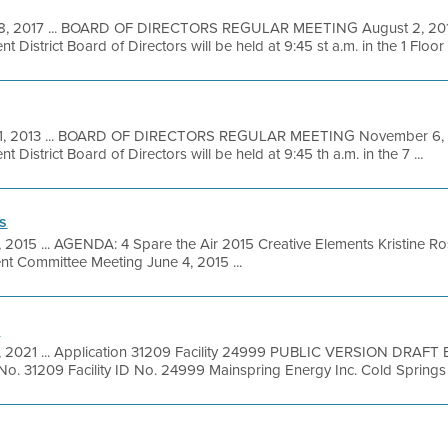
28, 2017 ... BOARD OF DIRECTORS REGULAR MEETING August 2, 2017
District Board of Directors will be held at 9:45 st a.m. in the 1 Floor .
31, 2013 ... BOARD OF DIRECTORS REGULAR MEETING November 6, 2
District Board of Directors will be held at 9:45 th a.m. in the 7 ...
s
, 2015 ... AGENDA: 4 Spare the Air 2015 Creative Elements Kristine 
 Committee Meeting June 4, 2015 ...
n
9, 2021 ... Application 31209 Facility 24999 PUBLIC VERSION DRA
. 31209 Facility ID No. 24999 Mainspring Energy Inc. Cold Springs 