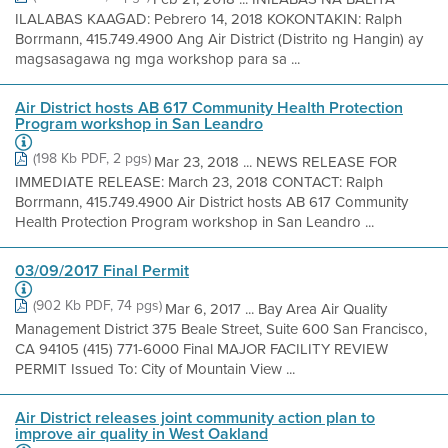
ILALABAS KAAGAD: Pebrero 14, 2018 KOKONTAKIN: Ralph
Borrmann, 415.749.4900 Ang Air District (Distrito ng Hangin) ay
magsasagawa ng mga workshop para sa ...
Air District hosts AB 617 Community Health Protection
Program workshop in San Leandro
(198 Kb PDF, 2 pgs)
Mar 23, 2018 ... NEWS RELEASE FOR
IMMEDIATE RELEASE: March 23, 2018 CONTACT: Ralph
Borrmann, 415.749.4900 Air District hosts AB 617 Community
Health Protection Program workshop in San Leandro ...
03/09/2017 Final Permit
(902 Kb PDF, 74 pgs)
Mar 6, 2017 ... Bay Area Air Quality
Management District 375 Beale Street, Suite 600 San Francisco,
CA 94105 (415) 771-6000 Final MAJOR FACILITY REVIEW
PERMIT Issued To: City of Mountain View ...
Air District releases joint community action plan to
improve air quality in West Oakland