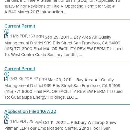
Landfill, Inc. Title V Statement of Basis (SOB) for: Application #
18135 Minor Revisions of Title V Operating Permit for Site #
A1840 March 2017 Introduction ...
Current Permit
(1 Mb PDF, 163 pgs)
Sep 29, 2011 ... Bay Area Air Quality
Management District 939 Ellis Street San Francisco, CA 94109
(415) 771-6000 Final MAJOR FACILITY REVIEW PERMIT Issued
To: West Contra Costa Sanitary Landfill, ...
Current Permit
(543 Kb PDF, 47 pgs)
Mar 29, 2011 ... Bay Area Air Quality
Management District 939 Ellis Street San Francisco, CA 94109
(415) 771-6000 Final MAJOR FACILITY REVIEW PERMIT Issued
To: Guadalupe Energy Holdings, LLC ...
Application Filed 10/7/22
(1 Mb PDF, 79 pgs)
Oct 11, 2022 ... Pillsbury Winthrop Shaw
Pittman LLP Four Embarcadero Center, 22nd Floor | San