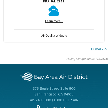
NO ALERT
Learn more...
Air Quality Widgets
Bumalik
Huling Isinapanahon: 11/8/2016
375 Beale Street, Suite 600
San Francisco, CA 94105
415.749.5000 | 1.800.HELP AIR