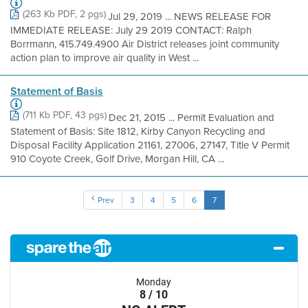
(263 Kb PDF, 2 pgs)
Jul 29, 2019 ... NEWS RELEASE FOR
IMMEDIATE RELEASE: July 29 2019 CONTACT: Ralph
Borrmann, 415.749.4900 Air District releases joint community
action plan to improve air quality in West ...
Statement of Basis
(711 Kb PDF, 43 pgs)
Dec 21, 2015 ... Permit Evaluation and
Statement of Basis: Site 1812, Kirby Canyon Recycling and
Disposal Facility Application 21161, 27006, 27147, Title V Permit
910 Coyote Creek, Golf Drive, Morgan Hill, CA ...
Prev
3
4
5
6
7
Monday
8 / 10