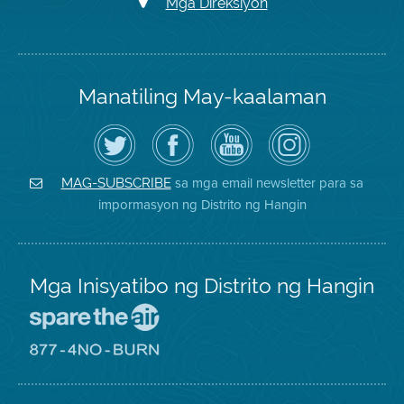
Mga Direksiyon
Manatiling May-kaalaman
I-
Bisitahin
Channel
Air
follow
ang
sa
District
ang
Page
YouTube
on
Air
sa
ng
Instagram
District
Facebook
Air
sa mga email newsletter para sa
MAG-SUBSCRIBE
sa
ng
District
impormasyon ng Distrito ng Hangin
Twitter
Distrito
Mga Inisyatibo ng Distrito ng Hangin
Pumunta
sa
Lugar
Pumunta
na
sa
Iligtas
8774
ang
Lugar