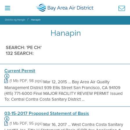
Distrito ng Hangin
Hanapin
Hanapin
SEARCH: 'PE CH'
132 SEARCH:
Current Permit
(1 Mb PDF, 98 pgs)
Mar 12, 2015 ... Bay Area Air Quality
Management District 939 Ellis Street San Francisco, CA 94109
(415) 771-6000 Final MAJOR FACILITY REVIEW PERMIT Issued
To: Central Contra Costa Sanitary District ...
03-15-2017 Proposed Statement of Basis
(1 Mb PDF, 95 pgs)
Mar 16, 2017 ... West Contra Costa Sanitary