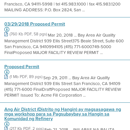
Francisco, CA 94111-5998 | tel 415.983.1000 | fax 415.983.1200
MAILING ADDRESS: P.O. Box 2824, San ...
03/29/2018 Proposed Permit
(760 Kb PDF, 58 pgs)
Mar 20, 2018 ... Bay Area Air Quality
Management District 939 Ellis Street375 Beale Street, Suite 600
San Francisco, CA 9410994105 (415) 771-6000749-5000
FinalProposed MAJOR FACILITY REVIEW PERMIT ...
Proposed Permit
(1 Mb PDF, 89 pgs)
Sep 29, 2011 ... Bay Area Air Quality
Management District 939 Ellis Street San Francisco, CA 94109
(415) 771-6000 FinalDraftProposed MAJOR FACILITY REVIEW
PERMIT Issued To: Acme Fill Corporation ...
Ang Air District (Distrito ng Hangin) ay magsasagawa ng
mga workshop para sa Pagsubaybay sa Hangin sa
Komunidad ng Refinery
(217 Kb PDF, 2 pgs)
Feb 21, 2018 ... INILABAS NA BALITA