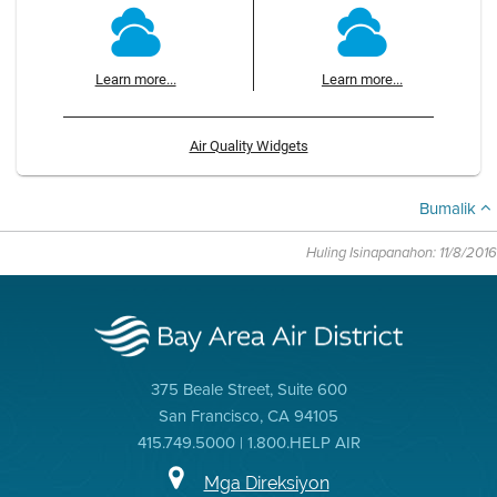
Learn more...
Learn more...
Air Quality Widgets
Bumalik
Huling Isinapanahon: 11/8/2016
375 Beale Street, Suite 600
San Francisco, CA 94105
415.749.5000 | 1.800.HELP AIR
Mga Direksiyon