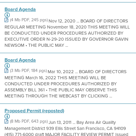
Board Agenda
(4 Mb PDF, 245 pgs)
Nov 12, 2020 ... BOARD OF DIRECTORS
REGULAR MEETING November 18, 2020 THIS MEETING WILL
BE CONDUCTED UNDER PROCEDURES AUTHORIZED BY
EXECUTIVE ORDER N-29-20 ISSUED BY GOVERNOR GAVIN
NEWSOM • THE PUBLIC MAY ...
Board Agenda
(3 Mb PDF, 184 pgs)
Mar 10, 2022 ... BOARD OF DIRECTORS
MEETING March 16, 2022 THIS MEETING WILL BE
CONDUCTED UNDER PROCEDURES AUTHORIZED BY
ASSEMBLY BILL 361 • THE PUBLIC MAY OBSERVE THIS
MEETING THROUGH THE WEBCAST BY CLICKING ...
Proposed Permit (reposted)
(8 Mb PDF, 643 pgs)
Jun 13, 2011 ... Bay Area Air Quality
Management District 939 Ellis Street San Francisco, CA 94109
(415) 771-6000 draft MAJOR FACILITY REVIEW PERMIT Issued