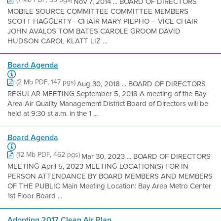
Nov 7, 2014 ... BOARD OF DIRECTORS
MOBILE SOURCE COMMITTEE COMMITTEE MEMBERS
SCOTT HAGGERTY - CHAIR MARY PIEPHO – VICE CHAIR
JOHN AVALOS TOM BATES CAROLE GROOM DAVID
HUDSON CAROL KLATT LIZ ...
Board Agenda
(2 Mb PDF, 147 pgs)
Aug 30, 2018 ... BOARD OF DIRECTORS
REGULAR MEETING September 5, 2018 A meeting of the Bay
Area Air Quality Management District Board of Directors will be
held at 9:30 st a.m. in the 1 ...
Board Agenda
(12 Mb PDF, 462 pgs)
Mar 30, 2023 ... BOARD OF DIRECTORS
MEETING April 5, 2023 MEETING LOCATION(S) FOR IN-
PERSON ATTENDANCE BY BOARD MEMBERS AND MEMBERS
OF THE PUBLIC Main Meeting Location: Bay Area Metro Center
1st Floor Board ...
Adopting 2017 Clean Air Plan