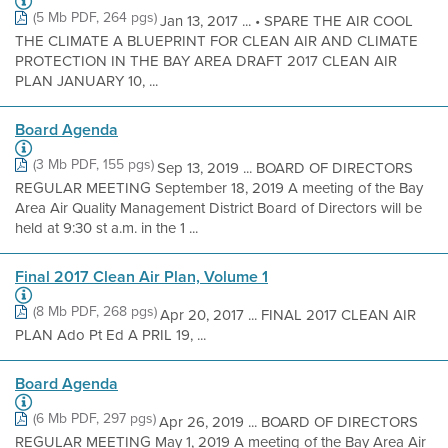
(5 Mb PDF, 264 pgs)
Jan 13, 2017 ... • SPARE THE AIR COOL
THE CLIMATE A BLUEPRINT FOR CLEAN AIR AND CLIMATE
PROTECTION IN THE BAY AREA DRAFT 2017 CLEAN AIR
PLAN JANUARY 10, ...
Board Agenda
(3 Mb PDF, 155 pgs)
Sep 13, 2019 ... BOARD OF DIRECTORS
REGULAR MEETING September 18, 2019 A meeting of the Bay
Area Air Quality Management District Board of Directors will be
held at 9:30 st a.m. in the 1 ...
Final 2017 Clean Air Plan, Volume 1
(8 Mb PDF, 268 pgs)
Apr 20, 2017 ... FINAL 2017 CLEAN AIR
PLAN Ado Pt Ed A PRIL 19, ...
Board Agenda
(6 Mb PDF, 297 pgs)
Apr 26, 2019 ... BOARD OF DIRECTORS
REGULAR MEETING May 1, 2019 A meeting of the Bay Area Air