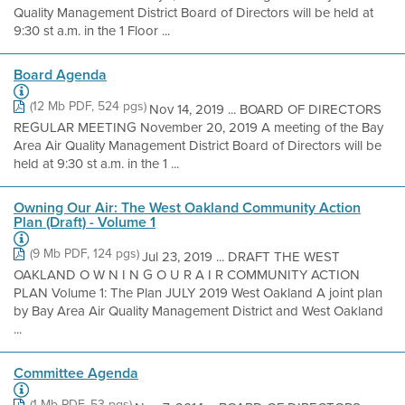
Quality Management District Board of Directors will be held at
9:30 st a.m. in the 1 Floor ...
Board Agenda
(12 Mb PDF, 524 pgs)
Nov 14, 2019 ... BOARD OF DIRECTORS
REGULAR MEETING November 20, 2019 A meeting of the Bay
Area Air Quality Management District Board of Directors will be
held at 9:30 st a.m. in the 1 ...
Owning Our Air: The West Oakland Community Action
Plan (Draft) - Volume 1
(9 Mb PDF, 124 pgs)
Jul 23, 2019 ... DRAFT THE WEST
OAKLAND O W N I N G O U R A I R COMMUNITY ACTION
PLAN Volume 1: The Plan JULY 2019 West Oakland A joint plan
by Bay Area Air Quality Management District and West Oakland
...
Committee Agenda
(1 Mb PDF, 53 pgs)