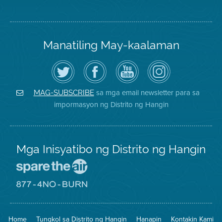
Manatiling May-kaalaman
I-
Bisitahin
Channel
Air
follow
ang
sa
District
ang
Page
YouTube
on
Air
sa
ng
Instagram
District
Facebook
Air
sa mga email newsletter para sa
MAG-SUBSCRIBE
sa
ng
District
impormasyon ng Distrito ng Hangin
Twitter
Distrito
Mga Inisyatibo ng Distrito ng Hangin
Pumunta
sa
Lugar
Pumunta
na
sa
Iligtas
8774
ang
Lugar
Home
Tungkol sa Distrito ng Hangin
Hanapin
Kontakin Kami
Hangin
na