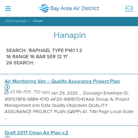
Distrito ng Hangin
Hanapin
Hanapin
SEARCH: 'RAPHAEL TYPE P161 1 2
16 RANGE 16 BAR SER 12 11'
26 SEARCH:
Air Monitoring Van – Quality Assurance Project Plan
(13 Mb PDF, 750 pgs)
Jan 29, 2025 ... Docusign Envelope ID:
45F078F8-5BB4-471D-AF20-16B187D47AA6 Group A: Project
Management and Data Quality Objectives QUALITY
ASSURANCE PROJECT PLAN (QAPP) A1. Title Page Local-Scale
...
Draft 2017 Clean Air Plan v.2