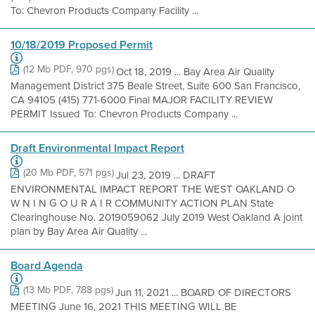
To: Chevron Products Company Facility ...
10/18/2019 Proposed Permit
(12 Mb PDF, 970 pgs)
Oct 18, 2019 ... Bay Area Air Quality
Management District 375 Beale Street, Suite 600 San Francisco,
CA 94105 (415) 771-6000 Final MAJOR FACILITY REVIEW
PERMIT Issued To: Chevron Products Company ...
Draft Environmental Impact Report
(20 Mb PDF, 571 pgs)
Jul 23, 2019 ... DRAFT
ENVIRONMENTAL IMPACT REPORT THE WEST OAKLAND O
W N I N G O U R A I R COMMUNITY ACTION PLAN State
Clearinghouse No. 2019059062 July 2019 West Oakland A joint
plan by Bay Area Air Quality ...
Board Agenda
(13 Mb PDF, 788 pgs)
Jun 11, 2021 ... BOARD OF DIRECTORS
MEETING June 16, 2021 THIS MEETING WILL BE