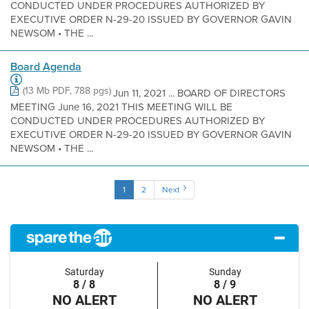
CONDUCTED UNDER PROCEDURES AUTHORIZED BY
EXECUTIVE ORDER N-29-20 ISSUED BY GOVERNOR GAVIN
NEWSOM • THE ...
Board Agenda
(13 Mb PDF, 788 pgs)
Jun 11, 2021 ... BOARD OF DIRECTORS
MEETING June 16, 2021 THIS MEETING WILL BE
CONDUCTED UNDER PROCEDURES AUTHORIZED BY
EXECUTIVE ORDER N-29-20 ISSUED BY GOVERNOR GAVIN
NEWSOM • THE ...
1
2
Next
Saturday
Sunday
8 / 8
8 / 9
NO ALERT
NO ALERT