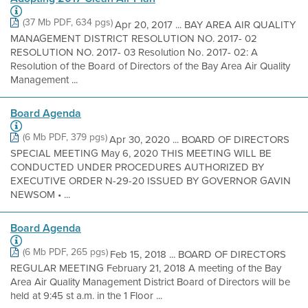
(37 Mb PDF, 634 pgs)
Apr 20, 2017 ... BAY AREA AIR QUALITY
MANAGEMENT DISTRICT RESOLUTION NO. 2017- 02
RESOLUTION NO. 2017- 03 Resolution No. 2017- 02: A
Resolution of the Board of Directors of the Bay Area Air Quality
Management ...
Board Agenda
(6 Mb PDF, 379 pgs)
Apr 30, 2020 ... BOARD OF DIRECTORS
SPECIAL MEETING May 6, 2020 THIS MEETING WILL BE
CONDUCTED UNDER PROCEDURES AUTHORIZED BY
EXECUTIVE ORDER N-29-20 ISSUED BY GOVERNOR GAVIN
NEWSOM • ...
Board Agenda
(6 Mb PDF, 265 pgs)
Feb 15, 2018 ... BOARD OF DIRECTORS
REGULAR MEETING February 21, 2018 A meeting of the Bay
Area Air Quality Management District Board of Directors will be
held at 9:45 st a.m. in the 1 Floor ...