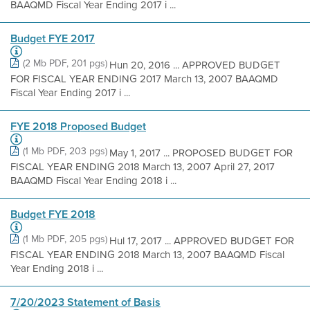
BAAQMD Fiscal Year Ending 2017 i ...
Budget FYE 2017
(2 Mb PDF, 201 pgs)
Hun 20, 2016 ... APPROVED BUDGET
FOR FISCAL YEAR ENDING 2017 March 13, 2007 BAAQMD
Fiscal Year Ending 2017 i ...
FYE 2018 Proposed Budget
(1 Mb PDF, 203 pgs)
May 1, 2017 ... PROPOSED BUDGET FOR
FISCAL YEAR ENDING 2018 March 13, 2007 April 27, 2017
BAAQMD Fiscal Year Ending 2018 i ...
Budget FYE 2018
(1 Mb PDF, 205 pgs)
Hul 17, 2017 ... APPROVED BUDGET FOR
FISCAL YEAR ENDING 2018 March 13, 2007 BAAQMD Fiscal
Year Ending 2018 i ...
7/20/2023 Statement of Basis