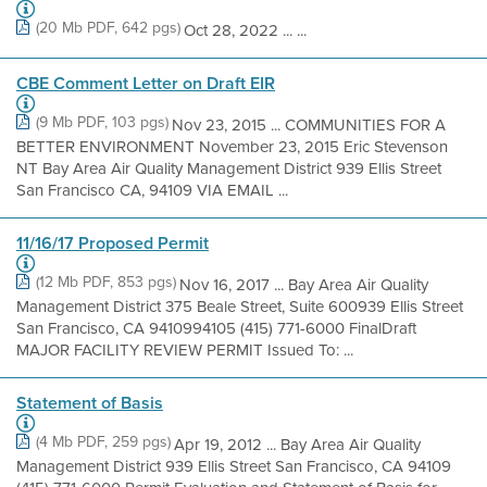
(20 Mb PDF, 642 pgs)
Oct 28, 2022 ... ...
CBE Comment Letter on Draft EIR
(9 Mb PDF, 103 pgs)
Nov 23, 2015 ... COMMUNITIES FOR A
BETTER ENVIRONMENT November 23, 2015 Eric Stevenson
NT Bay Area Air Quality Management District 939 Ellis Street
San Francisco CA, 94109 VIA EMAIL ...
11/16/17 Proposed Permit
(12 Mb PDF, 853 pgs)
Nov 16, 2017 ... Bay Area Air Quality
Management District 375 Beale Street, Suite 600939 Ellis Street
San Francisco, CA 9410994105 (415) 771-6000 FinalDraft
MAJOR FACILITY REVIEW PERMIT Issued To: ...
Statement of Basis
(4 Mb PDF, 259 pgs)
Apr 19, 2012 ... Bay Area Air Quality
Management District 939 Ellis Street San Francisco, CA 94109