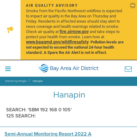
AIR QUALITY ADVISORY
Smoke from the Pacific Northwest wildfires is expected
to impact air quality in the Bay Area on Thursday and
Friday. Residents in affected areas should stay alert to
news coverage and health warnings related to smoke.
fire.airnow.gov
Check air quality at
and take steps to
protect your health from smoke. Learn how at
www.baaqmd.gov/wildfiresafety
.
Pollution levels are
not expected to exceed the national 24-hour health
standard. A Spare the Air Alert is not in effect.
Distrito ng Hangin
Hanapin
Hanapin
SEARCH: 'SBM 192 168 0 105'
125 SEARCH:
Semi-Annual Monitoring Report 2022 A