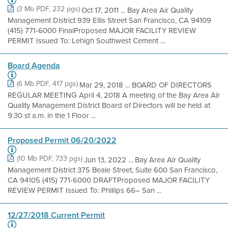
(3 Mb PDF, 232 pgs)
Oct 17, 2011 ... Bay Area Air Quality
Management District 939 Ellis Street San Francisco, CA 94109
(415) 771-6000 FinalProposed MAJOR FACILITY REVIEW
PERMIT Issued To: Lehigh Southwest Cement ...
Board Agenda
(6 Mb PDF, 417 pgs)
Mar 29, 2018 ... BOARD OF DIRECTORS
REGULAR MEETING April 4, 2018 A meeting of the Bay Area Air
Quality Management District Board of Directors will be held at
9:30 st a.m. in the 1 Floor ...
Proposed Permit 06/20/2022
(10 Mb PDF, 733 pgs)
Jun 13, 2022 ... Bay Area Air Quality
Management District 375 Beale Street, Suite 600 San Francisco,
CA 94105 (415) 771-6000 DRAFTProposed MAJOR FACILITY
REVIEW PERMIT Issued To: Phillips 66– San ...
12/27/2018 Current Permit