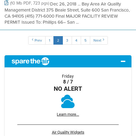
(10 Mb PDF, 723 pgs)
Dec 26, 2018 ... Bay Area Air Quality
Management District 375 Beale Street, Suite 600 San Francisco,
CA 94105 (415) 771-6000 Final MAJOR FACILITY REVIEW
PERMIT Issued To: Phillips 66– San ...
Prev
1
2
3
4
5
Next
Friday
8 / 7
NO ALERT
Learn more...
Air Quality Widgets