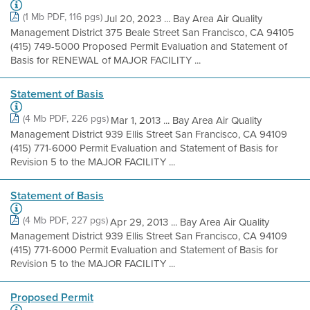
(1 Mb PDF, 116 pgs)
Jul 20, 2023 ... Bay Area Air Quality
Management District 375 Beale Street San Francisco, CA 94105
(415) 749-5000 Proposed Permit Evaluation and Statement of
Basis for RENEWAL of MAJOR FACILITY ...
Statement of Basis
(4 Mb PDF, 226 pgs)
Mar 1, 2013 ... Bay Area Air Quality
Management District 939 Ellis Street San Francisco, CA 94109
(415) 771-6000 Permit Evaluation and Statement of Basis for
Revision 5 to the MAJOR FACILITY ...
Statement of Basis
(4 Mb PDF, 227 pgs)
Apr 29, 2013 ... Bay Area Air Quality
Management District 939 Ellis Street San Francisco, CA 94109
(415) 771-6000 Permit Evaluation and Statement of Basis for
Revision 5 to the MAJOR FACILITY ...
Proposed Permit