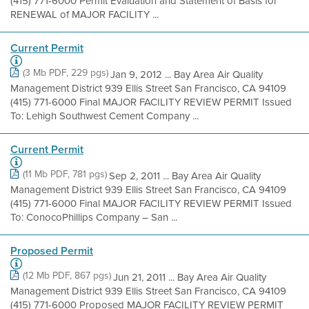
(415) 771-6000 Permit Evaluation and Statement of Basis for
RENEWAL of MAJOR FACILITY ...
Current Permit
(3 Mb PDF, 229 pgs)
Jan 9, 2012 ... Bay Area Air Quality
Management District 939 Ellis Street San Francisco, CA 94109
(415) 771-6000 Final MAJOR FACILITY REVIEW PERMIT Issued
To: Lehigh Southwest Cement Company ...
Current Permit
(11 Mb PDF, 781 pgs)
Sep 2, 2011 ... Bay Area Air Quality
Management District 939 Ellis Street San Francisco, CA 94109
(415) 771-6000 Final MAJOR FACILITY REVIEW PERMIT Issued
To: ConocoPhillips Company – San ...
Proposed Permit
(12 Mb PDF, 867 pgs)
Jun 21, 2011 ... Bay Area Air Quality
Management District 939 Ellis Street San Francisco, CA 94109
(415) 771-6000 Proposed MAJOR FACILITY REVIEW PERMIT