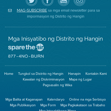
ang
Page
YouTube
on
Air
sa
ng
Instagram
District
Facebook
Air
sa mga email newsletter para sa
MAG-SUBSCRIBE
sa
ng
District
impormasyon ng Distrito ng Hangin
Twitter
Distrito
Mga Inisyatibo ng Distrito ng Hangin
Pumunta
sa
Lugar
Pumunta
na
sa
Iligtas
8774
ang
Lugar
Home
Tungkol sa Distrito ng Hangin
Hanapin
Kontakin Kami
Hangin
na
Walang
Kawalan ng Diskriminasyon
Mapa ng Lugar
Pagsunog
Pagsasalin ng Wika
Mga Balita at Kaganapan
Kalendaryo
Online na mga Serbisyo
Mga Publikasyon
Mga Form
Mga Pagkakataon sa Trabaho
Mga Interaktibong Mapa