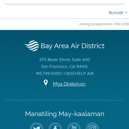
Bumalik
Huling Isinapanahon: 11/8/2016
375 Beale Street, Suite 600
San Francisco, CA 94105
415.749.5000 | 1.800.HELP AIR
Mga Direksiyon
Manatiling May-kaalaman
I-
Bisitahin
Channel
Air
follow
ang
sa
District