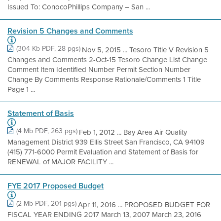
Issued To: ConocoPhillips Company – San ...
Revision 5 Changes and Comments
(304 Kb PDF, 28 pgs)
Nov 5, 2015 ... Tesoro Title V Revision 5
Changes and Comments 2-Oct-15 Tesoro Change List Change
Comment Item Identified Number Permit Section Number
Change By Comments Response Rationale/Comments 1 Title
Page 1 ...
Statement of Basis
(4 Mb PDF, 263 pgs)
Feb 1, 2012 ... Bay Area Air Quality
Management District 939 Ellis Street San Francisco, CA 94109
(415) 771-6000 Permit Evaluation and Statement of Basis for
RENEWAL of MAJOR FACILITY ...
FYE 2017 Proposed Budget
(2 Mb PDF, 201 pgs)
Apr 11, 2016 ... PROPOSED BUDGET FOR
FISCAL YEAR ENDING 2017 March 13, 2007 March 23, 2016