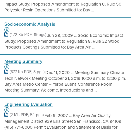
Impact Study: Proposed Amendment to Regulation 8, Rule 50
Polyester Resin Operations Submitted to: Bay ...
Socioeconomic Analysis
(472 Kb PDF, 19 pgs)
Jun 29, 2009 ... Socio-Economic Impact
Study: Proposed Amendment to Regulation 8, Rule 32 Wood
Products Coatings Submitted to: Bay Area Air ...
Meeting Summary
(677 Kb PDF, 8 pgs)
Dec 11, 2020 ... Meeting Summary Climate
Tech Network Meeting October 21, 2019 10:00 a.m. to 12:30 p.m.
Bay Area Metro Center – Yerba Buena Conference Room
Meeting Summary: Welcome, Introductions and ...
Engineering Evaluation
(2 Mb PDF, 54 pgs)
Feb 9, 2007 ... Bay Area Air Quality
Management District 939 Ellis Street San Francisco, CA 94109
(415) 771-6000 Permit Evaluation and Statement of Basis for