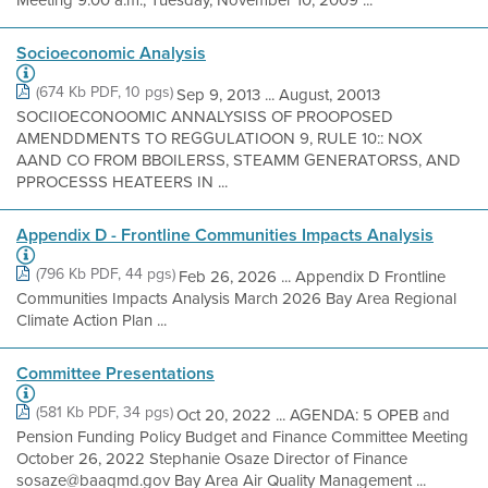
Socioeconomic Analysis
(674 Kb PDF, 10 pgs)
Sep 9, 2013 ... August, 20013
SOCIIOECONOOMIC ANNALYSISS OF PROOPOSED
AMENDDMENTS TO REGGULATIOON 9, RULE 10:: NOX
AAND CO FROM BBOILERSS, STEAMM GENERATORSS, AND
PPROCESSS HEATEERS IN ...
Appendix D - Frontline Communities Impacts Analysis
(796 Kb PDF, 44 pgs)
Feb 26, 2026 ... Appendix D Frontline
Communities Impacts Analysis March 2026 Bay Area Regional
Climate Action Plan ...
Committee Presentations
(581 Kb PDF, 34 pgs)
Oct 20, 2022 ... AGENDA: 5 OPEB and
Pension Funding Policy Budget and Finance Committee Meeting
October 26, 2022 Stephanie Osaze Director of Finance
sosaze@baaqmd.gov Bay Area Air Quality Management ...