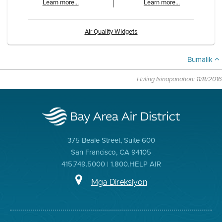
Learn more...
Learn more...
Air Quality Widgets
Bumalik
Huling Isinapanahon: 11/8/2016
375 Beale Street, Suite 600
San Francisco, CA 94105
415.749.5000 | 1.800.HELP AIR
Mga Direksiyon