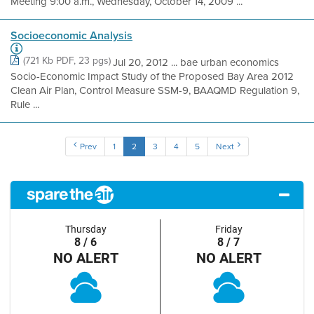
Meeting 9:00 a.m., Wednesday, October 14, 2009 ...
Socioeconomic Analysis
(721 Kb PDF, 23 pgs)
Jul 20, 2012 ... bae urban economics
Socio-Economic Impact Study of the Proposed Bay Area 2012
Clean Air Plan, Control Measure SSM-9, BAAQMD Regulation 9,
Rule ...
Prev
1
2
3
4
5
Next
Thursday
Friday
8 / 6
8 / 7
NO ALERT
NO ALERT