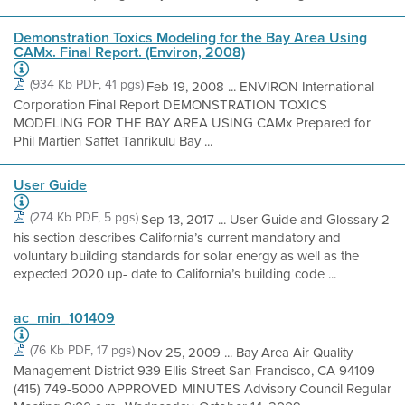
Demonstration Toxics Modeling for the Bay Area Using
CAMx. Final Report. (Environ, 2008)
(934 Kb PDF, 41 pgs)
Feb 19, 2008 ... ENVIRON International
Corporation Final Report DEMONSTRATION TOXICS
MODELING FOR THE BAY AREA USING CAMx Prepared for
Phil Martien Saffet Tanrikulu Bay ...
User Guide
(274 Kb PDF, 5 pgs)
Sep 13, 2017 ... User Guide and Glossary 2
his section describes California’s current mandatory and
voluntary building standards for solar energy as well as the
expected 2020 up- date to California’s building code ...
ac_min_101409
(76 Kb PDF, 17 pgs)
Nov 25, 2009 ... Bay Area Air Quality
Management District 939 Ellis Street San Francisco, CA 94109
(415) 749-5000 APPROVED MINUTES Advisory Council Regular