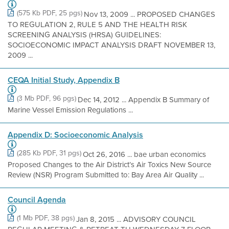
(575 Kb PDF, 25 pgs)
Nov 13, 2009 ... PROPOSED CHANGES
TO REGULATION 2, RULE 5 AND THE HEALTH RISK
SCREENING ANALYSIS (HRSA) GUIDELINES:
SOCIOECONOMIC IMPACT ANALYSIS DRAFT NOVEMBER 13,
2009 ...
CEQA Initial Study, Appendix B
(3 Mb PDF, 96 pgs)
Dec 14, 2012 ... Appendix B Summary of
Marine Vessel Emission Regulations ...
Appendix D: Socioeconomic Analysis
(285 Kb PDF, 31 pgs)
Oct 26, 2016 ... bae urban economics
Proposed Changes to the Air District’s Air Toxics New Source
Review (NSR) Program Submitted to: Bay Area Air Quality ...
Council Agenda
(1 Mb PDF, 38 pgs)
Jan 8, 2015 ... ADVISORY COUNCIL