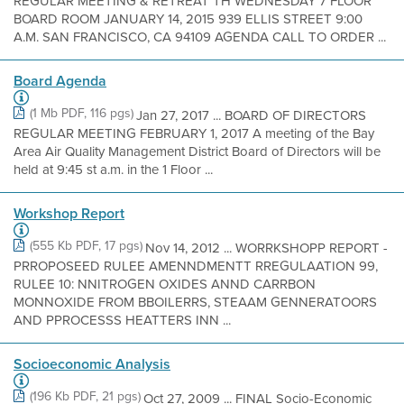
REGULAR MEETING & RETREAT TH WEDNESDAY 7 FLOOR
BOARD ROOM JANUARY 14, 2015 939 ELLIS STREET 9:00
A.M. SAN FRANCISCO, CA 94109 AGENDA CALL TO ORDER ...
Board Agenda
(1 Mb PDF, 116 pgs)
Jan 27, 2017 ... BOARD OF DIRECTORS
REGULAR MEETING FEBRUARY 1, 2017 A meeting of the Bay
Area Air Quality Management District Board of Directors will be
held at 9:45 st a.m. in the 1 Floor ...
Workshop Report
(555 Kb PDF, 17 pgs)
Nov 14, 2012 ... WORRKSHOPP REPORT -
PRROPOSEED RULEE AMENNDMENTT RREGULAATION 99,
RULEE 10: NNITROGEN OXIDES ANND CARRBON
MONNOXIDE FROM BBOILERRS, STEAAM GENNERATOORS
AND PPROCESSS HEATTERS INN ...
Socioeconomic Analysis
(196 Kb PDF, 21 pgs)
Oct 27, 2009 ... FINAL Socio-Economic