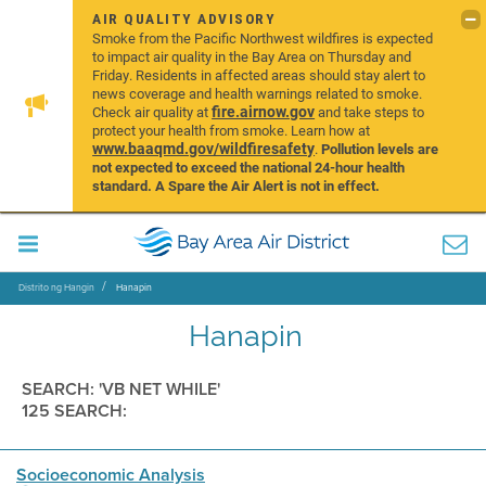
AIR QUALITY ADVISORY
Smoke from the Pacific Northwest wildfires is expected
to impact air quality in the Bay Area on Thursday and
Friday. Residents in affected areas should stay alert to
news coverage and health warnings related to smoke.
fire.airnow.gov
Check air quality at
and take steps to
protect your health from smoke. Learn how at
www.baaqmd.gov/wildfiresafety
.
Pollution levels are
not expected to exceed the national 24-hour health
standard. A Spare the Air Alert is not in effect.
Distrito ng Hangin
Hanapin
Hanapin
SEARCH: 'VB NET WHILE'
125 SEARCH:
Socioeconomic Analysis