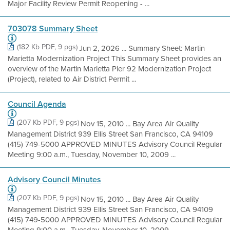
Major Facility Review Permit Reopening - ...
703078 Summary Sheet
(182 Kb PDF, 9 pgs)
Jun 2, 2026 ... Summary Sheet: Martin
Marietta Modernization Project This Summary Sheet provides an
overview of the Martin Marietta Pier 92 Modernization Project
(Project), related to Air District Permit ...
Council Agenda
(207 Kb PDF, 9 pgs)
Nov 15, 2010 ... Bay Area Air Quality
Management District 939 Ellis Street San Francisco, CA 94109
(415) 749-5000 APPROVED MINUTES Advisory Council Regular
Meeting 9:00 a.m., Tuesday, November 10, 2009 ...
Advisory Council Minutes
(207 Kb PDF, 9 pgs)
Nov 15, 2010 ... Bay Area Air Quality
Management District 939 Ellis Street San Francisco, CA 94109
(415) 749-5000 APPROVED MINUTES Advisory Council Regular
Meeting 9:00 a.m., Tuesday, November 10, 2009 ...