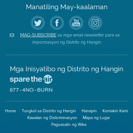
Manatiling May-kaalaman
I-
Bisitahin
Channel
Air
follow
ang
sa
District
ang
Page
YouTube
on
Air
sa
ng
Instagram
District
Facebook
Air
sa mga email newsletter para sa
MAG-SUBSCRIBE
sa
ng
District
impormasyon ng Distrito ng Hangin
Twitter
Distrito
Mga Inisyatibo ng Distrito ng Hangin
Pumunta
sa
Lugar
Pumunta
na
sa
Iligtas
8774
ang
Lugar
Home
Tungkol sa Distrito ng Hangin
Hanapin
Kontakin Kami
Hangin
na
Walang
Kawalan ng Diskriminasyon
Mapa ng Lugar
Pagsunog
Pagsasalin ng Wika