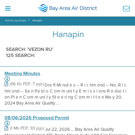
Distrito ng Hangin
Hanapin
Hanapin
SEARCH: 'VEZON RU'
125 SEARCH:
Meeting Minutes
(96 Kb PDF, 7 pgs)
Dra ft Mi nut e s – R i c hm ond – No. R i c
hm ond – Sa n Pa bl o C om m uni t y E m i s s i ons R e duc t i
on Pl a n C om m uni t y St e e ri ng C om m i t t e e Ma y 20,
2024 Bay Area Air Quality ...
08/06/2026 Proposed Permit
(1 Mb PDF, 93 pgs)
Jul 22, 2026 ... Bay Area Air Quality