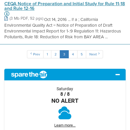
CEQA Notice of Preparation and Initial Study for Rule 11-18
and Rule 12-16
(3 Mb PDF, 92 pgs)
Oct 14, 2016 ... I! a ; California
Environmental Quality Act = Notice of Preparation of Draft
Environmental Impact Report for 1-:9 Regulation 11: Hazardous
Pollutants, Rule 18: Reduction of Risk from BAY AREA ...
Prev
1
2
3
4
5
Next
Saturday
8 / 8
NO ALERT
Learn more...