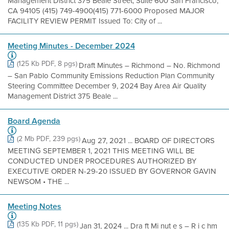
Management District 375 Beale Street, Suite 600 San Francisco,
CA 94105 (415) 749-4900(415) 771-6000 Proposed MAJOR
FACILITY REVIEW PERMIT Issued To: City of ...
Meeting Minutes - December 2024
(125 Kb PDF, 8 pgs)
Draft Minutes – Richmond – No. Richmond
– San Pablo Community Emissions Reduction Plan Community
Steering Committee December 9, 2024 Bay Area Air Quality
Management District 375 Beale ...
Board Agenda
(2 Mb PDF, 239 pgs)
Aug 27, 2021 ... BOARD OF DIRECTORS
MEETING SEPTEMBER 1, 2021 THIS MEETING WILL BE
CONDUCTED UNDER PROCEDURES AUTHORIZED BY
EXECUTIVE ORDER N-29-20 ISSUED BY GOVERNOR GAVIN
NEWSOM • THE ...
Meeting Notes
(135 Kb PDF, 11 pgs)
Jan 31, 2024 ... Dra ft Mi nut e s – R i c hm