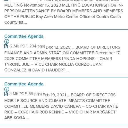
MEETING November 15, 2023 MEETING LOCATION(S) FOR IN-
PERSON ATTENDANCE BY BOARD MEMBERS AND MEMBERS
OF THE PUBLIC Bay Area Metro Center Office of Contra Costa
County 1st ...
Committee Agenda
(2 Mb PDF, 234 pgs)
Dec 12, 2025 ... BOARD OF DIRECTORS
FINANCE AND ADMINISTRATION COMMITTEE December 17,
2025 COMMITTEE MEMBERS LYNDA HOPKINS – CHAIR
TYRONE JUE – VICE CHAIR NOELIA CORZO JUAN
GONZÁLEZ III DAVID HAUBERT ...
Committee Agenda
(1 Mb PDF, 39 pgs)
Feb 19, 2021 ... BOARD OF DIRECTORS
MOBILE SOURCE AND CLIMATE IMPACTS COMMITTEE
COMMITTEE MEMBERS DAVID CANEPA – CO-CHAIR KATIE
RICE – CO-CHAIR ROB RENNIE – VICE CHAIR MARGARET
ABE-KOGA ...