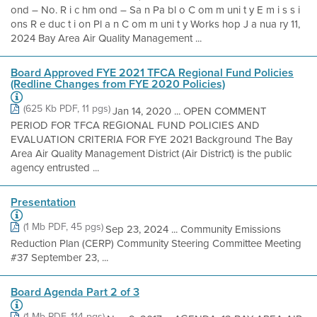
ond – No. R i c hm ond – Sa n Pa bl o C om m uni t y E m i s s i
ons R e duc t i on Pl a n C om m uni t y Works hop J a nua ry 11,
2024 Bay Area Air Quality Management ...
Board Approved FYE 2021 TFCA Regional Fund Policies
(Redline Changes from FYE 2020 Policies)
(625 Kb PDF, 11 pgs)
Jan 14, 2020 ... OPEN COMMENT
PERIOD FOR TFCA REGIONAL FUND POLICIES AND
EVALUATION CRITERIA FOR FYE 2021 Background The Bay
Area Air Quality Management District (Air District) is the public
agency entrusted ...
Presentation
(1 Mb PDF, 45 pgs)
Sep 23, 2024 ... Community Emissions
Reduction Plan (CERP) Community Steering Committee Meeting
#37 September 23, ...
Board Agenda Part 2 of 3
(1 Mb PDF, 114 pgs)