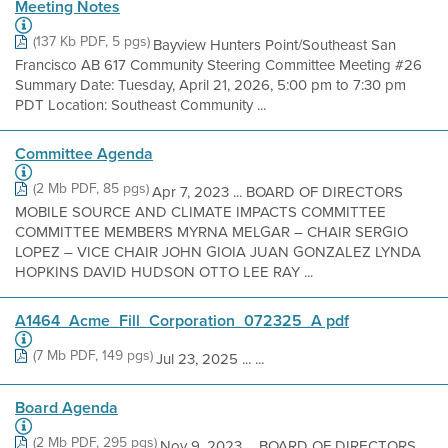
Meeting Notes
(137 Kb PDF, 5 pgs)
Bayview Hunters Point/Southeast San
Francisco AB 617 Community Steering Committee Meeting #26
Summary Date: Tuesday, April 21, 2026, 5:00 pm to 7:30 pm
PDT Location: Southeast Community ...
Committee Agenda
(2 Mb PDF, 85 pgs)
Apr 7, 2023 ... BOARD OF DIRECTORS
MOBILE SOURCE AND CLIMATE IMPACTS COMMITTEE
COMMITTEE MEMBERS MYRNA MELGAR – CHAIR SERGIO
LOPEZ – VICE CHAIR JOHN GIOIA JUAN GONZALEZ LYNDA
HOPKINS DAVID HUDSON OTTO LEE RAY ...
A1464_Acme_Fill_Corporation_072325_A pdf
(7 Mb PDF, 149 pgs)
Jul 23, 2025 ... ...
Board Agenda
(2 Mb PDF, 295 pgs)
Nov 9, 2023 ... BOARD OF DIRECTORS