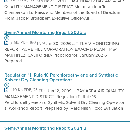
Nov 9, 2017 ... AGENDA: 12 BAY AREA AIR
QUALITY MANAGEMENT DISTRICT Memorandum To:
Chairperson Liz Kniss and Members of the Board of Directors
From: Jack P. Broadbent Executive Officer/Air ...
Semi-Annual Monitoring Report 2025 B
(7 Mb PDF, 160 pgs)
Jan 30, 2026 ... TITLE V MONITORING
REPORT ACME FILL CORPORATION BAAQMD PLANT 1464
MARTINEZ, CALIFORNIA Prepared for: January 202 6
Prepared ...
Regulation 11, Rule 16 Perchloroethylene and Synthetic
Solvent Dry Cleaning Operations
(410 Kb PDF, 23 pgs)
Jun 12, 2009 ... BAY AREA AIR QUALITY
MANAGEMENT DISTRICT Regulation 11, Rule 16
Perchloroethylene and Synthetic Solvent Dry Cleaning Operation
s Workshop Report Prepared by Marc Nash Toxic Evaluation
...
Semi-Annual Monitoring Report 2024 B