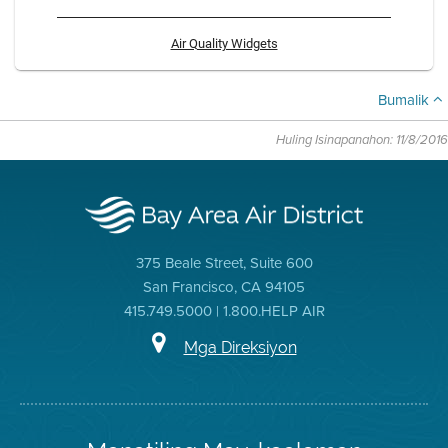
Air Quality Widgets
Bumalik
Huling Isinapanahon: 11/8/2016
375 Beale Street, Suite 600
San Francisco, CA 94105
415.749.5000 | 1.800.HELP AIR
Mga Direksiyon