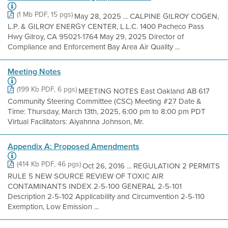
(1 Mb PDF, 15 pgs)
May 28, 2025 ... CALPINE GILROY COGEN,
L.P. & GILROY ENERGY CENTER, L.L.C. 1400 Pacheco Pass
Hwy Gilroy, CA 95021-1764 May 29, 2025 Director of
Compliance and Enforcement Bay Area Air Quality ...
Meeting Notes
(199 Kb PDF, 6 pgs)
MEETING NOTES East Oakland AB 617
Community Steering Committee (CSC) Meeting #27 Date &
Time: Thursday, March 13th, 2025, 6:00 pm to 8:00 pm PDT
Virtual Facilitators: Aiyahnna Johnson, Mr.
Appendix A: Proposed Amendments
(414 Kb PDF, 46 pgs)
Oct 26, 2016 ... REGULATION 2 PERMITS
RULE 5 NEW SOURCE REVIEW OF TOXIC AIR
CONTAMINANTS INDEX 2-5-100 GENERAL 2-5-101
Description 2-5-102 Applicability and Circumvention 2-5-110
Exemption, Low Emission ...