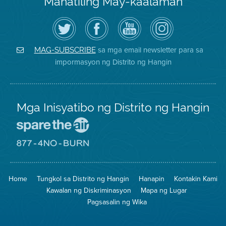
Manatiling May-kaalaman
I-
Bisitahin
Channel
Air
follow
ang
sa
District
ang
Page
YouTube
on
Air
sa
ng
Instagram
District
Facebook
Air
sa mga email newsletter para sa
MAG-SUBSCRIBE
sa
ng
District
impormasyon ng Distrito ng Hangin
Twitter
Distrito
Mga Inisyatibo ng Distrito ng Hangin
Pumunta
sa
Lugar
Pumunta
na
sa
Iligtas
8774
ang
Lugar
Home
Tungkol sa Distrito ng Hangin
Hanapin
Kontakin Kami
Hangin
na
Walang
Kawalan ng Diskriminasyon
Mapa ng Lugar
Pagsunog
Pagsasalin ng Wika