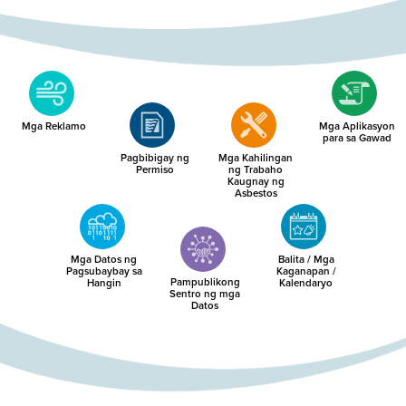
Mga Reklamo
Mga Aplikasyon
para sa Gawad
Pagbibigay ng
Mga Kahilingan
Permiso
ng Trabaho
Kaugnay ng
Asbestos
Mga Datos ng
Balita / Mga
Pagsubaybay sa
Kaganapan /
Pampublikong
Hangin
Kalendaryo
Sentro ng mga
Datos