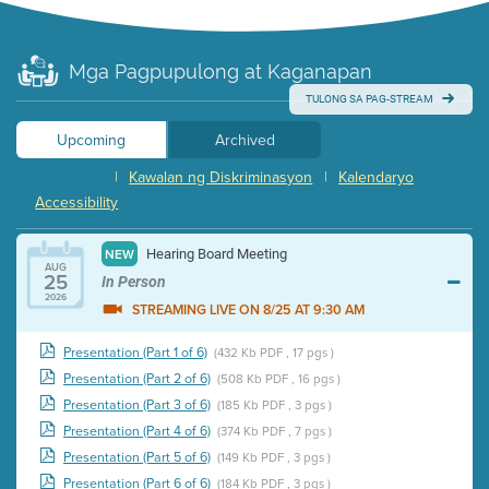
Mga Pagpupulong at Kaganapan
TULONG SA PAG-STREAM
Upcoming
Archived
|
Kawalan ng Diskriminasyon
|
Kalendaryo
Accessibility
Hearing Board Meeting
NEW
AUG
25
In Person
2026
STREAMING LIVE ON 8/25 AT 9:30 AM
Presentation (Part 1 of 6)
(432 Kb PDF , 17 pgs )
Presentation (Part 2 of 6)
(508 Kb PDF , 16 pgs )
Presentation (Part 3 of 6)
(185 Kb PDF , 3 pgs )
Presentation (Part 4 of 6)
(374 Kb PDF , 7 pgs )
Presentation (Part 5 of 6)
(149 Kb PDF , 3 pgs )
Presentation (Part 6 of 6)
(184 Kb PDF , 3 pgs )