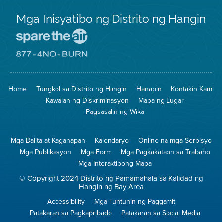
Mga Inisyatibo ng Distrito ng Hangin
Pumunta
sa
Lugar
Pumunta
na
sa
Iligtas
8774
ang
Lugar
Home
Tungkol sa Distrito ng Hangin
Hanapin
Kontakin Kami
Hangin
na
Walang
Kawalan ng Diskriminasyon
Mapa ng Lugar
Pagsunog
Pagsasalin ng Wika
Mga Balita at Kaganapan
Kalendaryo
Online na mga Serbisyo
Mga Publikasyon
Mga Form
Mga Pagkakataon sa Trabaho
Mga Interaktibong Mapa
© Copyright 2024 Distrito ng Pamamahala sa Kalidad ng
Hangin ng Bay Area
Accessibility
Mga Tuntunin ng Paggamit
Patakaran sa Pagkapribado
Patakaran sa Social Media