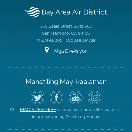
375 Beale Street, Suite 600
San Francisco, CA 94105
415.749.5000 | 1.800.HELP AIR
Mga Direksiyon
Manatiling May-kaalaman
I-
Bisitahin
Channel
Air
follow
ang
sa
District
ang
Page
YouTube
on
Air
sa
ng
Instagram
District
Facebook
Air
sa mga email newsletter para sa
MAG-SUBSCRIBE
sa
ng
District
impormasyon ng Distrito ng Hangin
Twitter
Distrito