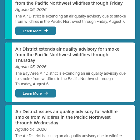
from the Pacific Northwest wildfires through Friday
Agosto 06, 2026
The Air District is extending an air quality advisory due to smoke
from wildfires in the Pacific Northwest through Friday, August 7.
Learn More
Air District extends air quality advisory for smoke
from the Pacific Northwest wildfires through
Thursday
Agosto 05, 2026
The Bay Area Air District is extending an air quality advisory due
to smoke from wildfires in the Pacific Northwest through
Thursday, August 6.
Learn More
Air District issues air quality advisory for wildfire
smoke from wildfires in the Pacific Northwest
through Wednesday
Agosto 04, 2026
The Air District is issuing an air quality advisory due to wildfire