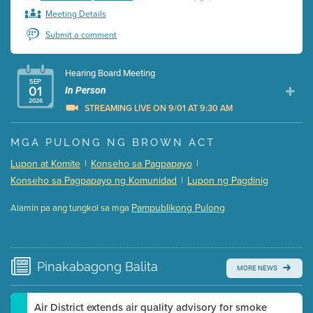
Meeting Details
Submit a comment
Hearing Board Meeting
SEP
01
In Person
2026
STREAMING LIVE ON 9/01 AT 9:30 AM
Presentation (Part 1 of 3)
(5 Mb PDF , 87 pgs )
MGA PULONG NG BROWN ACT
Presentation (Part 2 of 3)
(121 Kb PDF , 2 pgs )
Lupon at Komite
|
Konseho sa Pagpapayo
|
Presentation (Part 3 of 3)
(168 Kb PDF , 3 pgs )
Konseho sa Pagpapayo ng Komunidad
|
Lupon ng Pagdinig
Meeting Details
Pampublikong Pulong
Alamin pa ang tungkol sa mga
Submit a comment
Video link(s) will be active 5 minutes before meeting
time.
Pinakabagong
Balita
MORE NEWS
Watch for real-time closed captioning with agenda
Learn more
Air District extends air quality advisory for smoke