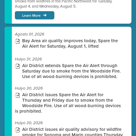
smoke from wildfires in the Pacific Northwest for Tuesday,
August 4, and Wednesday, August 5.
Learn More
Agosto 01, 2026
Bay Area air quality improves today, Spare the
Air Alert for Saturday, August 1, lifted
Hulyo 31, 2026
Air District extends Spare the Air Alert through
Saturday due to smoke from the Woodside Fire.
Use of all wood-burning devices is prohibited.
Hulyo 30, 2026
Air District issues Spare the Air Alert for
Thursday and Friday due to smoke from the
Woodside Fire. Use of all wood-burning devices
is prohibited.
Hulyo 30, 2026
Air District issues air quality advisory for wildfire
smoke for Sonoma and Marin counties Thursday