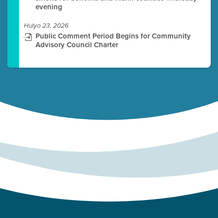
evening
Hulyo 23, 2026
Public Comment Period Begins for Community
Advisory Council Charter