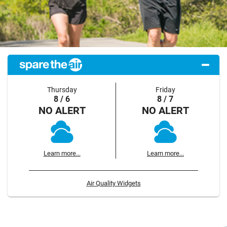
Thursday
Friday
8 / 6
8 / 7
NO ALERT
NO ALERT
Learn more...
Learn more...
Air Quality Widgets