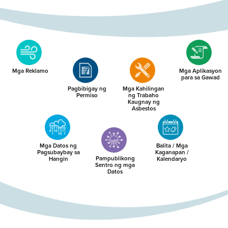
Mga Reklamo
Mga Aplikasyon
para sa Gawad
Pagbibigay ng
Mga Kahilingan
Permiso
ng Trabaho
Kaugnay ng
Asbestos
Mga Datos ng
Balita / Mga
Pagsubaybay sa
Kaganapan /
Pampublikong
Hangin
Kalendaryo
Sentro ng mga
Datos