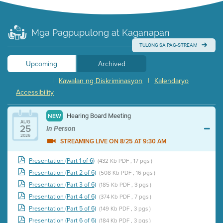
Mga Pagpupulong at Kaganapan
TULONG SA PAG-STREAM
Upcoming
Archived
|
Kawalan ng Diskriminasyon
|
Kalendaryo
Accessibility
Hearing Board Meeting
NEW
AUG
25
In Person
2026
STREAMING LIVE ON 8/25 AT 9:30 AM
Presentation (Part 1 of 6)
(432 Kb PDF , 17 pgs )
Presentation (Part 2 of 6)
(508 Kb PDF , 16 pgs )
Presentation (Part 3 of 6)
(185 Kb PDF , 3 pgs )
Presentation (Part 4 of 6)
(374 Kb PDF , 7 pgs )
Presentation (Part 5 of 6)
(149 Kb PDF , 3 pgs )
Presentation (Part 6 of 6)
(184 Kb PDF , 3 pgs )