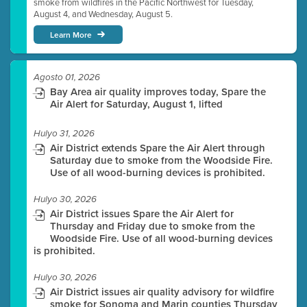
smoke from wildfires in the Pacific Northwest for Tuesday,
August 4, and Wednesday, August 5.
Learn More
Agosto 01, 2026
Bay Area air quality improves today, Spare the
Air Alert for Saturday, August 1, lifted
Hulyo 31, 2026
Air District extends Spare the Air Alert through
Saturday due to smoke from the Woodside Fire.
Use of all wood-burning devices is prohibited.
Hulyo 30, 2026
Air District issues Spare the Air Alert for
Thursday and Friday due to smoke from the
Woodside Fire. Use of all wood-burning devices
is prohibited.
Hulyo 30, 2026
Air District issues air quality advisory for wildfire
smoke for Sonoma and Marin counties Thursday