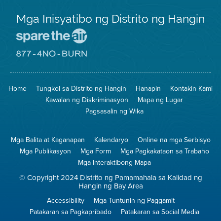
Mga Inisyatibo ng Distrito ng Hangin
Pumunta
sa
Lugar
Pumunta
na
sa
Iligtas
8774
ang
Lugar
Home
Tungkol sa Distrito ng Hangin
Hanapin
Kontakin Kami
Hangin
na
Walang
Kawalan ng Diskriminasyon
Mapa ng Lugar
Pagsunog
Pagsasalin ng Wika
Mga Balita at Kaganapan
Kalendaryo
Online na mga Serbisyo
Mga Publikasyon
Mga Form
Mga Pagkakataon sa Trabaho
Mga Interaktibong Mapa
© Copyright 2024 Distrito ng Pamamahala sa Kalidad ng
Hangin ng Bay Area
Accessibility
Mga Tuntunin ng Paggamit
Patakaran sa Pagkapribado
Patakaran sa Social Media