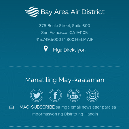
375 Beale Street, Suite 600
San Francisco, CA 94105
415.749.5000 | 1.800.HELP AIR
Mga Direksiyon
Manatiling May-kaalaman
I-
Bisitahin
Channel
Air
follow
ang
sa
District
ang
Page
YouTube
on
Air
sa
ng
Instagram
District
Facebook
Air
sa mga email newsletter para sa
MAG-SUBSCRIBE
sa
ng
District
impormasyon ng Distrito ng Hangin
Twitter
Distrito