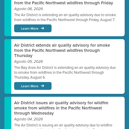
from the Pacific Northwest wildfires through Friday
Agosto 06, 2026
The Air District is extending an air quality advisory due to smoke
from wildfires in the Pacific Northwest through Friday, August 7.
Learn More
Air District extends air quality advisory for smoke
from the Pacific Northwest wildfires through
Thursday
Agosto 05, 2026
The Bay Area Air District is extending an air quality advisory due
to smoke from wildfires in the Pacific Northwest through
Thursday, August 6.
Learn More
Air District issues air quality advisory for wildfire
smoke from wildfires in the Pacific Northwest
through Wednesday
Agosto 04, 2026
The Air District is issuing an air quality advisory due to wildfire