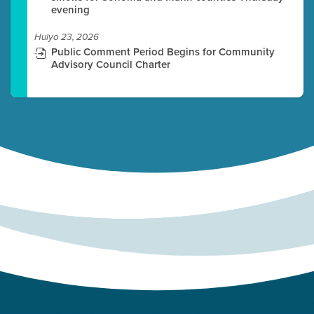
evening
Hulyo 23, 2026
Public Comment Period Begins for Community
Advisory Council Charter