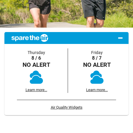
Thursday
Friday
8 / 6
8 / 7
NO ALERT
NO ALERT
Learn more...
Learn more...
Air Quality Widgets