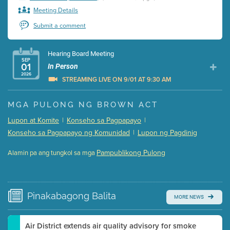
Meeting Details
Submit a comment
Hearing Board Meeting
SEP
01
In Person
2026
STREAMING LIVE ON 9/01 AT 9:30 AM
Presentation (Part 1 of 3)
(5 Mb PDF , 87 pgs )
MGA PULONG NG BROWN ACT
Presentation (Part 2 of 3)
(121 Kb PDF , 2 pgs )
Lupon at Komite
|
Konseho sa Pagpapayo
|
Presentation (Part 3 of 3)
(168 Kb PDF , 3 pgs )
Konseho sa Pagpapayo ng Komunidad
|
Lupon ng Pagdinig
Meeting Details
Pampublikong Pulong
Alamin pa ang tungkol sa mga
Submit a comment
Video link(s) will be active 5 minutes before meeting
time.
Pinakabagong
Balita
MORE NEWS
Watch for real-time closed captioning with agenda
Learn more
Air District extends air quality advisory for smoke