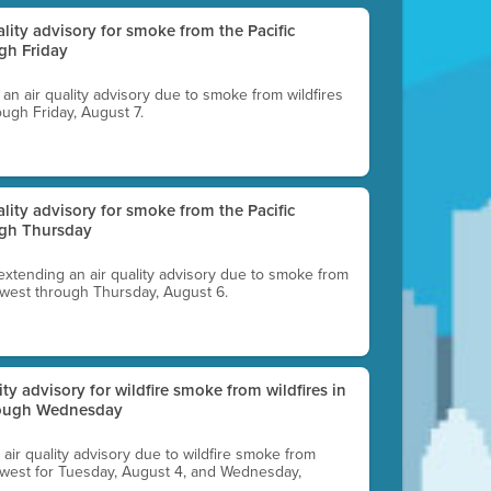
uality advisory for smoke from the Pacific
gh Friday
g an air quality advisory due to smoke from wildfires
ough Friday, August 7.
uality advisory for smoke from the Pacific
ugh Thursday
 extending an air quality advisory due to smoke from
thwest through Thursday, August 6.
lity advisory for wildfire smoke from wildfires in
hrough Wednesday
n air quality advisory due to wildfire smoke from
rthwest for Tuesday, August 4, and Wednesday,