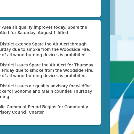
 Area air quality improves today, Spare the
 Alert for Saturday, August 1, lifted
 District extends Spare the Air Alert through
urday due to smoke from the Woodside Fire.
 of all wood-burning devices is prohibited.
 District issues Spare the Air Alert for Thursday
 Friday due to smoke from the Woodside Fire.
 of all wood-burning devices is prohibited.
 District issues air quality advisory for wildfire
ke for Sonoma and Marin counties Thursday
ning
lic Comment Period Begins for Community
isory Council Charter