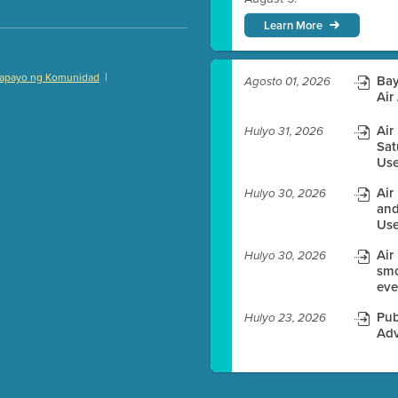
Learn More
|
apayo ng Komunidad
Bay
Agosto 01, 2026
)
Air
Air
Hulyo 31, 2026
Sat
Use
es before meeting time.
Air
Hulyo 30, 2026
and
ioning with agenda
Use
e
Air
Hulyo 30, 2026
smo
eve
Pub
Hulyo 23, 2026
Adv