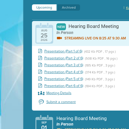
Upcoming
Archived
|
K
Hearing Board Meeting
NEW
AUG
In Person
25
STREAMING LIVE ON 8/25 AT 9:30 AM
2026
Presentation (Part 1 of 6)
(432 Kb PDF , 17 pgs )
Presentation (Part 2 of 6)
(508 Kb PDF , 16 pgs )
Presentation (Part 3 of 6)
(185 Kb PDF , 3 pgs )
Presentation (Part 4 of 6)
(374 Kb PDF , 7 pgs )
Presentation (Part 5 of 6)
(149 Kb PDF , 3 pgs )
Presentation (Part 6 of 6)
(184 Kb PDF , 3 pgs )
Meeting Details
Submit a comment
Hearing Board Meeting
SEP
In Person
01