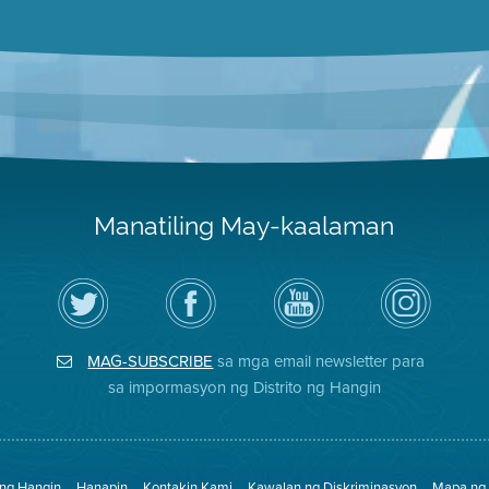
Manatiling May-kaalaman
I-
Bisitahin
Channel
Air
follow
ang
sa
District
ang
Page
YouTube
on
Air
sa
ng
Instagram
District
Facebook
Air
MAG-SUBSCRIBE
sa mga email newsletter para
sa
ng
District
Twitter
Distrito
sa impormasyon ng Distrito ng Hangin
 ng Hangin
Hanapin
Kontakin Kami
Kawalan ng Diskriminasyon
Mapa ng 