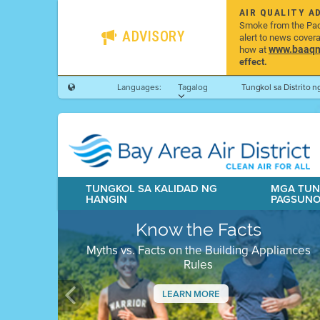
AIR QUALITY A
Smoke from the Pacif
ADVISORY
alert to news cover
www.baaqmd
how at
effect.
Languages:
Tagalog
Tungkol sa Distrito 
TUNGKOL SA KALIDAD NG
MGA TUN
HANGIN
PAGSUN
Know the Facts
Myths vs. Facts on the Building Appliances
Rules
LEARN MORE
Previous