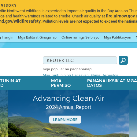
DVISORY
ic Northwest wildfires is expected to impact air quality in the Bay Area on Thu
fire.airnow.gov
age and health warnings related to smoke. Check air quality at
a
.gov/wildfiresafety
.
Pollution levels are not expected to exceed the nationa
ng Hangin
Mga Balita at Ginaganap
Online na mga Serbisyo
Mga Publikasyon
mga popular na paghahanap:
,
,
Mga Tuntunin ng Dalisayan
Klima
Asbestos
TUNIN AT
MGA
PANANALIKSIK AT MG
OD
PERMISO
DATOS
Advancing Clean Air
2024 Annual Report
LEARN MORE