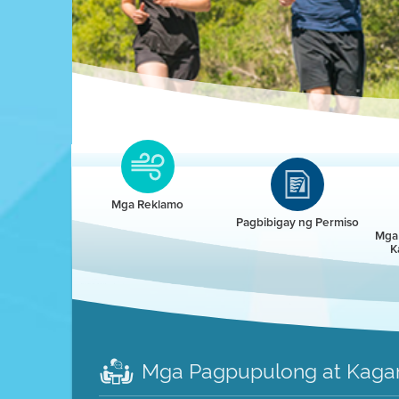
Clean HEET
Clean HEET helps homeowners remove and/o
replace wood-burning devices with electric
Mga Reklamo
heat pumps.
Pagbibigay ng Permiso
Mga 
K
LEARN MORE
Mga Pagpupulong at Kaga