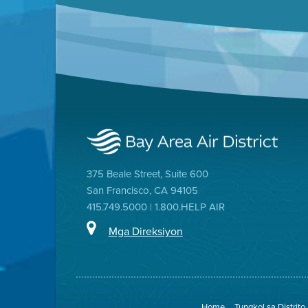
375 Beale Street, Suite 600
San Francisco, CA 94105
415.749.5000 | 1.800.HELP AIR
Mga Direksiyon
Home
Tungkol sa Distrito