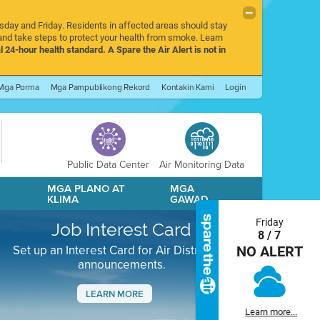
rsday and Friday. Residents in affected areas should stay
nd take steps to protect your health from smoke. Learn
l 24-hour health standard. A Spare the Air Alert is not in
Mga Porma
Mga Pampublikong Rekord
Kontakin Kami
Login
Public Data Center
Air Monitoring Data
A
MGA PLANO AT
MGA
KLIMA
GAWAD
Friday
Job Interest Card
8 / 7
Set up an Interest Card for Air District job
NO ALERT
announcements.
LEARN MORE
Learn more...
Next