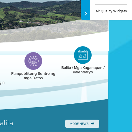
Air Quality Widgets
Balita / Mga Kaganapan /
Kalendaryo
Pampublikong Sentro ng
mga Datos
gin
alita
MORE NEWS