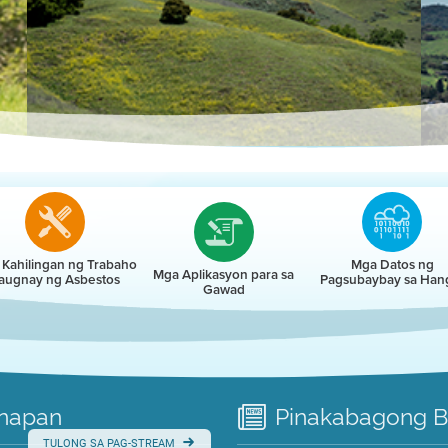
r
Kahilingan ng Trabaho
Mga Datos ng
Mga Aplikasyon para sa
augnay ng Asbestos
Pagsubaybay sa Han
Gawad
napan
Pinakabagong
B
TULONG SA PAG-STREAM