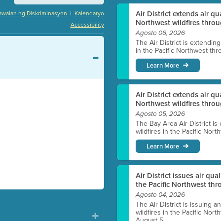
|
Air District extends air q
awalan ng Diskriminasyon
Kalendaryo
Northwest wildfires throu
Accessibility
Agosto 06, 2026
The Air District is extendin
in the Pacific Northwest thr
Learn More
Air District extends air q
Northwest wildfires thro
Agosto 05, 2026
The Bay Area Air District is
wildfires in the Pacific Nor
Learn More
Air District issues air qua
the Pacific Northwest t
Agosto 04, 2026
The Air District is issuing a
wildfires in the Pacific No
August 5.