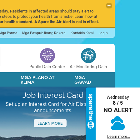
sday. Residents in affected areas should stay alert to
 steps to protect your health from smoke. Learn how at
r health standard. A Spare the Air Alert is not in effect.
Mga Porma
Mga Pampublikong Rekord
Kontakin Kami
Login
Public Data Center
Air Monitoring Data
A
MGA PLANO AT
MGA
KLIMA
GAWAD
Job Interest Card
Wednesday
8 / 5
Set up an Interest Card for Air District job
NO ALERT
announcements.
LEARN MORE
Next
Learn more...