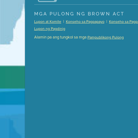
Presentation (Part 1 of 3)
(5 Mb PDF , 87 pgs )
MGA PULONG NG BROWN ACT
Presentation (Part 2 of 3)
(121 Kb PDF , 2 pgs )
|
|
Lupon at Komite
Konseho sa Pagpapayo
Konseho sa Pagp
Presentation (Part 3 of 3)
(168 Kb PDF , 3 pgs 
Lupon ng Pagdinig
Meeting Details
Alamin pa ang tungkol sa mga
Pampublikong Pulong
Submit a comment
Video link(s) will be active 5 minut
Watch for real-time closed capt
Learn mor