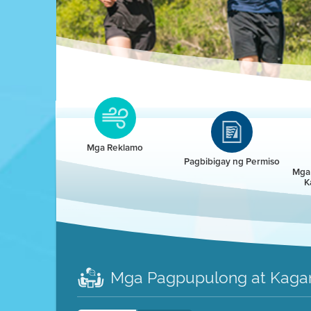
Clean HEET
Clean HEET helps homeowners remove and/o
replace wood-burning devices with electric
Mga Reklamo
heat pumps.
Pagbibigay ng Permiso
Mga 
K
LEARN MORE
Mga Pagpupulong at Kaga