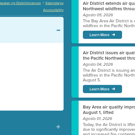
|
Air District extends air q
awalan ng Diskriminasyon
Kalendaryo
Northwest wildfires thro
Accessibility
Agosto 05, 2026
The Bay Area Air District is
wildfires in the Pacific Nor
Learn More
Air District issues air qua
the Pacific Northwest t
Agosto 04, 2026
The Air District is issuing a
wildfires in the Pacific No
August 5.
Learn More
Bay Area air quality impro
August 1, lifted
Agosto 01, 2026
Today, the Air District is lif
due to significantly improve
and increased fire containmen