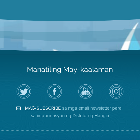
Manatiling May-kaalaman
I-
Bisitahin
Channel
Air
follow
ang
sa
District
ang
Page
YouTube
on
Air
sa
ng
Instagram
District
Facebook
Air
MAG-SUBSCRIBE
sa mga email newsletter para
sa
ng
District
Twitter
Distrito
sa impormasyon ng Distrito ng Hangin