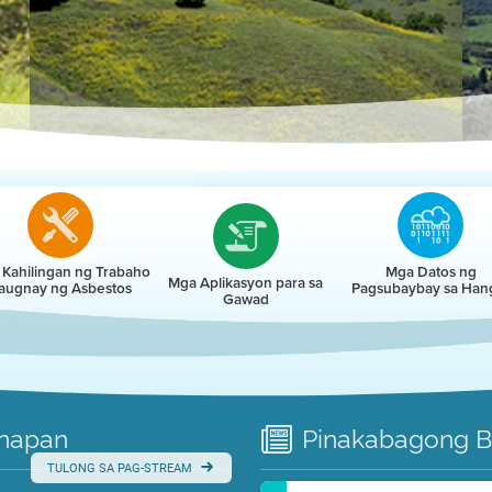
r
Kahilingan ng Trabaho
Mga Datos ng
Mga Aplikasyon para sa
augnay ng Asbestos
Pagsubaybay sa Han
Gawad
napan
Pinakabagong
B
TULONG SA PAG-STREAM