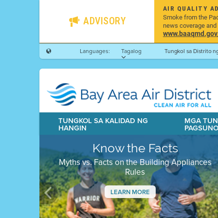
AIR QUALITY A
Smoke from the Pacif
ADVISORY
news coverage and h
www.baaqmd.gov/w
Languages:
Tagalog
Tungkol sa Distrito 
TUNGKOL SA KALIDAD NG
MGA TUN
HANGIN
PAGSUN
Know the Facts
Myths vs. Facts on the Building Appliances
Rules
LEARN MORE
Previous