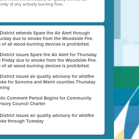
nity of any actively burning fires.
 District extends Spare the Air Alert through
urday due to smoke from the Woodside Fire.
 of all wood-burning devices is prohibited.
 District issues Spare the Air Alert for Thursday
 Friday due to smoke from the Woodside Fire.
 of all wood-burning devices is prohibited.
 District issues air quality advisory for wildfire
ke for Sonoma and Marin counties Thursday
ning
lic Comment Period Begins for Community
isory Council Charter
 District issues air quality advisory for wildfire
ke through Tuesday