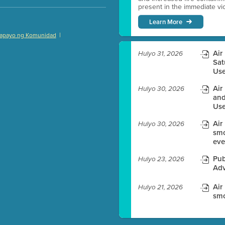
present in the immediate vici
Learn More
|
apayo ng Komunidad
)
Air
Hulyo 31, 2026
Sat
Use
Air
Hulyo 30, 2026
es before meeting time.
and
Use
ioning with agenda
Air
e
Hulyo 30, 2026
smo
eve
Pub
Hulyo 23, 2026
Adv
Air
Hulyo 21, 2026
smo