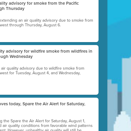
uality advisory for smoke from the Pacific
ugh Thursday
 extending an air quality advisory due to smoke from
thwest through Thursday, August 6.
lity advisory for wildfire smoke from wildfires in
hrough Wednesday
n air quality advisory due to wildfire smoke from
rthwest for Tuesday, August 4, and Wednesday,
ves today, Spare the Air Alert for Saturday,
ting the Spare the Air Alert for Saturday, August 1,
d air quality conditions from favorable wind patterns
t. However, unhealthy air quality will still be