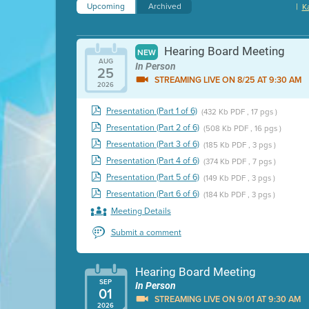
Upcoming
Archived
|
K
Hearing Board Meeting
NEW
AUG
In Person
25
STREAMING LIVE ON 8/25 AT 9:30 AM
2026
Presentation (Part 1 of 6)
(432 Kb PDF , 17 pgs )
Presentation (Part 2 of 6)
(508 Kb PDF , 16 pgs )
Presentation (Part 3 of 6)
(185 Kb PDF , 3 pgs )
Presentation (Part 4 of 6)
(374 Kb PDF , 7 pgs )
Presentation (Part 5 of 6)
(149 Kb PDF , 3 pgs )
Presentation (Part 6 of 6)
(184 Kb PDF , 3 pgs )
Meeting Details
Submit a comment
Hearing Board Meeting
SEP
In Person
01
STREAMING LIVE ON 9/01 AT 9:30 AM
2026