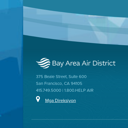
375 Beale Street, Suite 600
San Francisco, CA 94105
415.749.5000 | 1.800.HELP AIR
Mga Direksiyon