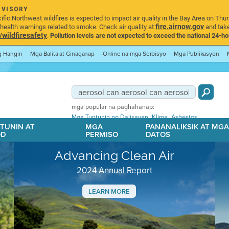
DVISORY
ic Northwest wildfires is expected to impact air quality in the Bay Area on Thur
fire.airnow.gov
ealth warnings related to smoke. Check air quality at
and take
ildfiresafety
.
Pollution levels are not expected to exceed the national 24-hou
ng Hangin
Mga Balita at Ginaganap
Online na mga Serbisyo
Mga Publikasyon
mga popular na paghahanap:
,
,
Mga Tuntunin ng Dalisayan
Klima
Asbestos
TUNIN AT
MGA
PANANALIKSIK AT MG
OD
PERMISO
DATOS
Advancing Clean Air
2024 Annual Report
LEARN MORE