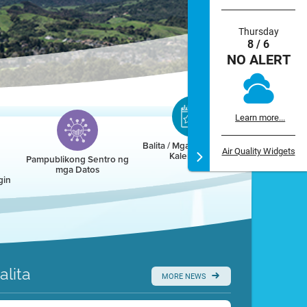
Thursday
8 / 6
NO ALERT
Learn more...
Balita / Mga Kaganapan /
Air Quality Widgets
Kalendaryo
Pampublikong Sentro ng
mga Datos
gin
alita
MORE NEWS