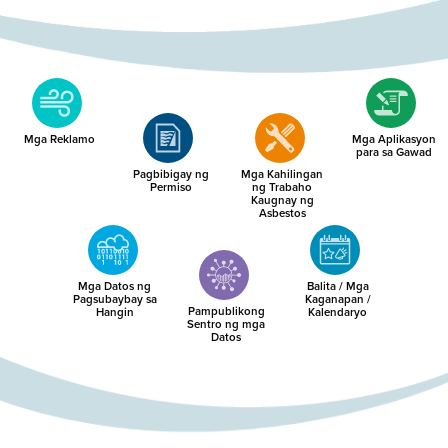
Mga Reklamo
Mga Aplikasyon
para sa Gawad
Pagbibigay ng
Mga Kahilingan
Permiso
ng Trabaho
Kaugnay ng
Asbestos
Mga Datos ng
Balita / Mga
Pagsubaybay sa
Kaganapan /
Pampublikong
Hangin
Kalendaryo
Sentro ng mga
Datos