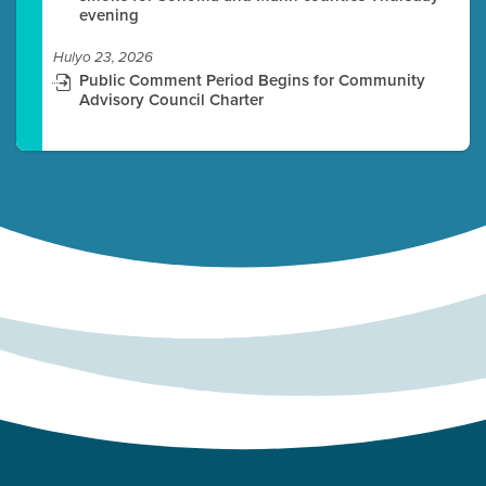
evening
Hulyo 23, 2026
Public Comment Period Begins for Community
Advisory Council Charter