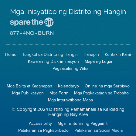
Mga Inisyatibo ng Distrito ng Hangin
Pumunta
sa
Lugar
Pumunta
na
sa
Iligtas
8774
ang
Lugar
Home
Tungkol sa Distrito ng Hangin
Hanapin
Kontakin Kami
Hangin
na
Walang
Kawalan ng Diskriminasyon
Mapa ng Lugar
Pagsunog
Pagsasalin ng Wika
Mga Balita at Kaganapan
Kalendaryo
Online na mga Serbisyo
Mga Publikasyon
Mga Form
Mga Pagkakataon sa Trabaho
Mga Interaktibong Mapa
© Copyright 2024 Distrito ng Pamamahala sa Kalidad ng
Hangin ng Bay Area
Accessibility
Mga Tuntunin ng Paggamit
Patakaran sa Pagkapribado
Patakaran sa Social Media