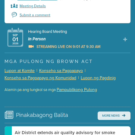
Meeting Details
Submit a comment
Hearing Board Meeting
SEP
01
In Person
2026
STREAMING LIVE ON 9/01 AT 9:30 AM
Presentation (Part 1 of 3)
(5 Mb PDF , 87 pgs )
MGA PULONG NG BROWN ACT
Presentation (Part 2 of 3)
(121 Kb PDF , 2 pgs )
Lupon at Komite
|
Konseho sa Pagpapayo
|
Presentation (Part 3 of 3)
(168 Kb PDF , 3 pgs )
Konseho sa Pagpapayo ng Komunidad
|
Lupon ng Pagdinig
Meeting Details
Pampublikong Pulong
Alamin pa ang tungkol sa mga
Submit a comment
Video link(s) will be active 5 minutes before meeting
time.
Pinakabagong
Balita
MORE NEWS
Watch for real-time closed captioning with agenda
Learn more
Air District extends air quality advisory for smoke