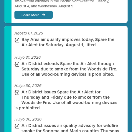
smoke from wildfires in the Pacific Northwest for Tuesday,
August 4, and Wednesday, August 5.
Learn More
Agosto 01, 2026
Bay Area air quality improves today, Spare the
Air Alert for Saturday, August 1, lifted
Hulyo 31, 2026
Air District extends Spare the Air Alert through
Saturday due to smoke from the Woodside Fire.
Use of all wood-burning devices is prohibited.
Hulyo 30, 2026
Air District issues Spare the Air Alert for
Thursday and Friday due to smoke from the
Woodside Fire. Use of all wood-burning devices
is prohibited.
Hulyo 30, 2026
Air District issues air quality advisory for wildfire
smoke for Sonoma and Marin counties Thursday