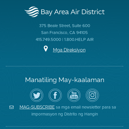
375 Beale Street, Suite 600
San Francisco, CA 94105
415.749.5000 | 1.800.HELP AIR
Mga Direksiyon
Manatiling May-kaalaman
I-
Bisitahin
Channel
Air
follow
ang
sa
District
ang
Page
YouTube
on
Air
sa
ng
Instagram
District
Facebook
Air
sa mga email newsletter para sa
MAG-SUBSCRIBE
sa
ng
District
impormasyon ng Distrito ng Hangin
Twitter
Distrito