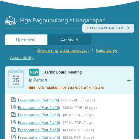
Mga Pagpupulong at Kaganapan
TULONG SA PAG-STREAM
Upcoming
Archived
|
Kawalan ng Diskriminasyon
|
Kalendaryo
Accessibility
Hearing Board Meeting
NEW
AUG
25
In Person
2026
STREAMING LIVE ON 8/25 AT 9:30 AM
Presentation (Part 1 of 6)
(432 Kb PDF , 17 pgs )
Presentation (Part 2 of 6)
(508 Kb PDF , 16 pgs )
Presentation (Part 3 of 6)
(185 Kb PDF , 3 pgs )
Presentation (Part 4 of 6)
(374 Kb PDF , 7 pgs )
Presentation (Part 5 of 6)
(149 Kb PDF , 3 pgs )
Presentation (Part 6 of 6)
(184 Kb PDF , 3 pgs )