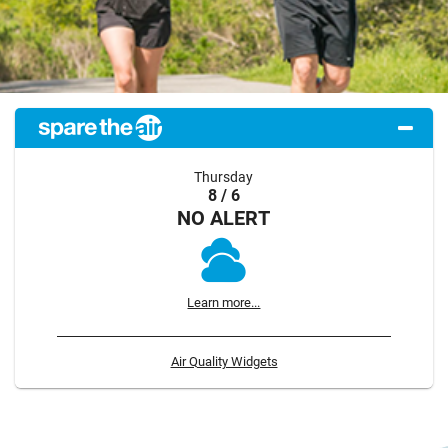
Thursday
8 / 6
NO ALERT
Learn more...
Air Quality Widgets