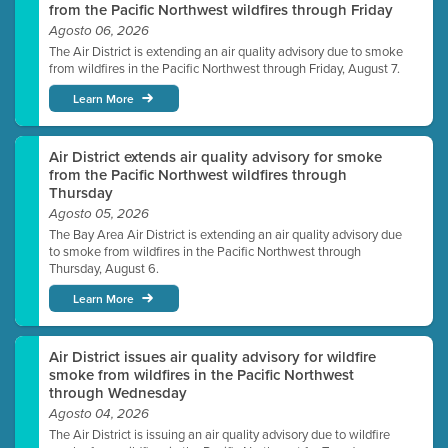
from the Pacific Northwest wildfires through Friday
Agosto 06, 2026
The Air District is extending an air quality advisory due to smoke
from wildfires in the Pacific Northwest through Friday, August 7.
Learn More
Air District extends air quality advisory for smoke
from the Pacific Northwest wildfires through
Thursday
Agosto 05, 2026
The Bay Area Air District is extending an air quality advisory due
to smoke from wildfires in the Pacific Northwest through
Thursday, August 6.
Learn More
Air District issues air quality advisory for wildfire
smoke from wildfires in the Pacific Northwest
through Wednesday
Agosto 04, 2026
The Air District is issuing an air quality advisory due to wildfire