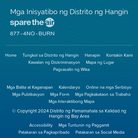
Mga Inisyatibo ng Distrito ng Hangin
Pumunta
sa
Lugar
Pumunta
na
sa
Iligtas
8774
ang
Lugar
Home
Tungkol sa Distrito ng Hangin
Hanapin
Kontakin Kami
Hangin
na
Walang
Kawalan ng Diskriminasyon
Mapa ng Lugar
Pagsunog
Pagsasalin ng Wika
Mga Balita at Kaganapan
Kalendaryo
Online na mga Serbisyo
Mga Publikasyon
Mga Form
Mga Pagkakataon sa Trabaho
Mga Interaktibong Mapa
© Copyright 2024 Distrito ng Pamamahala sa Kalidad ng
Hangin ng Bay Area
Accessibility
Mga Tuntunin ng Paggamit
Patakaran sa Pagkapribado
Patakaran sa Social Media