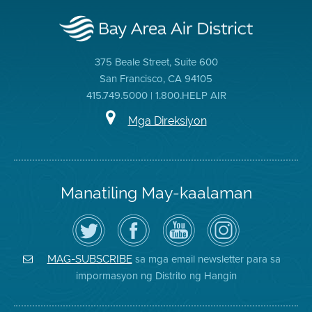
375 Beale Street, Suite 600
San Francisco, CA 94105
415.749.5000 | 1.800.HELP AIR
Mga Direksiyon
Manatiling May-kaalaman
I-
Bisitahin
Channel
Air
follow
ang
sa
District
ang
Page
YouTube
on
Air
sa
ng
Instagram
District
Facebook
Air
sa mga email newsletter para sa
MAG-SUBSCRIBE
sa
ng
District
impormasyon ng Distrito ng Hangin
Twitter
Distrito