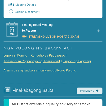
Meeting Details
Submit a comment
Hearing Board Meeting
SEP
01
In Person
2026
STREAMING LIVE ON 9/01 AT 9:30 AM
Presentation (Part 1 of 3)
(5 Mb PDF , 87 pgs )
MGA PULONG NG BROWN ACT
Presentation (Part 2 of 3)
(121 Kb PDF , 2 pgs )
Lupon at Komite
|
Konseho sa Pagpapayo
|
Presentation (Part 3 of 3)
(168 Kb PDF , 3 pgs )
Konseho sa Pagpapayo ng Komunidad
|
Lupon ng Pagdinig
Meeting Details
Pampublikong Pulong
Alamin pa ang tungkol sa mga
Submit a comment
Video link(s) will be active 5 minutes before meeting
time.
Pinakabagong
Balita
MORE NEWS
Watch for real-time closed captioning with agenda
Learn more
Air District extends air quality advisory for smoke