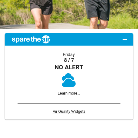
Friday
8 / 7
NO ALERT
Learn more...
Air Quality Widgets