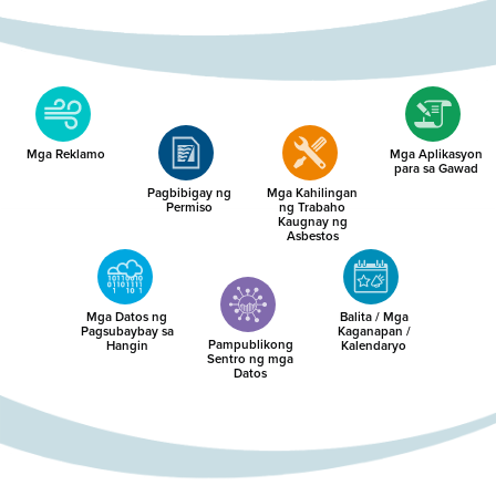
Mga Reklamo
Mga Aplikasyon
para sa Gawad
Pagbibigay ng
Mga Kahilingan
Permiso
ng Trabaho
Kaugnay ng
Asbestos
Mga Datos ng
Balita / Mga
Pagsubaybay sa
Kaganapan /
Pampublikong
Hangin
Kalendaryo
Sentro ng mga
Datos