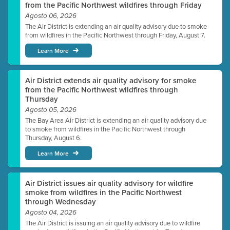
from the Pacific Northwest wildfires through Friday
Agosto 06, 2026
The Air District is extending an air quality advisory due to smoke
from wildfires in the Pacific Northwest through Friday, August 7.
Learn More
Air District extends air quality advisory for smoke
from the Pacific Northwest wildfires through
Thursday
Agosto 05, 2026
The Bay Area Air District is extending an air quality advisory due
to smoke from wildfires in the Pacific Northwest through
Thursday, August 6.
Learn More
Air District issues air quality advisory for wildfire
smoke from wildfires in the Pacific Northwest
through Wednesday
Agosto 04, 2026
The Air District is issuing an air quality advisory due to wildfire