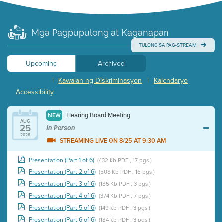
Mga Pagpupulong at Kaganapan
TULONG SA PAG-STREAM
Upcoming
Archived
|
Kawalan ng Diskriminasyon
|
Kalendaryo
Accessibility
Hearing Board Meeting
NEW
AUG
25
In Person
2026
STREAMING LIVE ON 8/25 AT 9:30 AM
Presentation (Part 1 of 6)
(432 Kb PDF , 17 pgs )
Presentation (Part 2 of 6)
(508 Kb PDF , 16 pgs )
Presentation (Part 3 of 6)
(185 Kb PDF , 3 pgs )
Presentation (Part 4 of 6)
(374 Kb PDF , 7 pgs )
Presentation (Part 5 of 6)
(149 Kb PDF , 3 pgs )
Presentation (Part 6 of 6)
(184 Kb PDF , 3 pgs )