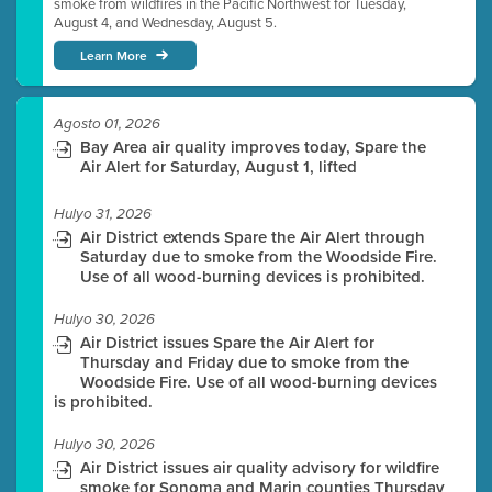
smoke from wildfires in the Pacific Northwest for Tuesday,
August 4, and Wednesday, August 5.
Learn More
Agosto 01, 2026
Bay Area air quality improves today, Spare the
Air Alert for Saturday, August 1, lifted
Hulyo 31, 2026
Air District extends Spare the Air Alert through
Saturday due to smoke from the Woodside Fire.
Use of all wood-burning devices is prohibited.
Hulyo 30, 2026
Air District issues Spare the Air Alert for
Thursday and Friday due to smoke from the
Woodside Fire. Use of all wood-burning devices
is prohibited.
Hulyo 30, 2026
Air District issues air quality advisory for wildfire
smoke for Sonoma and Marin counties Thursday