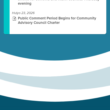
evening
Hulyo 23, 2026
Public Comment Period Begins for Community
Advisory Council Charter