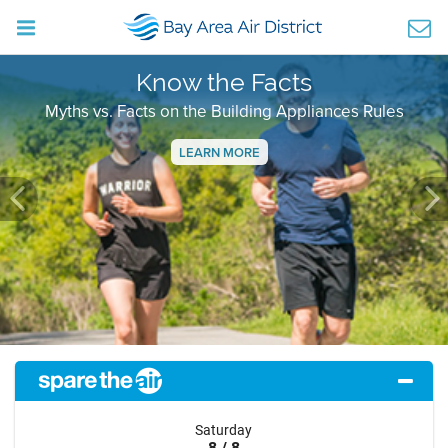
Know the Facts
Myths vs. Facts on the Building Appliances Rules
LEARN MORE
Previous
Ne
Saturday