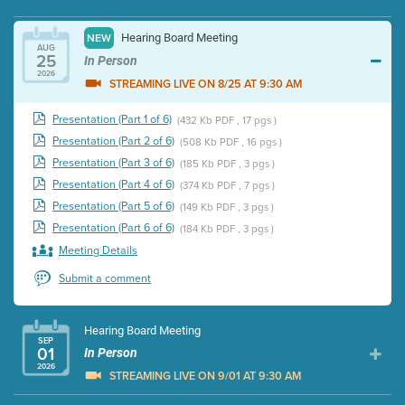
Hearing Board Meeting
NEW
AUG
25
In Person
2026
STREAMING LIVE ON 8/25 AT 9:30 AM
Presentation (Part 1 of 6)
(432 Kb PDF , 17 pgs )
Presentation (Part 2 of 6)
(508 Kb PDF , 16 pgs )
Presentation (Part 3 of 6)
(185 Kb PDF , 3 pgs )
Presentation (Part 4 of 6)
(374 Kb PDF , 7 pgs )
Presentation (Part 5 of 6)
(149 Kb PDF , 3 pgs )
Presentation (Part 6 of 6)
(184 Kb PDF , 3 pgs )
Meeting Details
Submit a comment
Hearing Board Meeting
SEP
01
In Person
2026
STREAMING LIVE ON 9/01 AT 9:30 AM