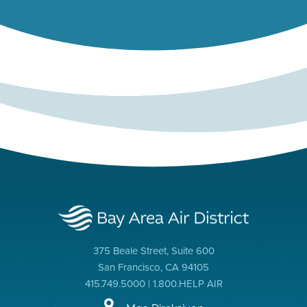
375 Beale Street, Suite 600
San Francisco, CA 94105
415.749.5000 | 1.800.HELP AIR