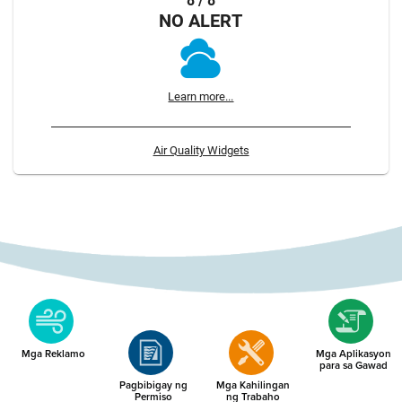
8 / 8
NO ALERT
Learn more...
Air Quality Widgets
Mga Reklamo
Mga Aplikasyon
para sa Gawad
Pagbibigay ng
Mga Kahilingan
Permiso
ng Trabaho