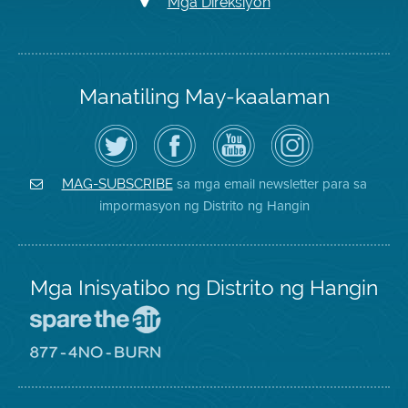
Mga Direksiyon
Manatiling May-kaalaman
I-
Bisitahin
Channel
Air
follow
ang
sa
District
ang
Page
YouTube
on
Air
sa
ng
Instagram
District
Facebook
Air
sa mga email newsletter para sa
MAG-SUBSCRIBE
sa
ng
District
impormasyon ng Distrito ng Hangin
Twitter
Distrito
Mga Inisyatibo ng Distrito ng Hangin
Pumunta
sa
Lugar
Pumunta
na
sa
Iligtas
8774
ang
Lugar