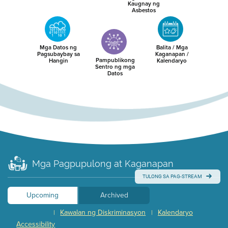
Kaugnay ng
Asbestos
Mga Datos ng
Balita / Mga
Pagsubaybay sa
Kaganapan /
Pampublikong
Hangin
Kalendaryo
Sentro ng mga
Datos
Mga Pagpupulong at Kaganapan
TULONG SA PAG-STREAM
Upcoming
Archived
Kawalan ng Diskriminasyon
Kalendaryo
|
|
Accessibility