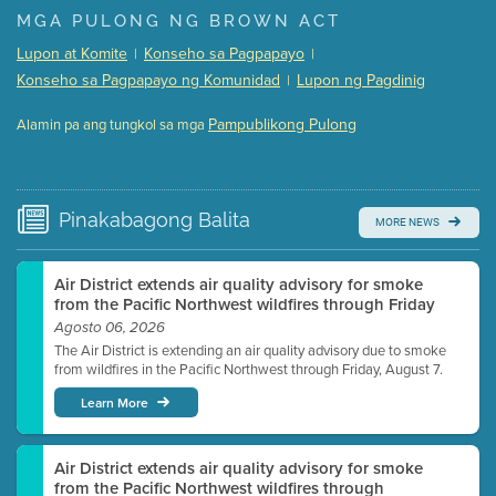
Presentation (Part 1 of 3)
(5 Mb PDF , 87 pgs )
MGA PULONG NG BROWN ACT
Presentation (Part 2 of 3)
(121 Kb PDF , 2 pgs )
Lupon at Komite
Konseho sa Pagpapayo
|
|
Presentation (Part 3 of 3)
(168 Kb PDF , 3 pgs )
Konseho sa Pagpapayo ng Komunidad
Lupon ng Pagdinig
|
Meeting Details
Pampublikong Pulong
Alamin pa ang tungkol sa mga
Submit a comment
Video link(s) will be active 5 minutes before meeting
time.
Pinakabagong
Balita
MORE NEWS
Watch for real-time closed captioning with agenda
Learn more
Air District extends air quality advisory for smoke
from the Pacific Northwest wildfires through Friday
Agosto 06, 2026
The Air District is extending an air quality advisory due to smoke
from wildfires in the Pacific Northwest through Friday, August 7.
Learn More
Air District extends air quality advisory for smoke
from the Pacific Northwest wildfires through