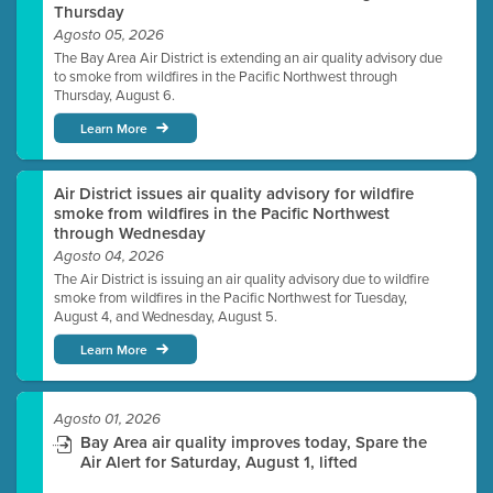
Thursday
Agosto 05, 2026
The Bay Area Air District is extending an air quality advisory due
to smoke from wildfires in the Pacific Northwest through
Thursday, August 6.
Learn More
Air District issues air quality advisory for wildfire
smoke from wildfires in the Pacific Northwest
through Wednesday
Agosto 04, 2026
The Air District is issuing an air quality advisory due to wildfire
smoke from wildfires in the Pacific Northwest for Tuesday,
August 4, and Wednesday, August 5.
Learn More
Agosto 01, 2026
Bay Area air quality improves today, Spare the
Air Alert for Saturday, August 1, lifted