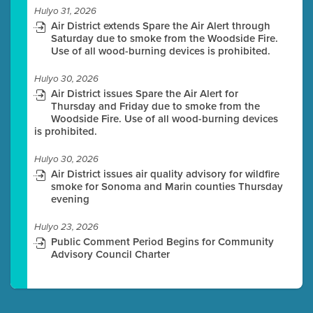
Hulyo 31, 2026
Air District extends Spare the Air Alert through
Saturday due to smoke from the Woodside Fire.
Use of all wood-burning devices is prohibited.
Hulyo 30, 2026
Air District issues Spare the Air Alert for
Thursday and Friday due to smoke from the
Woodside Fire. Use of all wood-burning devices
is prohibited.
Hulyo 30, 2026
Air District issues air quality advisory for wildfire
smoke for Sonoma and Marin counties Thursday
evening
Hulyo 23, 2026
Public Comment Period Begins for Community
Advisory Council Charter