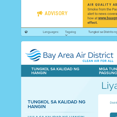
AIR QUALITY A
Smoke from the Pacif
ADVISORY
alert to news cover
www.baaqmd
how at
effect.
Languages:
Tagalog
Tungkol sa Distrito 
TUNGKOL SA KALIDAD NG
MGA TUN
HANGIN
PAGSUN
Liy
TUNGKOL SA KALIDAD NG
Distr
HANGIN