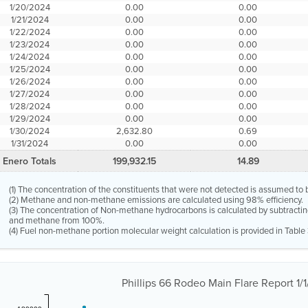
1/20/2024
0.00
0.00
1/21/2024
0.00
0.00
1/22/2024
0.00
0.00
1/23/2024
0.00
0.00
1/24/2024
0.00
0.00
1/25/2024
0.00
0.00
1/26/2024
0.00
0.00
1/27/2024
0.00
0.00
1/28/2024
0.00
0.00
1/29/2024
0.00
0.00
1/30/2024
2,632.80
0.69
1/31/2024
0.00
0.00
Enero Totals
199,932.15
14.89
(1) The concentration of the constituents that were not detected is assumed to 
(2) Methane and non-methane emissions are calculated using 98% efficiency.
(3) The concentration of Non-methane hydrocarbons is calculated by subtractin
and methane from 100%.
(4) Fuel non-methane portion molecular weight calculation is provided in Table 
Phillips 66 Rodeo Main Flare Report 1/