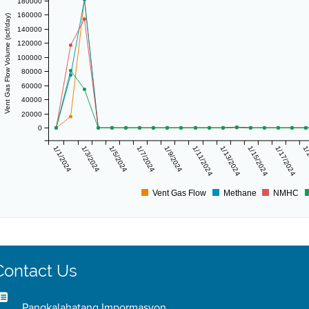
180000
160000
Vent Gas Flow Volume (scf/day)
140000
120000
100000
80000
60000
40000
20000
0
1/1/2024
1/3/2024
1/5/2024
1/7/2024
1/9/2024
1/11/2024
1/13/2024
1/15/2024
1/17/2024
1/
Vent Gas Flow
Methane
NMHC
Contact Us
Pangkalahatang Impormasyon