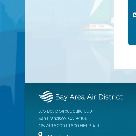
375 Beale Street, Suite 600
San Francisco, CA 94105
415.749.5000 | 1.800.HELP AIR