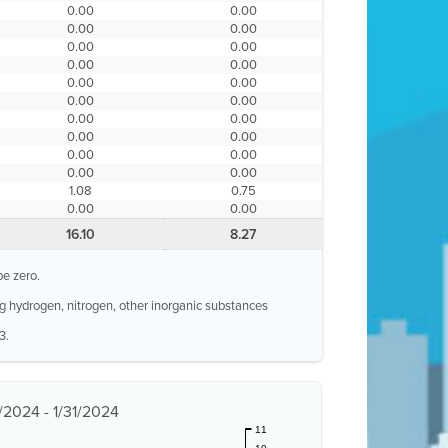
0.00
0.00
0.00
0.00
0.00
0.00
0.00
0.00
0.00
0.00
0.00
0.00
0.00
0.00
0.00
0.00
0.00
0.00
0.00
0.00
1.08
0.75
0.00
0.00
16.10
8.27
be zero.
g hydrogen, nitrogen, other inorganic substances
3.
1/2024 - 1/31/2024
11