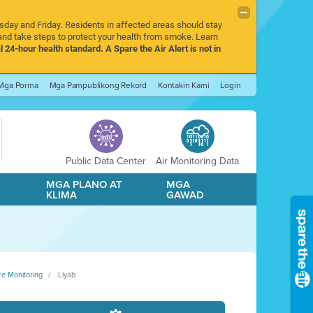
rsday and Friday. Residents in affected areas should stay
nd take steps to protect your health from smoke. Learn
l 24-hour health standard. A Spare the Air Alert is not in
Mga Porma
Mga Pampublikong Rekord
Kontakin Kami
Login
Public Data Center
Air Monitoring Data
A
MGA PLANO AT
MGA
KLIMA
GAWAD
re Monitoring
Liyab