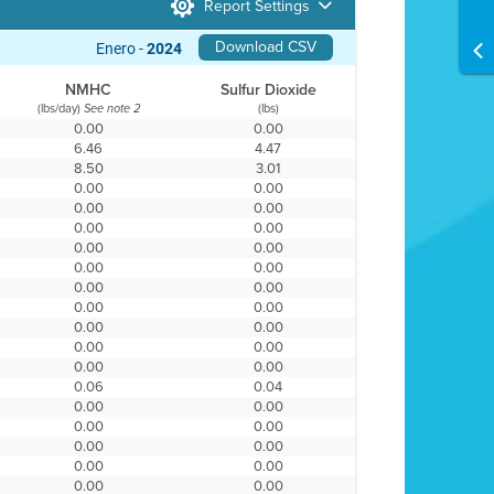
Report Settings
Download CSV
Enero -
2024
NMHC
Sulfur Dioxide
(lbs/day)
(lbs)
See note 2
0.00
0.00
6.46
4.47
8.50
3.01
0.00
0.00
0.00
0.00
0.00
0.00
0.00
0.00
0.00
0.00
0.00
0.00
0.00
0.00
0.00
0.00
0.00
0.00
0.00
0.00
0.06
0.04
0.00
0.00
0.00
0.00
0.00
0.00
0.00
0.00
0.00
0.00