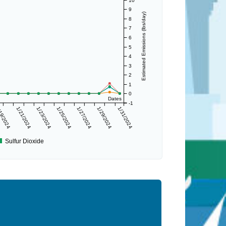
10
9
Estimated Emissions (lbs/day)
8
7
6
5
4
3
2
1
0
Dates
-1
19/2024
1/21/2024
1/23/2024
1/25/2024
1/27/2024
1/29/2024
1/31/2024
Sulfur Dioxide