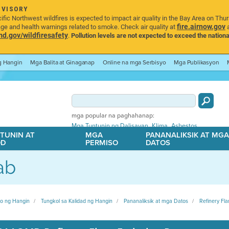
DVISORY
ic Northwest wildfires is expected to impact air quality in the Bay Area on Thu
fire.airnow.gov
age and health warnings related to smoke. Check air quality at
a
.gov/wildfiresafety
.
Pollution levels are not expected to exceed the nationa
ng Hangin
Mga Balita at Ginaganap
Online na mga Serbisyo
Mga Publikasyon
mga popular na paghahanap:
,
,
Mga Tuntunin ng Dalisayan
Klima
Asbestos
TUNIN AT
MGA
PANANALIKSIK AT MG
OD
PERMISO
DATOS
ab
ito ng Hangin
Tungkol sa Kalidad ng Hangin
Pananaliksik at mga Datos
Refinery Fla