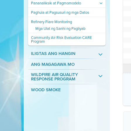
Pananaliksik at Pagmomodelo
Paghula at Pagsusuri ng mga Datos
Refinery Flare Monitoring
Mga Ulat ng Sanhi ng Pagliyab
Community Air Risk Evaluation CARE
Program
ILIGTAS ANG HANGIN
ANG MAGAGAWA MO
WILDFIRE AIR QUALITY
RESPONSE PROGRAM
WOOD SMOKE