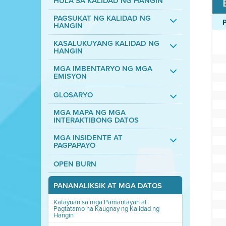
HULA SA KALIDAD NG HANGIN
PAGSUKAT NG KALIDAD NG
HANGIN
KASALUKUYANG KALIDAD NG
HANGIN
MGA IMBENTARYO NG MGA
EMISYON
GLOSARYO
MGA MAPA NG MGA
INTERAKTIBONG DATOS
MGA INSIDENTE AT
PAGPAPAYO
OPEN BURN
PANANALIKSIK AT MGA DATOS
Katayuan sa mga Pamantayan at
Pagtatamo na Kaugnay ng Kalidad ng
Hangin