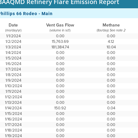
BAAQMD Refinery Flare Emission Report
Phillips 66 Rodeo - Main
Date
Vent Gas Flow
Methane
(mo/day/yr)
(volume in scf)
(lbs/day)
See note 2
1/1/2024
0.00
0.00
1/2/2024
15,763.69
4.12
1/3/2024
181,384.74
10.04
1/4/2024
0.00
0.00
1/5/2024
0.00
0.00
1/6/2024
0.00
0.00
1/7/2024
0.00
0.00
1/8/2024
0.00
0.00
1/9/2024
0.00
0.00
1/10/2024
0.00
0.00
1/11/2024
0.00
0.00
1/12/2024
0.00
0.00
1/13/2024
0.00
0.00
1/14/2024
150.92
0.04
1/15/2024
0.00
0.00
1/16/2024
0.00
0.00
1/17/2024
0.00
0.00
1/18/2024
0.00
0.00
1/19/2024
0.00
0.00