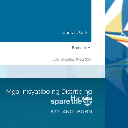
Contact Us
Bumalik
Last Updated: 8/3/2023
Mga Inisyatibo ng Distrito ng
Hangin
Pumunta
sa
Pumunta
Lugar
sa
na
8774