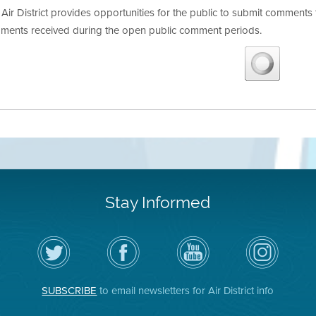
Air District provides opportunities for the public to submit commen
ments received during the open public comment periods.
Stay Informed
Follow
Visit
Air
Air
the
the
District
District
Air
District's
YouTube
on
District
Facebook
Channel
Instagram
on
Page
SUBSCRIBE
to email newsletters for Air District info
Twitter