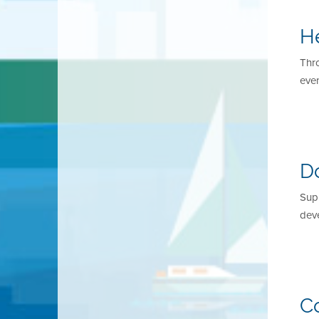
H
Thr
even
D
Supp
dev
C