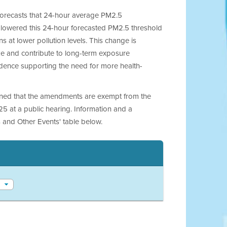
 forecasts that 24-hour average PM2.5
 lowered this 24-hour forecasted PM2.5 threshold
 at lower pollution levels. This change is
 and contribute to long-term exposure
vidence supporting the need for more health-
ined that the amendments are exempt from the
25 at a public hearing. Information and a
 and Other Events' table below.