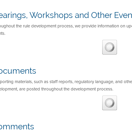
earings, Workshops and Other Even
oughout the rule development process, we provide information on u
ts.
ocuments
orting materials, such as staff reports, regulatory language, and othe
elopment, are posted throughout the development process.
omments