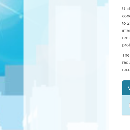
Unde
con
to 2
int
redu
pro
The
requ
reco