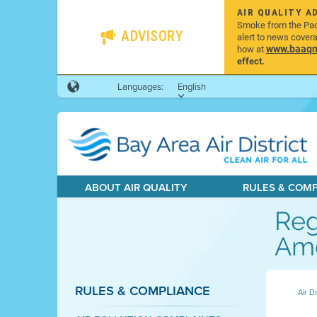
AIR QUALITY A
Smoke from the Pacif
ADVISORY
alert to news cover
www.baaqmd
how at
effect.
Languages:
English
ABOUT AIR QUALITY
RULES & COM
Reg
Ame
RULES & COMPLIANCE
Air Di