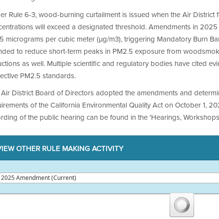
r Rule 6-3, wood-burning curtailment is issued when the Air District
centrations will exceed a designated threshold. Amendments in 2025
5 micrograms per cubic meter (µg/m3), triggering Mandatory Burn Bans
ended to reduce short-term peaks in PM2.5 exposure from woodsmoke
ctions as well. Multiple scientific and regulatory bodies have cited e
tective PM2.5 standards.
 Air District Board of Directors adopted the amendments and determ
irements of the California Environmental Quality Act on October 1, 20
rding of the public hearing can be found in the 'Hearings, Workshops
VIEW OTHER RULE MAKING ACTIVITY