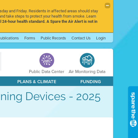
rsday and Friday. Residents in affected areas should stay
nd take steps to protect your health from smoke. Learn
l 24-hour health standard. A Spare the Air Alert is not in
ublications
Forms
Public Records
Contact Us
Login
Public Data Center
Air Monitoring Data
PLANS & CLIMATE
FUNDING
ning Devices - 2025