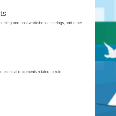
ts
pcoming and past workshops, hearings, and other
r technical documents related to rule