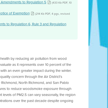
 Amendments to Regulation 5
(433 Kb PDF, 10
Notice of Exemption
(214 Kb PDF, 4 pgs, revised
 to Regulation 6, Rule 3 and Regulation
 health by reducing air pollution from wood
aluate as it represents over 10 percent of the
 with an even greater impact during the winter.
uality concern through the Air District’s
he Richmond, North Richmond, and San Pablo
asures to reduce woodsmoke exposure through
t levels of PM2.5 can vary seasonally, the region
ntrations over the past decade despite ongoing