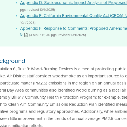
Appendix D: Socioeconomic Impact Analysis of Proposed
pgs, revised 10/1/2025)
Appendix E: California Environmental Quality Act (CEQA) 
10/1/2025)
Appendix F: Response to Comments: Proposed Amendments
5
(3 Mb PDF, 30 pgs, revised 10/1/2025)
ckground
lation 6, Rule 3: Wood-Burning Devices is aimed at protecting public
e. Air District staff consider woodsmoke as an important source to ev
 particulate matter (PM2.5) emissions in the region on an annual basis
ral Bay Area communities also identified wood burning as a local air q
embly Bill 617 Community Health Protection Program: for example, t
th to Clean Air” Community Emissions Reduction Plan identified me
ntive programs and regulatory approaches. Additionally, while ambien
seen little improvement in the trends of annual average PM2.5 conce
sions mitigation efforts.