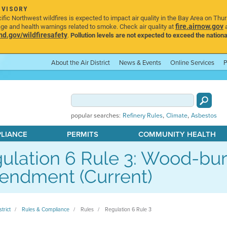
DVISORY
ic Northwest wildfires is expected to impact air quality in the Bay Area on Thu
fire.airnow.gov
age and health warnings related to smoke. Check air quality at
a
.gov/wildfiresafety
.
Pollution levels are not expected to exceed the nationa
About the Air District
News & Events
Online Services
P
,
,
popular searches:
Refinery Rules
Climate
Asbestos
PLIANCE
PERMITS
COMMUNITY HEALTH
ulation 6 Rule 3: Wood-bur
ndment (Current)
strict
Rules & Compliance
Rules
Regulation 6 Rule 3