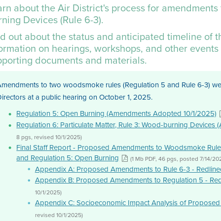
rn about the Air District's process for amendments 
ning Devices (Rule 6-3).
d out about the status and anticipated timeline of 
formation on hearings, workshops, and other events 
pporting documents and materials.
Amendments to two woodsmoke rules (Regulation 5 and Rule 6-3) were
irectors at a public hearing on October 1, 2025.
Regulation 5: Open Burning (Amendments Adopted 10/1/2025)
Regulation 6: Particulate Matter, Rule 3: Wood-burning Device
8 pgs, revised 10/1/2025)
Final Staff Report - Proposed Amendments to Woodsmoke Rules
and Regulation 5: Open Burning
(1 Mb PDF, 46 pgs, posted 7/14/20
Appendix A: Proposed Amendments to Rule 6-3 - Redline
Appendix B: Proposed Amendments to Regulation 5 - Red
10/1/2025)
Appendix C: Socioeconomic Impact Analysis of Proposed
revised 10/1/2025)