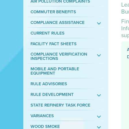
AIR POLLUTION COMPLAINTS
Lea
Bur
COMMUTER BENEFITS
Fin
COMPLIANCE ASSISTANCE
In
CURRENT RULES
su
FACILITY FACT SHEETS
COMPLIANCE VERIFICATION
D
INSPECTIONS
MOBILE AND PORTABLE
EQUIPMENT
RULE ADVISORIES
RULE DEVELOPMENT
STATE REFINERY TASK FORCE
VARIANCES
WOOD SMOKE