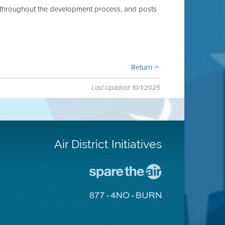
ts throughout the development process, and posts
Return
Last Updated: 10/1/2025
Air District Initiatives
Go
To
Spare
Go
The
To
Air
8774
Site
No