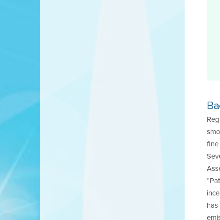
Ba
Regu
smok
fine
Seve
Ass
“Pa
ince
has 
emis