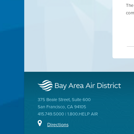
The 
com
375 Beale Street, Suite 600
San Francisco, CA 94105
415.749.5000 | 1.800.HELP AIR
Directions