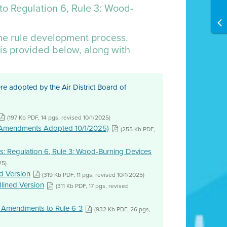
to Regulation 6, Rule 3: Wood-
the rule development process.
is provided below, along with
 adopted by the Air District Board of
(197 Kb PDF, 14 pgs, revised 10/1/2025)
s (Amendments Adopted 10/1/2025)
(255 Kb PDF,
: Regulation 6, Rule 3: Wood-Burning Devices
25)
d Version
(319 Kb PDF, 11 pgs, revised 10/1/2025)
lined Version
(311 Kb PDF, 17 pgs, revised
 Amendments to Rule 6-3
(932 Kb PDF, 26 pgs,