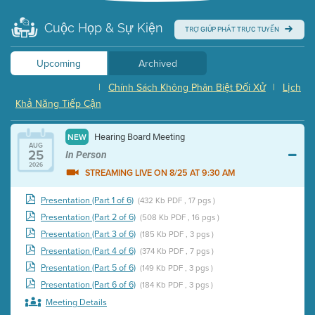
Cuộc Họp & Sự Kiện
TRỢ GIÚP PHÁT TRỰC TUYẾN
Upcoming
Archived
|
Chính Sách Không Phân Biệt Đối Xử
|
Lịch
Khả Năng Tiếp Cận
Hearing Board Meeting
NEW
AUG
25
In Person
2026
STREAMING LIVE ON 8/25 AT 9:30 AM
Presentation (Part 1 of 6)
(432 Kb PDF , 17 pgs )
Presentation (Part 2 of 6)
(508 Kb PDF , 16 pgs )
Presentation (Part 3 of 6)
(185 Kb PDF , 3 pgs )
Presentation (Part 4 of 6)
(374 Kb PDF , 7 pgs )
Presentation (Part 5 of 6)
(149 Kb PDF , 3 pgs )
Presentation (Part 6 of 6)
(184 Kb PDF , 3 pgs )
Meeting Details