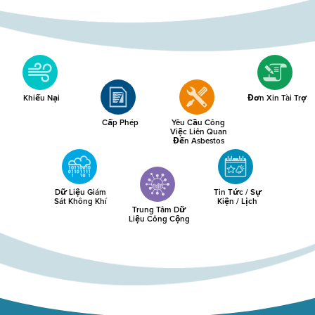
Khiếu Nại
Đơn Xin Tài Trợ
Cấp Phép
Yêu Cầu Công
Việc Liên Quan
Đến Asbestos
Dữ Liệu Giám
Tin Tức / Sự
Sát Không Khí
Kiện / Lịch
Trung Tâm Dữ
Liệu Công Cộng