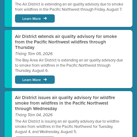
The Air District is extending an air quality advisory due to smoke
from wildfires in the Pacific Northwest through Friday, August 7.
Learn More
Air District extends air quality advisory for smoke
from the Pacific Northwest wildfires through
Thursday
Tháng Tám 05, 2026
The Bay Area Air District is extending an air quality advisory due
to smoke from wildfires in the Pacific Northwest through
Thursday, August 6.
Learn More
Air District issues air quality advisory for wildfire
smoke from wildfires in the Pacific Northwest
through Wednesday
Tháng Tám 04, 2026
The Air District is issuing an air quality advisory due to wildfire
smoke from wildfires in the Pacific Northwest for Tuesday,
August 4, and Wednesday, August 5.