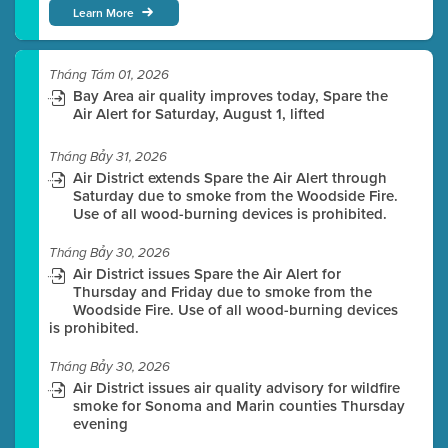
Learn More
Tháng Tám 01, 2026
Bay Area air quality improves today, Spare the
Air Alert for Saturday, August 1, lifted
Tháng Bảy 31, 2026
Air District extends Spare the Air Alert through
Saturday due to smoke from the Woodside Fire.
Use of all wood-burning devices is prohibited.
Tháng Bảy 30, 2026
Air District issues Spare the Air Alert for
Thursday and Friday due to smoke from the
Woodside Fire. Use of all wood-burning devices
is prohibited.
Tháng Bảy 30, 2026
Air District issues air quality advisory for wildfire
smoke for Sonoma and Marin counties Thursday
evening