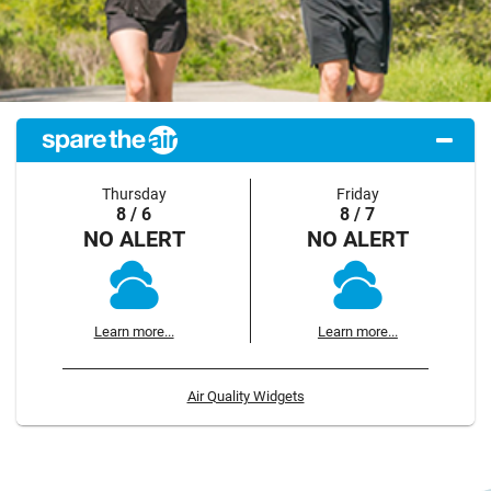
Thursday
Friday
8 / 6
8 / 7
NO ALERT
NO ALERT
Learn more...
Learn more...
Air Quality Widgets