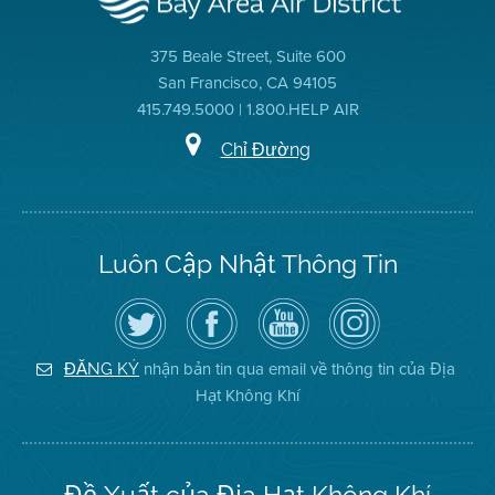
375 Beale Street, Suite 600
San Francisco, CA 94105
415.749.5000 | 1.800.HELP AIR
Chỉ Đường
Luôn Cập Nhật Thông Tin
Hãy
Truy
Kênh
Air
theo
cập
YouTube
District
dõi
Trang
của
on
Địa
Facebook
Địa
Instagram
Hạt
của
Hạt
nhận bản tin qua email về thông tin của Địa
ĐĂNG KÝ
Không
Địa
Không
Hạt Không Khí
Khí
Hạt
Khí
trên
Twitter