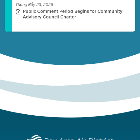
Tháng Bảy 23, 2026
Public Comment Period Begins for Community
Advisory Council Charter