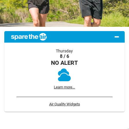
Thursday
8 / 6
NO ALERT
Learn more...
Air Quality Widgets