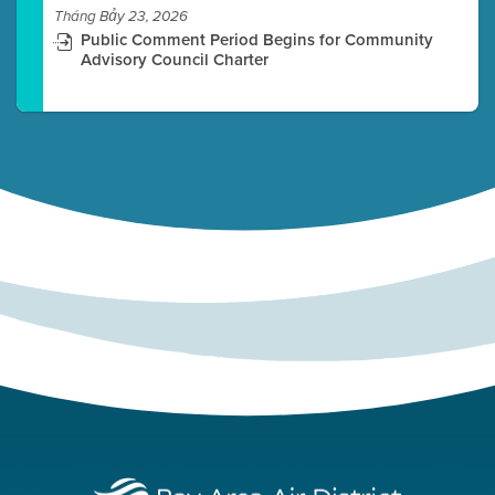
Tháng Bảy 23, 2026
Public Comment Period Begins for Community
Advisory Council Charter