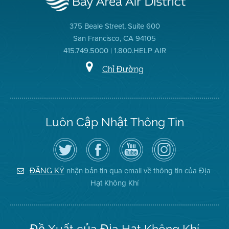
375 Beale Street, Suite 600
San Francisco, CA 94105
415.749.5000 | 1.800.HELP AIR
Chỉ Đường
Luôn Cập Nhật Thông Tin
Hãy
Truy
Kênh
Air
theo
cập
YouTube
District
dõi
Trang
của
on
Địa
Facebook
Địa
Instagram
Hạt
của
Hạt
nhận bản tin qua email về thông tin của Địa
ĐĂNG KÝ
Không
Địa
Không
Hạt Không Khí
Khí
Hạt
Khí
trên
Twitter