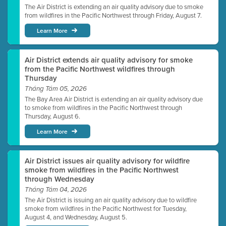
The Air District is extending an air quality advisory due to smoke
from wildfires in the Pacific Northwest through Friday, August 7.
Learn More
Air District extends air quality advisory for smoke
from the Pacific Northwest wildfires through
Thursday
Tháng Tám 05, 2026
The Bay Area Air District is extending an air quality advisory due
to smoke from wildfires in the Pacific Northwest through
Thursday, August 6.
Learn More
Air District issues air quality advisory for wildfire
smoke from wildfires in the Pacific Northwest
through Wednesday
Tháng Tám 04, 2026
The Air District is issuing an air quality advisory due to wildfire
smoke from wildfires in the Pacific Northwest for Tuesday,
August 4, and Wednesday, August 5.