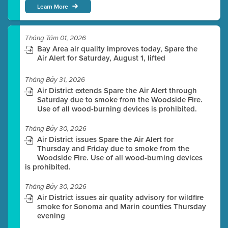
Learn More
Tháng Tám 01, 2026
Bay Area air quality improves today, Spare the
Air Alert for Saturday, August 1, lifted
Tháng Bảy 31, 2026
Air District extends Spare the Air Alert through
Saturday due to smoke from the Woodside Fire.
Use of all wood-burning devices is prohibited.
Tháng Bảy 30, 2026
Air District issues Spare the Air Alert for
Thursday and Friday due to smoke from the
Woodside Fire. Use of all wood-burning devices
is prohibited.
Tháng Bảy 30, 2026
Air District issues air quality advisory for wildfire
smoke for Sonoma and Marin counties Thursday
evening