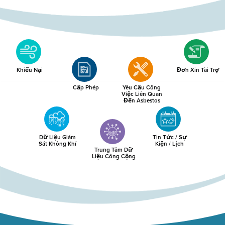
Khiếu Nại
Đơn Xin Tài Trợ
Cấp Phép
Yêu Cầu Công
Việc Liên Quan
Đến Asbestos
Dữ Liệu Giám
Tin Tức / Sự
Sát Không Khí
Kiện / Lịch
Trung Tâm Dữ
Liệu Công Cộng