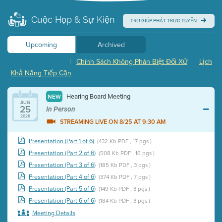
Cuộc Họp & Sự Kiện
TRỢ GIÚP PHÁT TRỰC TUYẾN
Upcoming
Archived
|
Chính Sách Không Phân Biệt Đối Xử
|
Lịch
Khả Năng Tiếp Cận
Hearing Board Meeting
NEW
AUG
25
In Person
2026
STREAMING LIVE ON 8/25 AT 9:30 AM
Presentation (Part 1 of 6)
(432 Kb PDF , 17 pgs )
Presentation (Part 2 of 6)
(508 Kb PDF , 16 pgs )
Presentation (Part 3 of 6)
(185 Kb PDF , 3 pgs )
Presentation (Part 4 of 6)
(374 Kb PDF , 7 pgs )
Presentation (Part 5 of 6)
(149 Kb PDF , 3 pgs )
Presentation (Part 6 of 6)
(184 Kb PDF , 3 pgs )
Meeting Details