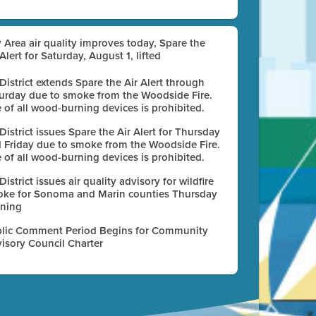
 Area air quality improves today, Spare the
 Alert for Saturday, August 1, lifted
 District extends Spare the Air Alert through
urday due to smoke from the Woodside Fire.
 of all wood-burning devices is prohibited.
 District issues Spare the Air Alert for Thursday
 Friday due to smoke from the Woodside Fire.
 of all wood-burning devices is prohibited.
 District issues air quality advisory for wildfire
ke for Sonoma and Marin counties Thursday
ning
lic Comment Period Begins for Community
isory Council Charter