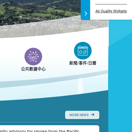
Air Quality Widgets
新聞/事件/日曆
公共數據中心
MORE NEWS
uality advisory for smoke from the Pacific