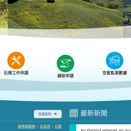
r
石棉工作申請
空氣監測數據
補助申請
最新
新聞
直播協助
|
|
無障礙服務
反歧視
日曆
Air District extends air q