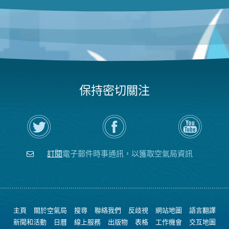
保持密切關注
在
瀏
空
Twitter
覽
氣
上
空
局
關
氣
YouTube
注
局
頻
訂閱
電子郵件時事通訊，以獲取空氣局資訊
空
的
道
氣
Facebook
局
頁
面
主頁
關於空氣局
搜尋
聯絡我們
反歧視
網站地圖
語言翻譯
新聞和活動
日曆
線上服務
出版物
表格
工作機會
交互地圖