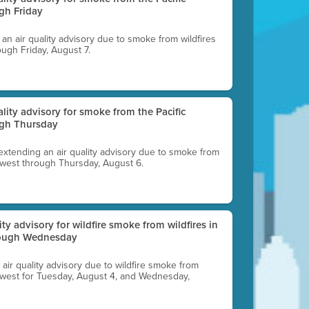
gh Friday
g an air quality advisory due to smoke from wildfires
ough Friday, August 7.
uality advisory for smoke from the Pacific
ugh Thursday
 extending an air quality advisory due to smoke from
thwest through Thursday, August 6.
lity advisory for wildfire smoke from wildfires in
hrough Wednesday
n air quality advisory due to wildfire smoke from
rthwest for Tuesday, August 4, and Wednesday,