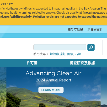
DVISORY
ic Northwest wildfires is expected to impact air quality in the Bay Area on Thu
fire.airnow.gov
age and health warnings related to smoke. Check air quality at
a
.gov/wildfiresafety
.
Pollution levels are not expected to exceed the nationa
關於空氣局
新聞與事件
,
,
熱門搜尋：
煉油廠規則
氣候
石棉
許可證
調查研究及數據
Advancing Clean Air
2024 Annual Report
LEARN MORE