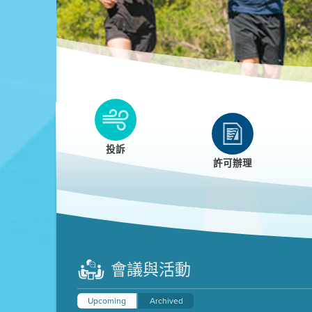
Clean HEET
Clean HEET helps homeowners remove and/o
replace wood-burning devices with electric
投訴
heat pumps.
許可辦理
LEARN MORE
會議與活動
Upcoming
Archived