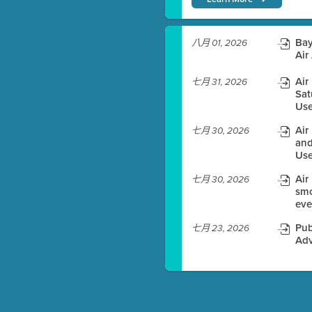
)
Bay
八月 01, 2026
Air
Air
七月 31, 2026
Sat
es before meeting time.
Use
ioning with agenda
Air
七月 30, 2026
e
and
Use
Air
七月 30, 2026
smo
eve
Pub
七月 23, 2026
Adv