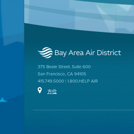
375 Beale Street, Suite 600
San Francisco, CA 94105
415.749.5000 | 1.800.HELP AIR
方位