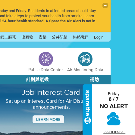
rsday and Friday. Residents in affected areas should stay
nd take steps to protect your health from smoke. Learn
l 24-hour health standard. A Spare the Air Alert is not in
線上服務
出版物
表格
公共記錄
聯絡我們
Login
Public Data Center
Air Monitoring Data
計劃與氣候
補助
Job Interest Card
Friday
8 / 7
Set up an Interest Card for Air District job
NO ALERT
announcements.
LEARN MORE
Next
Learn more...