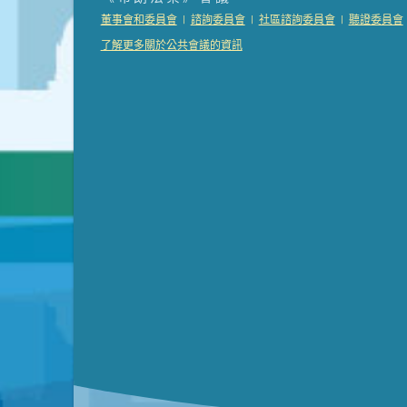
Presentation (Part 2 of 3)
(121 Kb PDF , 2 pgs )
|
|
|
董事會和委員會
諮詢委員會
社區諮詢委員會
聽證委員會
Presentation (Part 3 of 3)
(168 Kb PDF , 3 pgs 
了解更多關於公共會議的資訊
Meeting Details
Submit a comment
Video link(s) will be active 5 minut
Watch for real-time closed capt
Learn mor