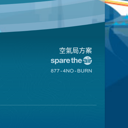
空氣局方案
前
往
前
愛
往
惜
8774
空
不
氣
可
日
燃
網
燒
站
網
站