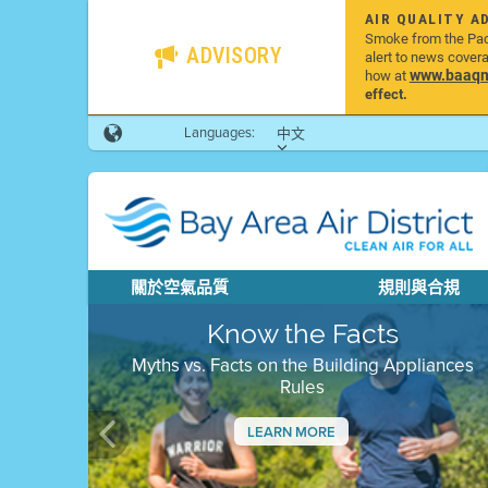
AIR QUALITY A
Smoke from the Pacif
ADVISORY
alert to news cover
www.baaqmd
how at
effect.
Languages:
中文
關於空氣品質
規則與合規
Know the Facts
Myths vs. Facts on the Building Appliances
Rules
LEARN MORE
Previous