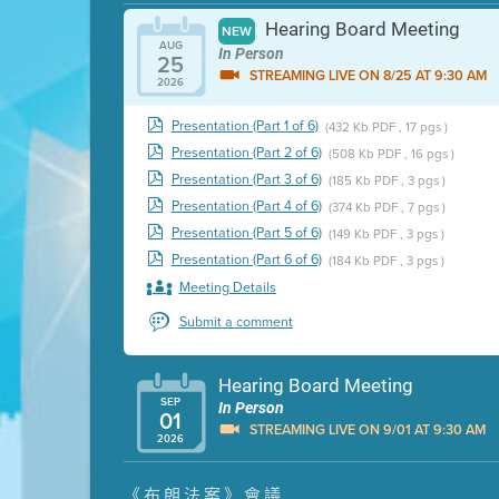
Hearing Board Meeting
NEW
AUG
In Person
25
STREAMING LIVE ON 8/25 AT 9:30 AM
2026
Presentation (Part 1 of 6)
(432 Kb PDF , 17 pgs )
Presentation (Part 2 of 6)
(508 Kb PDF , 16 pgs )
Presentation (Part 3 of 6)
(185 Kb PDF , 3 pgs )
Presentation (Part 4 of 6)
(374 Kb PDF , 7 pgs )
Presentation (Part 5 of 6)
(149 Kb PDF , 3 pgs )
Presentation (Part 6 of 6)
(184 Kb PDF , 3 pgs )
Meeting Details
Submit a comment
Hearing Board Meeting
SEP
In Person
01
STREAMING LIVE ON 9/01 AT 9:30 AM
2026
Presentation (Part 1 of 3)
(5 Mb PDF , 87 pgs )
《布朗法案》會議