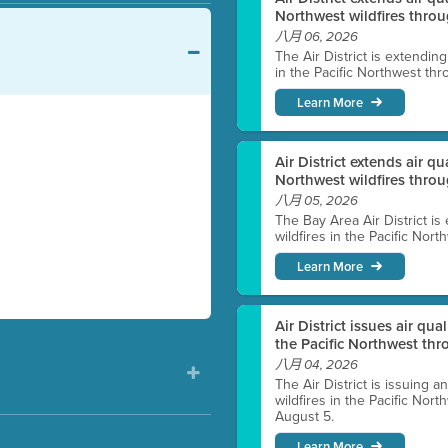
Northwest wildfires throu
八月 06, 2026
The Air District is extendin
in the Pacific Northwest thr
Learn More
Air District extends air q
Northwest wildfires thro
八月 05, 2026
The Bay Area Air District is
wildfires in the Pacific Nor
Learn More
Air District issues air qua
the Pacific Northwest t
八月 04, 2026
The Air District is issuing a
wildfires in the Pacific No
August 5.
Learn More