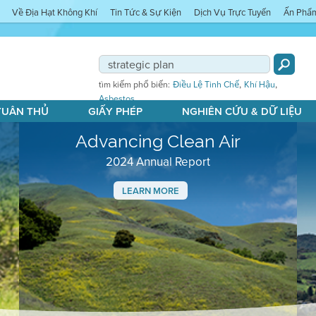
Về Địa Hạt Không Khí
Tin Tức & Sự Kiện
Dịch Vụ Trực Tuyến
Ấn Phẩ
,
,
tìm kiếm phổ biến:
Điều Lệ Tinh Chế
Khí Hậu
Asbestos
 TUÂN THỦ
GIẤY PHÉP
NGHIÊN CỨU & DỮ LIỆU
Advancing Clean Air
2024 Annual Report
LEARN MORE