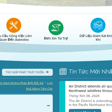
r
u Cầu Công Việc Liên
Dữ Liệu Giám Sát Kh
Đơn Xin Tài Trợ
Quan Đến Asbestos
Khí
Tin Tức
Mới Nhấ
TRỢ GIÚP PHÁT TRỰC TUYẾN
|
nh Sách Không Phân Biệt Đối Xử
Lịch
Air District extends air q
Khả Năng Tiếp Cận
Northwest wildfires throu
Tháng Tám 06, 2026
The Air District is extendin
in the Pacific Northwest thr