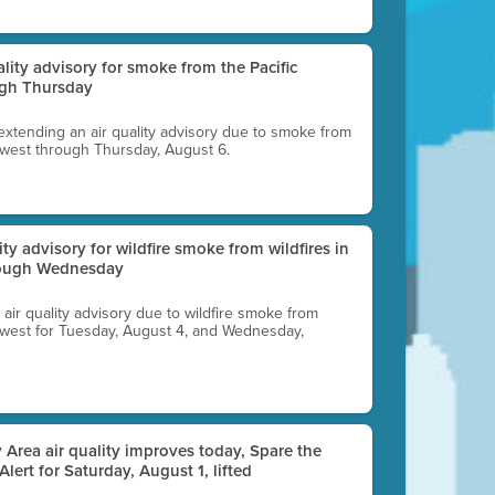
uality advisory for smoke from the Pacific
ugh Thursday
 extending an air quality advisory due to smoke from
thwest through Thursday, August 6.
lity advisory for wildfire smoke from wildfires in
hrough Wednesday
n air quality advisory due to wildfire smoke from
rthwest for Tuesday, August 4, and Wednesday,
 Area air quality improves today, Spare the
 Alert for Saturday, August 1, lifted