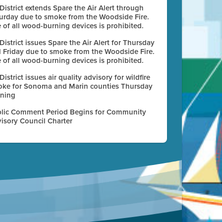
 District extends Spare the Air Alert through
urday due to smoke from the Woodside Fire.
 of all wood-burning devices is prohibited.
 District issues Spare the Air Alert for Thursday
 Friday due to smoke from the Woodside Fire.
 of all wood-burning devices is prohibited.
 District issues air quality advisory for wildfire
ke for Sonoma and Marin counties Thursday
ning
lic Comment Period Begins for Community
isory Council Charter