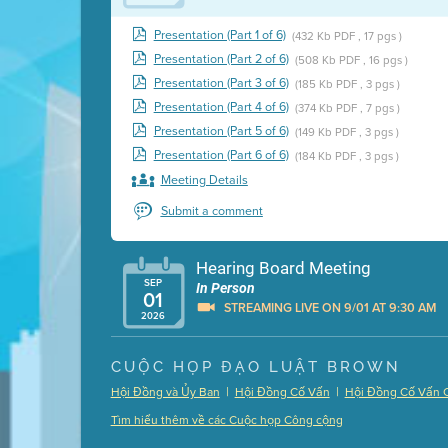
Presentation (Part 1 of 6)
(432 Kb PDF , 17 pgs )
Presentation (Part 2 of 6)
(508 Kb PDF , 16 pgs )
Presentation (Part 3 of 6)
(185 Kb PDF , 3 pgs )
Presentation (Part 4 of 6)
(374 Kb PDF , 7 pgs )
Presentation (Part 5 of 6)
(149 Kb PDF , 3 pgs )
Presentation (Part 6 of 6)
(184 Kb PDF , 3 pgs )
Meeting Details
Submit a comment
Hearing Board Meeting
SEP
In Person
01
STREAMING LIVE ON 9/01 AT 9:30 AM
2026
Presentation (Part 1 of 3)
(5 Mb PDF , 87 pgs )
CUỘC HỌP ĐẠO LUẬT BROWN
Presentation (Part 2 of 3)
(121 Kb PDF , 2 pgs )
|
|
Hội Đồng và Ủy Ban
Hội Đồng Cố Vấn
Hội Đồng Cố Vấn 
Presentation (Part 3 of 3)
(168 Kb PDF , 3 pgs 
Tìm hiểu thêm về các Cuộc họp Công cộng
Meeting Details