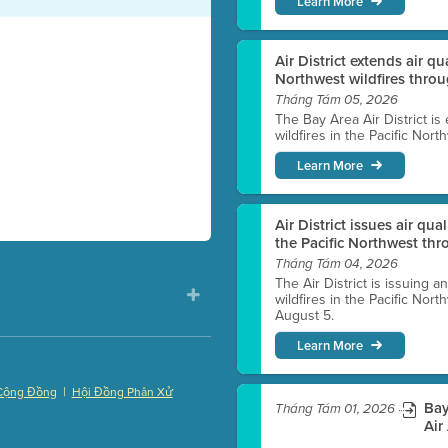
Learn More
Air District extends air q
Northwest wildfires thro
Tháng Tám 05, 2026
The Bay Area Air District is
wildfires in the Pacific Nor
Learn More
Air District issues air qua
the Pacific Northwest t
Tháng Tám 04, 2026
The Air District is issuing a
wildfires in the Pacific No
August 5.
Learn More
|
Cộng Đồng
Hội Đồng Phân Xử
Bay
Tháng Tám 01, 2026
)
Air