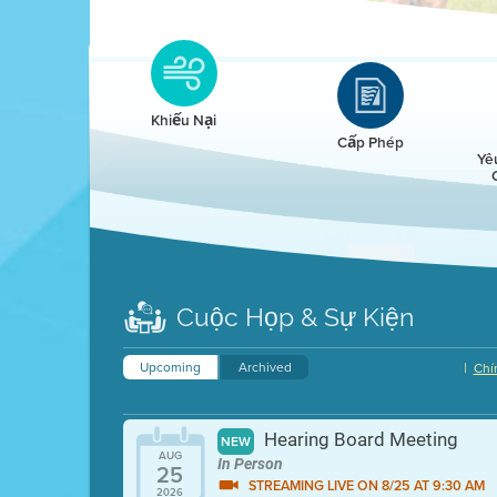
Clean HEET
Clean HEET helps homeowners remove and/o
replace wood-burning devices with electric
Khiếu Nại
heat pumps.
Cấp Phép
Yê
LEARN MORE
Cuộc Họp & Sự Kiện
Upcoming
Archived
|
Chí
Hearing Board Meeting
NEW
AUG
In Person
25
STREAMING LIVE ON 8/25 AT 9:30 AM
2026