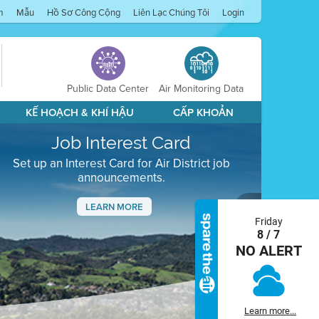
m
Mẫu
Hồ Sơ Công Cộng
Liên Lạc Chúng Tôi
Login
Public Data Center
Air Monitoring Data
KẾ HOẠCH & KHÍ HẬU
CẤP KHOẢN
Job Interest Card
Set up an Interest Card for Air District job
announcements.
LEARN MORE
Friday
Next
8 / 7
NO ALERT
Learn more...