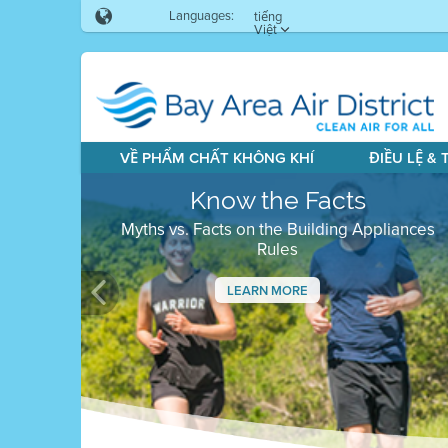
Languages:
tiếng
Việt
VỀ PHẨM CHẤT KHÔNG KHÍ
ĐIỀU LỆ &
Know the Facts
Myths vs. Facts on the Building Appliances
Rules
LEARN MORE
Previous