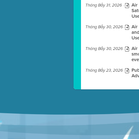
Air
Tháng Bảy 31, 2026
Sat
Use
es before meeting time.
Air
Tháng Bảy 30, 2026
ioning with agenda
and
e
Use
Air
Tháng Bảy 30, 2026
smo
eve
Pub
Tháng Bảy 23, 2026
Adv