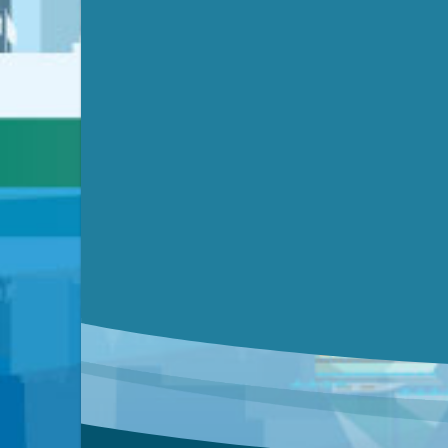
Submit a comment
Video link(s) will be active 5 minut
Watch for real-time closed capt
Learn mor