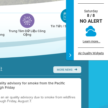
Saturday
8 / 8
NO ALERT
Tin Tức / Sự Kiện / Lịch
Trung Tâm Dữ Liệu Công
ông
Cộng
Learn more...
Air Quality Widgets
t
MORE NEWS
uality advisory for smoke from the Pacific
gh Friday
g an air quality advisory due to smoke from wildfires
ough Friday, August 7.