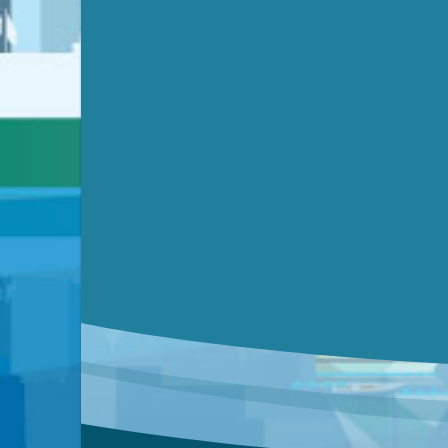
Submit a comment
Video link(s) will be active 5 minut
Watch for real-time closed capt
Learn mor