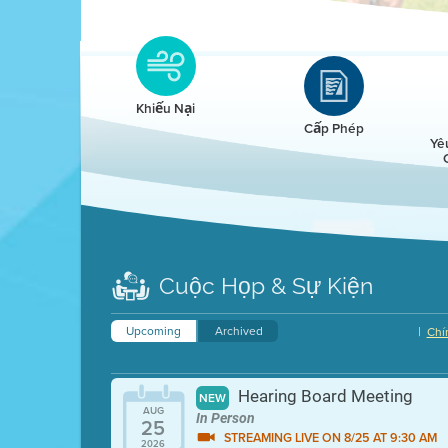
Clean HEET
Clean HEET helps homeowners remove and/o
replace wood-burning devices with electric
Khiếu Nại
heat pumps.
Cấp Phép
Yê
LEARN MORE
Cuộc Họp & Sự Kiện
Upcoming
Archived
|
Chí
Hearing Board Meeting
NEW
AUG
In Person
25
STREAMING LIVE ON 8/25 AT 9:30 AM
2026