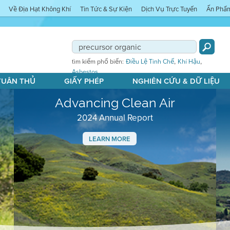
Về Địa Hạt Không Khí
Tin Tức & Sự Kiện
Dịch Vụ Trực Tuyến
Ấn Phẩ
,
,
tìm kiếm phổ biến:
Điều Lệ Tinh Chế
Khí Hậu
Asbestos
 TUÂN THỦ
GIẤY PHÉP
NGHIÊN CỨU & DỮ LIỆU
Advancing Clean Air
2024 Annual Report
LEARN MORE