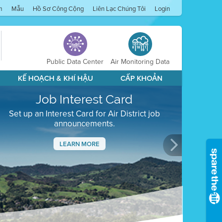
m
Mẫu
Hồ Sơ Công Cộng
Liên Lạc Chúng Tôi
Login
Public Data Center
Air Monitoring Data
KẾ HOẠCH & KHÍ HẬU
CẤP KHOẢN
Job Interest Card
Set up an Interest Card for Air District job
announcements.
LEARN MORE
Next