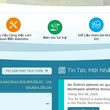
r
u Cầu Công Việc Liên
Dữ Liệu Giám Sát Kh
Đơn Xin Tài Trợ
Quan Đến Asbestos
Khí
Tin Tức
Mới Nhấ
TRỢ GIÚP PHÁT TRỰC TUYẾN
|
nh Sách Không Phân Biệt Đối Xử
Lịch
Air District extends air q
Khả Năng Tiếp Cận
Northwest wildfires throu
Tháng Tám 06, 2026
The Air District is extendin
in the Pacific Northwest thr