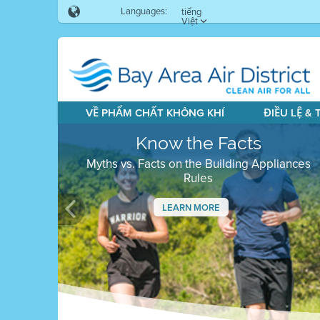
Languages:
tiếng
Việt
VỀ PHẨM CHẤT KHÔNG KHÍ
ĐIỀU LỆ &
Know the Facts
Myths vs. Facts on the Building Appliances
Rules
LEARN MORE
Previous