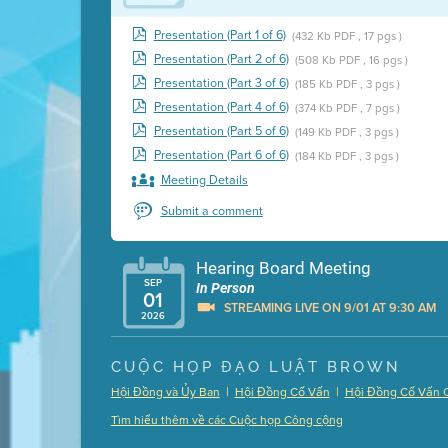
Presentation (Part 1 of 6)
(432 Kb PDF , 17 pgs )
Presentation (Part 2 of 6)
(508 Kb PDF , 16 pgs )
Presentation (Part 3 of 6)
(185 Kb PDF , 3 pgs )
Presentation (Part 4 of 6)
(374 Kb PDF , 7 pgs )
Presentation (Part 5 of 6)
(149 Kb PDF , 3 pgs )
Presentation (Part 6 of 6)
(184 Kb PDF , 3 pgs )
Meeting Details
Submit a comment
Hearing Board Meeting
SEP
In Person
01
STREAMING LIVE ON 9/01 AT 9:30 AM
2026
Presentation (Part 1 of 3)
(5 Mb PDF , 87 pgs )
CUỘC HỌP ĐẠO LUẬT BROWN
Presentation (Part 2 of 3)
(121 Kb PDF , 2 pgs )
|
|
Hội Đồng và Ủy Ban
Hội Đồng Cố Vấn
Hội Đồng Cố Vấn 
Presentation (Part 3 of 3)
(168 Kb PDF , 3 pgs 
Tìm hiểu thêm về các Cuộc họp Công cộng
Meeting Details