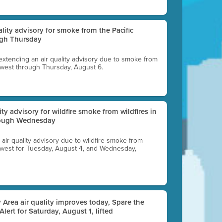
uality advisory for smoke from the Pacific
ugh Thursday
 extending an air quality advisory due to smoke from
thwest through Thursday, August 6.
lity advisory for wildfire smoke from wildfires in
hrough Wednesday
n air quality advisory due to wildfire smoke from
rthwest for Tuesday, August 4, and Wednesday,
 Area air quality improves today, Spare the
 Alert for Saturday, August 1, lifted