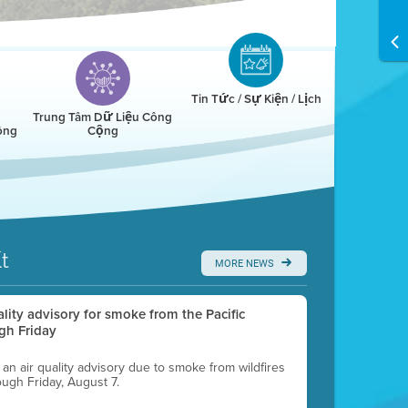
Tin Tức / Sự Kiện / Lịch
Trung Tâm Dữ Liệu Công
ông
Cộng
t
MORE NEWS
uality advisory for smoke from the Pacific
gh Friday
g an air quality advisory due to smoke from wildfires
ough Friday, August 7.