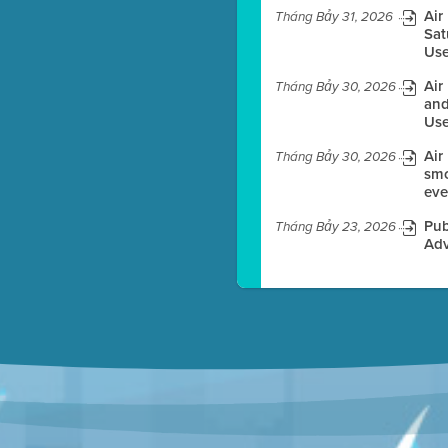
Air
Tháng Bảy 31, 2026
Sat
Use
es before meeting time.
Air
Tháng Bảy 30, 2026
ioning with agenda
and
e
Use
Air
Tháng Bảy 30, 2026
smo
eve
Pub
Tháng Bảy 23, 2026
Adv