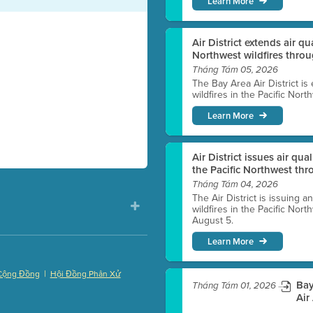
Learn More
Air District extends air q
Northwest wildfires thro
Tháng Tám 05, 2026
The Bay Area Air District is
wildfires in the Pacific Nor
Learn More
Air District issues air qua
the Pacific Northwest t
Tháng Tám 04, 2026
The Air District is issuing a
wildfires in the Pacific No
August 5.
Learn More
|
Cộng Đồng
Hội Đồng Phân Xử
Bay
Tháng Tám 01, 2026
)
Air