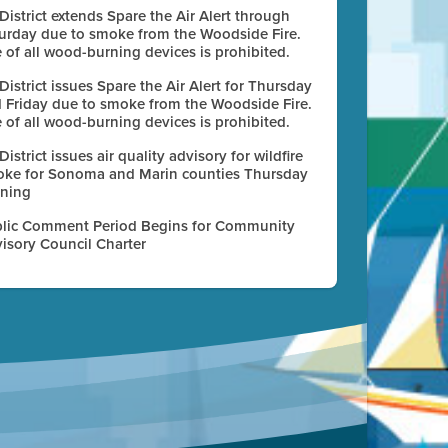
 District extends Spare the Air Alert through
urday due to smoke from the Woodside Fire.
 of all wood-burning devices is prohibited.
 District issues Spare the Air Alert for Thursday
 Friday due to smoke from the Woodside Fire.
 of all wood-burning devices is prohibited.
 District issues air quality advisory for wildfire
ke for Sonoma and Marin counties Thursday
ning
lic Comment Period Begins for Community
isory Council Charter