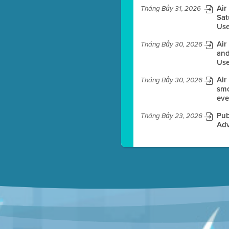
Air
Tháng Bảy 31, 2026
Sat
Use
es before meeting time.
Air
Tháng Bảy 30, 2026
ioning with agenda
and
e
Use
Air
Tháng Bảy 30, 2026
smo
eve
Pub
Tháng Bảy 23, 2026
Adv