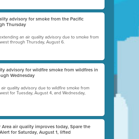
uality advisory for smoke from the Pacific
ugh Thursday
 extending an air quality advisory due to smoke from
thwest through Thursday, August 6.
lity advisory for wildfire smoke from wildfires in
hrough Wednesday
n air quality advisory due to wildfire smoke from
rthwest for Tuesday, August 4, and Wednesday,
 Area air quality improves today, Spare the
 Alert for Saturday, August 1, lifted