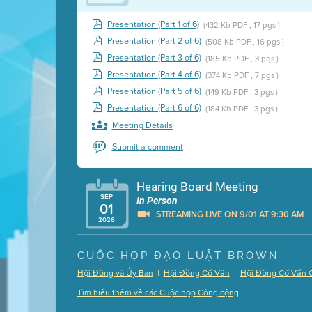
Presentation (Part 1 of 6)
(432 Kb PDF , 17 pgs )
Presentation (Part 2 of 6)
(508 Kb PDF , 16 pgs )
Presentation (Part 3 of 6)
(185 Kb PDF , 3 pgs )
Presentation (Part 4 of 6)
(374 Kb PDF , 7 pgs )
Presentation (Part 5 of 6)
(149 Kb PDF , 3 pgs )
Presentation (Part 6 of 6)
(184 Kb PDF , 3 pgs )
Meeting Details
Submit a comment
Hearing Board Meeting
SEP
In Person
01
STREAMING LIVE ON 9/01 AT 9:30 AM
2026
Presentation (Part 1 of 3)
(5 Mb PDF , 87 pgs )
CUỘC HỌP ĐẠO LUẬT BROWN
Presentation (Part 2 of 3)
(121 Kb PDF , 2 pgs )
|
|
Hội Đồng và Ủy Ban
Hội Đồng Cố Vấn
Hội Đồng Cố Vấn 
Presentation (Part 3 of 3)
(168 Kb PDF , 3 pgs 
Tìm hiểu thêm về các Cuộc họp Công cộng
Meeting Details