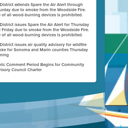
 District extends Spare the Air Alert through
urday due to smoke from the Woodside Fire.
 of all wood-burning devices is prohibited.
 District issues Spare the Air Alert for Thursday
 Friday due to smoke from the Woodside Fire.
 of all wood-burning devices is prohibited.
 District issues air quality advisory for wildfire
ke for Sonoma and Marin counties Thursday
ning
lic Comment Period Begins for Community
isory Council Charter