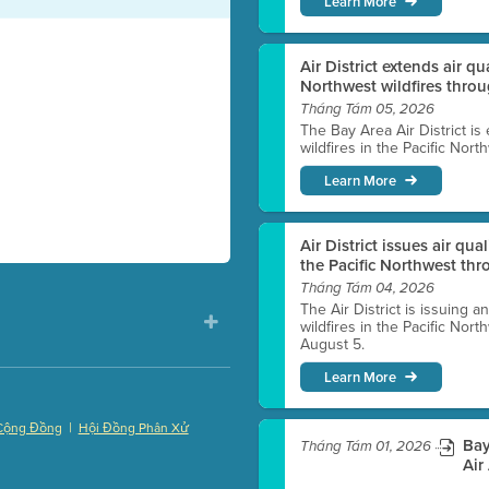
Learn More
Air District extends air q
Northwest wildfires thro
Tháng Tám 05, 2026
The Bay Area Air District is
wildfires in the Pacific Nor
Learn More
Air District issues air qua
the Pacific Northwest t
Tháng Tám 04, 2026
The Air District is issuing a
wildfires in the Pacific No
August 5.
Learn More
|
Cộng Đồng
Hội Đồng Phân Xử
Bay
Tháng Tám 01, 2026
)
Air