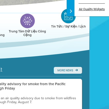
Air Quality Widgets
Tin Tức / Sự Kiện / Lịch
Trung Tâm Dữ Liệu Công
ông
Cộng
t
MORE NEWS
uality advisory for smoke from the Pacific
gh Friday
g an air quality advisory due to smoke from wildfires
ough Friday, August 7.