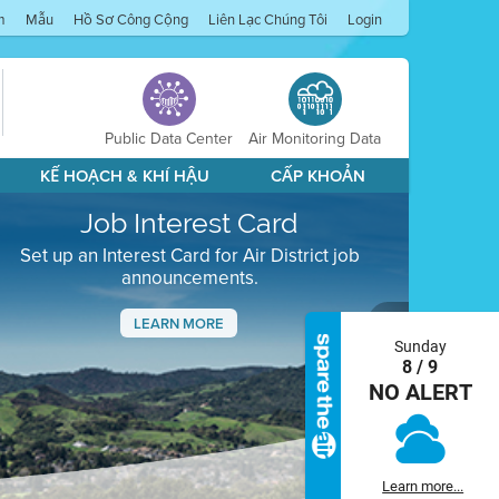
m
Mẫu
Hồ Sơ Công Cộng
Liên Lạc Chúng Tôi
Login
Public Data Center
Air Monitoring Data
KẾ HOẠCH & KHÍ HẬU
CẤP KHOẢN
Job Interest Card
Set up an Interest Card for Air District job
announcements.
LEARN MORE
Sunday
Next
8 / 9
NO ALERT
Learn more...