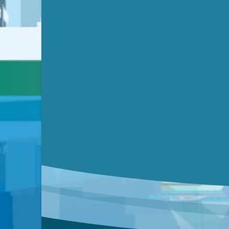
Submit a comment
Video link(s) will be active 5 minut
Watch for real-time closed capt
Learn mor