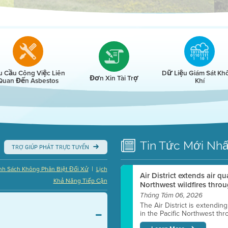
r
u Cầu Công Việc Liên
Dữ Liệu Giám Sát Kh
Đơn Xin Tài Trợ
Quan Đến Asbestos
Khí
Tin Tức
Mới Nhấ
TRỢ GIÚP PHÁT TRỰC TUYẾN
|
nh Sách Không Phân Biệt Đối Xử
Lịch
Air District extends air q
Khả Năng Tiếp Cận
Northwest wildfires throu
Tháng Tám 06, 2026
The Air District is extendin
in the Pacific Northwest thr