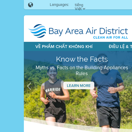
Languages:
tiếng
Việt
VỀ PHẨM CHẤT KHÔNG KHÍ
ĐIỀU LỆ &
Know the Facts
Myths vs. Facts on the Building Appliances
Rules
LEARN MORE
Previous