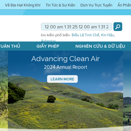
Về Địa Hạt Không Khí
Tin Tức & Sự Kiện
Dịch Vụ Trực Tuyến
Ấn Phẩ
,
,
tìm kiếm phổ biến:
Điều Lệ Tinh Chế
Khí Hậu
Asbestos
 TUÂN THỦ
GIẤY PHÉP
NGHIÊN CỨU & DỮ LIỆU
Advancing Clean Air
2024 Annual Report
LEARN MORE