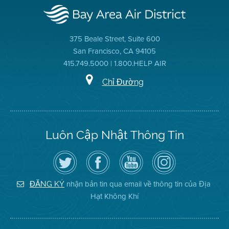
375 Beale Street, Suite 600
San Francisco, CA 94105
415.749.5000 | 1.800.HELP AIR
Chỉ Đường
Luôn Cập Nhật Thông Tin
Hãy
Truy
Kênh
Air
theo
cập
YouTube
District
dõi
Trang
của
on
Địa
Facebook
Địa
Instagram
Hạt
của
Hạt
nhận bản tin qua email về thông tin của Địa
ĐĂNG KÝ
Không
Địa
Không
Hạt Không Khí
Khí
Hạt
Khí
trên
Twitter