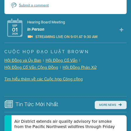
Submit a comment
Hearing Board Meeting
SEP
01
In Person
2026
STREAMING LIVE ON 9/01 AT 9:30 AM
Presentation (Part 1 of 3)
(5 Mb PDF , 87 pgs )
CUỘC HỌP ĐẠO LUẬT BROWN
Presentation (Part 2 of 3)
(121 Kb PDF , 2 pgs )
Hội Đồng và Ủy Ban
Hội Đồng Cố Vấn
|
|
Presentation (Part 3 of 3)
(168 Kb PDF , 3 pgs )
Hội Đồng Cố Vấn Cộng Đồng
Hội Đồng Phân Xử
|
Meeting Details
Tìm hiểu thêm về các Cuộc họp Công cộng
Submit a comment
Video link(s) will be active 5 minutes before meeting
time.
Tin Tức
Mới Nhất
MORE NEWS
Watch for real-time closed captioning with agenda
Learn more
Air District extends air quality advisory for smoke
from the Pacific Northwest wildfires through Friday