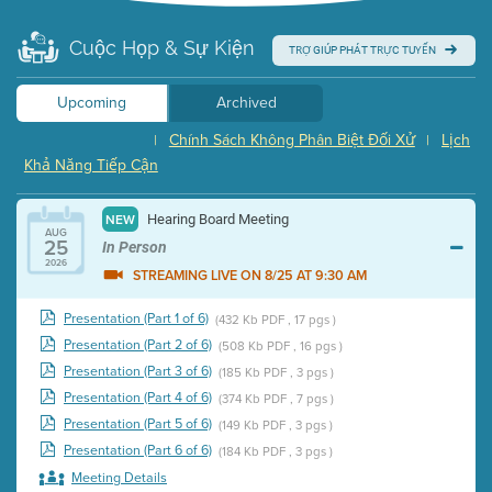
Cuộc Họp & Sự Kiện
TRỢ GIÚP PHÁT TRỰC TUYẾN
Upcoming
Archived
Chính Sách Không Phân Biệt Đối Xử
Lịch
|
|
Khả Năng Tiếp Cận
Hearing Board Meeting
NEW
AUG
25
In Person
2026
STREAMING LIVE ON 8/25 AT 9:30 AM
Presentation (Part 1 of 6)
(432 Kb PDF , 17 pgs )
Presentation (Part 2 of 6)
(508 Kb PDF , 16 pgs )
Presentation (Part 3 of 6)
(185 Kb PDF , 3 pgs )
Presentation (Part 4 of 6)
(374 Kb PDF , 7 pgs )
Presentation (Part 5 of 6)
(149 Kb PDF , 3 pgs )
Presentation (Part 6 of 6)
(184 Kb PDF , 3 pgs )
Meeting Details