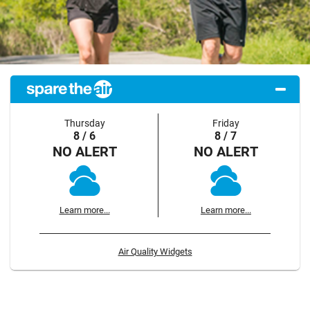
Thursday
Friday
8 / 6
8 / 7
NO ALERT
NO ALERT
Learn more...
Learn more...
Air Quality Widgets