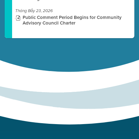
Tháng Bảy 23, 2026
Public Comment Period Begins for Community
Advisory Council Charter