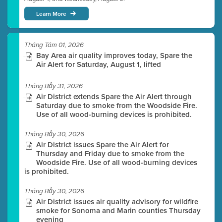
Learn More
Tháng Tám 01, 2026
Bay Area air quality improves today, Spare the
Air Alert for Saturday, August 1, lifted
Tháng Bảy 31, 2026
Air District extends Spare the Air Alert through
Saturday due to smoke from the Woodside Fire.
Use of all wood-burning devices is prohibited.
Tháng Bảy 30, 2026
Air District issues Spare the Air Alert for
Thursday and Friday due to smoke from the
Woodside Fire. Use of all wood-burning devices
is prohibited.
Tháng Bảy 30, 2026
Air District issues air quality advisory for wildfire
smoke for Sonoma and Marin counties Thursday
evening