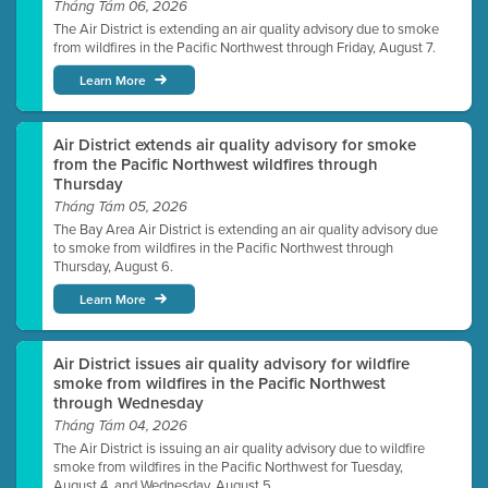
Tháng Tám 06, 2026
The Air District is extending an air quality advisory due to smoke
from wildfires in the Pacific Northwest through Friday, August 7.
Learn More
Air District extends air quality advisory for smoke
from the Pacific Northwest wildfires through
Thursday
Tháng Tám 05, 2026
The Bay Area Air District is extending an air quality advisory due
to smoke from wildfires in the Pacific Northwest through
Thursday, August 6.
Learn More
Air District issues air quality advisory for wildfire
smoke from wildfires in the Pacific Northwest
through Wednesday
Tháng Tám 04, 2026
The Air District is issuing an air quality advisory due to wildfire
smoke from wildfires in the Pacific Northwest for Tuesday,
August 4, and Wednesday, August 5.