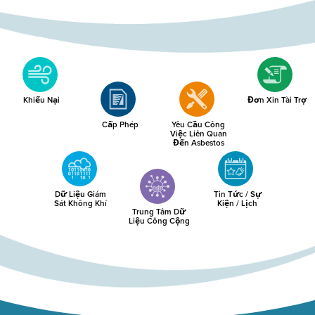
Khiếu Nại
Đơn Xin Tài Trợ
Cấp Phép
Yêu Cầu Công
Việc Liên Quan
Đến Asbestos
Dữ Liệu Giám
Tin Tức / Sự
Sát Không Khí
Kiện / Lịch
Trung Tâm Dữ
Liệu Công Cộng