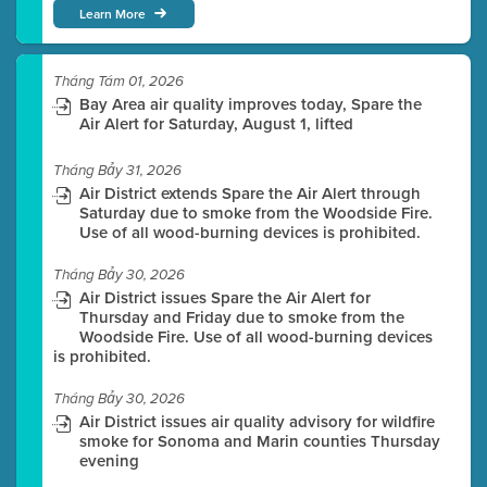
Learn More
Tháng Tám 01, 2026
Bay Area air quality improves today, Spare the
Air Alert for Saturday, August 1, lifted
Tháng Bảy 31, 2026
Air District extends Spare the Air Alert through
Saturday due to smoke from the Woodside Fire.
Use of all wood-burning devices is prohibited.
Tháng Bảy 30, 2026
Air District issues Spare the Air Alert for
Thursday and Friday due to smoke from the
Woodside Fire. Use of all wood-burning devices
is prohibited.
Tháng Bảy 30, 2026
Air District issues air quality advisory for wildfire
smoke for Sonoma and Marin counties Thursday
evening