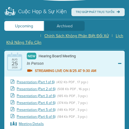
Cuộc Họp & Sự Kiện
TRỢ GIÚP PHÁT TRỰC TUYẾN
Upcoming
Archived
|
Chính Sách Không Phân Biệt Đối Xử
|
Lịch
Khả Năng Tiếp Cận
Hearing Board Meeting
NEW
AUG
25
In Person
2026
STREAMING LIVE ON 8/25 AT 9:30 AM
Presentation (Part 1 of 6)
(432 Kb PDF , 17 pgs )
Presentation (Part 2 of 6)
(508 Kb PDF , 16 pgs )
Presentation (Part 3 of 6)
(185 Kb PDF , 3 pgs )
Presentation (Part 4 of 6)
(374 Kb PDF , 7 pgs )
Presentation (Part 5 of 6)
(149 Kb PDF , 3 pgs )
Presentation (Part 6 of 6)
(184 Kb PDF , 3 pgs )
Meeting Details