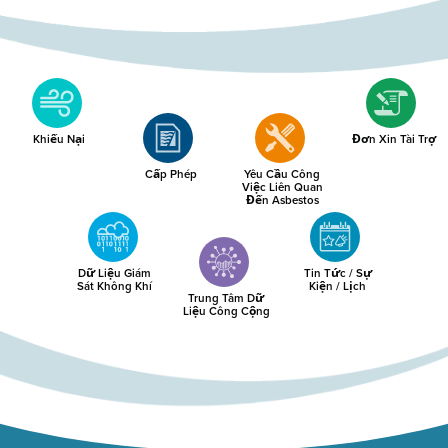
Khiếu Nại
Đơn Xin Tài Trợ
Cấp Phép
Yêu Cầu Công
Việc Liên Quan
Đến Asbestos
Dữ Liệu Giám
Tin Tức / Sự
Sát Không Khí
Kiện / Lịch
Trung Tâm Dữ
Liệu Công Cộng