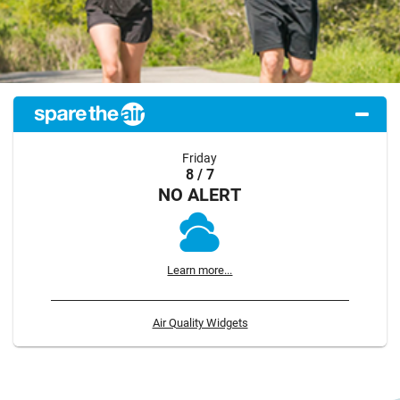
Friday
8 / 7
NO ALERT
Learn more...
Air Quality Widgets