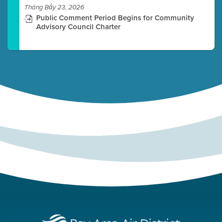
Tháng Bảy 23, 2026
Public Comment Period Begins for Community
Advisory Council Charter