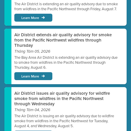
The Air District is extending an air quality advisory due to smoke
from wildfires in the Pacific Northwest through Friday, August 7.
Learn More
Air District extends air quality advisory for smoke
from the Pacific Northwest wildfires through
Thursday
Tháng Tám 05, 2026
The Bay Area Air District is extending an air quality advisory due
to smoke from wildfires in the Pacific Northwest through
Thursday, August 6.
Learn More
Air District issues air quality advisory for wildfire
smoke from wildfires in the Pacific Northwest
through Wednesday
Tháng Tám 04, 2026
The Air District is issuing an air quality advisory due to wildfire
smoke from wildfires in the Pacific Northwest for Tuesday,
August 4, and Wednesday, August 5.