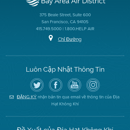
375 Beale Street, Suite 600
San Francisco, CA 94105
415.749.5000 | 1.800.HELP AIR
Chỉ Đường
Luôn Cập Nhật Thông Tin
Hãy
Truy
Kênh
Air
theo
cập
YouTube
District
dõi
Trang
của
on
Địa
Facebook
Địa
Instagram
Hạt
của
Hạt
nhận bản tin qua email về thông tin của Địa
ĐĂNG KÝ
Không
Địa
Không
Hạt Không Khí
Khí
Hạt
Khí
trên
Twitter