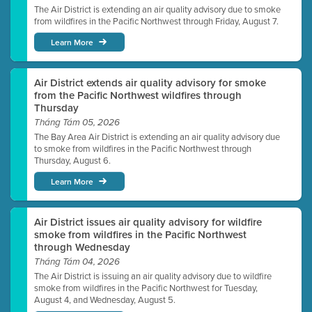
The Air District is extending an air quality advisory due to smoke
from wildfires in the Pacific Northwest through Friday, August 7.
Learn More
Air District extends air quality advisory for smoke
from the Pacific Northwest wildfires through
Thursday
Tháng Tám 05, 2026
The Bay Area Air District is extending an air quality advisory due
to smoke from wildfires in the Pacific Northwest through
Thursday, August 6.
Learn More
Air District issues air quality advisory for wildfire
smoke from wildfires in the Pacific Northwest
through Wednesday
Tháng Tám 04, 2026
The Air District is issuing an air quality advisory due to wildfire
smoke from wildfires in the Pacific Northwest for Tuesday,
August 4, and Wednesday, August 5.