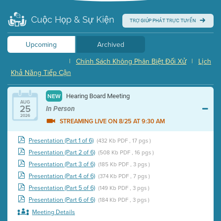
Cuộc Họp & Sự Kiện
TRỢ GIÚP PHÁT TRỰC TUYẾN
Upcoming
Archived
|
Chính Sách Không Phân Biệt Đối Xử
|
Lịch
Khả Năng Tiếp Cận
Hearing Board Meeting
NEW
AUG
25
In Person
2026
STREAMING LIVE ON 8/25 AT 9:30 AM
Presentation (Part 1 of 6)
(432 Kb PDF , 17 pgs )
Presentation (Part 2 of 6)
(508 Kb PDF , 16 pgs )
Presentation (Part 3 of 6)
(185 Kb PDF , 3 pgs )
Presentation (Part 4 of 6)
(374 Kb PDF , 7 pgs )
Presentation (Part 5 of 6)
(149 Kb PDF , 3 pgs )
Presentation (Part 6 of 6)
(184 Kb PDF , 3 pgs )
Meeting Details