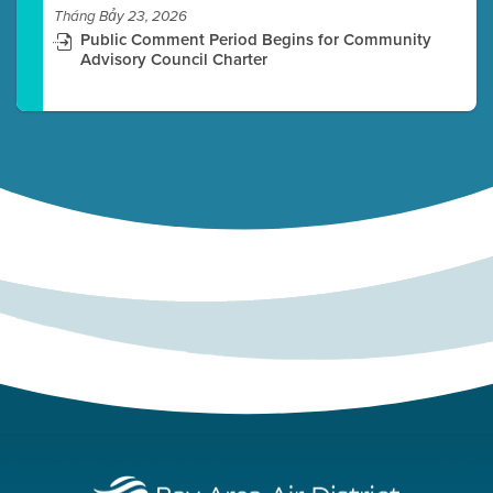
Tháng Bảy 23, 2026
Public Comment Period Begins for Community
Advisory Council Charter