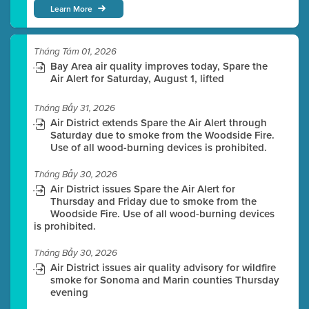
Learn More
Tháng Tám 01, 2026
Bay Area air quality improves today, Spare the
Air Alert for Saturday, August 1, lifted
Tháng Bảy 31, 2026
Air District extends Spare the Air Alert through
Saturday due to smoke from the Woodside Fire.
Use of all wood-burning devices is prohibited.
Tháng Bảy 30, 2026
Air District issues Spare the Air Alert for
Thursday and Friday due to smoke from the
Woodside Fire. Use of all wood-burning devices
is prohibited.
Tháng Bảy 30, 2026
Air District issues air quality advisory for wildfire
smoke for Sonoma and Marin counties Thursday
evening