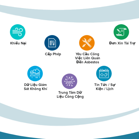
Khiếu Nại
Đơn Xin Tài Trợ
Cấp Phép
Yêu Cầu Công
Việc Liên Quan
Đến Asbestos
Dữ Liệu Giám
Tin Tức / Sự
Sát Không Khí
Kiện / Lịch
Trung Tâm Dữ
Liệu Công Cộng