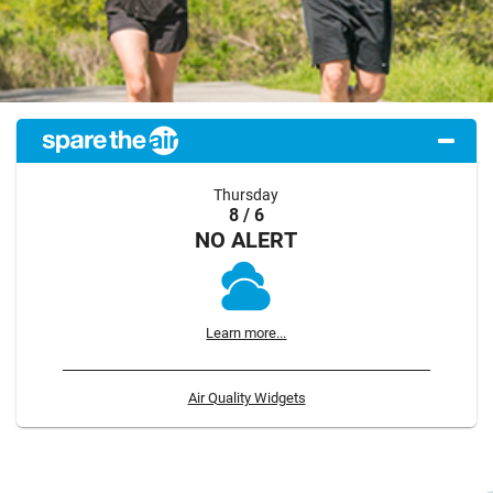
Thursday
8 / 6
NO ALERT
Learn more...
Air Quality Widgets