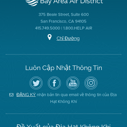
375 Beale Street, Suite 600
San Francisco, CA 94105
415.749.5000 | 1.800.HELP AIR
Chỉ Đường
Luôn Cập Nhật Thông Tin
Hãy
Truy
Kênh
Air
theo
cập
YouTube
District
dõi
Trang
của
on
Địa
Facebook
Địa
Instagram
Hạt
của
Hạt
nhận bản tin qua email về thông tin của Địa
ĐĂNG KÝ
Không
Địa
Không
Hạt Không Khí
Khí
Hạt
Khí
trên
Twitter