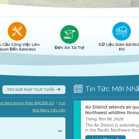
r
u Cầu Công Việc Liên
Dữ Liệu Giám Sát Kh
Đơn Xin Tài Trợ
Quan Đến Asbestos
Khí
Tin Tức
Mới Nhấ
TRỢ GIÚP PHÁT TRỰC TUYẾN
|
nh Sách Không Phân Biệt Đối Xử
Lịch
Air District extends air q
Khả Năng Tiếp Cận
Northwest wildfires throu
Tháng Tám 06, 2026
The Air District is extendin
in the Pacific Northwest thr