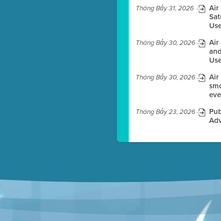
Air
Tháng Bảy 31, 2026
Sat
Use
es before meeting time.
Air
Tháng Bảy 30, 2026
ioning with agenda
and
e
Use
Air
Tháng Bảy 30, 2026
smo
eve
Pub
Tháng Bảy 23, 2026
Adv