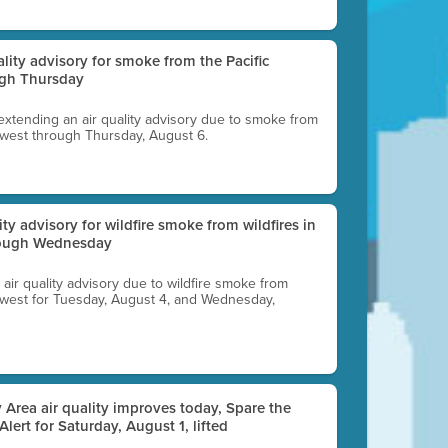
uality advisory for smoke from the Pacific
ugh Thursday
 extending an air quality advisory due to smoke from
thwest through Thursday, August 6.
lity advisory for wildfire smoke from wildfires in
hrough Wednesday
n air quality advisory due to wildfire smoke from
rthwest for Tuesday, August 4, and Wednesday,
 Area air quality improves today, Spare the
 Alert for Saturday, August 1, lifted