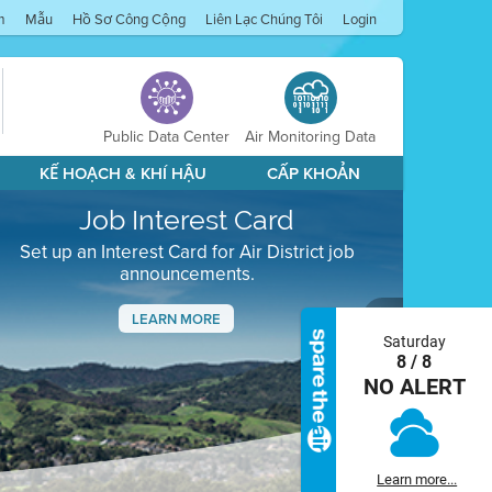
m
Mẫu
Hồ Sơ Công Cộng
Liên Lạc Chúng Tôi
Login
Public Data Center
Air Monitoring Data
KẾ HOẠCH & KHÍ HẬU
CẤP KHOẢN
Job Interest Card
Set up an Interest Card for Air District job
announcements.
LEARN MORE
Saturday
Next
8 / 8
NO ALERT
Learn more...