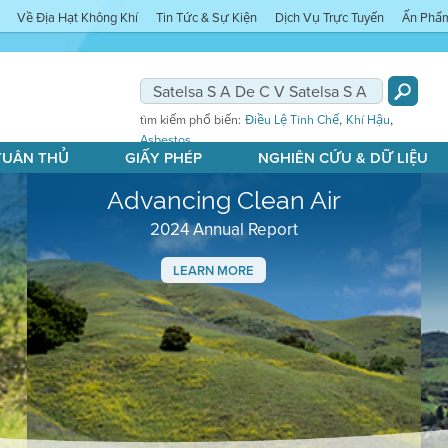
Về Địa Hạt Không Khí
Tin Tức & Sự Kiện
Dịch Vụ Trực Tuyến
Ấn Phẩ
,
,
tìm kiếm phổ biến:
Điều Lệ Tinh Chế
Khí Hậu
Asbestos
 TUÂN THỦ
GIẤY PHÉP
NGHIÊN CỨU & DỮ LIỆU
Advancing Clean Air
2024 Annual Report
LEARN MORE