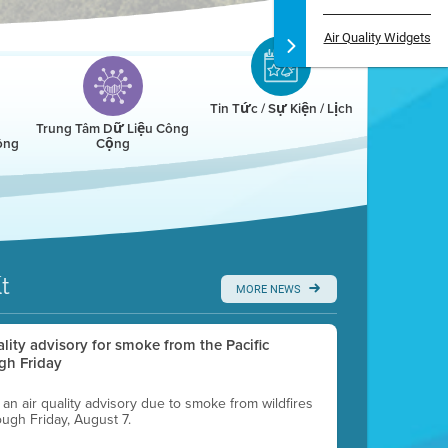
Air Quality Widgets
Tin Tức / Sự Kiện / Lịch
Trung Tâm Dữ Liệu Công
ông
Cộng
t
MORE NEWS
uality advisory for smoke from the Pacific
gh Friday
g an air quality advisory due to smoke from wildfires
ough Friday, August 7.