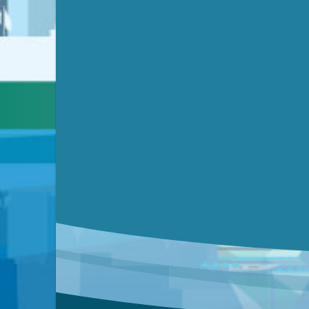
Submit a comment
Video link(s) will be active 5 minut
Watch for real-time closed capt
Learn mor