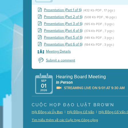
Presentation (Part 1 of 6)
(432 Kb PDF , 17 pgs )
Presentation (Part 2 of 6)
(508 Kb PDF , 16 pgs )
Presentation (Part 3 of 6)
(185 Kb PDF , 3 pgs )
Presentation (Part 4 of 6)
(374 Kb PDF , 7 pgs )
Presentation (Part 5 of 6)
(149 Kb PDF , 3 pgs )
Presentation (Part 6 of 6)
(184 Kb PDF , 3 pgs )
Meeting Details
Submit a comment
Hearing Board Meeting
SEP
In Person
01
STREAMING LIVE ON 9/01 AT 9:30 AM
2026
Presentation (Part 1 of 3)
(5 Mb PDF , 87 pgs )
CUỘC HỌP ĐẠO LUẬT BROWN
Presentation (Part 2 of 3)
(121 Kb PDF , 2 pgs )
|
|
Hội Đồng và Ủy Ban
Hội Đồng Cố Vấn
Hội Đồng Cố Vấn 
Presentation (Part 3 of 3)
(168 Kb PDF , 3 pgs 
Tìm hiểu thêm về các Cuộc họp Công cộng
Meeting Details