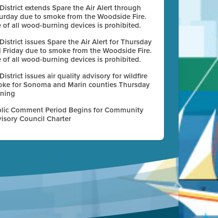
 District extends Spare the Air Alert through
urday due to smoke from the Woodside Fire.
 of all wood-burning devices is prohibited.
 District issues Spare the Air Alert for Thursday
 Friday due to smoke from the Woodside Fire.
 of all wood-burning devices is prohibited.
 District issues air quality advisory for wildfire
ke for Sonoma and Marin counties Thursday
ning
lic Comment Period Begins for Community
isory Council Charter