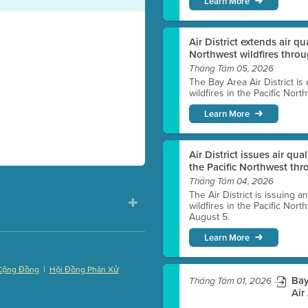
Learn More
Air District extends air q
Northwest wildfires thro
Tháng Tám 05, 2026
The Bay Area Air District is
wildfires in the Pacific Nor
Learn More
Air District issues air qua
the Pacific Northwest t
Tháng Tám 04, 2026
The Air District is issuing a
wildfires in the Pacific No
August 5.
Learn More
|
Cộng Đồng
Hội Đồng Phân Xử
Bay
Tháng Tám 01, 2026
)
Air