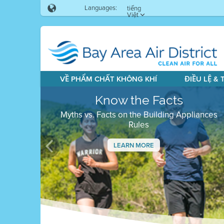
Languages:
tiếng
Việt
VỀ PHẨM CHẤT KHÔNG KHÍ
ĐIỀU LỆ &
Know the Facts
Myths vs. Facts on the Building Appliances
Rules
LEARN MORE
Previous