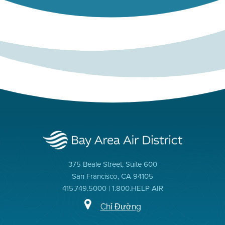
375 Beale Street, Suite 600
San Francisco, CA 94105
415.749.5000 | 1.800.HELP AIR
Chỉ Đường