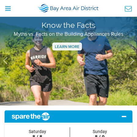
Know the Facts
Myths vs. Facts on the Building Appliances Rules
LEARN MORE
Previous
Ne
Saturday
Sunday